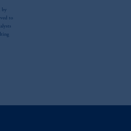
l by
eved to
alysts
lting