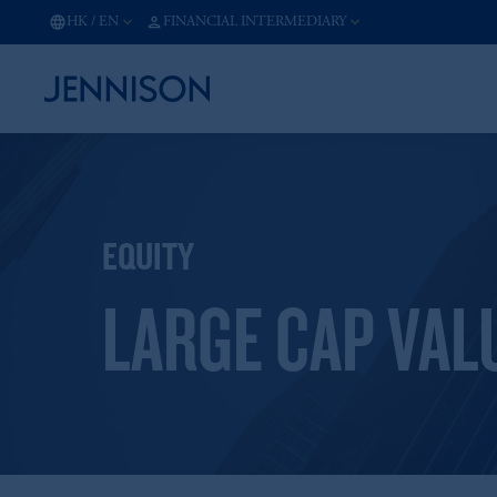
HK
/
EN
FINANCIAL INTERMEDIARY
EQUITY
LARGE CAP VAL