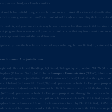
t intended as investment advice and is not a recommendation about mana
 purchase, hold, or sell such securities.
lable on this website, PGIM, Inc. and its affiliates are not acting as your 
eviewed before suitable programs can be recommended. Asset allocation and diversification st
h their attorney, accountant, and/or tax professional for advice concerning their particular si
s related entities.
n the markets, and your investments may be worth more or less than your initial investmen
stment programs herein were or will prove to be profitable, or that any investment recommen
y management is not suitable for all investors.
ignificantly from the benchmark in several ways including, but not limited to, sector and is
ean Economic Area jurisdictions.
registered office at Grand Buildings, 1-3 Strand, Trafalgar Square, London, WC2N 5HR, w
 Kingdom (Reference No. 193418). In the
European Economic Area
(“EEA”), informatio
depending on the jurisdiction. PGIM Investments (Ireland) Limited, with registered offic
 Bank of Ireland (Reference No. C470709) and operates on the basis of a European passport
stered office at Eduard van Beinumstraat 6, 1077CZ, Amsterdam, The Netherlands, is auth
3620) and operates on the basis of a European passport and through its branches in Germ
ted in reliance on provisions, exemptions or licenses available to PGIM Limited including
Kingdom from the European Union. This information is issued by PGIM Limited, PGIM Inv
clients as defined under the rules of the FCA and/or to persons in the EEA who are profes