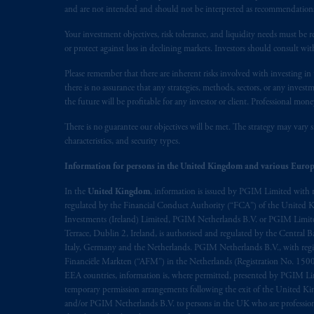
The information on this website is no
and are not intended and should not be interpreted as recommendations to
savings. In making the information avai
Your investment objectives, risk tolerance, and liquidity needs must be r
or protect against loss in declining markets. Investors should consult wit
© 2026 Prudential Financial, Inc. and it
Please remember that there are inherent risks involved with investing i
there is no assurance that any strategies, methods, sectors, or any inve
the future will be profitable for any investor or client. Professional mone
There is no guarantee our objectives will be met. The strategy may vary s
characteristics, and security types.
Information for persons in the United Kingdom and various Europ
In the
United Kingdom
, information is issued by PGIM Limited with 
regulated by the Financial Conduct Authority (“FCA”) of the United
Investments (Ireland) Limited, PGIM Netherlands B.V. or PGIM Limited 
Terrace, Dublin 2, Ireland, is authorised and regulated by the Central
Italy, Germany and the Netherlands. PGIM Netherlands B.V., with regi
Financiële Markten (“AFM”) in the Netherlands (Registration No. 1500
EEA countries, information is, where permitted, presented by PGIM Limi
temporary permission arrangements following the exit of the United 
and/or PGIM Netherlands B.V. to persons in the UK who are professional 