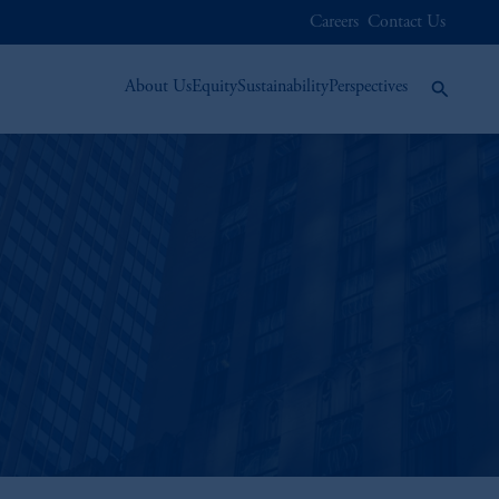
Careers
Contact Us
About Us
Equity
Sustainability
Perspectives