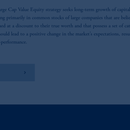
rge Cap Value Equity strategy seeks long-term growth of capita
ing primarily in common stocks of large companies that are beli
ued at a discount to their true worth and that possess a set of cat
hould lead to a positive change in the market’s expectations, resu
-performance.
w Factsheet