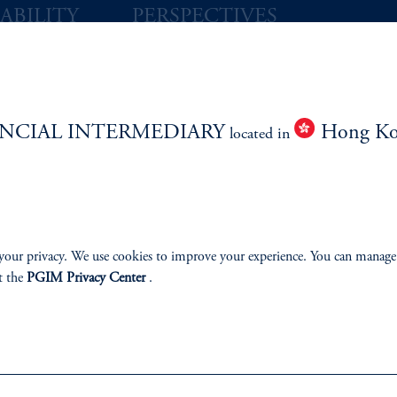
ABILITY
PERSPECTIVES
Overview
NCIAL INTERMEDIARY
Hong K
located in
izenship
ter
your privacy. We use cookies to improve your experience. You can manage
t the
PGIM Privacy Center
.
lp
Cookie Preference Center
Form CRS
Fraud Awareness