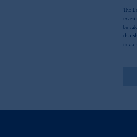
The La
invest
be val
that s
in out
Vie