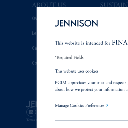
ABOUT US
SUSTAIN
Overview
Overview
Leadership
Proxy Voting
FINA
This website is intended for
Careers
Stewardship
*Required Fields
Contact Us
Corporate Cit
This website uses cookies
Document Cen
PGIM appreciates your trust and respects 
about how we protect your information a
Manage Cookies Preferences
Terms and Conditions
PGIM Privacy Center
Accessibility He