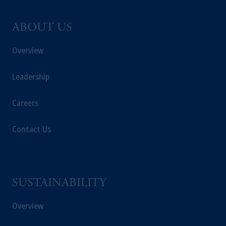
ABOUT US
Overview
Leadership
Careers
Contact Us
SUSTAINABILITY
Overview