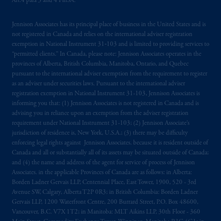
Art.4 para 3 and 4 FinSA.
Jennison Associates has its principal place of business in the United States and is
not registered in Canada and relies on the international adviser registration
exemption in National Instrument 31‐103 and is limited to providing services to
“permitted clients.” In Canada, please note: Jennison Associates operates in the
provinces of Alberta, British Columbia, Manitoba, Ontario, and Quebec
pursuant to the international adviser exemption from the requirement to register
as an adviser under securities laws. Pursuant to the international adviser
registration exemption in National Instrument 31-103, Jennison Associates is
informing you that: (1) Jennison Associates is not registered in Canada and is
advising you in reliance upon an exemption from the adviser registration
requirement under National Instrument 31-103; (2) Jennison Associate’s
jurisdiction of residence is, New York, U.S.A.; (3) there may be difficulty
enforcing legal rights against Jennison Associates. because it is resident outside of
Canada and all or substantially all of its assets may be situated outside of Canada;
and (4) the name and address of the agent for service of process of Jennison
Associates. in the applicable Provinces of Canada are as follows: in Alberta:
Borden Ladner Gervais LLP, Centennial Place, East Tower, 1900, 520 - 3rd
Avenue SW, Calgary, Alberta T2P 0R3; in British Columbia: Borden Ladner
Gervais LLP, 1200 Waterfront Centre, 200 Burrard Street, P.O. Box 48600,
Vancouver, B.C. V7X 1T2; in Manitoba: MLT Aikins LLP, 30th Floor - 360