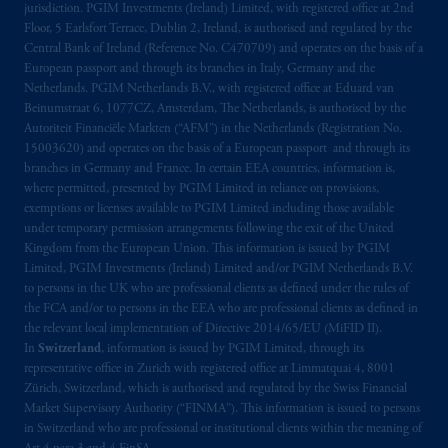
jurisdiction. PGIM Investments (Ireland) Limited, with registered office at 2nd
PGIM, Inc. and its affiliates are not acting as
Floor, 5 Earlsfort Terrace, Dublin 2, Ireland, is authorised and regulated by the
your fiduciary.
Central Bank of Ireland (Reference No. C470709) and operates on the basis of a
European passport and through its branches in Italy, Germany and the
Netherlands. PGIM Netherlands B.V., with registered office at Eduard van
© 2026 Prudential Financial, Inc. and its
Beinumstraat 6, 1077CZ, Amsterdam, The Netherlands, is authorised by the
related entities.
Autoriteit Financiële Markten (“AFM”) in the Netherlands (Registration No.
15003620) and operates on the basis of a European passport and through its
branches in Germany and France. In certain EEA countries, information is,
where permitted, presented by PGIM Limited in reliance on provisions,
exemptions or licenses available to PGIM Limited including those available
under temporary permission arrangements following the exit of the United
Kingdom from the European Union. This information is issued by PGIM
Limited, PGIM Investments (Ireland) Limited and/or PGIM Netherlands B.V.
to persons in the UK who are professional clients as defined under the rules of
the FCA and/or to persons in the EEA who are professional clients as defined in
the relevant local implementation of Directive 2014/65/EU (MiFID II).
In
Switzerland
, information is issued by PGIM Limited, through its
representative office in Zurich with registered office at Limmatquai 4, 8001
Zürich, Switzerland, which is authorised and regulated by the Swiss Financial
Market Supervisory Authority (“FINMA”). This information is issued to persons
in Switzerland who are professional or institutional clients within the meaning of