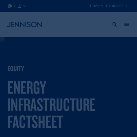
Careers
Contact Us
HK
FINANCIAL
/
INTERMEDIARY
EN
EQUITY
ENERGY
INFRASTRUCTURE
FACTSHEET