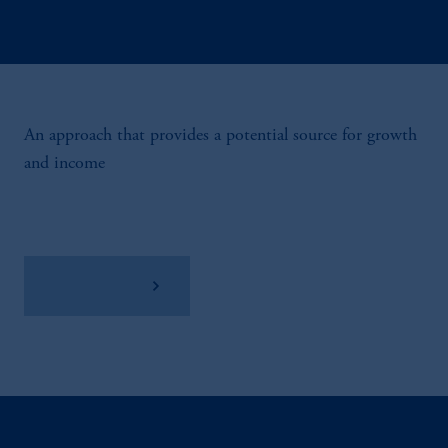
An approach that provides a potential source for growth
and income
View Factsheet