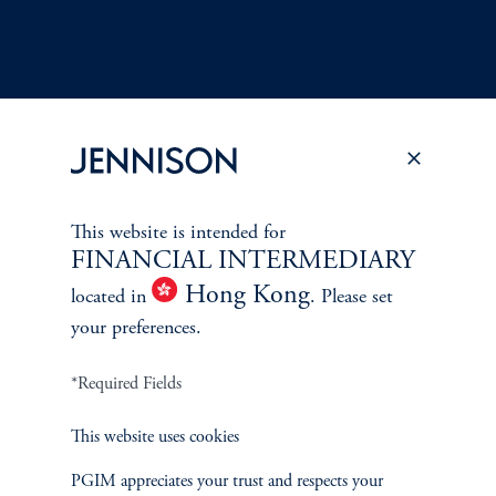
Terms and Conditions
PGIM Privacy Center
Accessibility Help
This website is intended for
Cookie Preference Center
Form CRS
Fraud Awareness
FINANCIAL INTERMEDIARY
Hong Kong
located in
. Please set
your preferences.
*Required Fields
Jennison Associates LLC. All Rights Reserved.
This website uses cookies
This website is intended for Institutional and Professional Investors only.
All investments involve risk, including the possible loss of capital.
PGIM appreciates your trust and respects your