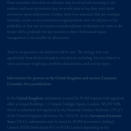
Please remember that there are inherent risks involved with investing in the
investors as defined in Section 1 of Part 1 of
markets, and your investments may be worth more or less than your initial
Schedule 1 of the Securities and Futures
investment upon redemption. Further, there is no assurance that any strategies,
Ordinance (Cap.571).
methods, sectors, or any investment programs herein were or will prove to be
profitable, or that any investment recommendations or decisions we make in the
Prudential Financial, Inc. of the United States
future will be profitable for any investor or client. Professional money
management is not suitable for all investors.
is not affiliated in any manner with
Prudential plc, incorporated in the United
Kingdom or with Prudential Assurance
There is no guarantee our objectives will be met. The strategy may vary
significantly from the benchmark in several ways including, but not limited to,
Company, a subsidiary of M&G plc,
sector and issuer weightings, portfolio characteristics, and security types.
incorporated in the United Kingdom. PGIM,
the PGIM logo and Rock design are service
Information for persons in the United Kingdom and various European
marks of PFI and its related entities,
Economic Area jurisdictions.
registered in many
jurisdictions
worldwide.
In the
United Kingdom
, information is issued by PGIM Limited with registered
The information on this website is not
office at Grand Buildings, 1-3 Strand, Trafalgar Square, London, WC2N 5HR,
intended as investment advice and is not a
which is authorised and regulated by the Financial Conduct Authority (“FCA”)
recommendation about managing or
of the United Kingdom (Reference No. 193418). In the
European Economic
Area
(“EEA”), information may be issued by PGIM Investments (Ireland)
investing
your retirement savings. In making
Limited, PGIM Netherlands B.V. or PGIM Limited depending on the
the information available on this website,