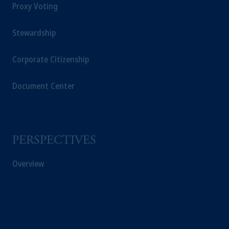
Proxy Voting
Stewardship
Corporate Citizenship
Document Center
PERSPECTIVES
Overview