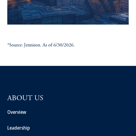
*Source: Jennison. As of 6/30/2026.
ABOUT US
Overview
Leadership