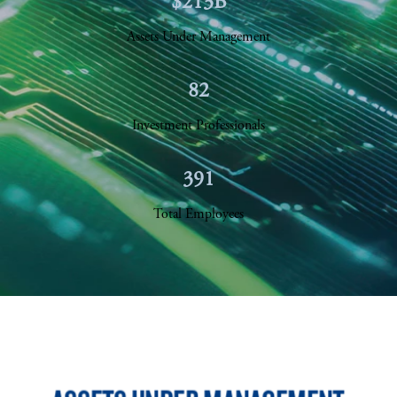
$213B
Assets Under Management
82
Investment Professionals
391
Total Employees