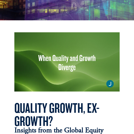
QUALITY GROWTH, EX-
GROWTH?
Insights from the Global Equity