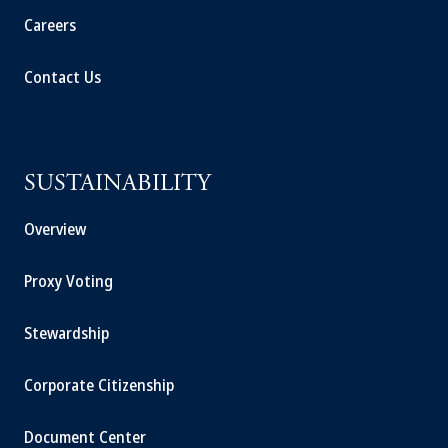
Careers
Contact Us
SUSTAINABILITY
Overview
Proxy Voting
Stewardship
Corporate Citizenship
Document Center