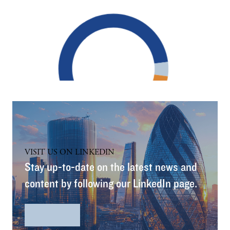
VISIT US ON LINKEDIN
Stay up-to-date on the latest news and
content by following our LinkedIn page.
LinkedIn