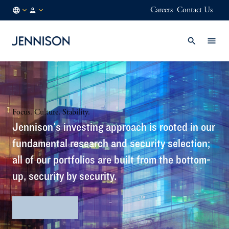
Careers
Contact Us
HK
INSTITUTIONAL
/
EN
Focus. Culture. Stability.
Jennison's investing approach is rooted in our
fundamental research and security selection;
all of our portfolios are built from the bottom-
up, security by security.
Firm Profile