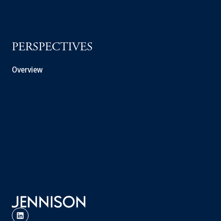
PERSPECTIVES
Overview