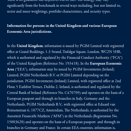
There is no guarantee our objectives will be met. The strategy may vary
significantly from the benchmark in several ways including, but not limited to,
sector and issuer weightings, portfolio characteristics, and security types.
Information for persons in the United Kingdom and various European
Economic Area jurisdictions.
In the
United Kingdom
, information is issued by PGIM Limited with registered
office at Grand Buildings, 1-3 Strand, Trafalgar Square, London, WC2N 5HR,
which is authorised and regulated by the Financial Conduct Authority (“FCA”)
of the United Kingdom (Reference No. 193418). In the
European Economic
Area
(“EEA”), information may be issued by PGIM Investments (Ireland)
Limited, PGIM Netherlands B.V. or PGIM Limited depending on the
jurisdiction. PGIM Investments (Ireland) Limited, with registered office at 2nd
Floor, 5 Earlsfort Terrace, Dublin 2, Ireland, is authorised and regulated by the
Central Bank of Ireland (Reference No. C470709) and operates on the basis of a
European passport and through its branches in Italy, Germany and the
Netherlands. PGIM Netherlands B.V., with registered office at Eduard van
Beinumstraat 6, 1077CZ, Amsterdam, The Netherlands, is authorised by the
Autoriteit Financiële Markten (“AFM”) in the Netherlands (Registration No.
15003620) and operates on the basis of a European passport and through its
branches in Germany and France. In certain EEA countries, information is,