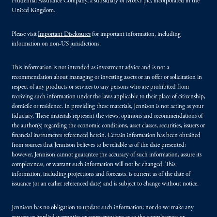
Prudential Assurance Company, a subsidiary of M&G plc, incorporated in the
United Kingdom.
Please visit
Important Disclosures
for important information, including
information on non-US jurisdictions.
This information is not intended as investment advice and is not a
recommendation about managing or investing assets or an offer or solicitation in
respect of any products or services to any persons who are prohibited from
receiving such information under the laws applicable to their place of citizenship,
domicile or residence. In providing these materials, Jennison is not acting as your
fiduciary. These materials represent the views, opinions and recommendations of
the author(s) regarding the economic conditions, asset classes, securities, issuers or
financial instruments referenced herein. Certain information has been obtained
from sources that Jennison believes to be reliable as of the date presented;
however, Jennison cannot guarantee the accuracy of such information, assure its
completeness, or warrant such information will not be changed. This
information, including projections and forecasts, is current as of the date of
issuance (or an earlier referenced date) and is subject to change without notice.
Jennison has no obligation to update such information; nor do we make any