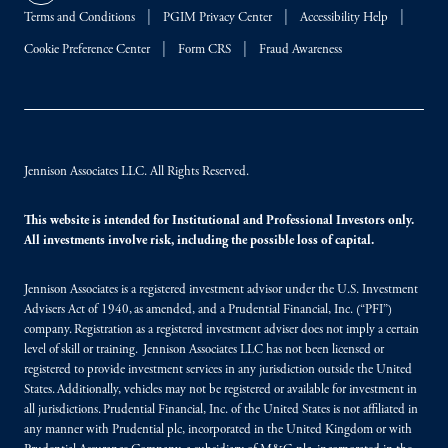
Terms and Conditions
PGIM Privacy Center
Accessibility Help
Cookie Preference Center
Form CRS
Fraud Awareness
Jennison Associates LLC. All Rights Reserved.
This website is intended for Institutional and Professional Investors only.
All investments involve risk, including the possible loss of capital.
Jennison Associates is a registered investment advisor under the U.S. Investment
Advisers Act of 1940, as amended, and a Prudential Financial, Inc. (“PFI”)
company. Registration as a registered investment adviser does not imply a certain
level of skill or training. Jennison Associates LLC has not been licensed or
registered to provide investment services in any jurisdiction outside the United
States. Additionally, vehicles may not be registered or available for investment in
all jurisdictions. Prudential Financial, Inc. of the United States is not affiliated in
any manner with Prudential plc, incorporated in the United Kingdom or with