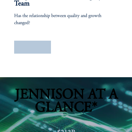
Team
Has the relationship between quality and growth
changed?
Learn More
JENNISON AT A
GLANCE*