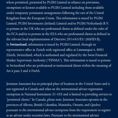
where permitted, presented by PGIM Limited in reliance on provisions,
exemptions or licenses available to PGIM Limited including those available
under temporary permission arrangements following the exit of the United
Kingdom from the European Union. This information is issued by PGIM
Limited, PGIM Investments (Ireland) Limited and/or PGIM Netherlands B.V.
to persons in the UK who are professional clients as defined under the rules of
the FCA and/or to persons in the EEA who are professional clients as defined in
the relevant local implementation of Directive 2014/65/EU (MiFID II).
In
Switzerland
, information is issued by PGIM Limited, through its
representative office in Zurich with registered office at Limmatquai 4, 8001
Zürich, Switzerland, which is authorised and regulated by the Swiss Financial
Market Supervisory Authority (“FINMA”). This information is issued to persons
in Switzerland who are professional or institutional clients within the meaning of
Art.4 para 3 and 4 FinSA.
Jennison Associates has its principal place of business in the United States and is
not registered in Canada and relies on the international adviser registration
exemption in National Instrument 31‐103 and is limited to providing services to
“permitted clients.” In Canada, please note: Jennison Associates operates in the
provinces of Alberta, British Columbia, Manitoba, Ontario, and Quebec
pursuant to the international adviser exemption from the requirement to register
as an adviser under securities laws. Pursuant to the international adviser