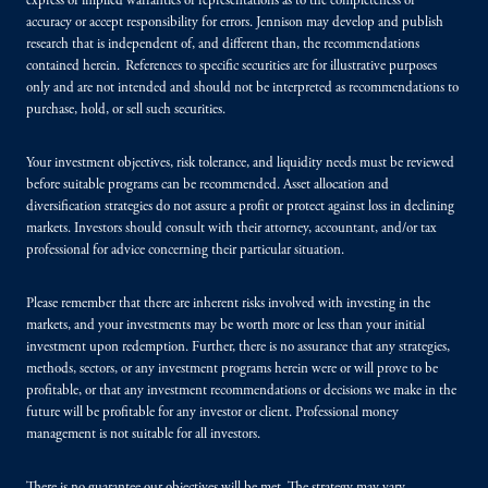
express or implied warranties or representations as to the completeness or
accuracy or accept responsibility for errors. Jennison may develop and publish
research that is independent of, and different than, the recommendations
contained herein. References to specific securities are for illustrative purposes
only and are not intended and should not be interpreted as recommendations to
purchase, hold, or sell such securities.
Your investment objectives, risk tolerance, and liquidity needs must be reviewed
before suitable programs can be recommended. Asset allocation and
diversification strategies do not assure a profit or protect against loss in declining
markets. Investors should consult with their attorney, accountant, and/or tax
professional for advice concerning their particular situation.
Please remember that there are inherent risks involved with investing in the
markets, and your investments may be worth more or less than your initial
investment upon redemption. Further, there is no assurance that any strategies,
methods, sectors, or any investment programs herein were or will prove to be
profitable, or that any investment recommendations or decisions we make in the
future will be profitable for any investor or client. Professional money
management is not suitable for all investors.