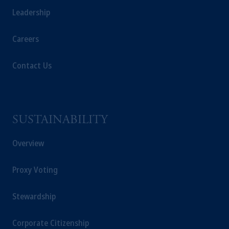
Leadership
Careers
Contact Us
SUSTAINABILITY
Overview
Proxy Voting
Stewardship
Corporate Citizenship