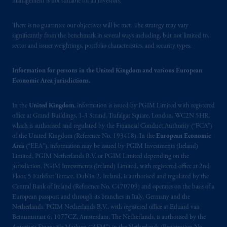
management is not suitable for all investors.
Prudential Financial, Inc. of the United States
There is no guarantee our objectives will be met. The strategy may vary
is not affiliated in any manner with
significantly from the benchmark in several ways including, but not limited to,
Prudential plc, incorporated in the United
sector and issuer weightings, portfolio characteristics, and security types.
Kingdom or with Prudential Assurance
Company, a subsidiary of M&G plc,
Information for persons in the United Kingdom and various European
incorporated in the United Kingdom. PGIM,
Economic Area jurisdictions.
the PGIM logo and Rock design are service
marks of PFI and its related entities,
In the
United Kingdom
, information is issued by PGIM Limited with registered
registered in many
jurisdictions
worldwide.
office at Grand Buildings, 1-3 Strand, Trafalgar Square, London, WC2N 5HR,
which is authorised and regulated by the Financial Conduct Authority (“FCA”)
of the United Kingdom (Reference No. 193418). In the
European Economic
The information on this website is not
Area
(“EEA”), information may be issued by PGIM Investments (Ireland)
intended as investment advice and is not a
Limited, PGIM Netherlands B.V. or PGIM Limited depending on the
recommendation about managing or
jurisdiction. PGIM Investments (Ireland) Limited, with registered office at 2nd
investing
your retirement savings. In making
Floor, 5 Earlsfort Terrace, Dublin 2, Ireland, is authorised and regulated by the
the information available on this website,
Central Bank of Ireland (Reference No. C470709) and operates on the basis of a
European passport and through its branches in Italy, Germany and the
PGIM, Inc. and its affiliates are not acting as
Netherlands. PGIM Netherlands B.V., with registered office at Eduard van
your fiduciary.
Beinumstraat 6, 1077CZ, Amsterdam, The Netherlands, is authorised by the