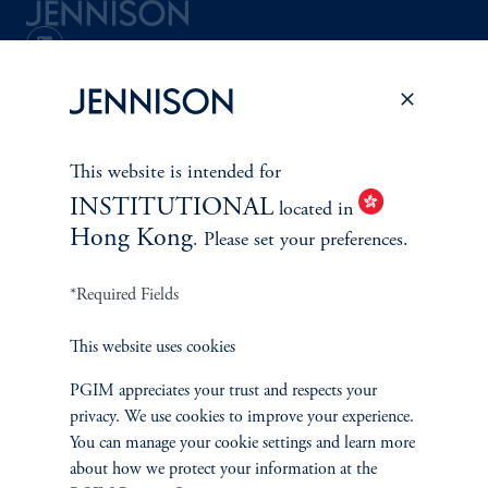
Terms and Conditions
PGIM Privacy Center
Accessibility Help
Cookie Preference Center
Form CRS
Fraud Awareness
This website is intended for
INSTITUTIONAL
located in
Hong Kong
. Please set your preferences.
Jennison Associates LLC. All Rights Reserved.
*Required Fields
This website is intended for Institutional and Professional Investors only.
All investments involve risk, including the possible loss of capital.
This website uses cookies
Jennison Associates is a registered investment advisor under the U.S. Investment
PGIM appreciates your trust and respects your
Advisers Act of 1940, as amended, and a Prudential Financial, Inc. (“PFI”)
privacy. We use cookies to improve your experience.
company. Registration as a registered investment adviser does not imply a certain
level of skill or training. Jennison Associates LLC has not been licensed or
You can manage your cookie settings and learn more
registered to provide investment services in any jurisdiction outside the United
about how we protect your information at the
States. Additionally, vehicles may not be registered or available for investment in