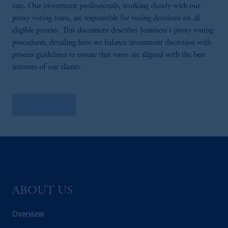
care. Our investment professionals, working closely with our
proxy voting team, are responsible for voting decisions on all
eligible proxies. This document describes Jennison's proxy voting
procedures, detailing how we balance investment discretion with
process guidelines to ensure that votes are aligned with the best
interests of our clients.
Learn More
ABOUT US
Overview