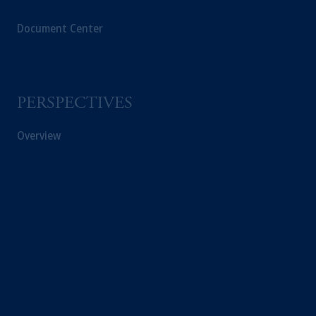
Document Center
PERSPECTIVES
Overview