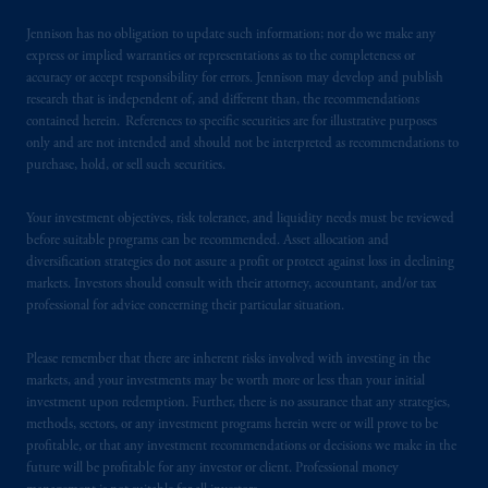
domicile
or residence.
Jennison has no obligation to update such information; nor do we make any
express or implied warranties or representations as to the completeness or
PGIM is the principal asset management
accuracy or accept responsibility for errors. Jennison may develop and publish
research that is independent of, and different than, the recommendations
business of Prudential Financial, Inc. (PFI),
contained herein. References to specific securities are for illustrative purposes
and a trading name of PGIM, Inc. and its
only and are not intended and should not be interpreted as recommendations to
global subsidiaries
.
PGIM, Inc. is an
purchase, hold, or sell such securities.
investment adviser registered with the U.S.
Securities and Exchange Commission (SEC).
Your investment objectives, risk tolerance, and liquidity needs must be reviewed
Registration with the SEC does not imply a
before suitable programs can be recommended. Asset allocation and
certain level of skill or training
.
diversification strategies do not assure a profit or protect against loss in declining
markets. Investors should consult with their attorney, accountant, and/or tax
professional for advice concerning their particular situation.
In Hong Kong, information is provided by
PGIM (Hong Kong) Limited, a regulated
Please remember that there are inherent risks involved with investing in the
entity with the Securities & Futures
markets, and your investments may be worth more or less than your initial
Commission in Hong Kong to professional
investment upon redemption. Further, there is no assurance that any strategies,
investors as defined in Section 1 of Part 1 of
methods, sectors, or any investment programs herein were or will prove to be
Schedule 1 of the Securities and Futures
profitable, or that any investment recommendations or decisions we make in the
Ordinance (Cap.571).
future will be profitable for any investor or client. Professional money