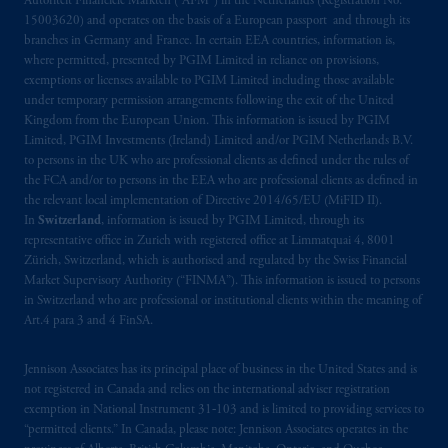
Autoriteit Financiële Markten (“AFM”) in the Netherlands (Registration No.
© 2026 Prudential Financial, Inc. and its
15003620) and operates on the basis of a European passport and through its
related entities.
branches in Germany and France. In certain EEA countries, information is,
where permitted, presented by PGIM Limited in reliance on provisions,
exemptions or licenses available to PGIM Limited including those available
under temporary permission arrangements following the exit of the United
Kingdom from the European Union. This information is issued by PGIM
Limited, PGIM Investments (Ireland) Limited and/or PGIM Netherlands B.V.
to persons in the UK who are professional clients as defined under the rules of
the FCA and/or to persons in the EEA who are professional clients as defined in
the relevant local implementation of Directive 2014/65/EU (MiFID II).
In
Switzerland
, information is issued by PGIM Limited, through its
representative office in Zurich with registered office at Limmatquai 4, 8001
Zürich, Switzerland, which is authorised and regulated by the Swiss Financial
Market Supervisory Authority (“FINMA”). This information is issued to persons
in Switzerland who are professional or institutional clients within the meaning of
Art.4 para 3 and 4 FinSA.
Jennison Associates has its principal place of business in the United States and is
not registered in Canada and relies on the international adviser registration
exemption in National Instrument 31‐103 and is limited to providing services to
“permitted clients.” In Canada, please note: Jennison Associates operates in the