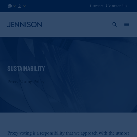
Careers
Contact Us
HK
INSTITUTIONAL
/
EN
SUSTAINABILITY
Proxy Voting Policy
Proxy voting is a responsibility that we approach with the utmost