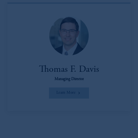
Thomas F. Davis
Managing Director
Learn More