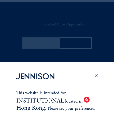
Discuss
International Equity Opportunities
FACT SHEET
Contact Us
RELATED
INSIGHTS
This website is intended for
INSTITUTIONAL
located in
Hong Kong
. Please set your preferences.