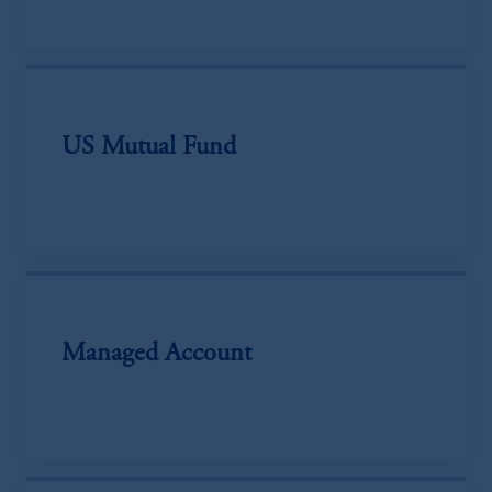
US Mutual Fund
Managed Account