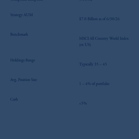
Strategy AUM
$7.0 Billion as of 6/30/26
Benchmark
MSCI All Country World Index
(ex US)
Holdings Range
Typically 35 – 45
Avg. Position Size
1 – 4% of portfolio
Cash
<5%