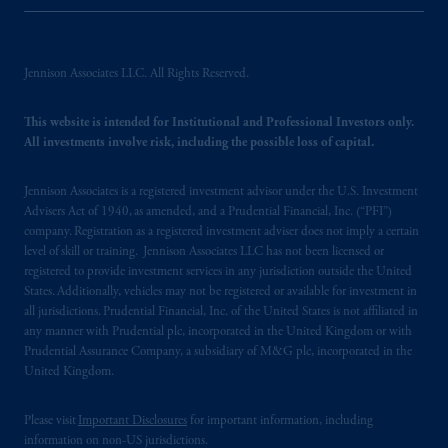
Jennison Associates LLC. All Rights Reserved.
This website is intended for Institutional and Professional Investors only.
All investments involve risk, including the possible loss of capital.
Jennison Associates is a registered investment advisor under the U.S. Investment
Advisers Act of 1940, as amended, and a Prudential Financial, Inc. (“PFI”)
company. Registration as a registered investment adviser does not imply a certain
level of skill or training. Jennison Associates LLC has not been licensed or
registered to provide investment services in any jurisdiction outside the United
States. Additionally, vehicles may not be registered or available for investment in
all jurisdictions. Prudential Financial, Inc. of the United States is not affiliated in
any manner with Prudential plc, incorporated in the United Kingdom or with
Prudential Assurance Company, a subsidiary of M&G plc, incorporated in the
United Kingdom.
Please visit
Important Disclosures
for important information, including
information on non-US jurisdictions.