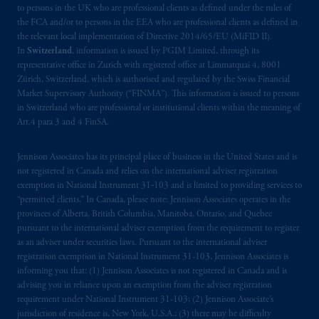
to persons in the UK who are professional clients as defined under the rules of
the FCA and/or to persons in the EEA who are professional clients as defined in
the relevant local implementation of Directive 2014/65/EU (MiFID II).
In
Switzerland
, information is issued by PGIM Limited, through its
representative office in Zurich with registered office at Limmatquai 4, 8001
Zürich, Switzerland, which is authorised and regulated by the Swiss Financial
Market Supervisory Authority (“FINMA”). This information is issued to persons
in Switzerland who are professional or institutional clients within the meaning of
Art.4 para 3 and 4 FinSA.
Jennison Associates has its principal place of business in the United States and is
not registered in Canada and relies on the international adviser registration
exemption in National Instrument 31‐103 and is limited to providing services to
“permitted clients.” In Canada, please note: Jennison Associates operates in the
provinces of Alberta, British Columbia, Manitoba, Ontario, and Quebec
pursuant to the international adviser exemption from the requirement to register
as an adviser under securities laws. Pursuant to the international adviser
registration exemption in National Instrument 31-103, Jennison Associates is
informing you that: (1) Jennison Associates is not registered in Canada and is
advising you in reliance upon an exemption from the adviser registration
requirement under National Instrument 31-103; (2) Jennison Associate’s
jurisdiction of residence is, New York, U.S.A.; (3) there may be difficulty