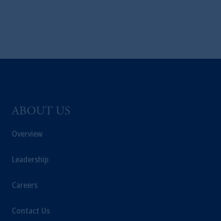
The information on this website is not
intended as investment advice and is not a
recommendation about managing or
investing
your retirement savings. In making the
information available on this website, PGIM,
Inc. and its affiliates are not acting as your
fiduciary.
© 2026 Prudential Financial, Inc. and its
ABOUT US
related entities.
Overview
Leadership
Careers
Contact Us