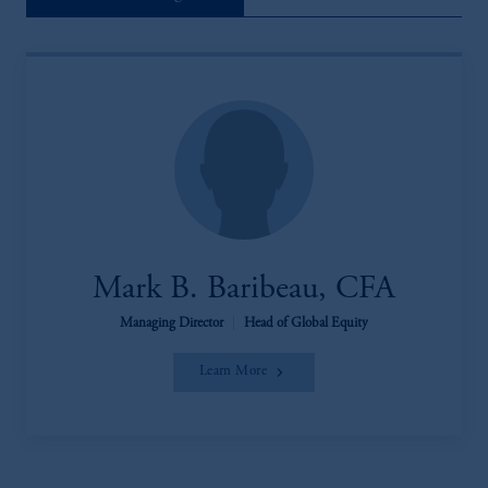
Mark B. Baribeau, CFA
Managing Director
|
Head of Global Equity
Learn More