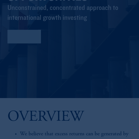
Unconstrained, concentrated approach to
international growth investing
Factsheet
OVERVIEW
We believe that excess returns can be generated by