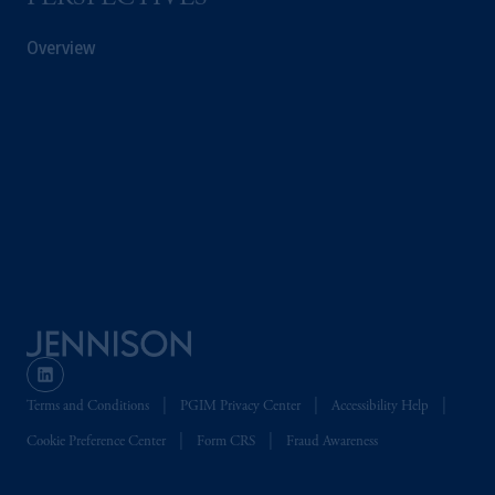
Overview
Terms and Conditions
PGIM Privacy Center
Accessibility Help
Cookie Preference Center
Form CRS
Fraud Awareness