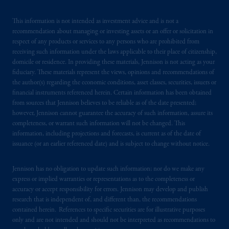
This information is not intended as investment advice and is not a
recommendation about managing or investing assets or an offer or solicitation in
respect of any products or services to any persons who are prohibited from
receiving such information under the laws applicable to their place of citizenship,
domicile or residence. In providing these materials, Jennison is not acting as your
fiduciary. These materials represent the views, opinions and recommendations of
the author(s) regarding the economic conditions, asset classes, securities, issuers or
financial instruments referenced herein. Certain information has been obtained
from sources that Jennison believes to be reliable as of the date presented;
however, Jennison cannot guarantee the accuracy of such information, assure its
completeness, or warrant such information will not be changed. This
information, including projections and forecasts, is current as of the date of
issuance (or an earlier referenced date) and is subject to change without notice.
Jennison has no obligation to update such information; nor do we make any
express or implied warranties or representations as to the completeness or
accuracy or accept responsibility for errors. Jennison may develop and publish
research that is independent of, and different than, the recommendations
contained herein. References to specific securities are for illustrative purposes
only and are not intended and should not be interpreted as recommendations to