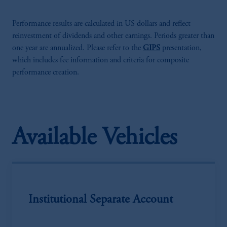
Performance results are calculated in US dollars and reflect
reinvestment of dividends and other earnings. Periods greater than
one year are annualized. Please refer to the
GIPS
presentation,
which includes fee information and criteria for composite
performance creation.
Available Vehicles
Institutional Separate Account