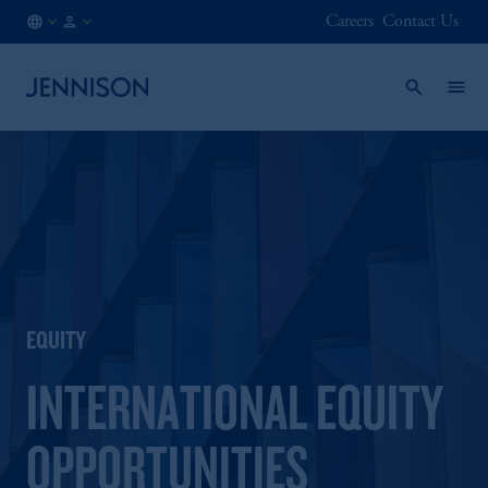
Careers
Contact Us
HK
INSTITUTIONAL
/
EN
EQUITY
INTERNATIONAL EQUITY
OPPORTUNITIES