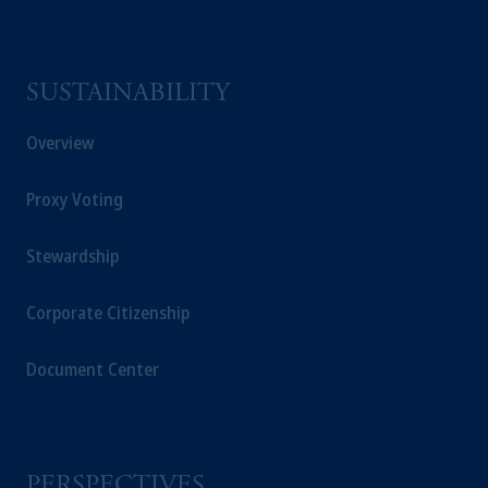
SUSTAINABILITY
Overview
Proxy Voting
Stewardship
Corporate Citizenship
Document Center
PERSPECTIVES