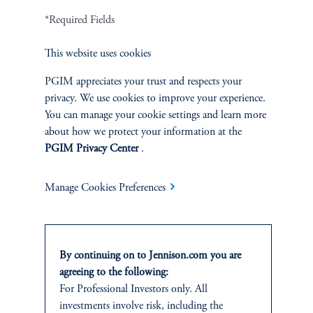
*Required Fields
This website uses cookies
PGIM appreciates your trust and respects your
privacy. We use cookies to improve your experience.
You can manage your cookie settings and learn more
about how we protect your information at the
PGIM Privacy Center
.
Manage Cookies Preferences
The AI Wave Keeps Building
June 30, 2025
AI is entering a new and important phase: applications that have
direct and visible impacts on business operations and individuals’
By continuing on to Jennison.com you are
daily lives.
agreeing to the following:
keyboard_arrow_right
For Professional Investors only. All
Read More
investments involve risk, including the