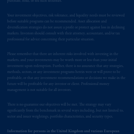
purchase, hold, or sell such securities.
Your investment objectives, risk tolerance, and liquidity needs must be reviewed
before suitable programs can be recommended. Asset allocation and
diversification strategies do not assure a profit or protect against loss in declining
markets. Investors should consult with their attorney, accountant, and/or tax
professional for advice concerning their particular situation.
Please remember that there are inherent risks involved with investing in the
markets, and your investments may be worth more or less than your initial
investment upon redemption. Further, there is no assurance that any strategies,
methods, sectors, or any investment programs herein were or will prove to be
profitable, or that any investment recommendations or decisions we make in the
future will be profitable for any investor or client. Professional money
management is not suitable for all investors.
There is no guarantee our objectives will be met. The strategy may vary
significantly from the benchmark in several ways including, but not limited to,
sector and issuer weightings, portfolio characteristics, and security types.
Information for persons in the United Kingdom and various European