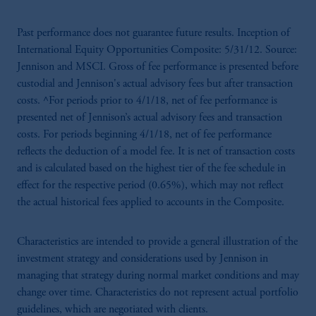
Past performance does not guarantee future results. Inception of
International Equity Opportunities Composite: 5/31/12. Source:
Jennison and MSCI. Gross of fee performance is presented before
custodial and Jennison's actual advisory fees but after transaction
costs. ^For periods prior to 4/1/18, net of fee performance is
presented net of Jennison’s actual advisory fees and transaction
costs. For periods beginning 4/1/18, net of fee performance
reflects the deduction of a model fee. It is net of transaction costs
and is calculated based on the highest tier of the fee schedule in
effect for the respective period (0.65%), which may not reflect
the actual historical fees applied to accounts in the Composite.
Characteristics are intended to provide a general illustration of the
investment strategy and considerations used by Jennison in
managing that strategy during normal market conditions and may
change over time. Characteristics do not represent actual portfolio
guidelines, which are negotiated with clients.