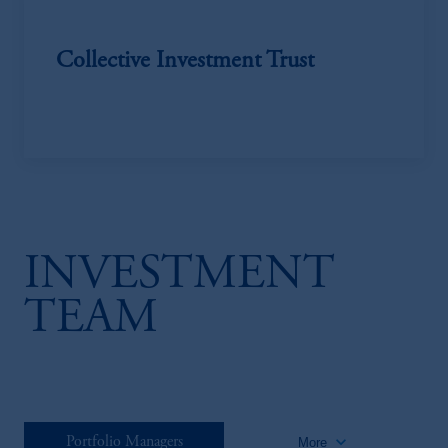
Collective Investment Trust
INVESTMENT
TEAM
keyboard_arrow_down
Portfolio Managers
More