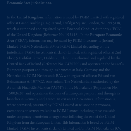
Economic Area jurisdictions.
In the
United Kingdom
, information is issued by PGIM Limited with registered
office at Grand Buildings, 1-3 Strand, Trafalgar Square, London, WC2N 5HR,
which is authorised and regulated by the Financial Conduct Authority (“FCA”)
of the United Kingdom (Reference No. 193418). In the
European Economic
Area
(“EEA”), information may be issued by PGIM Investments (Ireland)
Limited, PGIM Netherlands B.V. or PGIM Limited depending on the
jurisdiction. PGIM Investments (Ireland) Limited, with registered office at 2nd
Floor, 5 Earlsfort Terrace, Dublin 2, Ireland, is authorised and regulated by the
Central Bank of Ireland (Reference No. C470709) and operates on the basis of a
European passport and through its branches in Italy, Germany and the
Netherlands. PGIM Netherlands B.V., with registered office at Eduard van
Beinumstraat 6, 1077CZ, Amsterdam, The Netherlands, is authorised by the
Autoriteit Financiële Markten (“AFM”) in the Netherlands (Registration No.
15003620) and operates on the basis of a European passport and through its
branches in Germany and France. In certain EEA countries, information is,
where permitted, presented by PGIM Limited in reliance on provisions,
exemptions or licenses available to PGIM Limited including those available
under temporary permission arrangements following the exit of the United
Kingdom from the European Union. This information is issued by PGIM
Limited, PGIM Investments (Ireland) Limited and/or PGIM Netherlands B.V.