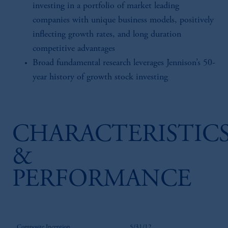
investing in a portfolio of market leading
companies with unique business models, positively
inflecting growth rates, and long duration
competitive advantages
Broad fundamental research leverages Jennison’s 50-
year history of growth stock investing
CHARACTERISTIC
&
PERFORMANCE
Composite Inception
5/31/12