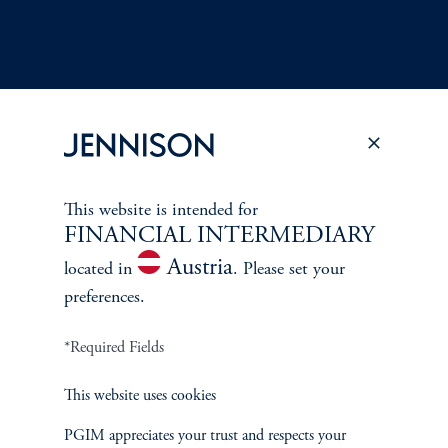
Terms and Conditions
PGIM Privacy Center
Accessibility Help
This website is intended for
Cookie Preference Center
Form CRS
Fraud Awareness
FINANCIAL INTERMEDIARY
Austria
located in
. Please set your
preferences.
*Required Fields
Jennison Associates LLC. All Rights Reserved.
This website uses cookies
This website is intended for Institutional and Professional Investors only.
All investments involve risk, including the possible loss of capital.
PGIM appreciates your trust and respects your