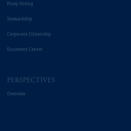
Proxy Voting
Stewardship
Corporate Citizenship
Document Center
PERSPECTIVES
Overview