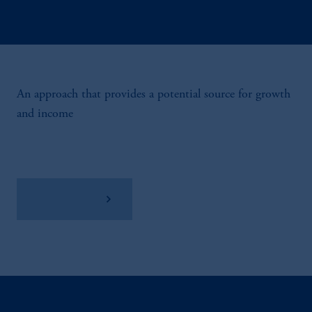
An approach that provides a potential source for growth
and income
View Factsheet