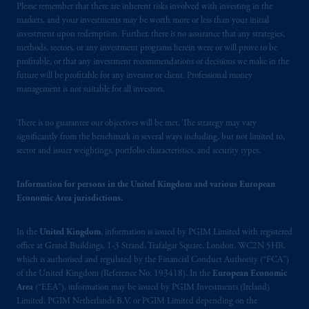
Please remember that there are inherent risks involved with investing in the
Limited is
authorised
and regulated by the
markets, and your investments may be worth more or less than your initial
Financial Conduct Authority (“FCA”) of the
investment upon redemption. Further, there is no assurance that any strategies,
United Kingdom (Firm Reference Number
methods, sectors, or any investment programs herein were or will prove to be
193418).
profitable, or that any investment recommendations or decisions we make in the
future will be profitable for any investor or client. Professional money
management is not suitable for all investors.
In the European Economic Area (“EEA”),
information is issued by PGIM Netherlands
B.V. with registered office:
Eduard van
There is no guarantee our objectives will be met. The strategy may vary
significantly from the benchmark in several ways including, but not limited to,
Beinumstraat
6 1077CZ, Amsterdam,
The
sector and issuer weightings, portfolio characteristics, and security types.
Netherlands. PGIM Netherlands B.V. is
authorised
by the
Autoriteit
Financiële
Information for persons in the United Kingdom and various European
Markten
(“AFM”)
in the Netherlands
Economic Area jurisdictions.
(Registration number 15003620) and
operating
on the basis of
a European
In the
United Kingdom
, information is issued by PGIM Limited with registered
passport.
In certain EEA countries,
office at Grand Buildings, 1-3 Strand, Trafalgar Square, London, WC2N 5HR,
information is, where permitted, presented
which is authorised and regulated by the Financial Conduct Authority (“FCA”)
by PGIM Limited in reliance of provisions,
of the United Kingdom (Reference No. 193418). In the
European Economic
Area
(“EEA”), information may be issued by PGIM Investments (Ireland)
exemptions
or licenses available to PGIM
Limited, PGIM Netherlands B.V. or PGIM Limited depending on the
Limited under temporary permission