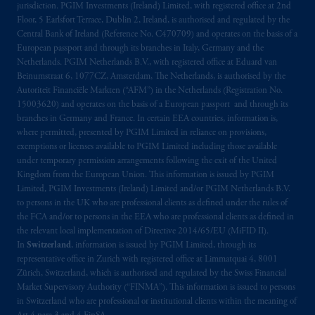
jurisdiction. PGIM Investments (Ireland) Limited, with registered office at 2nd
arrangements following the exit of the United
Floor, 5 Earlsfort Terrace, Dublin 2, Ireland, is authorised and regulated by the
Kingdom from the European Union.
These
Central Bank of Ireland (Reference No. C470709) and operates on the basis of a
materials are issued by PGIM Limited and/or
European passport and through its branches in Italy, Germany and the
Netherlands. PGIM Netherlands B.V., with registered office at Eduard van
PGIM Netherlands B.V. to persons who
are
Beinumstraat 6, 1077CZ, Amsterdam, The Netherlands, is authorised by the
professional clients as defined under the rules
Autoriteit Financiële Markten (“AFM”) in the Netherlands (Registration No.
of the FCA and/or to persons who are
15003620) and operates on the basis of a European passport and through its
professional clients as defined in the relevant
branches in Germany and France. In certain EEA countries, information is,
local implementation of Directive
where permitted, presented by PGIM Limited in reliance on provisions,
exemptions or licenses available to PGIM Limited including those available
2014/65/EU (MiFID II).
under temporary permission arrangements following the exit of the United
Kingdom from the European Union. This information is issued by PGIM
Prudential Financial, Inc. of the United States
Limited, PGIM Investments (Ireland) Limited and/or PGIM Netherlands B.V.
is not affiliated in any manner with
to persons in the UK who are professional clients as defined under the rules of
Prudential plc, incorporated in the United
the FCA and/or to persons in the EEA who are professional clients as defined in
the relevant local implementation of Directive 2014/65/EU (MiFID II).
Kingdom or with Prudential Assurance
In
Switzerland
, information is issued by PGIM Limited, through its
Company, a subsidiary of M&G plc,
representative office in Zurich with registered office at Limmatquai 4, 8001
incorporated in the United Kingdom. PGIM,
Zürich, Switzerland, which is authorised and regulated by the Swiss Financial
the PGIM logo and Rock design are service
Market Supervisory Authority (“FINMA”). This information is issued to persons
marks of PFI and its related entities,
in Switzerland who are professional or institutional clients within the meaning of