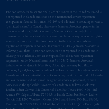
Art.4 para 3 and 4 FinSA.
registered in many
jurisdictions
worldwide.
Jennison Associates has its principal place of business in the United States and is
The information on this website is not
not registered in Canada and relies on the international adviser registration
intended as investment advice and is not a
exemption in National Instrument 31‐103 and is limited to providing services to
recommendation about managing or
“permitted clients.” In Canada, please note: Jennison Associates operates in the
investing
your retirement savings. In making
provinces of Alberta, British Columbia, Manitoba, Ontario, and Quebec
the information available on this website,
pursuant to the international adviser exemption from the requirement to register
as an adviser under securities laws. Pursuant to the international adviser
PGIM, Inc. and its affiliates are not acting as
registration exemption in National Instrument 31-103, Jennison Associates is
your fiduciary.
informing you that: (1) Jennison Associates is not registered in Canada and is
advising you in reliance upon an exemption from the adviser registration
© 2026 Prudential Financial, Inc. and its
requirement under National Instrument 31-103; (2) Jennison Associate’s
related entities.
jurisdiction of residence is, New York, U.S.A.; (3) there may be difficulty
enforcing legal rights against Jennison Associates. because it is resident outside of
Canada and all or substantially all of its assets may be situated outside of Canada;
and (4) the name and address of the agent for service of process of Jennison
Associates. in the applicable Provinces of Canada are as follows: in Alberta:
Borden Ladner Gervais LLP, Centennial Place, East Tower, 1900, 520 - 3rd
Avenue SW, Calgary, Alberta T2P 0R3; in British Columbia: Borden Ladner
Gervais LLP, 1200 Waterfront Centre, 200 Burrard Street, P.O. Box 48600,
Vancouver, B.C. V7X 1T2; in Manitoba: MLT Aikins LLP, 30th Floor - 360