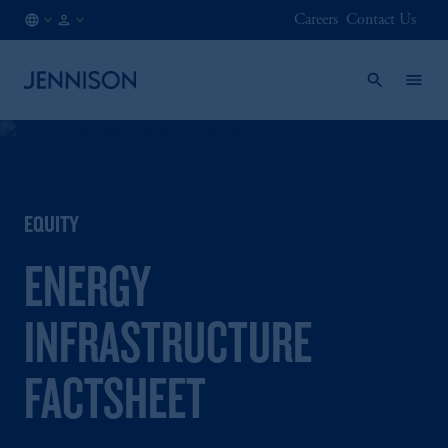
Careers
Contact Us
AT
FINANCIAL
/
INTERMEDIARY
EN
EQUITY
ENERGY
INFRASTRUCTURE
FACTSHEET