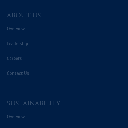
ABOUT US
Overview
Leadership
Careers
Contact Us
SUSTAINABILITY
Overview