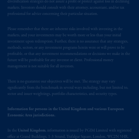
office: Grand Buildings, 1-3 Strand, Trafalgar
diversification strategies do not assure a profit or protect against loss in declining
markets. Investors should consult with their attorney, accountant, and/or tax
Square, London, WC2N 5HR. PGIM
professional for advice concerning their particular situation.
Limited is
authorised
and regulated by the
Financial Conduct Authority (“FCA”) of the
Please remember that there are inherent risks involved with investing in the
United Kingdom (Firm Reference Number
markets, and your investments may be worth more or less than your initial
193418).
investment upon redemption. Further, there is no assurance that any strategies,
methods, sectors, or any investment programs herein were or will prove to be
In the European Economic Area (“EEA”),
profitable, or that any investment recommendations or decisions we make in the
future will be profitable for any investor or client. Professional money
information is issued by PGIM Netherlands
management is not suitable for all investors.
B.V. with registered office:
Eduard van
Beinumstraat
6 1077CZ, Amsterdam,
The
There is no guarantee our objectives will be met. The strategy may vary
Netherlands. PGIM Netherlands B.V. is
significantly from the benchmark in several ways including, but not limited to,
authorised
by the
Autoriteit
Financiële
sector and issuer weightings, portfolio characteristics, and security types.
Markten
(“AFM”)
in the Netherlands
(Registration number 15003620) and
Information for persons in the United Kingdom and various European
operating
on the basis of
a European
Economic Area jurisdictions.
passport.
In certain EEA countries,
information is, where permitted, presented
In the
United Kingdom
, information is issued by PGIM Limited with registered
by PGIM Limited in reliance of provisions,
office at Grand Buildings, 1-3 Strand, Trafalgar Square, London, WC2N 5HR,