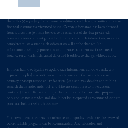
Save
receiving such information under the laws applicable to their place of citizenship,
construed as investment advice or an offer or
domicile or residence. In providing these materials, Jennison is not acting as your
solicitation in respect of any products or
fiduciary. These materials represent the views, opinions and recommendations of
services to any persons who are prohibited
the author(s) regarding the economic conditions, asset classes, securities, issuers or
from receiving such information under the
financial instruments referenced herein. Certain information has been obtained
from sources that Jennison believes to be reliable as of the date presented;
laws applicable to their place of citizenship,
however, Jennison cannot guarantee the accuracy of such information, assure its
domicile
or residence.
completeness, or warrant such information will not be changed. This
information, including projections and forecasts, is current as of the date of
PGIM is the principal asset management
issuance (or an earlier referenced date) and is subject to change without notice.
business of Prudential Financial, Inc. (PFI),
and a trading name of PGIM, Inc. and its
Jennison has no obligation to update such information; nor do we make any
global subsidiaries
.
PGIM, Inc. is an
express or implied warranties or representations as to the completeness or
accuracy or accept responsibility for errors. Jennison may develop and publish
investment adviser registered with the U.S.
research that is independent of, and different than, the recommendations
Securities and Exchange Commission (SEC).
contained herein. References to specific securities are for illustrative purposes
Registration with the SEC does not imply a
only and are not intended and should not be interpreted as recommendations to
certain level of skill or training.
purchase, hold, or sell such securities.
In the United Kingdom, information is
Your investment objectives, risk tolerance, and liquidity needs must be reviewed
issued by PGIM Limited with registered
before suitable programs can be recommended. Asset allocation and