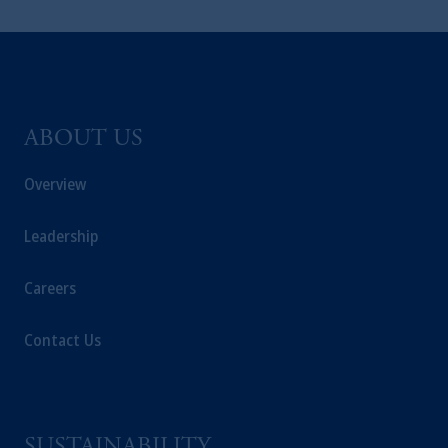
ABOUT US
Overview
Leadership
Careers
Contact Us