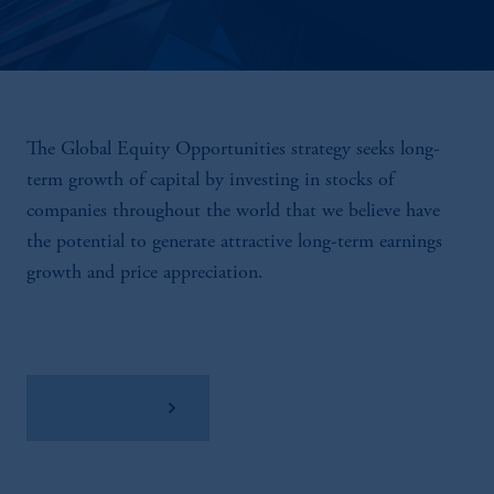
The Global Equity Opportunities strategy seeks long-
term growth of capital by investing in stocks of
companies throughout the world that we believe have
the potential to generate attractive long-term earnings
growth and price appreciation.
View Factsheet