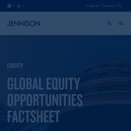
Careers
Contact Us
AT
FINANCIAL
/
INTERMEDIARY
EN
EQUITY
GLOBAL EQUITY
OPPORTUNITIES
FACTSHEET