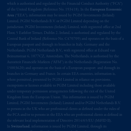
exemptions
or licenses available to PGIM
which is authorised and regulated by the Financial Conduct Authority (“FCA”)
of the United Kingdom (Reference No. 193418). In the
European Economic
Limited under temporary permission
Area
(“EEA”), information may be issued by PGIM Investments (Ireland)
arrangements following the exit of the United
Limited, PGIM Netherlands B.V. or PGIM Limited depending on the
Kingdom from the European Union.
These
jurisdiction. PGIM Investments (Ireland) Limited, with registered office at 2nd
materials are issued by PGIM Limited and/or
Floor, 5 Earlsfort Terrace, Dublin 2, Ireland, is authorised and regulated by the
PGIM Netherlands B.V. to persons who
are
Central Bank of Ireland (Reference No. C470709) and operates on the basis of a
European passport and through its branches in Italy, Germany and the
professional clients as defined under the rules
Netherlands. PGIM Netherlands B.V., with registered office at Eduard van
of the FCA and/or to persons who are
Beinumstraat 6, 1077CZ, Amsterdam, The Netherlands, is authorised by the
professional clients as defined in the relevant
Autoriteit Financiële Markten (“AFM”) in the Netherlands (Registration No.
local implementation of Directive
15003620) and operates on the basis of a European passport and through its
2014/65/EU (MiFID II).
branches in Germany and France. In certain EEA countries, information is,
where permitted, presented by PGIM Limited in reliance on provisions,
exemptions or licenses available to PGIM Limited including those available
Prudential Financial, Inc. of the United States
under temporary permission arrangements following the exit of the United
is not affiliated in any manner with
Kingdom from the European Union. This information is issued by PGIM
Prudential plc, incorporated in the United
Limited, PGIM Investments (Ireland) Limited and/or PGIM Netherlands B.V.
Kingdom or with Prudential Assurance
to persons in the UK who are professional clients as defined under the rules of
the FCA and/or to persons in the EEA who are professional clients as defined in
Company, a subsidiary of M&G plc,
the relevant local implementation of Directive 2014/65/EU (MiFID II).
incorporated in the United Kingdom. PGIM,
In
Switzerland
, information is issued by PGIM Limited, through its
the PGIM logo and Rock design are service