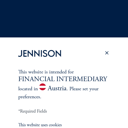
This website is intended for
FINANCIAL INTERMEDIARY
Terms and Conditions
PGIM Privacy Center
Accessibility Help
Austria
located in
. Please set your
Cookie Preference Center
Form CRS
Fraud Awareness
preferences.
*Required Fields
Jennison Associates LLC. All Rights Reserved.
This website uses cookies