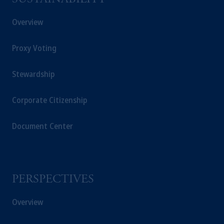
SUSTAINABILITY
Overview
Proxy Voting
Stewardship
Corporate Citizenship
Document Center
PERSPECTIVES
Overview