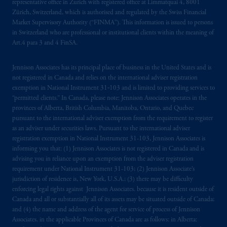
representative office in Zurich with registered office at Limmatquai 4, 8001
marks of PFI and its related entities,
Zürich, Switzerland, which is authorised and regulated by the Swiss Financial
registered in many
jurisdictions
worldwide.
Market Supervisory Authority (“FINMA”). This information is issued to persons
in Switzerland who are professional or institutional clients within the meaning of
Art.4 para 3 and 4 FinSA.
The information on this website is not
intended as investment advice and is not a
Jennison Associates has its principal place of business in the United States and is
recommendation about managing or
not registered in Canada and relies on the international adviser registration
investing
your retirement savings. In making
exemption in National Instrument 31‐103 and is limited to providing services to
the information available on this website,
“permitted clients.” In Canada, please note: Jennison Associates operates in the
PGIM, Inc. and its affiliates are not acting as
provinces of Alberta, British Columbia, Manitoba, Ontario, and Quebec
pursuant to the international adviser exemption from the requirement to register
your fiduciary.
as an adviser under securities laws. Pursuant to the international adviser
registration exemption in National Instrument 31-103, Jennison Associates is
© 2026 Prudential Financial, Inc. and its
informing you that: (1) Jennison Associates is not registered in Canada and is
related entities.
advising you in reliance upon an exemption from the adviser registration
requirement under National Instrument 31-103; (2) Jennison Associate’s
jurisdiction of residence is, New York, U.S.A.; (3) there may be difficulty
enforcing legal rights against Jennison Associates. because it is resident outside of
Canada and all or substantially all of its assets may be situated outside of Canada;
and (4) the name and address of the agent for service of process of Jennison
Associates. in the applicable Provinces of Canada are as follows: in Alberta: