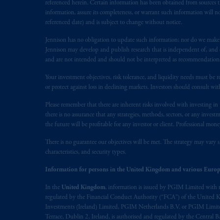
marks of PFI and its related entities, 
referenced herein. Certain information has been obtained from sources th
information, assure its completeness, or warrant such information will not
referenced date) and is subject to change without notice.
The information on this website is no
savings. In making the information avail
Jennison has no obligation to update such information; nor do we make an
Jennison may develop and publish research that is independent of, and di
© 2026 Prudential Financial, Inc. and it
and are not intended and should not be interpreted as recommendations to
Your investment objectives, risk tolerance, and liquidity needs must be r
or protect against loss in declining markets. Investors should consult wit
Please remember that there are inherent risks involved with investing i
there is no assurance that any strategies, methods, sectors, or any inve
the future will be profitable for any investor or client. Professional mone
There is no guarantee our objectives will be met. The strategy may vary s
characteristics, and security types.
Information for persons in the United Kingdom and various Europ
In the
United Kingdom
, information is issued by PGIM Limited with 
regulated by the Financial Conduct Authority (“FCA”) of the United
Investments (Ireland) Limited, PGIM Netherlands B.V. or PGIM Limited 
Terrace, Dublin 2, Ireland, is authorised and regulated by the Central