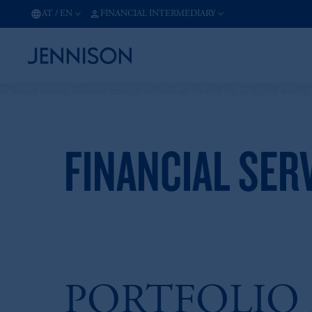
AT
/
EN
FINANCIAL INTERMEDIARY
FINANCIAL SER
PORTFOLIO