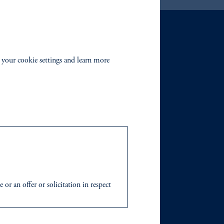
 your cookie settings and learn more
r an offer or solicitation in respect
icable to their place of citizenship,