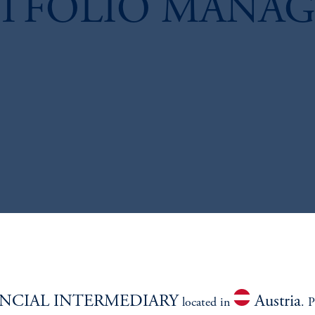
RTFOLIO MANAG
NCIAL INTERMEDIARY
Austria
located in
. P