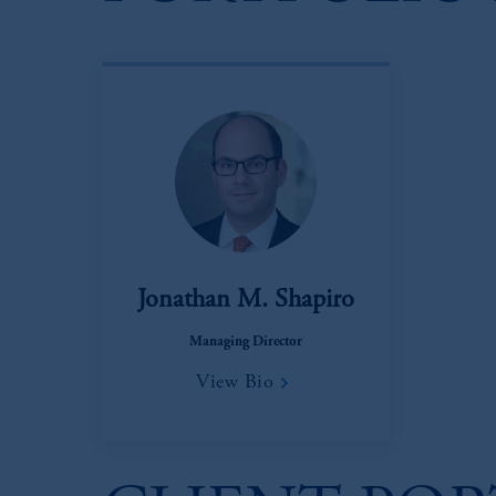
Jonathan M. Shapiro
Managing Director
View Bio