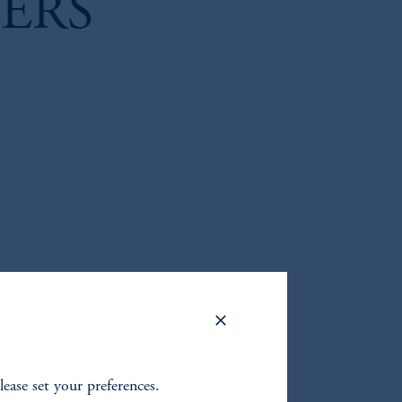
ERS
lease set your preferences.