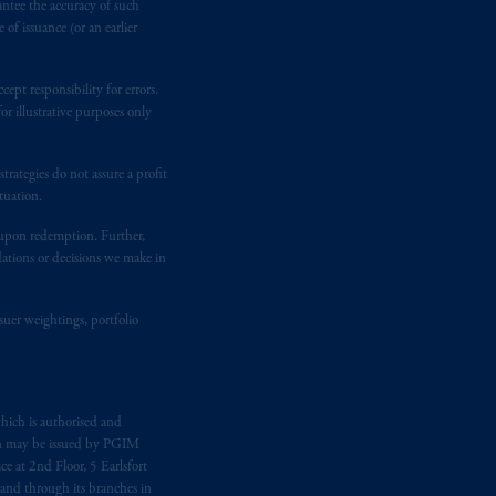
antee the accuracy of such
of issuance (or an earlier
ging or
investing
your retirement
iduciary.
ept responsibility for errors.
r illustrative purposes only
rategies do not assure a profit
tuation.
t upon redemption. Further,
dations or decisions we make in
suer weightings, portfolio
hich is authorised and
n may be issued by PGIM
e at 2nd Floor, 5 Earlsfort
 and through its branches in