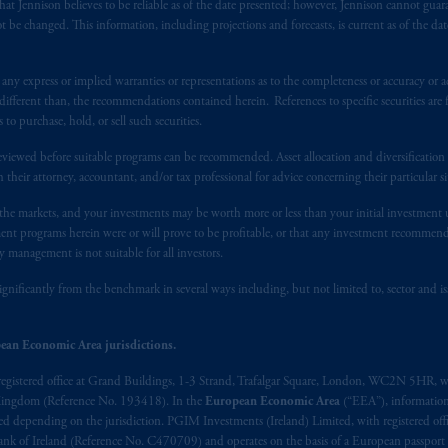
registered in many
jurisdictions
worldwide.
at Jennison believes to be reliable as of the date presented; however, Jennison cannot guar
 be changed. This information, including projections and forecasts, is current as of the date 
t intended as investment advice and is not a recommendation about mana
able on this website, PGIM, Inc. and its affiliates are not acting as your f
y express or implied warranties or representations as to the completeness or accuracy or acc
fferent than, the recommendations contained herein. References to specific securities are fo
s related entities.
 purchase, hold, or sell such securities.
eviewed before suitable programs can be recommended. Asset allocation and diversification st
h their attorney, accountant, and/or tax professional for advice concerning their particular si
n the markets, and your investments may be worth more or less than your initial investmen
stment programs herein were or will prove to be profitable, or that any investment recommen
y management is not suitable for all investors.
ignificantly from the benchmark in several ways including, but not limited to, sector and is
ean Economic Area jurisdictions.
registered office at Grand Buildings, 1-3 Strand, Trafalgar Square, London, WC2N 5HR, w
 Kingdom (Reference No. 193418). In the
European Economic Area
(“EEA”), informatio
depending on the jurisdiction. PGIM Investments (Ireland) Limited, with registered offic
 Bank of Ireland (Reference No. C470709) and operates on the basis of a European passport