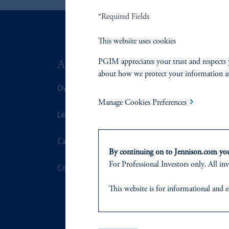
*Required Fields
This website uses cookies
PGIM appreciates your trust and respects 
ABOUT US
SUSTAIN
about how we protect your information a
Overview
Overview
Manage Cookies Preferences
Leadership
Proxy Voting
Careers
Stewardship
By continuing on to Jennison.com you 
For Professional Investors only. All inv
Contact Us
Corporate Cit
This website
is for informational and e
Document Cen
of any products or services to any pers
domicile
or residence.