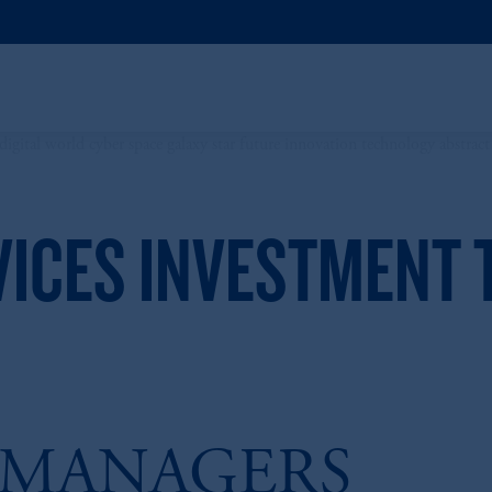
VICES INVESTMENT
 MANAGERS