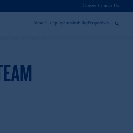
Careers
Contact Us
About Us
Equity
Sustainability
Perspectives
 TEAM