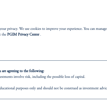
your privacy. We use cookies to improve your experience. You can manage
ABILITY
PERSPECTIVES
t the
PGIM Privacy Center
.
Overview
are agreeing to the following:
estments involve risk, including the possible loss of capital.
izenship
ducational purposes only and should not be construed as investment advice o
ter
ons who are prohibited from receiving such information under the laws appl