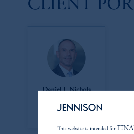
CLIENT PO
Daniel J. Nichols
Managing Director
View Bio
FINA
This website is intended for