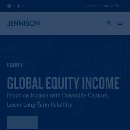
Careers
Contact Us
AT
FINANCIAL
/
INTERMEDIARY
EN
EQUITY
GLOBAL EQUITY INCOME
Focus on Income with Downside Capture,
Lower Long-Term Volatility
Factsheet