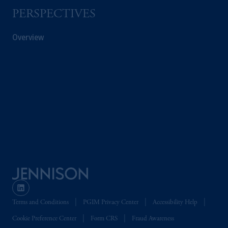
Company, a subsidiary of M&G plc,
PERSPECTIVES
incorporated in the United Kingdom. PGIM,
the PGIM logo and Rock design are service
Overview
marks of PFI and its related entities,
registered in many
jurisdictions
worldwide.
The information on this website is not
intended as investment advice and is not a
recommendation about managing or
investing
your retirement savings. In making
the information available on this website,
PGIM, Inc. and its affiliates are not acting as
your fiduciary.
© 2026 Prudential Financial, Inc. and its
related entities.
Terms and Conditions
PGIM Privacy Center
Accessibility Help
Cookie Preference Center
Form CRS
Fraud Awareness