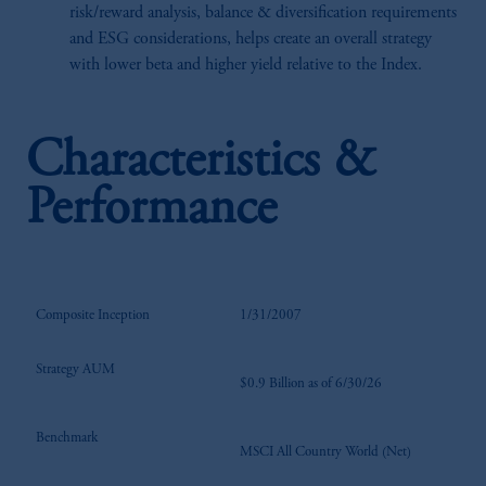
risk/reward analysis, balance & diversification requirements
and ESG considerations, helps create an overall strategy
with lower beta and higher yield relative to the Index.
Characteristics &
Performance
Composite Inception
1/31/2007
Strategy AUM
$0.9 Billion as of 6/30/26
Benchmark
MSCI All Country World (Net)