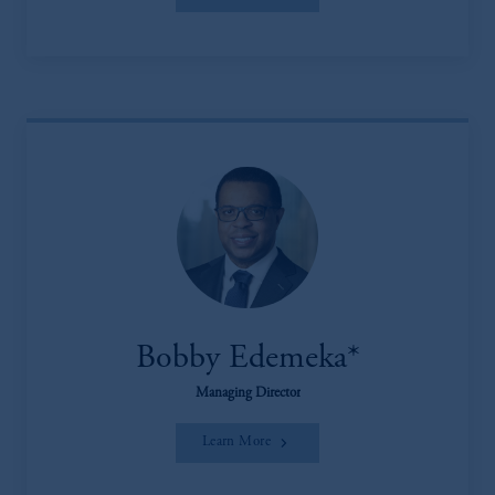
Bobby Edemeka*
Managing Director
Learn More