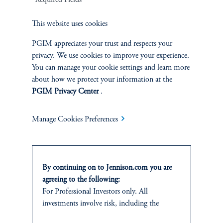
*Required Fields
Related Insights
This website uses cookies
PGIM appreciates your trust and respects your
privacy. We use cookies to improve your experience.
You can manage your cookie settings and learn more
about how we protect your information at the
PGIM Privacy Center
.
Manage Cookies Preferences
By continuing on to Jennison.com you are
agreeing to the following:
Around the World in 20 Years
For Professional Investors only. All
June 30, 2025
investments involve risk, including the
Over the past 20 years, our Global Equity team has traveled the
possible loss of capital.
world, uncovering promising growth opportunities, tackling