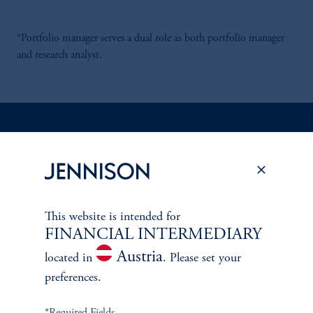
*Portfolio manager serves a dual role as both portfolio manager
and research analyst.
Discuss
Global Equity Income
Opportunities
FACT SHEET
Contact Us
This website is intended for
FINANCIAL INTERMEDIARY
Austria
located in
. Please set your
preferences.