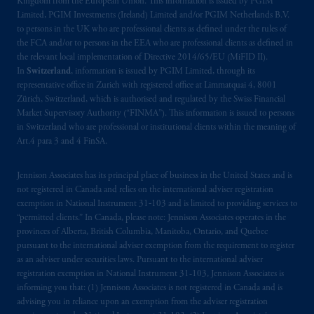
Kingdom from the European Union. This information is issued by PGIM
Limited, PGIM Investments (Ireland) Limited and/or PGIM Netherlands B.V.
to persons in the UK who are professional clients as defined under the rules of
the FCA and/or to persons in the EEA who are professional clients as defined in
the relevant local implementation of Directive 2014/65/EU (MiFID II).
In
Switzerland
, information is issued by PGIM Limited, through its
representative office in Zurich with registered office at Limmatquai 4, 8001
Zürich, Switzerland, which is authorised and regulated by the Swiss Financial
Market Supervisory Authority (“FINMA”). This information is issued to persons
in Switzerland who are professional or institutional clients within the meaning of
Art.4 para 3 and 4 FinSA.
Jennison Associates has its principal place of business in the United States and is
not registered in Canada and relies on the international adviser registration
exemption in National Instrument 31‐103 and is limited to providing services to
“permitted clients.” In Canada, please note: Jennison Associates operates in the
provinces of Alberta, British Columbia, Manitoba, Ontario, and Quebec
pursuant to the international adviser exemption from the requirement to register
as an adviser under securities laws. Pursuant to the international adviser
registration exemption in National Instrument 31-103, Jennison Associates is
informing you that: (1) Jennison Associates is not registered in Canada and is
advising you in reliance upon an exemption from the adviser registration