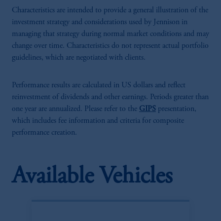
Characteristics are intended to provide a general illustration of the
investment strategy and considerations used by Jennison in
managing that strategy during normal market conditions and may
change over time. Characteristics do not represent actual portfolio
guidelines, which are negotiated with clients.
Performance results are calculated in US dollars and reflect
reinvestment of dividends and other earnings. Periods greater than
one year are annualized. Please refer to the
GIPS
presentation,
which includes fee information and criteria for composite
performance creation.
Available Vehicles