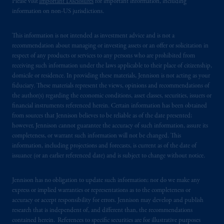
Please visit
Important Disclosures
for important information, including
information on non-US jurisdictions.
This information is not intended as investment advice and is not a
recommendation about managing or investing assets or an offer or solicitation in
respect of any products or services to any persons who are prohibited from
receiving such information under the laws applicable to their place of citizenship,
domicile or residence. In providing these materials, Jennison is not acting as your
fiduciary. These materials represent the views, opinions and recommendations of
the author(s) regarding the economic conditions, asset classes, securities, issuers or
financial instruments referenced herein. Certain information has been obtained
from sources that Jennison believes to be reliable as of the date presented;
however, Jennison cannot guarantee the accuracy of such information, assure its
completeness, or warrant such information will not be changed. This
information, including projections and forecasts, is current as of the date of
issuance (or an earlier referenced date) and is subject to change without notice.
Jennison has no obligation to update such information; nor do we make any
express or implied warranties or representations as to the completeness or
accuracy or accept responsibility for errors. Jennison may develop and publish
research that is independent of, and different than, the recommendations
contained herein. References to specific securities are for illustrative purposes