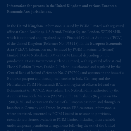
Information for persons in the United Kingdom and various European
Economic Area jurisdictions.
In the
United Kingdom
, information is issued by PGIM Limited with registered
office at Grand Buildings, 1-3 Strand, Trafalgar Square, London, WC2N 5HR,
which is authorised and regulated by the Financial Conduct Authority (“FCA”)
of the United Kingdom (Reference No. 193418). In the
European Economic
Area
(“EEA”), information may be issued by PGIM Investments (Ireland)
Limited, PGIM Netherlands B.V. or PGIM Limited depending on the
jurisdiction. PGIM Investments (Ireland) Limited, with registered office at 2nd
Floor, 5 Earlsfort Terrace, Dublin 2, Ireland, is authorised and regulated by the
Central Bank of Ireland (Reference No. C470709) and operates on the basis of a
European passport and through its branches in Italy, Germany and the
Netherlands. PGIM Netherlands B.V., with registered office at Eduard van
Beinumstraat 6, 1077CZ, Amsterdam, The Netherlands, is authorised by the
Autoriteit Financiële Markten (“AFM”) in the Netherlands (Registration No.
15003620) and operates on the basis of a European passport and through its
branches in Germany and France. In certain EEA countries, information is,
where permitted, presented by PGIM Limited in reliance on provisions,
exemptions or licenses available to PGIM Limited including those available
under temporary permission arrangements following the exit of the United