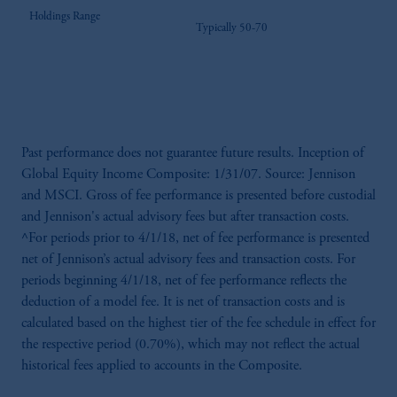
Holdings Range
Typically 50-70
Past performance does not guarantee future results. Inception of
Global Equity Income Composite: 1/31/07. Source: Jennison
and MSCI. Gross of fee performance is presented before custodial
and Jennison's actual advisory fees but after transaction costs.
^For periods prior to 4/1/18, net of fee performance is presented
net of Jennison’s actual advisory fees and transaction costs. For
periods beginning 4/1/18, net of fee performance reflects the
deduction of a model fee. It is net of transaction costs and is
calculated based on the highest tier of the fee schedule in effect for
the respective period (0.70%), which may not reflect the actual
historical fees applied to accounts in the Composite.