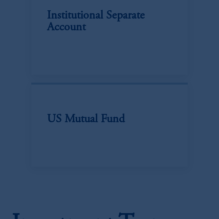
Institutional Separate
Account
US Mutual Fund