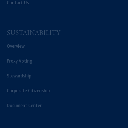
passport.
In certain EEA countries,
Contact Us
information is, where permitted, presented
by PGIM Limited in reliance of provisions,
exemptions
or licenses available to PGIM
Limited under temporary permission
SUSTAINABILITY
arrangements following the exit of the United
Kingdom from the European Union.
These
Overview
materials are issued by PGIM Limited and/or
PGIM Netherlands B.V. to persons who
are
Proxy Voting
professional clients as defined under the rules
of the FCA and/or to persons who are
Stewardship
professional clients as defined in the relevant
local implementation of Directive
2014/65/EU (MiFID II).
Corporate Citizenship
Prudential Financial, Inc. of the United States
Document Center
is not affiliated in any manner with
Prudential plc, incorporated in the United
Kingdom or with Prudential Assurance