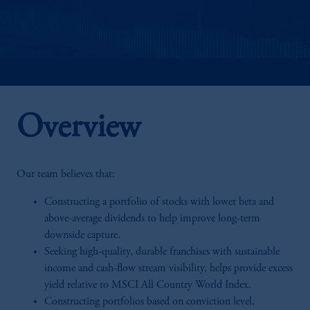
Overview
Our team believes that:
Constructing a portfolio of stocks with lower beta and
above-average dividends to help improve long-term
downside capture.
Seeking high-quality, durable franchises with sustainable
income and cash-flow stream visibility, helps provide excess
yield relative to MSCI All Country World Index.
Constructing portfolios based on conviction level,