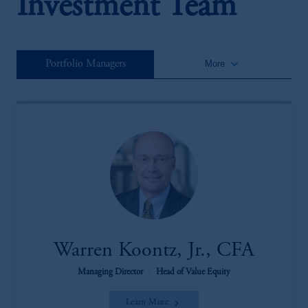
Investment Team
keyboard_arrow_down
Portfolio Managers
More
Warren Koontz, Jr., CFA
Managing Director
|
Head of Value Equity
Learn More