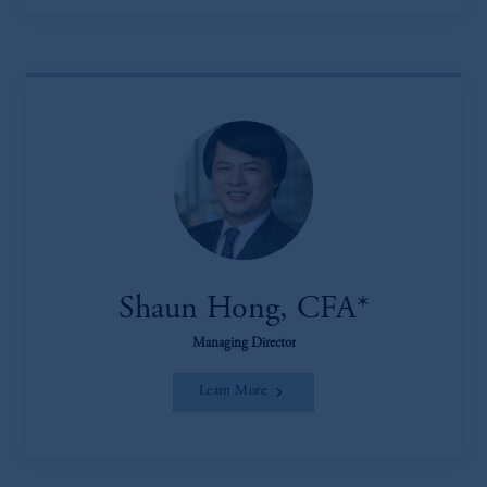
Shaun Hong, CFA*
Managing Director
Learn More