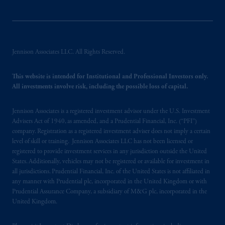
Jennison Associates LLC. All Rights Reserved.
This website is intended for Institutional and Professional Investors only.
All investments involve risk, including the possible loss of capital.
Jennison Associates is a registered investment advisor under the U.S. Investment
Advisers Act of 1940, as amended, and a Prudential Financial, Inc. (“PFI”)
company. Registration as a registered investment adviser does not imply a certain
level of skill or training. Jennison Associates LLC has not been licensed or
registered to provide investment services in any jurisdiction outside the United
States. Additionally, vehicles may not be registered or available for investment in
all jurisdictions. Prudential Financial, Inc. of the United States is not affiliated in
any manner with Prudential plc, incorporated in the United Kingdom or with
Prudential Assurance Company, a subsidiary of M&G plc, incorporated in the
United Kingdom.