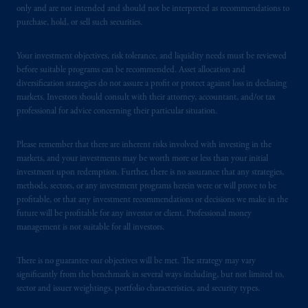
only and are not intended and should not be interpreted as recommendations to
purchase, hold, or sell such securities.
Your investment objectives, risk tolerance, and liquidity needs must be reviewed
before suitable programs can be recommended. Asset allocation and
diversification strategies do not assure a profit or protect against loss in declining
markets. Investors should consult with their attorney, accountant, and/or tax
professional for advice concerning their particular situation.
Please remember that there are inherent risks involved with investing in the
markets, and your investments may be worth more or less than your initial
investment upon redemption. Further, there is no assurance that any strategies,
methods, sectors, or any investment programs herein were or will prove to be
profitable, or that any investment recommendations or decisions we make in the
future will be profitable for any investor or client. Professional money
management is not suitable for all investors.
There is no guarantee our objectives will be met. The strategy may vary
significantly from the benchmark in several ways including, but not limited to,
sector and issuer weightings, portfolio characteristics, and security types.