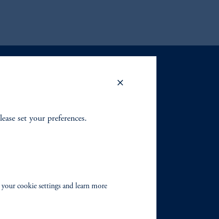
lease set your preferences.
 your cookie settings and learn more