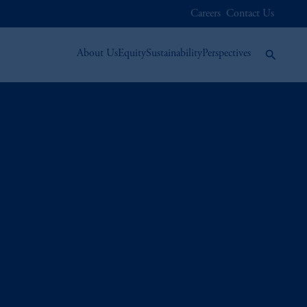
Careers
Contact Us
About Us
Equity
Sustainability
Perspectives