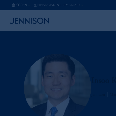
AT
/
EN
FINANCIAL INTERMEDIARY
Insoo 
Jennison
Man