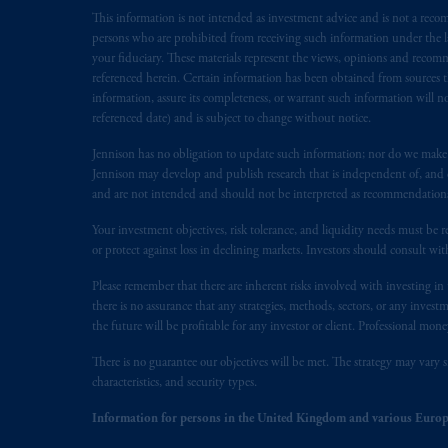
This information is not intended as investment advice and is not a recomm
In the European Economic Area (“EEA”
persons who are prohibited from receiving such information under the laws
1077CZ, Amsterdam,
The Netherland
your fiduciary. These materials represent the views, opinions and recomme
(Registration number 15003620) and
referenced herein. Certain information has been obtained from sources th
presented by PGIM Limited in reliance
information, assure its completeness, or warrant such information will not
following the exit of the United Ki
referenced date) and is subject to change without notice.
persons who
are professional clients as
Jennison has no obligation to update such information; nor do we make an
implementation of Directive 2014/65
Jennison may develop and publish research that is independent of, and di
and are not intended and should not be interpreted as recommendations to
Prudential Financial, Inc. of the Unit
Your investment objectives, risk tolerance, and liquidity needs must be r
Prudential Assurance Company, a sub
or protect against loss in declining markets. Investors should consult wit
marks of PFI and its related entities, 
Please remember that there are inherent risks involved with investing i
there is no assurance that any strategies, methods, sectors, or any inve
The information on this website is no
the future will be profitable for any investor or client. Professional mone
savings. In making the information avail
There is no guarantee our objectives will be met. The strategy may vary s
© 2026 Prudential Financial, Inc. and it
characteristics, and security types.
Information for persons in the United Kingdom and various Europ