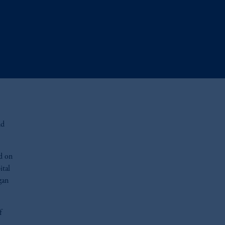
nd
ed on
ital
gan
f