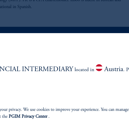
ogy (MIT). He is a CFA charterholder. Insoo is fluent in Korean and
ational in Spanish.
ABILITY
PERSPECTIVES
NCIAL INTERMEDIARY
Austria
Overview
located in
. P
your privacy. We use cookies to improve your experience. You can manage
izenship
t the
PGIM Privacy Center
.