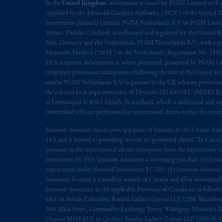
In the
United Kingdom
, information is issued by PGIM Limited with 
regulated by the Financial Conduct Authority (“FCA”) of the United
Investments (Ireland) Limited, PGIM Netherlands B.V. or PGIM Limited 
Terrace, Dublin 2, Ireland, is authorised and regulated by the Central
Italy, Germany and the Netherlands. PGIM Netherlands B.V., with regi
Financiële Markten (“AFM”) in the Netherlands (Registration No. 1500
EEA countries, information is, where permitted, presented by PGIM Limi
temporary permission arrangements following the exit of the United 
and/or PGIM Netherlands B.V. to persons in the UK who are professional 
the relevant local implementation of Directive 2014/65/EU (MiFID II)
at Limmatquai 4, 8001 Zürich, Switzerland, which is authorised and reg
Switzerland who are professional or institutional clients within the mea
Jennison Associates has its principal place of business in the United Sta
103 and is limited to providing services to “permitted clients.” In Cana
pursuant to the international adviser exemption from the requirement to r
Instrument 31-103, Jennison Associates is informing you that: (1) Jennis
requirement under National Instrument 31-103; (2) Jennison Associate’s j
Associates. because it is resident outside of Canada and all or substantial
Jennison Associates. in the applicable Provinces of Canada are as follo
0R3; in British Columbia: Borden Ladner Gervais LLP, 1200 Waterfron
360 Main Street, Commodity Exchange Tower, Winnipeg, Manitoba R3C 
Ontario M5H 4E3; in Québec: Borden Ladner Gervais LLP, 1000 de La