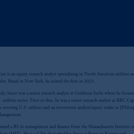
im is an equity research analyst specializing in North American utilities a
les. Based in New York, he joined the firm in 2023.
sly, Insoo was a senior research analyst at Goldman Sachs where he focus
. utilities sector. Prior to that, he was a senior research analyst at RBC Cap
 covering U.S. utilities and an investment analyst/equity trader at JPMor
Management.
arned a BS in management and finance from the Massachusetts Institute o