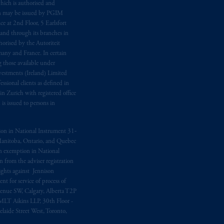
hich is authorised and
n may be issued by PGIM
e at 2nd Floor, 5 Earlsfort
 and through its branches in
orised by the Autoriteit
any and France. In certain
 those available under
estments (Ireland) Limited
sional clients as defined in
in Zurich with registered office
s issued to persons in
ption in National Instrument 31‐
, Manitoba, Ontario, and Quebec
ion exemption in National
 from the adviser registration
rights against Jennison
nt for service of process of
Avenue SW, Calgary, Alberta T2P
MLT Aikins LLP, 30th Floor -
aide Street West, Toronto,