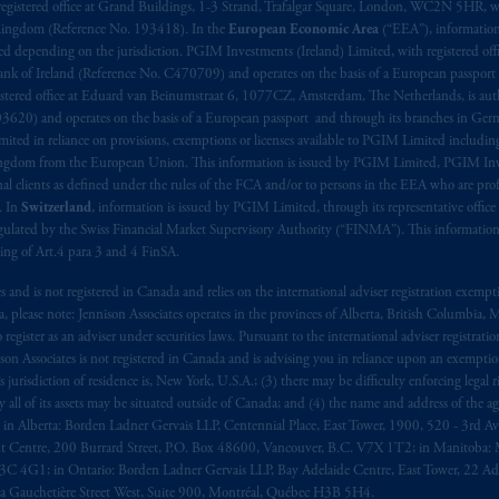
registered office at Grand Buildings, 1-3 Strand, Trafalgar Square, London, WC2N 5HR, w
 Kingdom (Reference No. 193418). In the
European Economic Area
(“EEA”), informatio
depending on the jurisdiction. PGIM Investments (Ireland) Limited, with registered offic
 Bank of Ireland (Reference No. C470709) and operates on the basis of a European passport
stered office at Eduard van Beinumstraat 6, 1077CZ, Amsterdam, The Netherlands, is auth
3620) and operates on the basis of a European passport and through its branches in Germ
ted in reliance on provisions, exemptions or licenses available to PGIM Limited including
Kingdom from the European Union. This information is issued by PGIM Limited, PGIM Inv
clients as defined under the rules of the FCA and/or to persons in the EEA who are profes
. In
Switzerland
, information is issued by PGIM Limited, through its representative office 
ulated by the Swiss Financial Market Supervisory Authority (“FINMA”). This information i
ning of Art.4 para 3 and 4 FinSA.
tes and is not registered in Canada and relies on the international adviser registration exem
da, please note: Jennison Associates operates in the provinces of Alberta, British Columbia
egister as an adviser under securities laws. Pursuant to the international adviser registrat
on Associates is not registered in Canada and is advising you in reliance upon an exemption
urisdiction of residence is, New York, U.S.A.; (3) there may be difficulty enforcing legal 
ly all of its assets may be situated outside of Canada; and (4) the name and address of the age
ws: in Alberta: Borden Ladner Gervais LLP, Centennial Place, East Tower, 1900, 520 - 3rd 
t Centre, 200 Burrard Street, P.O. Box 48600, Vancouver, B.C. V7X 1T2; in Manitoba: 
4G1; in Ontario: Borden Ladner Gervais LLP, Bay Adelaide Centre, East Tower, 22 Adel
 Gauchetière Street West, Suite 900, Montréal, Québec H3B 5H4.