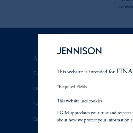
Technol
convers
ABOUT US
SUSTAIN
FINA
Overview
This website is intended for
Overview
*Required Fields
Leadership
Proxy Voting
This website uses cookies
Careers
Stewardship
PGIM appreciates your trust and respects 
Contact Us
Corporate Cit
about how we protect your information a