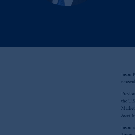
Insoo K
renewab
Previou
the U.S
Markets
Asset 
Insoo e