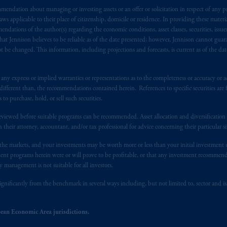
endation about managing or investing assets or an offer or solicitation in respect of any pr
), information is issued by PGIM Netherlands B.V. with registered offic
 applicable to their place of citizenship, domicile or residence. In providing these material
s. PGIM Netherlands B.V. is
authorised
by the
Autoriteit
Financiële
Mar
ndations of the author(s) regarding the economic conditions, asset classes, securities, issue
operating
on the basis of
a European passport.
In certain EEA countries, i
at Jennison believes to be reliable as of the date presented; however, Jennison cannot guar
 of provisions,
exemptions
or licenses available to PGIM Limited under 
 be changed. This information, including projections and forecasts, is current as of the date 
ngdom from the European Union.
These materials are issued by PGIM Lim
 defined under the rules of the FCA and/or to persons who are professional c
y express or implied warranties or representations as to the completeness or accuracy or acc
/EU (MiFID II).
fferent than, the recommendations contained herein. References to specific securities are fo
 purchase, hold, or sell such securities.
ed States is not affiliated in any manner with Prudential plc, incorporate
eviewed before suitable programs can be recommended. Asset allocation and diversification st
sidiary of M&G plc, incorporated in the United Kingdom. PGIM, the PGI
h their attorney, accountant, and/or tax professional for advice concerning their particular si
registered in many
jurisdictions
worldwide.
n the markets, and your investments may be worth more or less than your initial investmen
stment programs herein were or will prove to be profitable, or that any investment recommen
t intended as investment advice and is not a recommendation about mana
y management is not suitable for all investors.
able on this website, PGIM, Inc. and its affiliates are not acting as your f
ignificantly from the benchmark in several ways including, but not limited to, sector and is
s related entities.
ean Economic Area jurisdictions.