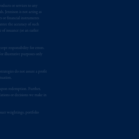
oducts or services to any
e:
Eduard van
Beinumstraat
6
s, Jennison is not acting as
kten
(“AFM”)
in the Netherlands
rs or financial instruments
nformation is, where permitted,
antee the accuracy of such
temporary permission arrangements
of issuance (or an earlier
ited and/or PGIM Netherlands B.V. to
lients as defined in the relevant local
ept responsibility for errors.
r illustrative purposes only
d in the United Kingdom or with
rategies do not assure a profit
M logo and Rock design are service
tuation.
t upon redemption. Further,
dations or decisions we make in
ging or
investing
your retirement
iduciary.
suer weightings, portfolio