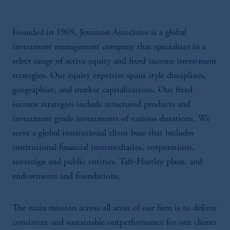
Founded in 1969, Jennison Associates is a global
investment management company that specializes in a
select range of active equity and fixed income investment
strategies. Our equity expertise spans style disciplines,
geographies, and market capitalizations. Our fixed
income strategies include structured products and
investment grade investments of various durations. We
serve a global institutional client base that includes
institutional financial intermediaries, corporations,
sovereign and public entities, Taft-Hartley plans, and
endowments and foundations.
The main mission across all areas of our firm is to deliver
consistent and sustainable outperformance for our clients