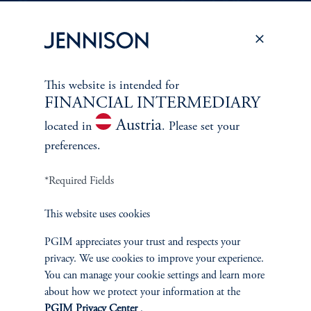
PERSPECTIVES
To learn more about Jennison’s investment
This website is intended for
approach
FINANCIAL INTERMEDIARY
and philosophy, explore recent insights from
Austria
located in
. Please set your
Jennison’s senior investment professionals.
preferences.
*Required Fields
Learn More
This website uses cookies
PGIM appreciates your trust and respects your
privacy. We use cookies to improve your experience.
You can manage your cookie settings and learn more
about how we protect your information at the
PGIM Privacy Center
.