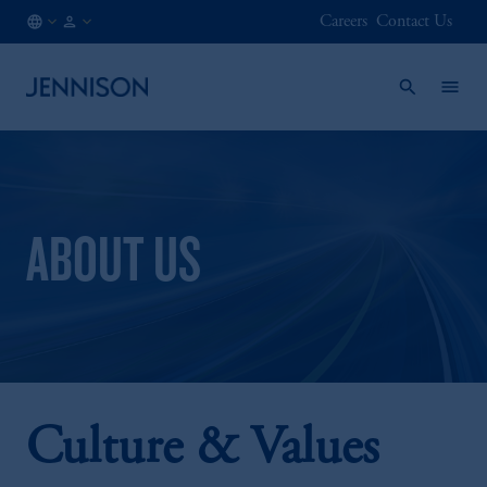
Careers
Contact Us
AT
FINANCIAL
/
INTERMEDIARY
EN
ABOUT US
Culture & Values