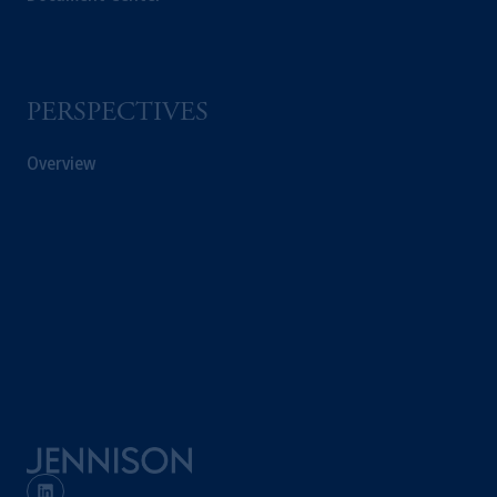
PERSPECTIVES
Overview