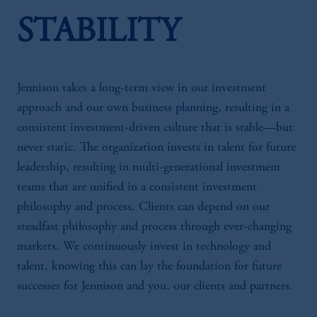
STABILITY
Jennison takes a long-term view in our investment
approach and our own business planning, resulting in a
consistent investment-driven culture that is stable—but
never static. The organization invests in talent for future
leadership, resulting in multi-generational investment
teams that are unified in a consistent investment
philosophy and process. Clients can depend on our
steadfast philosophy and process through ever-changing
markets. We continuously invest in technology and
talent, knowing this can lay the foundation for future
successes for Jennison and you, our clients and partners.