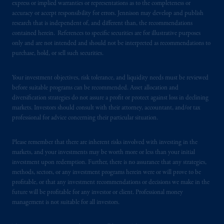
express or implied warranties or representations as to the completeness or
accuracy or accept responsibility for errors. Jennison may develop and publish
research that is independent of, and different than, the recommendations
contained herein. References to specific securities are for illustrative purposes
only and are not intended and should not be interpreted as recommendations to
purchase, hold, or sell such securities.
Your investment objectives, risk tolerance, and liquidity needs must be reviewed
before suitable programs can be recommended. Asset allocation and
diversification strategies do not assure a profit or protect against loss in declining
markets. Investors should consult with their attorney, accountant, and/or tax
professional for advice concerning their particular situation.
Please remember that there are inherent risks involved with investing in the
markets, and your investments may be worth more or less than your initial
investment upon redemption. Further, there is no assurance that any strategies,
methods, sectors, or any investment programs herein were or will prove to be
profitable, or that any investment recommendations or decisions we make in the
future will be profitable for any investor or client. Professional money
management is not suitable for all investors.