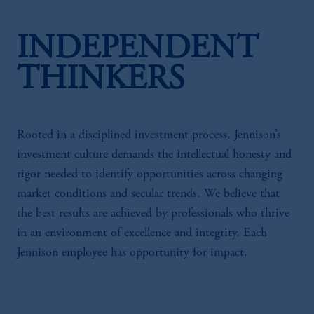
INDEPENDENT
THINKERS
Rooted in a disciplined investment process, Jennison’s
investment culture demands the intellectual honesty and
rigor needed to identify opportunities across changing
market conditions and secular trends. We believe that
the best results are achieved by professionals who thrive
in an environment of excellence and integrity. Each
Jennison employee has opportunity for impact.