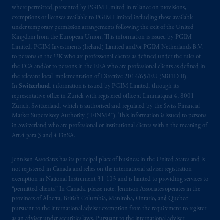
where permitted, presented by PGIM Limited in reliance on provisions,
exemptions or licenses available to PGIM Limited including those available
under temporary permission arrangements following the exit of the United
Kingdom from the European Union. This information is issued by PGIM
Limited, PGIM Investments (Ireland) Limited and/or PGIM Netherlands B.V.
to persons in the UK who are professional clients as defined under the rules of
the FCA and/or to persons in the EEA who are professional clients as defined in
the relevant local implementation of Directive 2014/65/EU (MiFID II).
In
Switzerland
, information is issued by PGIM Limited, through its
representative office in Zurich with registered office at Limmatquai 4, 8001
Zürich, Switzerland, which is authorised and regulated by the Swiss Financial
Market Supervisory Authority (“FINMA”). This information is issued to persons
in Switzerland who are professional or institutional clients within the meaning of
Art.4 para 3 and 4 FinSA.
Jennison Associates has its principal place of business in the United States and is
not registered in Canada and relies on the international adviser registration
exemption in National Instrument 31‐103 and is limited to providing services to
“permitted clients.” In Canada, please note: Jennison Associates operates in the
provinces of Alberta, British Columbia, Manitoba, Ontario, and Quebec
pursuant to the international adviser exemption from the requirement to register
as an adviser under securities laws. Pursuant to the international adviser