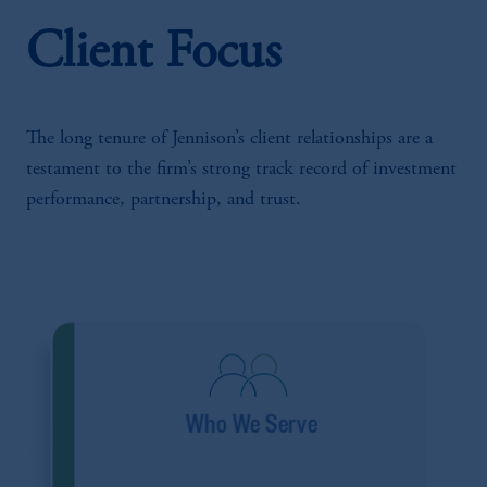
Client Focus
The long tenure of Jennison’s client relationships are a
testament to the firm’s strong track record of investment
performance, partnership, and trust.