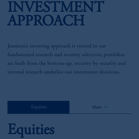
INVESTMENT
APPROACH
Jennison’s investing approach is rooted in our
fundamental research and security selection; portfolios
are built from the bottom-up, security by security and
internal research underlies our investment decisions.
keyboard_arrow_down
Equities
More
Equities