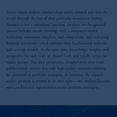
Sector-expert analysts conduct deep equity research and view the
world through the lens of their particular investment strategy.
Research is not a centralized function. Analysts’ on-the-ground
process includes on-site meetings with a company’s senior
leadership, customers, suppliers, and competitors, and evaluating
financial statements, which informs their fundamental outlooks
and earnings models. At the same time, knowledge, insights, and
perspective for each team are shared freely and rapidly across the
equity groups. This deep perspective, coupled with cross-team
collaboration, ensures that only high-quality recommendations
are presented to portfolio managers. At Jennison, the research
analyst position is revered in its own right— our analysts have the
same professional opportunities as our portfolio managers.