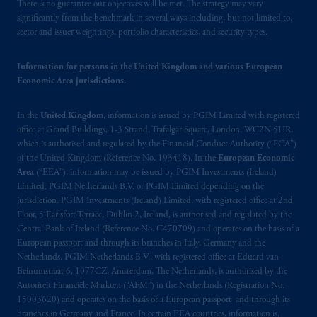
There is no guarantee our objectives will be met. The strategy may vary
significantly from the benchmark in several ways including, but not limited to,
sector and issuer weightings, portfolio characteristics, and security types.
Information for persons in the United Kingdom and various European
Economic Area jurisdictions.
In the
United Kingdom
, information is issued by PGIM Limited with registered
office at Grand Buildings, 1-3 Strand, Trafalgar Square, London, WC2N 5HR,
which is authorised and regulated by the Financial Conduct Authority (“FCA”)
of the United Kingdom (Reference No. 193418). In the
European Economic
Area
(“EEA”), information may be issued by PGIM Investments (Ireland)
Limited, PGIM Netherlands B.V. or PGIM Limited depending on the
jurisdiction. PGIM Investments (Ireland) Limited, with registered office at 2nd
Floor, 5 Earlsfort Terrace, Dublin 2, Ireland, is authorised and regulated by the
Central Bank of Ireland (Reference No. C470709) and operates on the basis of a
European passport and through its branches in Italy, Germany and the
Netherlands. PGIM Netherlands B.V., with registered office at Eduard van
Beinumstraat 6, 1077CZ, Amsterdam, The Netherlands, is authorised by the
Autoriteit Financiële Markten (“AFM”) in the Netherlands (Registration No.
15003620) and operates on the basis of a European passport and through its
branches in Germany and France. In certain EEA countries, information is,