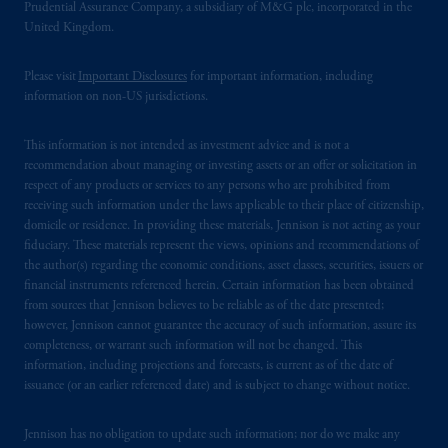
Prudential Assurance Company, a subsidiary of M&G plc, incorporated in the
United Kingdom.
Please visit
Important Disclosures
for important information, including
information on non-US jurisdictions.
This information is not intended as investment advice and is not a
recommendation about managing or investing assets or an offer or solicitation in
respect of any products or services to any persons who are prohibited from
receiving such information under the laws applicable to their place of citizenship,
domicile or residence. In providing these materials, Jennison is not acting as your
fiduciary. These materials represent the views, opinions and recommendations of
the author(s) regarding the economic conditions, asset classes, securities, issuers or
financial instruments referenced herein. Certain information has been obtained
from sources that Jennison believes to be reliable as of the date presented;
however, Jennison cannot guarantee the accuracy of such information, assure its
completeness, or warrant such information will not be changed. This
information, including projections and forecasts, is current as of the date of
issuance (or an earlier referenced date) and is subject to change without notice.
Jennison has no obligation to update such information; nor do we make any