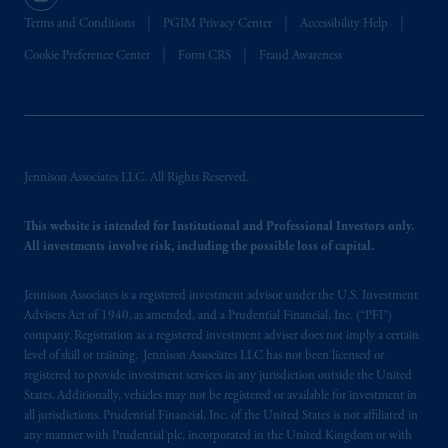
Terms and Conditions
PGIM Privacy Center
Accessibility Help
Cookie Preference Center
Form CRS
Fraud Awareness
Jennison Associates LLC. All Rights Reserved.
This website is intended for Institutional and Professional Investors only.
All investments involve risk, including the possible loss of capital.
Jennison Associates is a registered investment advisor under the U.S. Investment
Advisers Act of 1940, as amended, and a Prudential Financial, Inc. (“PFI”)
company. Registration as a registered investment adviser does not imply a certain
level of skill or training. Jennison Associates LLC has not been licensed or
registered to provide investment services in any jurisdiction outside the United
States. Additionally, vehicles may not be registered or available for investment in
all jurisdictions. Prudential Financial, Inc. of the United States is not affiliated in
any manner with Prudential plc, incorporated in the United Kingdom or with