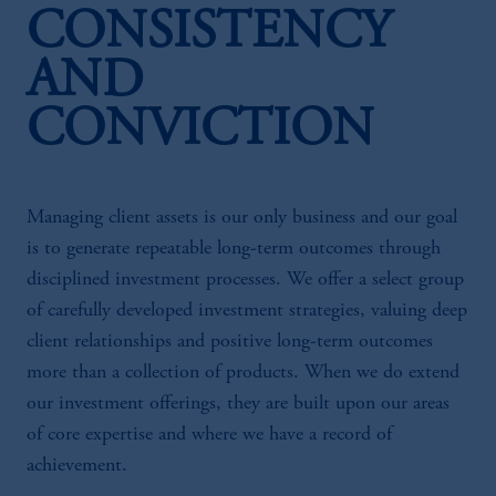
CONSISTENCY
AND
CONVICTION
Managing client assets is our only business and our goal
is to generate repeatable long-term outcomes through
disciplined investment processes. We offer a select group
of carefully developed investment strategies, valuing deep
client relationships and positive long-term outcomes
more than a collection of products. When we do extend
our investment offerings, they are built upon our areas
of core expertise and where we have a record of
achievement.