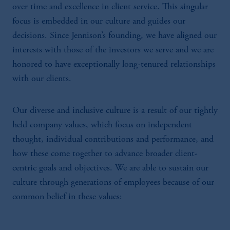
over time and excellence in client service. This singular
focus is embedded in our culture and guides our
decisions. Since Jennison’s founding, we have aligned our
interests with those of the investors we serve and we are
honored to have exceptionally long-tenured relationships
with our clients.
Our diverse and inclusive culture is a result of our tightly
held company values, which focus on independent
thought, individual contributions and performance, and
how these come together to advance broader client-
centric goals and objectives. We are able to sustain our
culture through generations of employees because of our
common belief in these values: