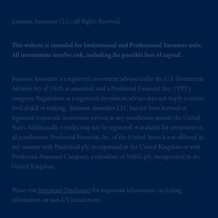
PGIM, Inc. and its affiliates are not acting as
your fiduciary.
Jennison Associates LLC. All Rights Reserved.
© 2026 Prudential Financial, Inc. and its
This website is intended for Institutional and Professional Investors only.
related entities.
All investments involve risk, including the possible loss of capital.
Jennison Associates is a registered investment advisor under the U.S. Investment
Advisers Act of 1940, as amended, and a Prudential Financial, Inc. (“PFI”)
company. Registration as a registered investment adviser does not imply a certain
level of skill or training. Jennison Associates LLC has not been licensed or
registered to provide investment services in any jurisdiction outside the United
States. Additionally, vehicles may not be registered or available for investment in
all jurisdictions. Prudential Financial, Inc. of the United States is not affiliated in
any manner with Prudential plc, incorporated in the United Kingdom or with
Prudential Assurance Company, a subsidiary of M&G plc, incorporated in the
United Kingdom.
Please visit
Important Disclosures
for important information, including
information on non-US jurisdictions.