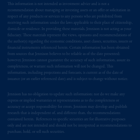
This information is not intended as investment advice and is not a
recommendation about managing or investing assets or an offer or solicitation in
respect of any products or services to any persons who are prohibited from
receiving such information under the laws applicable to their place of citizenship,
domicile or residence. In providing these materials, Jennison is not acting as your
fiduciary. These materials represent the views, opinions and recommendations of
the author(s) regarding the economic conditions, asset classes, securities, issuers or
financial instruments referenced herein. Certain information has been obtained
from sources that Jennison believes to be reliable as of the date presented;
however, Jennison cannot guarantee the accuracy of such information, assure its
completeness, or warrant such information will not be changed. This
information, including projections and forecasts, is current as of the date of
issuance (or an earlier referenced date) and is subject to change without notice.
Jennison has no obligation to update such information; nor do we make any
express or implied warranties or representations as to the completeness or
accuracy or accept responsibility for errors. Jennison may develop and publish
research that is independent of, and different than, the recommendations
contained herein. References to specific securities are for illustrative purposes
only and are not intended and should not be interpreted as recommendations to
purchase, hold, or sell such securities.