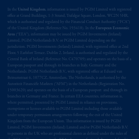
In the
United Kingdom
, information is issued by PGIM Limited with registered
office at Grand Buildings, 1-3 Strand, Trafalgar Square, London, WC2N 5HR,
which is authorised and regulated by the Financial Conduct Authority (“FCA”)
of the United Kingdom (Reference No. 193418). In the
European Economic
Area
(“EEA”), information may be issued by PGIM Investments (Ireland)
Limited, PGIM Netherlands B.V. or PGIM Limited depending on the
jurisdiction. PGIM Investments (Ireland) Limited, with registered office at 2nd
Floor, 5 Earlsfort Terrace, Dublin 2, Ireland, is authorised and regulated by the
Central Bank of Ireland (Reference No. C470709) and operates on the basis of a
European passport and through its branches in Italy, Germany and the
Netherlands. PGIM Netherlands B.V., with registered office at Eduard van
Beinumstraat 6, 1077CZ, Amsterdam, The Netherlands, is authorised by the
Autoriteit Financiële Markten (“AFM”) in the Netherlands (Registration No.
15003620) and operates on the basis of a European passport and through its
branches in Germany and France. In certain EEA countries, information is,
where permitted, presented by PGIM Limited in reliance on provisions,
exemptions or licenses available to PGIM Limited including those available
under temporary permission arrangements following the exit of the United
Kingdom from the European Union. This information is issued by PGIM
Limited, PGIM Investments (Ireland) Limited and/or PGIM Netherlands B.V.
to persons in the UK who are professional clients as defined under the rules of