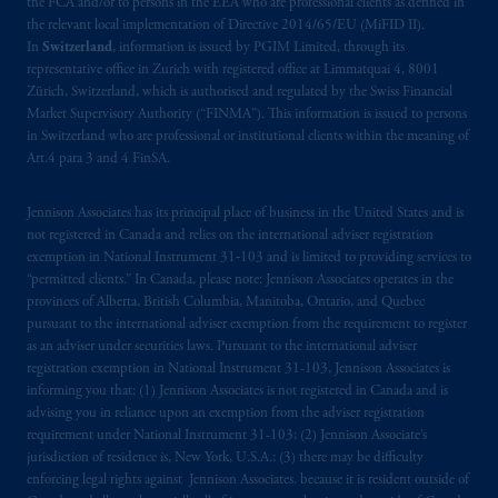
the FCA and/or to persons in the EEA who are professional clients as defined in
the relevant local implementation of Directive 2014/65/EU (MiFID II).
In
Switzerland
, information is issued by PGIM Limited, through its
representative office in Zurich with registered office at Limmatquai 4, 8001
Zürich, Switzerland, which is authorised and regulated by the Swiss Financial
Market Supervisory Authority (“FINMA”). This information is issued to persons
in Switzerland who are professional or institutional clients within the meaning of
Art.4 para 3 and 4 FinSA.
Jennison Associates has its principal place of business in the United States and is
not registered in Canada and relies on the international adviser registration
exemption in National Instrument 31‐103 and is limited to providing services to
“permitted clients.” In Canada, please note: Jennison Associates operates in the
provinces of Alberta, British Columbia, Manitoba, Ontario, and Quebec
pursuant to the international adviser exemption from the requirement to register
as an adviser under securities laws. Pursuant to the international adviser
registration exemption in National Instrument 31-103, Jennison Associates is
informing you that: (1) Jennison Associates is not registered in Canada and is
advising you in reliance upon an exemption from the adviser registration
requirement under National Instrument 31-103; (2) Jennison Associate’s
jurisdiction of residence is, New York, U.S.A.; (3) there may be difficulty
enforcing legal rights against Jennison Associates. because it is resident outside of