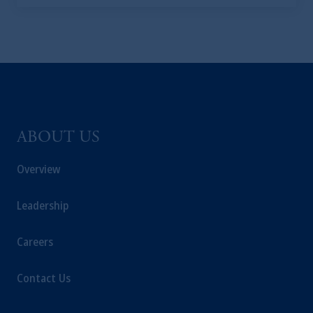
business of Prudential Financial, Inc. (PFI),
and a trading name of PGIM, Inc. and its
global subsidiaries
.
PGIM, Inc. is an
investment adviser registered with the U.S.
Securities and Exchange Commission (SEC).
Registration with the SEC does not imply a
certain level of skill or training.
ABOUT US
In the United Kingdom, information is
issued by PGIM Limited with registered
Overview
office: Grand Buildings, 1-3 Strand, Trafalgar
Square, London, WC2N 5HR. PGIM
Leadership
Limited is
authorised
and regulated by the
Financial Conduct Authority (“FCA”) of the
Careers
United Kingdom (Firm Reference Number
193418).
Contact Us
In the European Economic Area (“EEA”),