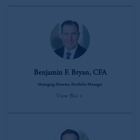
Benjamin F. Bryan, CFA
Managing Director, Portfolio Manager
View Bio