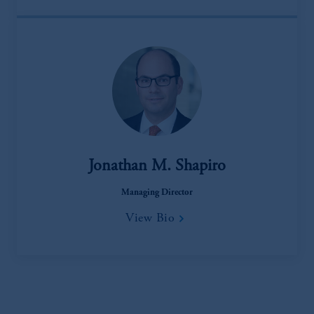
Jonathan M. Shapiro
Managing Director
View Bio