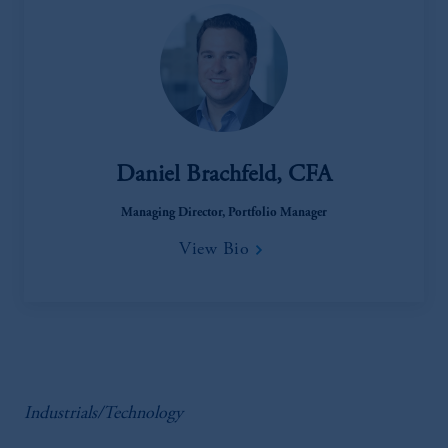
Daniel Brachfeld, CFA
Managing Director, Portfolio Manager
View Bio
Industrials/Technology