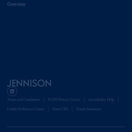
Overview
professional clients as defined in the relevant
local implementation of Directive
2014/65/EU (MiFID II).
Prudential Financial, Inc. of the United States
is not affiliated in any manner with
Prudential plc, incorporated in the United
Kingdom or with Prudential Assurance
Company, a subsidiary of M&G plc,
incorporated in the United Kingdom. PGIM,
the PGIM logo and Rock design are service
marks of PFI and its related entities,
registered in many
jurisdictions
worldwide.
Terms and Conditions
PGIM Privacy Center
Accessibility Help
The information on this website is not
intended as investment advice and is not a
Cookie Preference Center
Form CRS
Fraud Awareness
recommendation about managing or
investing
your retirement savings. In making
the information available on this website,