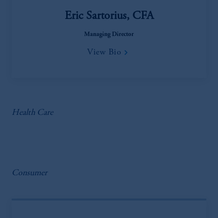
Eric Sartorius, CFA
Managing Director
View Bio
Health Care
Consumer