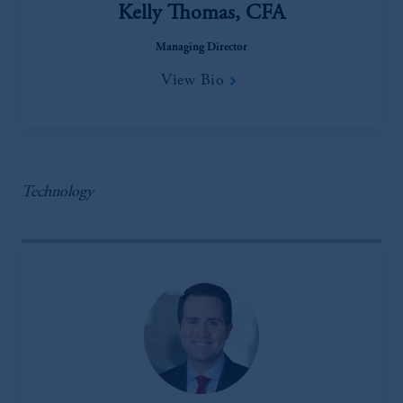
Kelly Thomas, CFA
Managing Director
View Bio
Technology