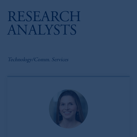
RESEARCH
ANALYSTS
Technology/Comm. Services