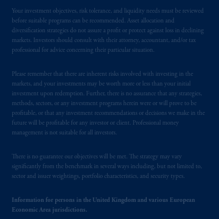
Your investment objectives, risk tolerance, and liquidity needs must be reviewed
before suitable programs can be recommended. Asset allocation and
diversification strategies do not assure a profit or protect against loss in declining
markets. Investors should consult with their attorney, accountant, and/or tax
professional for advice concerning their particular situation.
Please remember that there are inherent risks involved with investing in the
markets, and your investments may be worth more or less than your initial
investment upon redemption. Further, there is no assurance that any strategies,
methods, sectors, or any investment programs herein were or will prove to be
profitable, or that any investment recommendations or decisions we make in the
future will be profitable for any investor or client. Professional money
management is not suitable for all investors.
There is no guarantee our objectives will be met. The strategy may vary
significantly from the benchmark in several ways including, but not limited to,
sector and issuer weightings, portfolio characteristics, and security types.
Information for persons in the United Kingdom and various European
Economic Area jurisdictions.