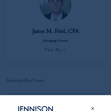
Jason M. Friel, CFA
Managing Director
View Bio
Financials/Real Estate