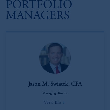
PORTFOLIO
MANAGERS
Jason M. Swiatek, CFA
Managing Director
View Bio