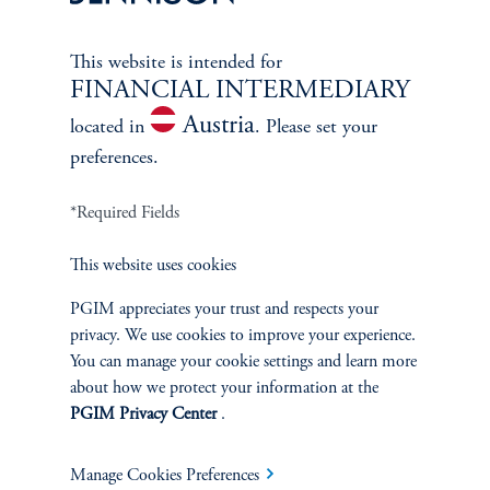
This website is intended for
FINANCIAL INTERMEDIARY
Austria
located in
. Please set your
Jonathan M. Shapiro
preferences.
Managing Director
*Required Fields
View Bio
This website uses cookies
PGIM appreciates your trust and respects your
privacy. We use cookies to improve your experience.
You can manage your cookie settings and learn more
about how we protect your information at the
PGIM Privacy Center
.
CLIENT
Manage Cookies Preferences