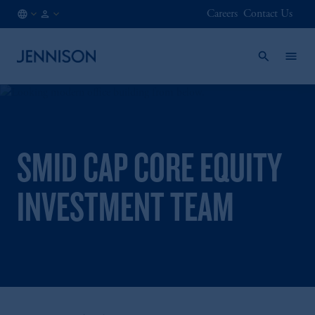
Careers
Contact Us
AT
FINANCIAL
/
INTERMEDIARY
EN
SMID CAP CORE EQUITY
INVESTMENT TEAM