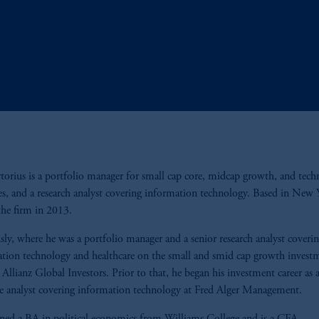
rtorius is a portfolio manager for small cap core, midcap growth, and tec
ies, and a research analyst covering information technology. Based in New 
the firm in 2013.
sly, where he was a portfolio manager and a senior research analyst coveri
tion technology and healthcare on the small and smid cap growth invest
 Allianz Global Investors. Prior to that, he began his investment career as 
te analyst covering information technology at Fred Alger Management.