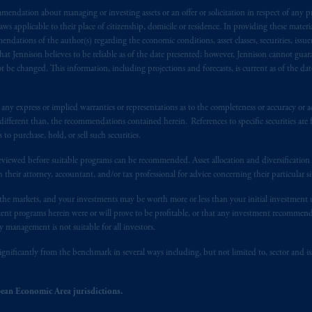
endation about managing or investing assets or an offer or solicitation in respect of any pr
), information is issued by PGIM Netherlands B.V. with registered offic
 applicable to their place of citizenship, domicile or residence. In providing these material
s. PGIM Netherlands B.V. is
authorised
by the
Autoriteit
Financiële
Mar
ndations of the author(s) regarding the economic conditions, asset classes, securities, issue
operating
on the basis of
a European passport.
In certain EEA countries, i
at Jennison believes to be reliable as of the date presented; however, Jennison cannot guar
 of provisions,
exemptions
or licenses available to PGIM Limited under 
 be changed. This information, including projections and forecasts, is current as of the date 
ngdom from the European Union.
These materials are issued by PGIM Lim
 defined under the rules of the FCA and/or to persons who are professional c
y express or implied warranties or representations as to the completeness or accuracy or acc
/EU (MiFID II).
fferent than, the recommendations contained herein. References to specific securities are fo
 purchase, hold, or sell such securities.
ed States is not affiliated in any manner with Prudential plc, incorporate
eviewed before suitable programs can be recommended. Asset allocation and diversification st
sidiary of M&G plc, incorporated in the United Kingdom. PGIM, the PGI
h their attorney, accountant, and/or tax professional for advice concerning their particular si
registered in many
jurisdictions
worldwide.
n the markets, and your investments may be worth more or less than your initial investmen
stment programs herein were or will prove to be profitable, or that any investment recommen
t intended as investment advice and is not a recommendation about mana
y management is not suitable for all investors.
able on this website, PGIM, Inc. and its affiliates are not acting as your f
ignificantly from the benchmark in several ways including, but not limited to, sector and is
s related entities.
ean Economic Area jurisdictions.