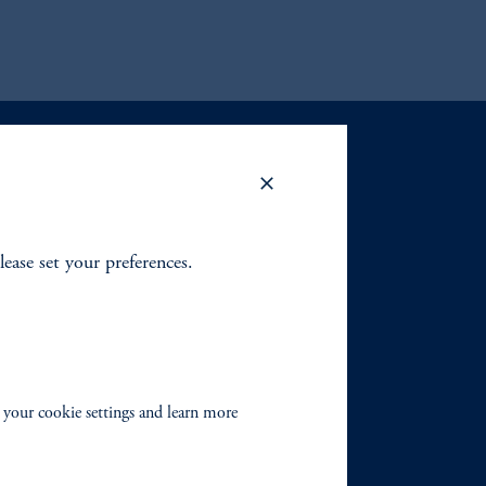
lease set your preferences.
 your cookie settings and learn more