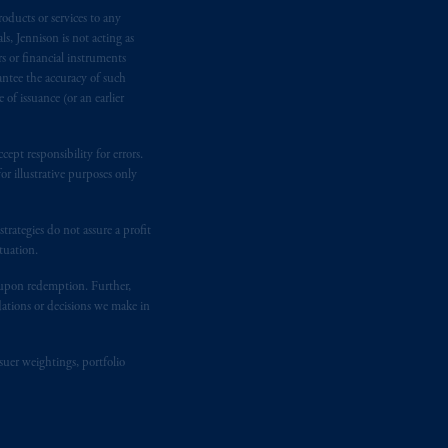
oducts or services to any
e:
Eduard van
Beinumstraat
6
s, Jennison is not acting as
kten
(“AFM”)
in the Netherlands
rs or financial instruments
nformation is, where permitted,
antee the accuracy of such
temporary permission arrangements
of issuance (or an earlier
ited and/or PGIM Netherlands B.V. to
lients as defined in the relevant local
ept responsibility for errors.
r illustrative purposes only
d in the United Kingdom or with
rategies do not assure a profit
M logo and Rock design are service
tuation.
t upon redemption. Further,
dations or decisions we make in
ging or
investing
your retirement
iduciary.
suer weightings, portfolio