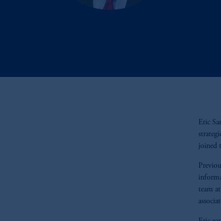
Eric Sa
strateg
joined 
Previou
informa
team at
associa