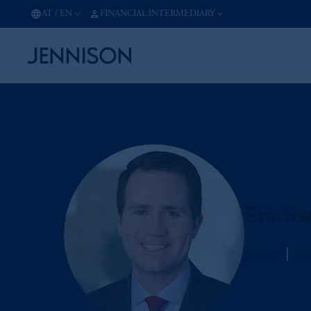
AT
/
EN
FINANCIAL INTERMEDIARY
Eric Sa
Jennison
Man