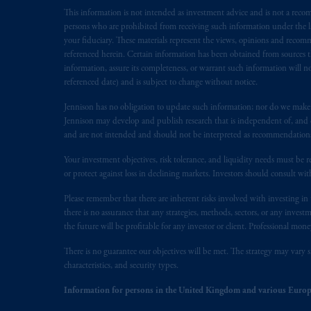
This information is not intended as investment advice and is not a recomm
In the European Economic Area (“EEA”
persons who are prohibited from receiving such information under the laws
1077CZ, Amsterdam,
The Netherland
your fiduciary. These materials represent the views, opinions and recomme
(Registration number 15003620) and
referenced herein. Certain information has been obtained from sources th
presented by PGIM Limited in reliance
information, assure its completeness, or warrant such information will not
following the exit of the United Ki
referenced date) and is subject to change without notice.
persons who
are professional clients as
Jennison has no obligation to update such information; nor do we make an
implementation of Directive 2014/65
Jennison may develop and publish research that is independent of, and di
and are not intended and should not be interpreted as recommendations to
Prudential Financial, Inc. of the Unit
Your investment objectives, risk tolerance, and liquidity needs must be r
Prudential Assurance Company, a sub
or protect against loss in declining markets. Investors should consult wit
marks of PFI and its related entities, 
Please remember that there are inherent risks involved with investing i
there is no assurance that any strategies, methods, sectors, or any inve
The information on this website is no
the future will be profitable for any investor or client. Professional mone
savings. In making the information avail
There is no guarantee our objectives will be met. The strategy may vary s
© 2026 Prudential Financial, Inc. and it
characteristics, and security types.
Information for persons in the United Kingdom and various Europ