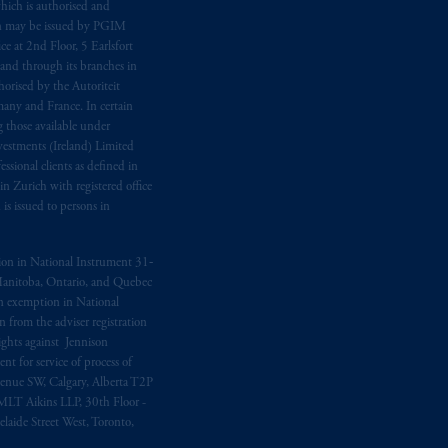
hich is authorised and
n may be issued by PGIM
e at 2nd Floor, 5 Earlsfort
 and through its branches in
orised by the Autoriteit
any and France. In certain
 those available under
estments (Ireland) Limited
sional clients as defined in
in Zurich with registered office
s issued to persons in
ption in National Instrument 31‐
, Manitoba, Ontario, and Quebec
ion exemption in National
 from the adviser registration
rights against Jennison
nt for service of process of
Avenue SW, Calgary, Alberta T2P
MLT Aikins LLP, 30th Floor -
aide Street West, Toronto,