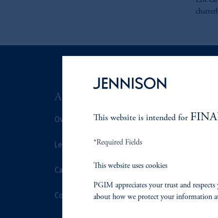
Eric ea
charter
ABOUT US
SUSTAIN
FINA
Overview
This website is intended for
Overview
*Required Fields
Leadership
Proxy Voting
This website uses cookies
Careers
Stewardship
PGIM appreciates your trust and respects 
Contact Us
Corporate Cit
about how we protect your information a