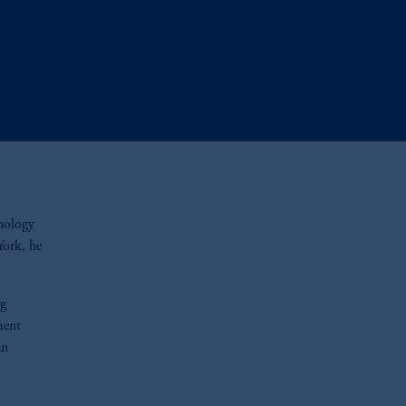
hnology
York, he
ng
ment
an