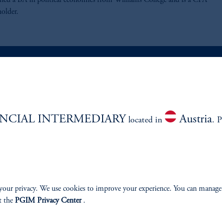
rned a BA in political economics from Williams College and is a CFA
holder.
ABILITY
PERSPECTIVES
NCIAL INTERMEDIARY
Austria
Overview
located in
. P
your privacy. We use cookies to improve your experience. You can manage
izenship
t the
PGIM Privacy Center
.