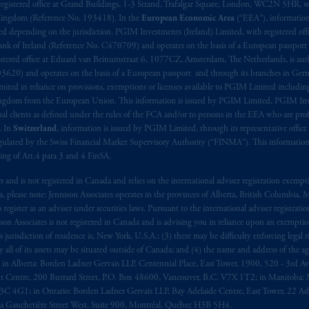
registered office at Grand Buildings, 1-3 Strand, Trafalgar Square, London, WC2N 5HR, w
 Kingdom (Reference No. 193418). In the
European Economic Area
(“EEA”), informatio
depending on the jurisdiction. PGIM Investments (Ireland) Limited, with registered offic
 Bank of Ireland (Reference No. C470709) and operates on the basis of a European passport
stered office at Eduard van Beinumstraat 6, 1077CZ, Amsterdam, The Netherlands, is auth
3620) and operates on the basis of a European passport and through its branches in Germ
ted in reliance on provisions, exemptions or licenses available to PGIM Limited including
Kingdom from the European Union. This information is issued by PGIM Limited, PGIM Inv
clients as defined under the rules of the FCA and/or to persons in the EEA who are profes
. In
Switzerland
, information is issued by PGIM Limited, through its representative office 
ulated by the Swiss Financial Market Supervisory Authority (“FINMA”). This information i
ning of Art.4 para 3 and 4 FinSA.
tes and is not registered in Canada and relies on the international adviser registration exem
da, please note: Jennison Associates operates in the provinces of Alberta, British Columbia
egister as an adviser under securities laws. Pursuant to the international adviser registrat
on Associates is not registered in Canada and is advising you in reliance upon an exemption
urisdiction of residence is, New York, U.S.A.; (3) there may be difficulty enforcing legal 
ly all of its assets may be situated outside of Canada; and (4) the name and address of the age
ws: in Alberta: Borden Ladner Gervais LLP, Centennial Place, East Tower, 1900, 520 - 3rd 
t Centre, 200 Burrard Street, P.O. Box 48600, Vancouver, B.C. V7X 1T2; in Manitoba: 
4G1; in Ontario: Borden Ladner Gervais LLP, Bay Adelaide Centre, East Tower, 22 Adel
 Gauchetière Street West, Suite 900, Montréal, Québec H3B 5H4.