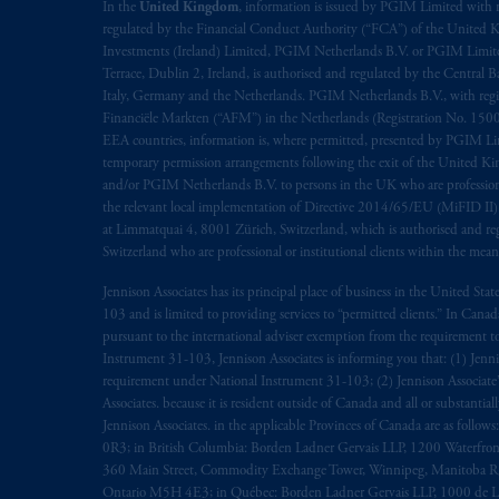
In the
United Kingdom
, information is issued by PGIM Limited with 
regulated by the Financial Conduct Authority (“FCA”) of the United
Investments (Ireland) Limited, PGIM Netherlands B.V. or PGIM Limited 
Terrace, Dublin 2, Ireland, is authorised and regulated by the Central
Italy, Germany and the Netherlands. PGIM Netherlands B.V., with regi
Financiële Markten (“AFM”) in the Netherlands (Registration No. 1500
EEA countries, information is, where permitted, presented by PGIM Limi
temporary permission arrangements following the exit of the United 
and/or PGIM Netherlands B.V. to persons in the UK who are professional 
the relevant local implementation of Directive 2014/65/EU (MiFID II)
at Limmatquai 4, 8001 Zürich, Switzerland, which is authorised and reg
Switzerland who are professional or institutional clients within the mea
Jennison Associates has its principal place of business in the United Sta
103 and is limited to providing services to “permitted clients.” In Cana
pursuant to the international adviser exemption from the requirement to r
Instrument 31-103, Jennison Associates is informing you that: (1) Jennis
requirement under National Instrument 31-103; (2) Jennison Associate’s j
Associates. because it is resident outside of Canada and all or substantial
Jennison Associates. in the applicable Provinces of Canada are as follo
0R3; in British Columbia: Borden Ladner Gervais LLP, 1200 Waterfron
360 Main Street, Commodity Exchange Tower, Winnipeg, Manitoba R3C 
Ontario M5H 4E3; in Québec: Borden Ladner Gervais LLP, 1000 de La