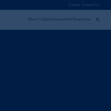
Careers
Contact Us
About Us
Equity
Sustainability
Perspectives