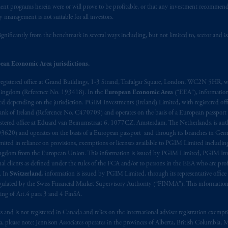
stment programs herein were or will prove to be profitable, or that any investment recommen
y management is not suitable for all investors.
ignificantly from the benchmark in several ways including, but not limited to, sector and is
ean Economic Area jurisdictions.
registered office at Grand Buildings, 1-3 Strand, Trafalgar Square, London, WC2N 5HR, w
 Kingdom (Reference No. 193418). In the
European Economic Area
(“EEA”), informatio
depending on the jurisdiction. PGIM Investments (Ireland) Limited, with registered offic
 Bank of Ireland (Reference No. C470709) and operates on the basis of a European passport
stered office at Eduard van Beinumstraat 6, 1077CZ, Amsterdam, The Netherlands, is auth
3620) and operates on the basis of a European passport and through its branches in Germ
ted in reliance on provisions, exemptions or licenses available to PGIM Limited including
Kingdom from the European Union. This information is issued by PGIM Limited, PGIM Inv
clients as defined under the rules of the FCA and/or to persons in the EEA who are profes
. In
Switzerland
, information is issued by PGIM Limited, through its representative office 
ulated by the Swiss Financial Market Supervisory Authority (“FINMA”). This information i
ning of Art.4 para 3 and 4 FinSA.
tes and is not registered in Canada and relies on the international adviser registration exem
da, please note: Jennison Associates operates in the provinces of Alberta, British Columbia