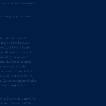
dations or decisions we make in
suer weightings, portfolio
hich is authorised and
n may be issued by PGIM
e at 2nd Floor, 5 Earlsfort
 and through its branches in
orised by the Autoriteit
any and France. In certain
 those available under
estments (Ireland) Limited
sional clients as defined in
in Zurich with registered office
s issued to persons in
ption in National Instrument 31‐
, Manitoba, Ontario, and Quebec