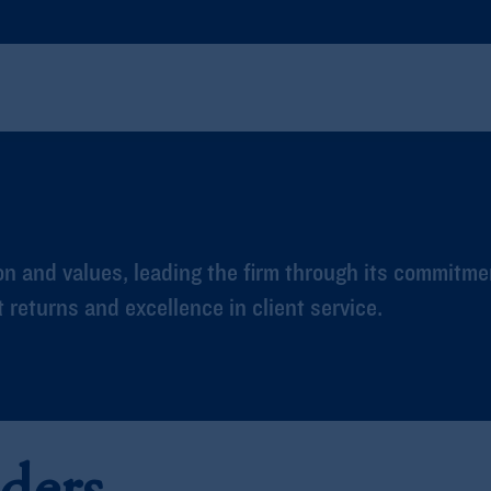
n and values, leading the firm through its commitme
returns and excellence in client service.