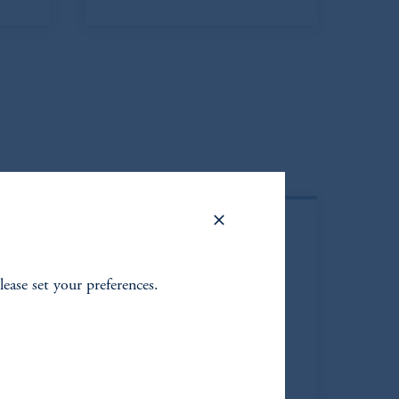
lease set your preferences.
ja
Elena Amato