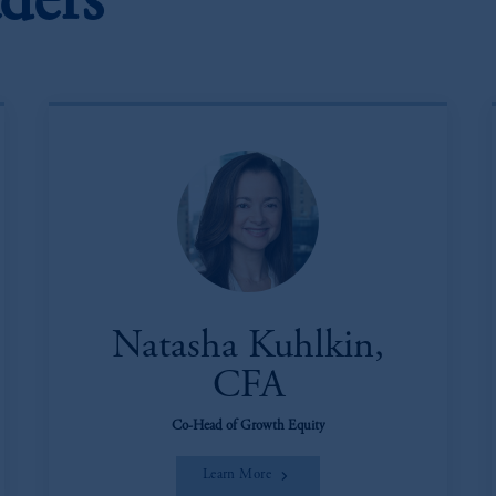
ders
Natasha Kuhlkin,
CFA
Co-Head of Growth Equity
Learn More