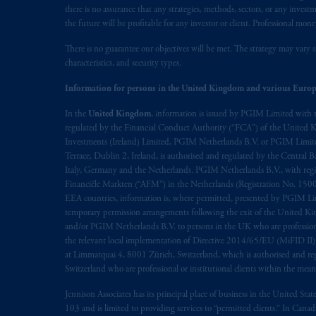
there is no assurance that any strategies, methods, sectors, or any inve
the future will be profitable for any investor or client. Professional mone
There is no guarantee our objectives will be met. The strategy may vary s
characteristics, and security types.
Information for persons in the United Kingdom and various Europ
In the
United Kingdom
, information is issued by PGIM Limited with 
regulated by the Financial Conduct Authority (“FCA”) of the United
Investments (Ireland) Limited, PGIM Netherlands B.V. or PGIM Limited 
Terrace, Dublin 2, Ireland, is authorised and regulated by the Central
Italy, Germany and the Netherlands. PGIM Netherlands B.V., with regi
Financiële Markten (“AFM”) in the Netherlands (Registration No. 1500
EEA countries, information is, where permitted, presented by PGIM Limi
temporary permission arrangements following the exit of the United 
and/or PGIM Netherlands B.V. to persons in the UK who are professional 
the relevant local implementation of Directive 2014/65/EU (MiFID II)
at Limmatquai 4, 8001 Zürich, Switzerland, which is authorised and reg
Switzerland who are professional or institutional clients within the mea
Jennison Associates has its principal place of business in the United Sta
103 and is limited to providing services to “permitted clients.” In Cana