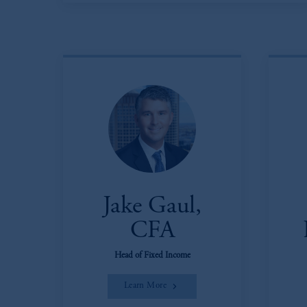
Jake Gaul,
CFA
Head of Fixed Income
Learn More