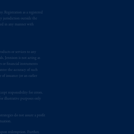
. Registration as a registered
y jurisdiction outside the
iated in any manner with
oducts or services to any
s, Jennison is not acting as
rs or financial instruments
antee the accuracy of such
of issuance (or an earlier
ept responsibility for errors.
r illustrative purposes only
rategies do not assure a profit
tuation.
t upon redemption. Further,