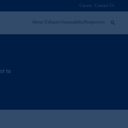
Careers
Contact Us
About Us
Equity
Sustainability
Perspectives
nt to