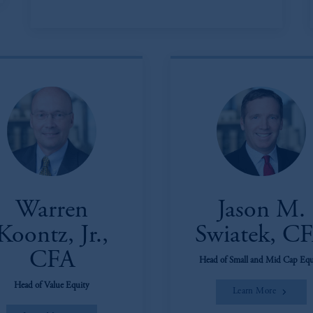
Warren
Jason M.
Koontz, Jr.,
Swiatek, C
CFA
Head of Small and Mid Cap Equ
Head of Value Equity
Learn More