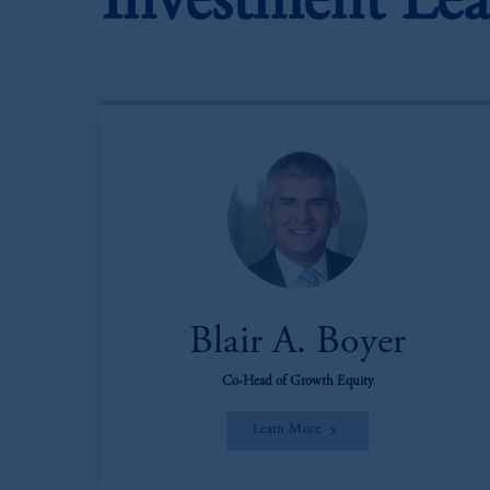
Investment Lea
Blair A. Boyer
Co-Head of Growth Equity
Learn More