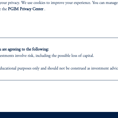
your privacy. We use cookies to improve your experience. You can manage
k
 of the Client & Product Group
t the
PGIM Privacy Center
.
G)
Chief Business Officer
Learn More
Learn More
are agreeing to the following:
estments involve risk, including the possible loss of capital.
ducational purposes only and should not be construed as investment advice o
ons who are prohibited from receiving such information under the laws appl
ABILITY
PERSPECTIVES
 business of Prudential Financial, Inc. (PFI), and a trading name of PGIM,
egistered with the U.S. Securities and Exchange Commission (SEC). Regis
Overview