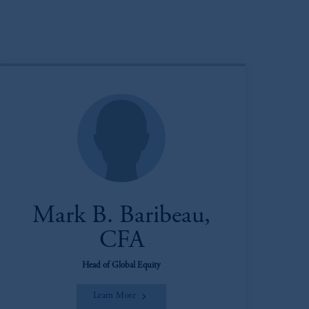
Mark B. Baribeau,
CFA
Head of Global Equity
Learn More