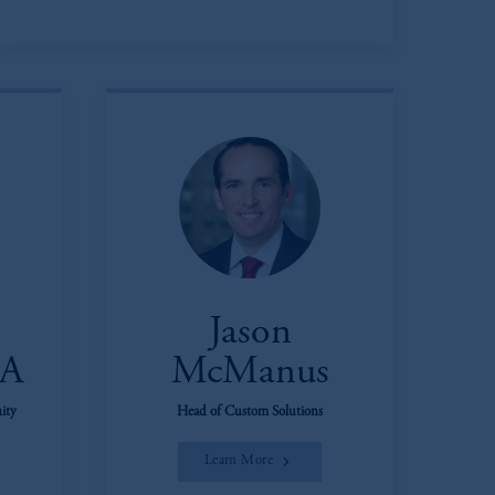
Jason
FA
McManus
ity
Head of Custom Solutions
Learn More