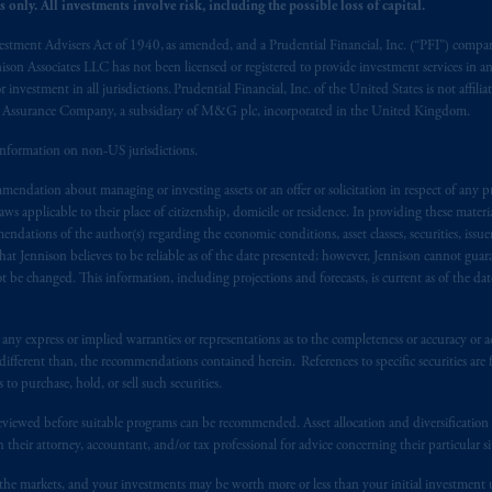
 only. All investments involve risk, including the possible loss of capital.
s related entities.
vestment Advisers Act of 1940, as amended, and a Prudential Financial, Inc. (“PFI”) company
nnison Associates LLC has not been licensed or registered to provide investment services in an
r investment in all jurisdictions. Prudential Financial, Inc. of the United States is not affil
al Assurance Company, a subsidiary of M&G plc, incorporated in the United Kingdom.
information on non-US jurisdictions.
endation about managing or investing assets or an offer or solicitation in respect of any pr
 applicable to their place of citizenship, domicile or residence. In providing these material
ndations of the author(s) regarding the economic conditions, asset classes, securities, issue
at Jennison believes to be reliable as of the date presented; however, Jennison cannot guar
 be changed. This information, including projections and forecasts, is current as of the date 
y express or implied warranties or representations as to the completeness or accuracy or acc
fferent than, the recommendations contained herein. References to specific securities are fo
 purchase, hold, or sell such securities.
eviewed before suitable programs can be recommended. Asset allocation and diversification st
h their attorney, accountant, and/or tax professional for advice concerning their particular si
n the markets, and your investments may be worth more or less than your initial investmen