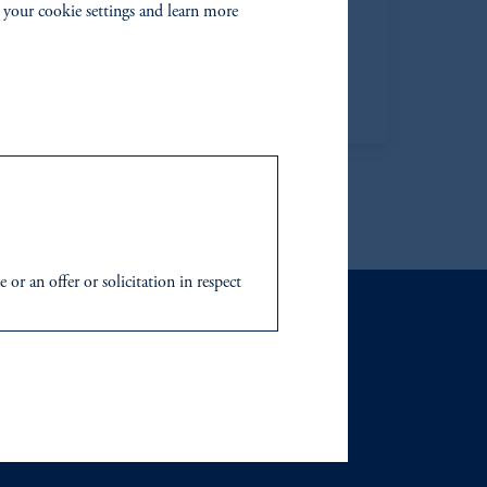
 your cookie settings and learn more
Chief Human Resources Officer
Learn More
r an offer or solicitation in respect
icable to their place of citizenship,
 Inc. and its global subsidiaries
.
tration with the SEC does not imply a