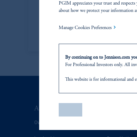
PGIM appreciates your trust and respects 
Moore, CFA
Head
about how we protect your information a
(CP
Head of Jennison
Manage Cookies Preferences
Learn More
By continuing on to Jennison.com you 
For Professional Investors only. All inv
This website
is for informational and e
of any products or services to any pers
domicile
or residence.
ABOUT US
SUSTAIN
PGIM is the principal asset management
Save
PGIM, Inc. is an investment adviser r
Overview
Overview
certain level of skill or training.