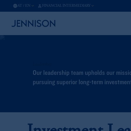
AT
/
EN
FINANCIAL INTERMEDIARY
Leadership
Our leadership team upholds our missio
pursuing superior long-term investment 