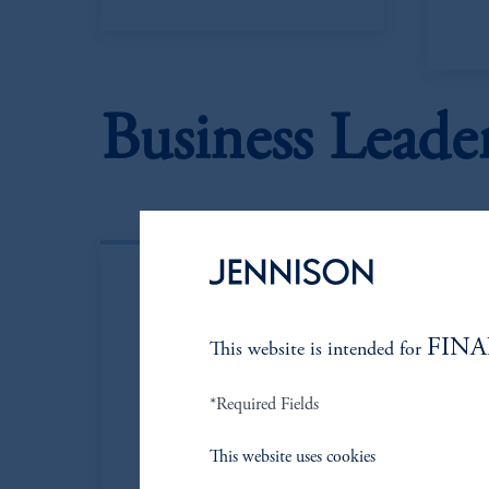
Business Leade
FINA
This website is intended for
*Required Fields
This website uses cookies
Kenneth
P