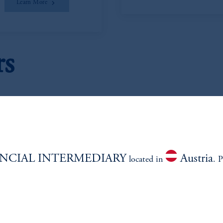
Learn More
rs
NCIAL INTERMEDIARY
Austria
located in
. P
eter L. Clark
Janice Vrdol