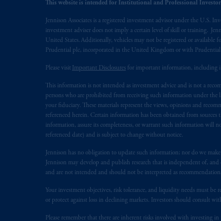
This website is intended for Institutional and Professional Investors
© 2026 Prudential Financial, Inc. and it
Jennison Associates is a registered investment advisor under the U.S. In
investment adviser does not imply a certain level of skill or training. Je
United States. Additionally, vehicles may not be registered or available fo
Prudential plc, incorporated in the United Kingdom or with Prudenti
Please visit
Important Disclosures
for important information, including 
This information is not intended as investment advice and is not a recomm
persons who are prohibited from receiving such information under the laws
your fiduciary. These materials represent the views, opinions and recomme
referenced herein. Certain information has been obtained from sources th
information, assure its completeness, or warrant such information will not
referenced date) and is subject to change without notice.
Jennison has no obligation to update such information; nor do we make an
Jennison may develop and publish research that is independent of, and di
and are not intended and should not be interpreted as recommendations to
Your investment objectives, risk tolerance, and liquidity needs must be r
or protect against loss in declining markets. Investors should consult wit
Please remember that there are inherent risks involved with investing i