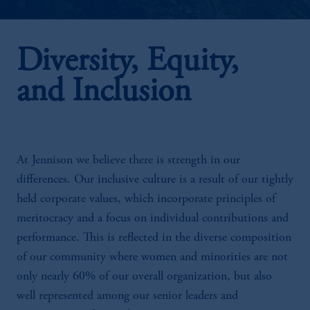
Diversity, Equity,
and Inclusion
At Jennison we believe there is strength in our
differences. Our inclusive culture is a result of our tightly
held corporate values, which incorporate principles of
meritocracy and a focus on individual contributions and
performance. This is reflected in the diverse composition
of our community where women and minorities are not
only nearly 60% of our overall organization, but also
well represented among our senior leaders and