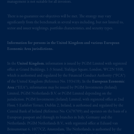
materials are issued by PGIM Limited and/or
management is not suitable for all investors.
PGIM Netherlands B.V. to persons who
are
professional clients as defined under the rules
There is no guarantee our objectives will be met. The strategy may vary
significantly from the benchmark in several ways including, but not limited to,
of the FCA and/or to persons who are
sector and issuer weightings, portfolio characteristics, and security types.
professional clients as defined in the relevant
local implementation of Directive
Information for persons in the United Kingdom and various European
2014/65/EU (MiFID II).
Economic Area jurisdictions.
Prudential Financial, Inc. of the United States
In the
United Kingdom
, information is issued by PGIM Limited with registered
is not affiliated in any manner with
office at Grand Buildings, 1-3 Strand, Trafalgar Square, London, WC2N 5HR,
Prudential plc, incorporated in the United
which is authorised and regulated by the Financial Conduct Authority (“FCA”)
Kingdom or with Prudential Assurance
of the United Kingdom (Reference No. 193418). In the
European Economic
Company, a subsidiary of M&G plc,
Area
(“EEA”), information may be issued by PGIM Investments (Ireland)
Limited, PGIM Netherlands B.V. or PGIM Limited depending on the
incorporated in the United Kingdom. PGIM,
jurisdiction. PGIM Investments (Ireland) Limited, with registered office at 2nd
the PGIM logo and Rock design are service
Floor, 5 Earlsfort Terrace, Dublin 2, Ireland, is authorised and regulated by the
marks of PFI and its related entities,
Central Bank of Ireland (Reference No. C470709) and operates on the basis of a
registered in many
jurisdictions
worldwide.
European passport and through its branches in Italy, Germany and the
Netherlands. PGIM Netherlands B.V., with registered office at Eduard van
Beinumstraat 6, 1077CZ, Amsterdam, The Netherlands, is authorised by the
The information on this website is not