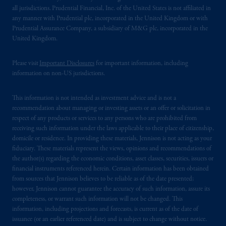
laws applicable to their place of citizenship,
all jurisdictions. Prudential Financial, Inc. of the United States is not affiliated in
domicile
or residence.
any manner with Prudential plc, incorporated in the United Kingdom or with
Prudential Assurance Company, a subsidiary of M&G plc, incorporated in the
United Kingdom.
PGIM is the principal asset management
business of Prudential Financial, Inc. (PFI),
Please visit
Important Disclosures
for important information, including
and a trading name of PGIM, Inc. and its
information on non-US jurisdictions.
global subsidiaries
.
PGIM, Inc. is an
investment adviser registered with the U.S.
This information is not intended as investment advice and is not a
Securities and Exchange Commission (SEC).
recommendation about managing or investing assets or an offer or solicitation in
Registration with the SEC does not imply a
respect of any products or services to any persons who are prohibited from
certain level of skill or training.
receiving such information under the laws applicable to their place of citizenship,
domicile or residence. In providing these materials, Jennison is not acting as your
fiduciary. These materials represent the views, opinions and recommendations of
In the United Kingdom, information is
the author(s) regarding the economic conditions, asset classes, securities, issuers or
issued by PGIM Limited with registered
financial instruments referenced herein. Certain information has been obtained
office: Grand Buildings, 1-3 Strand, Trafalgar
from sources that Jennison believes to be reliable as of the date presented;
Square, London, WC2N 5HR. PGIM
however, Jennison cannot guarantee the accuracy of such information, assure its
completeness, or warrant such information will not be changed. This
Limited is
authorised
and regulated by the
information, including projections and forecasts, is current as of the date of
Financial Conduct Authority (“FCA”) of the
issuance (or an earlier referenced date) and is subject to change without notice.
United Kingdom (Firm Reference Number