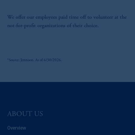
We offer our employees paid time off to volunteer at the
not-for-profit organizations of their choice.
*Source: Jennison. As of 6/30/2026.
ABOUT US
Overview