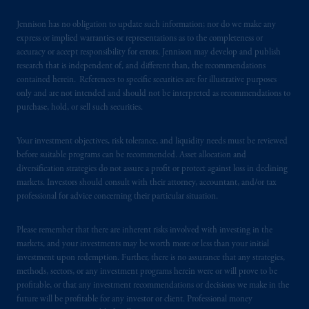
193418).
Jennison has no obligation to update such information; nor do we make any
express or implied warranties or representations as to the completeness or
In the European Economic Area (“EEA”),
accuracy or accept responsibility for errors. Jennison may develop and publish
information is issued by PGIM Netherlands
research that is independent of, and different than, the recommendations
contained herein. References to specific securities are for illustrative purposes
B.V. with registered office:
Eduard van
only and are not intended and should not be interpreted as recommendations to
Beinumstraat
6 1077CZ, Amsterdam,
The
purchase, hold, or sell such securities.
Netherlands. PGIM Netherlands B.V. is
authorised
by the
Autoriteit
Financiële
Your investment objectives, risk tolerance, and liquidity needs must be reviewed
Markten
(“AFM”)
in the Netherlands
before suitable programs can be recommended. Asset allocation and
(Registration number 15003620) and
diversification strategies do not assure a profit or protect against loss in declining
operating
on the basis of
a European
markets. Investors should consult with their attorney, accountant, and/or tax
passport.
In certain EEA countries,
professional for advice concerning their particular situation.
information is, where permitted, presented
by PGIM Limited in reliance of provisions,
Please remember that there are inherent risks involved with investing in the
markets, and your investments may be worth more or less than your initial
exemptions
or licenses available to PGIM
investment upon redemption. Further, there is no assurance that any strategies,
Limited under temporary permission
methods, sectors, or any investment programs herein were or will prove to be
arrangements following the exit of the United
profitable, or that any investment recommendations or decisions we make in the
Kingdom from the European Union.
These
future will be profitable for any investor or client. Professional money