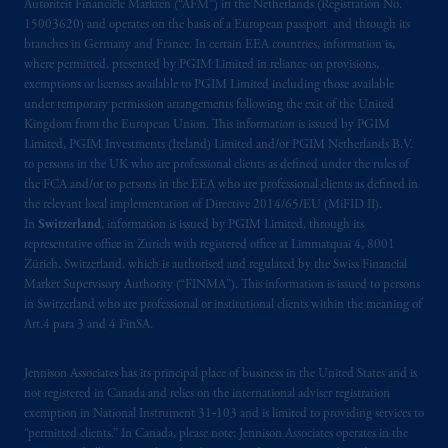
Autoriteit Financiële Markten (“AFM”) in the Netherlands (Registration No.
intended as investment advice and is not a
15003620) and operates on the basis of a European passport and through its
recommendation about managing or
branches in Germany and France. In certain EEA countries, information is,
investing
your retirement savings. In making
where permitted, presented by PGIM Limited in reliance on provisions,
the information available on this website,
exemptions or licenses available to PGIM Limited including those available
under temporary permission arrangements following the exit of the United
PGIM, Inc. and its affiliates are not acting as
Kingdom from the European Union. This information is issued by PGIM
your fiduciary.
Limited, PGIM Investments (Ireland) Limited and/or PGIM Netherlands B.V.
to persons in the UK who are professional clients as defined under the rules of
© 2026 Prudential Financial, Inc. and its
the FCA and/or to persons in the EEA who are professional clients as defined in
related entities.
the relevant local implementation of Directive 2014/65/EU (MiFID II).
In
Switzerland
, information is issued by PGIM Limited, through its
representative office in Zurich with registered office at Limmatquai 4, 8001
Zürich, Switzerland, which is authorised and regulated by the Swiss Financial
Market Supervisory Authority (“FINMA”). This information is issued to persons
in Switzerland who are professional or institutional clients within the meaning of
Art.4 para 3 and 4 FinSA.
Jennison Associates has its principal place of business in the United States and is
not registered in Canada and relies on the international adviser registration
exemption in National Instrument 31‐103 and is limited to providing services to
“permitted clients.” In Canada, please note: Jennison Associates operates in the