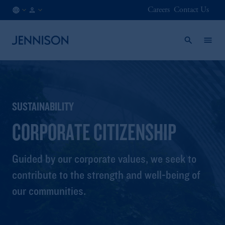
Careers
Contact Us
AT
FINANCIAL
/
INTERMEDIARY
EN
SUSTAINABILITY
CORPORATE CITIZENSHIP
Guided by our corporate values, we seek to
contribute to the strength and well-being of
our communities.