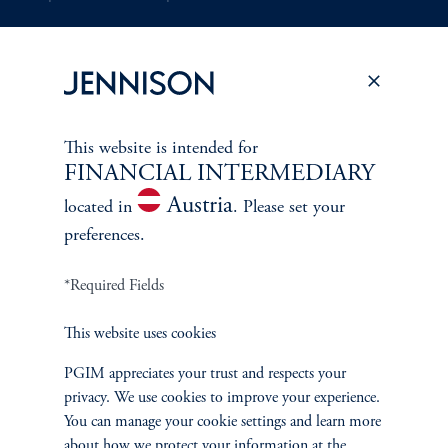
Document Center
This website is intended for
PERSPECTIVES
FINANCIAL INTERMEDIARY
Overview
Austria
located in
. Please set your
preferences.
*Required Fields
This website uses cookies
PGIM appreciates your trust and respects your
privacy. We use cookies to improve your experience.
You can manage your cookie settings and learn more
about how we protect your information at the