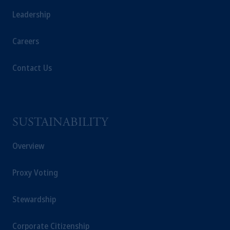
Leadership
Careers
Contact Us
SUSTAINABILITY
Overview
Proxy Voting
Stewardship
Corporate Citizenship