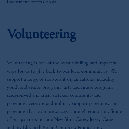
investment professionals.
Volunteering
Volunteering is one of the most fulfilling and impactful
ways for us to give back to our local communities. We
support a range of non-profit organizations including
youth and senior programs, arts and music programs,
underserved and crisis-stricken community aid
programs, veterans and military support programs, and
programs that promote success through education. Some
of our partners include New York Cares, Jersey Cares,
and St. Elizabeth Seton Children’s Foundation.