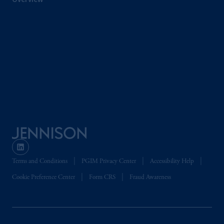
the PGIM logo and Rock design are service
marks of PFI and its related entities,
registered in many
jurisdictions
worldwide.
The information on this website is not
intended as investment advice and is not a
recommendation about managing or
investing
your retirement savings. In making
the information available on this website,
PGIM, Inc. and its affiliates are not acting as
your fiduciary.
© 2026 Prudential Financial, Inc. and its
Terms and Conditions
PGIM Privacy Center
Accessibility Help
related entities.
Cookie Preference Center
Form CRS
Fraud Awareness