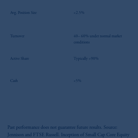
Avg. Position Size
<2.5%
Turnover
40– 60% under normal market
conditions
Active Share
Typically >90%
Cash
<5%
Past performance does not guarantee future results. Source:
Jennison and FTSE Russell. Inception of Small Cap Core Equity