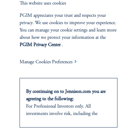
This website uses cookies
and research analyst.
PGIM appreciates your trust and respects your
privacy. We use cookies to improve your experience.
You can manage your cookie settings and learn more
about how we protect your information at the
PGIM Privacy Center
.
Discuss
Small Cap Core
Opportunities
Manage Cookies Preferences
FACT SHEET
Contact Us
By continuing on to Jennison.com you are
agreeing to the following:
For Professional Investors only. All
investments involve risk, including the
possible loss of capital.
Related Insights
This website
is for informational and