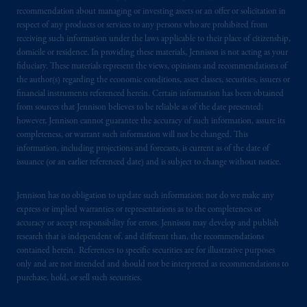
recommendation about managing or investing assets or an offer or solicitation in
respect of any products or services to any persons who are prohibited from
receiving such information under the laws applicable to their place of citizenship,
domicile or residence. In providing these materials, Jennison is not acting as your
fiduciary. These materials represent the views, opinions and recommendations of
the author(s) regarding the economic conditions, asset classes, securities, issuers or
financial instruments referenced herein. Certain information has been obtained
from sources that Jennison believes to be reliable as of the date presented;
however, Jennison cannot guarantee the accuracy of such information, assure its
completeness, or warrant such information will not be changed. This
information, including projections and forecasts, is current as of the date of
issuance (or an earlier referenced date) and is subject to change without notice.
Jennison has no obligation to update such information; nor do we make any
express or implied warranties or representations as to the completeness or
accuracy or accept responsibility for errors. Jennison may develop and publish
research that is independent of, and different than, the recommendations
contained herein. References to specific securities are for illustrative purposes
only and are not intended and should not be interpreted as recommendations to
purchase, hold, or sell such securities.