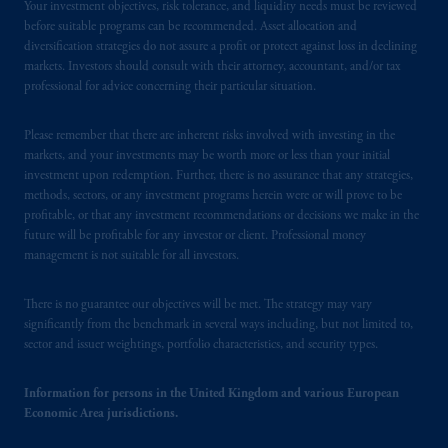
Your investment objectives, risk tolerance, and liquidity needs must be reviewed
before suitable programs can be recommended. Asset allocation and
diversification strategies do not assure a profit or protect against loss in declining
markets. Investors should consult with their attorney, accountant, and/or tax
professional for advice concerning their particular situation.
Please remember that there are inherent risks involved with investing in the
markets, and your investments may be worth more or less than your initial
investment upon redemption. Further, there is no assurance that any strategies,
methods, sectors, or any investment programs herein were or will prove to be
profitable, or that any investment recommendations or decisions we make in the
future will be profitable for any investor or client. Professional money
management is not suitable for all investors.
There is no guarantee our objectives will be met. The strategy may vary
significantly from the benchmark in several ways including, but not limited to,
sector and issuer weightings, portfolio characteristics, and security types.
Information for persons in the United Kingdom and various European
Economic Area jurisdictions.