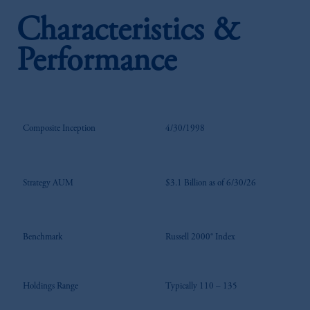
Characteristics &
Performance
Composite Inception
4/30/1998
Strategy AUM
$3.1 Billion as of 6/30/26
Benchmark
Russell 2000® Index
Holdings Range
Typically 110 – 135