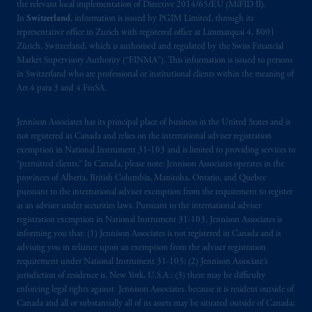
the relevant local implementation of Directive 2014/65/EU (MiFID II).
In
Switzerland
, information is issued by PGIM Limited, through its
representative office in Zurich with registered office at Limmatquai 4, 8001
Zürich, Switzerland, which is authorised and regulated by the Swiss Financial
Market Supervisory Authority (“FINMA”). This information is issued to persons
in Switzerland who are professional or institutional clients within the meaning of
Art.4 para 3 and 4 FinSA.
Jennison Associates has its principal place of business in the United States and is
not registered in Canada and relies on the international adviser registration
exemption in National Instrument 31‐103 and is limited to providing services to
“permitted clients.” In Canada, please note: Jennison Associates operates in the
provinces of Alberta, British Columbia, Manitoba, Ontario, and Quebec
pursuant to the international adviser exemption from the requirement to register
as an adviser under securities laws. Pursuant to the international adviser
registration exemption in National Instrument 31-103, Jennison Associates is
informing you that: (1) Jennison Associates is not registered in Canada and is
advising you in reliance upon an exemption from the adviser registration
requirement under National Instrument 31-103; (2) Jennison Associate’s
jurisdiction of residence is, New York, U.S.A.; (3) there may be difficulty
enforcing legal rights against Jennison Associates. because it is resident outside of
Canada and all or substantially all of its assets may be situated outside of Canada;