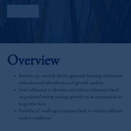
Factsheet
Overview
Bottom-up, research-driven approach focusing on business
evaluation and identification of growth catalysts
Strict adherence to absolute and relative valuations based
on projected strong earnings growth on an intermediate to
long-term basis
Portfolio of small cap companies built to weather different
market conditions