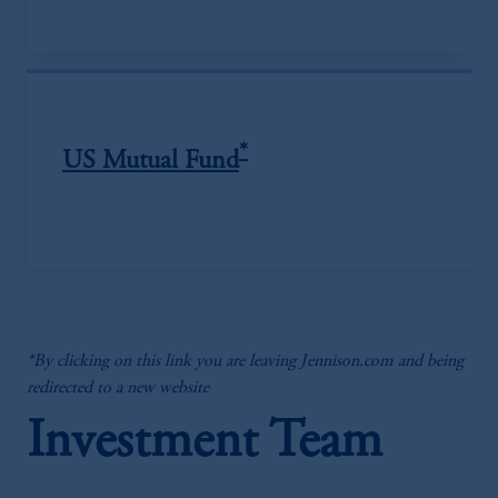
*
US Mutual Fund
*By clicking on this link you are leaving Jennison.com and being
redirected to a new website
Investment Team