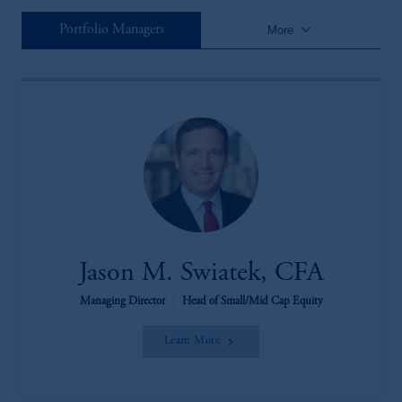
keyboard_arrow_down
Portfolio Managers
More
Jason M. Swiatek, CFA
Managing Director
|
Head of Small/Mid Cap Equity
Learn More