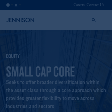
Careers
Contact Us
AT
FINANCIAL
/
INTERMEDIARY
EN
EQUITY
SMALL CAP CORE
Seeks to offer broader diversification within
the asset class through a core approach which
provides greater flexibility to move across
industries and sectors