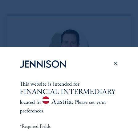
Eric Sartorius, CFA*
This website is intended for
FINANCIAL INTERMEDIARY
Managing Director
Austria
located in
. Please set your
Learn More
preferences.
*Required Fields
*Portfolio manager serves a dual role as both portfolio manager