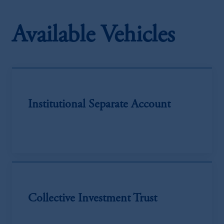
Available Vehicles
Institutional Separate Account
Collective Investment Trust