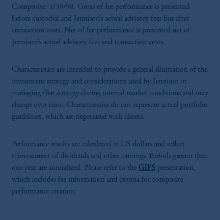
Composite: 4/30/98. Gross of fee performance is presented
before custodial and Jennison’s actual advisory fees but after
transaction costs. Net of fee performance is presented net of
Jennison’s actual advisory fees and transaction costs.
Characteristics are intended to provide a general illustration of the
investment strategy and considerations used by Jennison in
managing that strategy during normal market conditions and may
change over time. Characteristics do not represent actual portfolio
guidelines, which are negotiated with clients.
Performance results are calculated in US dollars and reflect
reinvestment of dividends and other earnings. Periods greater than
one year are annualized. Please refer to the
GIPS
presentation,
which includes fee information and criteria for composite
performance creation.