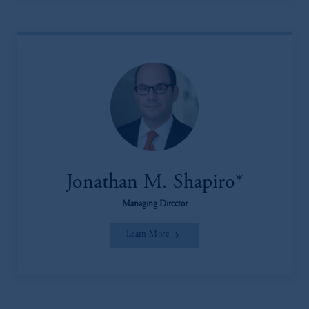
Jonathan M. Shapiro*
Managing Director
Learn More