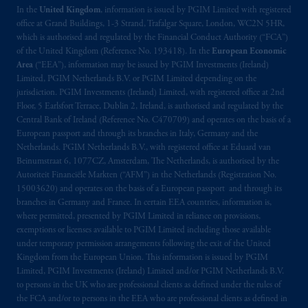
In the
United Kingdom
, information is issued by PGIM Limited with registered
office at Grand Buildings, 1-3 Strand, Trafalgar Square, London, WC2N 5HR,
which is authorised and regulated by the Financial Conduct Authority (“FCA”)
of the United Kingdom (Reference No. 193418). In the
European Economic
Area
(“EEA”), information may be issued by PGIM Investments (Ireland)
Limited, PGIM Netherlands B.V. or PGIM Limited depending on the
jurisdiction. PGIM Investments (Ireland) Limited, with registered office at 2nd
Floor, 5 Earlsfort Terrace, Dublin 2, Ireland, is authorised and regulated by the
Central Bank of Ireland (Reference No. C470709) and operates on the basis of a
European passport and through its branches in Italy, Germany and the
Netherlands. PGIM Netherlands B.V., with registered office at Eduard van
Beinumstraat 6, 1077CZ, Amsterdam, The Netherlands, is authorised by the
Autoriteit Financiële Markten (“AFM”) in the Netherlands (Registration No.
15003620) and operates on the basis of a European passport and through its
branches in Germany and France. In certain EEA countries, information is,
where permitted, presented by PGIM Limited in reliance on provisions,
exemptions or licenses available to PGIM Limited including those available
under temporary permission arrangements following the exit of the United
Kingdom from the European Union. This information is issued by PGIM
Limited, PGIM Investments (Ireland) Limited and/or PGIM Netherlands B.V.
to persons in the UK who are professional clients as defined under the rules of
the FCA and/or to persons in the EEA who are professional clients as defined in