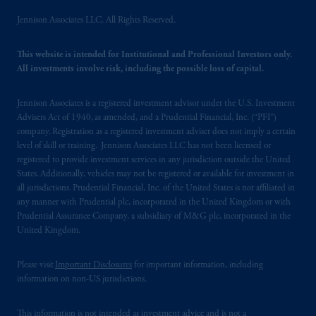
Jennison Associates LLC. All Rights Reserved.
This website is intended for Institutional and Professional Investors only.
All investments involve risk, including the possible loss of capital.
Jennison Associates is a registered investment advisor under the U.S. Investment
Advisers Act of 1940, as amended, and a Prudential Financial, Inc. (“PFI”)
company. Registration as a registered investment adviser does not imply a certain
level of skill or training. Jennison Associates LLC has not been licensed or
registered to provide investment services in any jurisdiction outside the United
States. Additionally, vehicles may not be registered or available for investment in
all jurisdictions. Prudential Financial, Inc. of the United States is not affiliated in
any manner with Prudential plc, incorporated in the United Kingdom or with
Prudential Assurance Company, a subsidiary of M&G plc, incorporated in the
United Kingdom.
Please visit
Important Disclosures
for important information, including
information on non-US jurisdictions.
This information is not intended as investment advice and is not a