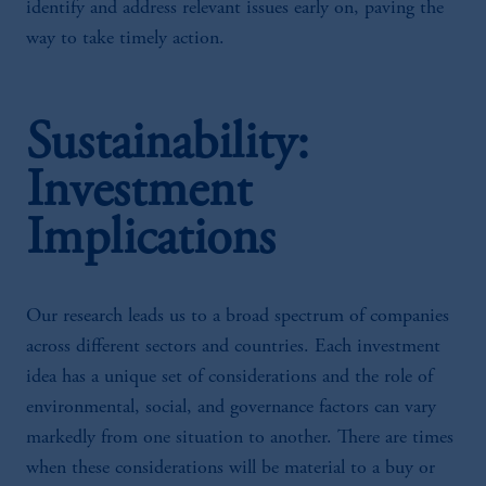
identify and address relevant issues early on, paving the
way to take timely action.
Sustainability:
Investment
Implications
Our research leads us to a broad spectrum of companies
across different sectors and countries. Each investment
idea has a unique set of considerations and the role of
environmental, social, and governance factors can vary
markedly from one situation to another. There are times
when these considerations will be material to a buy or