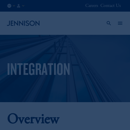
Careers
Contact Us
AT
FINANCIAL
/
INTERMEDIARY
EN
INTEGRATION
Overview