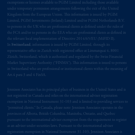
exemptions or licenses available to PGIM Limited including those available
recommendation about managing or
under temporary permission arrangements following the exit of the United
investing
your retirement savings. In making
Kingdom from the European Union. This information is issued by PGIM
the information available on this website,
Limited, PGIM Investments (Ireland) Limited and/or PGIM Netherlands B.V.
PGIM, Inc. and its affiliates are not acting as
to persons in the UK who are professional clients as defined under the rules of
your fiduciary.
the FCA and/or to persons in the EEA who are professional clients as defined in
the relevant local implementation of Directive 2014/65/EU (MiFID II).
In
Switzerland
, information is issued by PGIM Limited, through its
© 2026 Prudential Financial, Inc. and its
representative office in Zurich with registered office at Limmatquai 4, 8001
related entities.
Zürich, Switzerland, which is authorised and regulated by the Swiss Financial
Market Supervisory Authority (“FINMA”). This information is issued to persons
in Switzerland who are professional or institutional clients within the meaning of
Art.4 para 3 and 4 FinSA.
Jennison Associates has its principal place of business in the United States and is
not registered in Canada and relies on the international adviser registration
exemption in National Instrument 31‐103 and is limited to providing services to
“permitted clients.” In Canada, please note: Jennison Associates operates in the
provinces of Alberta, British Columbia, Manitoba, Ontario, and Quebec
pursuant to the international adviser exemption from the requirement to register
as an adviser under securities laws. Pursuant to the international adviser
registration exemption in National Instrument 31-103, Jennison Associates is