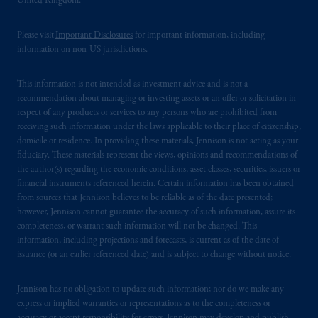
United Kingdom.
domicile
or residence.
Please visit
Important Disclosures
for important information, including
PGIM is the principal asset management
information on non-US jurisdictions.
business of Prudential Financial, Inc. (PFI),
and a trading name of PGIM, Inc. and its
This information is not intended as investment advice and is not a
global subsidiaries
.
PGIM, Inc. is an
recommendation about managing or investing assets or an offer or solicitation in
investment adviser registered with the U.S.
respect of any products or services to any persons who are prohibited from
Securities and Exchange Commission (SEC).
receiving such information under the laws applicable to their place of citizenship,
domicile or residence. In providing these materials, Jennison is not acting as your
Registration with the SEC does not imply a
fiduciary. These materials represent the views, opinions and recommendations of
certain level of skill or training.
the author(s) regarding the economic conditions, asset classes, securities, issuers or
financial instruments referenced herein. Certain information has been obtained
In the United Kingdom, information is
from sources that Jennison believes to be reliable as of the date presented;
issued by PGIM Limited with registered
however, Jennison cannot guarantee the accuracy of such information, assure its
completeness, or warrant such information will not be changed. This
office: Grand Buildings, 1-3 Strand, Trafalgar
information, including projections and forecasts, is current as of the date of
Square, London, WC2N 5HR. PGIM
issuance (or an earlier referenced date) and is subject to change without notice.
Limited is
authorised
and regulated by the
Financial Conduct Authority (“FCA”) of the
Jennison has no obligation to update such information; nor do we make any
United Kingdom (Firm Reference Number
express or implied warranties or representations as to the completeness or
193418).