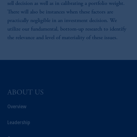
sell decision as well as in calibrating a portfolio weight.
There will also be instances when these factors are
practically negligible in an investment decision. We
utilize our fundamental, bottom-up research to identify
the relevance and level of materiality of these issues.
ABOUT US
Overview
Leadership