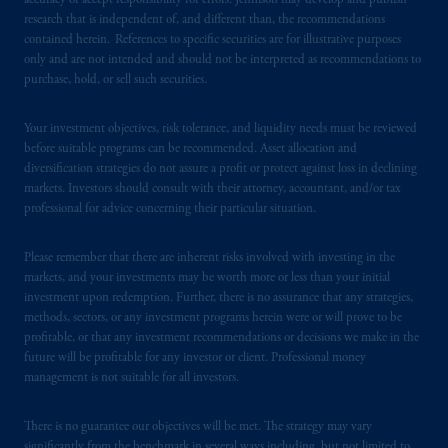
accuracy or accept responsibility for errors. Jennison may develop and publish
research that is independent of, and different than, the recommendations
contained herein. References to specific securities are for illustrative purposes
In the European Economic Area (“EEA”),
only and are not intended and should not be interpreted as recommendations to
information is issued by PGIM Netherlands
purchase, hold, or sell such securities.
B.V. with registered office:
Eduard van
Beinumstraat
6 1077CZ, Amsterdam,
The
Your investment objectives, risk tolerance, and liquidity needs must be reviewed
Netherlands. PGIM Netherlands B.V. is
before suitable programs can be recommended. Asset allocation and
authorised
by the
Autoriteit
Financiële
diversification strategies do not assure a profit or protect against loss in declining
Markten
(“AFM”)
in the Netherlands
markets. Investors should consult with their attorney, accountant, and/or tax
professional for advice concerning their particular situation.
(Registration number 15003620) and
operating
on the basis of
a European
Please remember that there are inherent risks involved with investing in the
passport.
In certain EEA countries,
markets, and your investments may be worth more or less than your initial
information is, where permitted, presented
investment upon redemption. Further, there is no assurance that any strategies,
by PGIM Limited in reliance of provisions,
methods, sectors, or any investment programs herein were or will prove to be
exemptions
or licenses available to PGIM
profitable, or that any investment recommendations or decisions we make in the
Limited under temporary permission
future will be profitable for any investor or client. Professional money
management is not suitable for all investors.
arrangements following the exit of the United
Kingdom from the European Union.
These
materials are issued by PGIM Limited and/or
There is no guarantee our objectives will be met. The strategy may vary
significantly from the benchmark in several ways including, but not limited to,