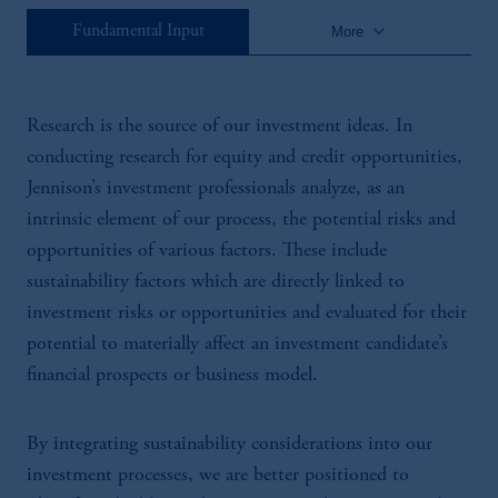
keyboard_arrow_down
Fundamental Input
More
Research is the source of our investment ideas. In
conducting research for equity and credit opportunities,
Jennison’s investment professionals analyze, as an
intrinsic element of our process, the potential risks and
opportunities of various factors. These include
sustainability factors which are directly linked to
investment risks or opportunities and evaluated for their
potential to materially affect an investment candidate’s
financial prospects or business model.
By integrating sustainability considerations into our
investment processes, we are better positioned to