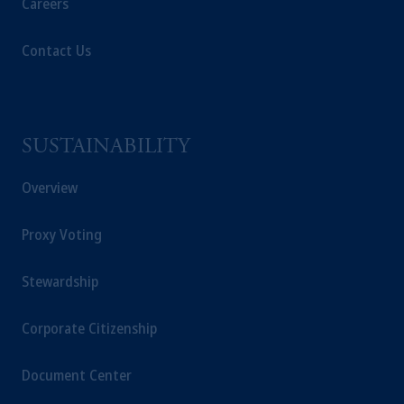
Careers
Contact Us
SUSTAINABILITY
Overview
Proxy Voting
Stewardship
Corporate Citizenship
Document Center