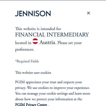
PERSPECTIVES
Overview
This website is intended for
FINANCIAL INTERMEDIARY
Austria
located in
. Please set your
preferences.
*Required Fields
This website uses cookies
PGIM appreciates your trust and respects your
privacy. We use cookies to improve your experience.
You can manage your cookie settings and learn more
about how we protect your information at the
PGIM Privacy Center
.
Terms and Conditions
PGIM Privacy Center
Accessibility Help