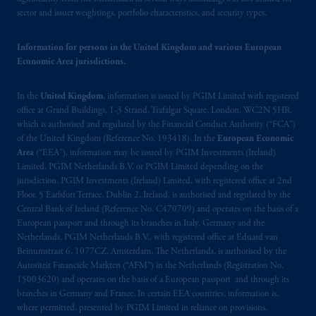
PGIM Netherlands B.V. to persons who
are
sector and issuer weightings, portfolio characteristics, and security types.
professional clients as defined under the rules
of the FCA and/or to persons who are
Information for persons in the United Kingdom and various European
professional clients as defined in the relevant
Economic Area jurisdictions.
local implementation of Directive
2014/65/EU (MiFID II).
In the
United Kingdom
, information is issued by PGIM Limited with registered
office at Grand Buildings, 1-3 Strand, Trafalgar Square, London, WC2N 5HR,
Prudential Financial, Inc. of the United States
which is authorised and regulated by the Financial Conduct Authority (“FCA”)
is not affiliated in any manner with
of the United Kingdom (Reference No. 193418). In the
European Economic
Area
(“EEA”), information may be issued by PGIM Investments (Ireland)
Prudential plc, incorporated in the United
Limited, PGIM Netherlands B.V. or PGIM Limited depending on the
Kingdom or with Prudential Assurance
jurisdiction. PGIM Investments (Ireland) Limited, with registered office at 2nd
Company, a subsidiary of M&G plc,
Floor, 5 Earlsfort Terrace, Dublin 2, Ireland, is authorised and regulated by the
incorporated in the United Kingdom. PGIM,
Central Bank of Ireland (Reference No. C470709) and operates on the basis of a
the PGIM logo and Rock design are service
European passport and through its branches in Italy, Germany and the
Netherlands. PGIM Netherlands B.V., with registered office at Eduard van
marks of PFI and its related entities,
Beinumstraat 6, 1077CZ, Amsterdam, The Netherlands, is authorised by the
registered in many
jurisdictions
worldwide.
Autoriteit Financiële Markten (“AFM”) in the Netherlands (Registration No.
15003620) and operates on the basis of a European passport and through its
The information on this website is not
branches in Germany and France. In certain EEA countries, information is,
intended as investment advice and is not a
where permitted, presented by PGIM Limited in reliance on provisions,