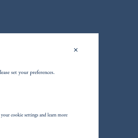
lease set your preferences.
 your cookie settings and learn more