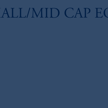
ALL/MID CAP E