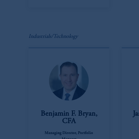
In the European Economic Area (“EEA”
1077CZ, Amsterdam,
The Netherland
(Registration number 15003620) and
presented by PGIM Limited in reliance
following the exit of the United Ki
Industrials/Technology
persons who
are professional clients as
implementation of Directive 2014/65
Prudential Financial, Inc. of the Unit
Prudential Assurance Company, a sub
marks of PFI and its related entities, 
The information on this website is no
savings. In making the information avail
Benjamin F. Bryan,
Ja
© 2026 Prudential Financial, Inc. and it
CFA
Managing Director, Portfolio