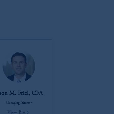
), information is issued by PGIM Netherlands B.V. with registered offic
s. PGIM Netherlands B.V. is
authorised
by the
Autoriteit
Financiële
Mar
operating
on the basis of
a European passport.
In certain EEA countries, i
 of provisions,
exemptions
or licenses available to PGIM Limited under 
ngdom from the European Union.
These materials are issued by PGIM Lim
 defined under the rules of the FCA and/or to persons who are professional c
/EU (MiFID II).
ed States is not affiliated in any manner with Prudential plc, incorporate
sidiary of M&G plc, incorporated in the United Kingdom. PGIM, the PGI
registered in many
jurisdictions
worldwide.
t intended as investment advice and is not a recommendation about mana
able on this website, PGIM, Inc. and its affiliates are not acting as your f
son M. Friel, CFA
s related entities.
Managing Director
View Bio