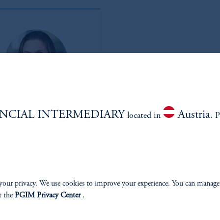
elly Thomas, CFA
NCIAL INTERMEDIARY
Austria
located in
. P
Managing Director
View Bio
your privacy. We use cookies to improve your experience. You can manage
t the
PGIM Privacy Center
.