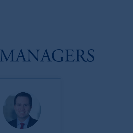
 MANAGERS