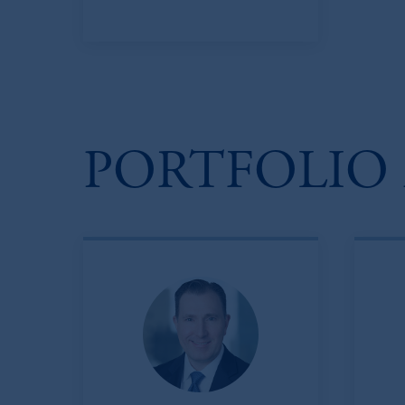
PORTFOLIO