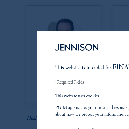
Eric Sartorius, CFA
K
FINA
This website is intended for
Managing Director
*Required Fields
View Bio
This website uses cookies
PGIM appreciates your trust and respects 
about how we protect your information a
Health Care