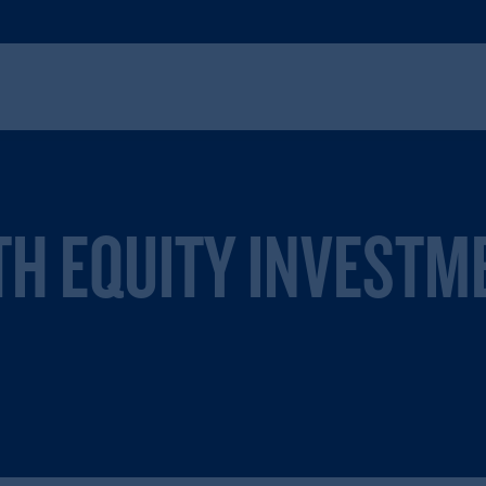
TH EQUITY INVESTM