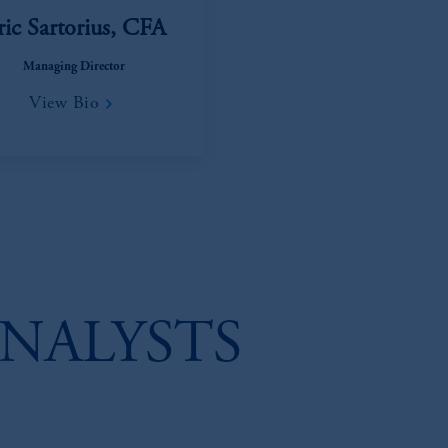
ric Sartorius, CFA
Managing Director
View Bio
NALYSTS