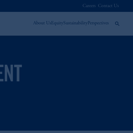
Careers
Contact Us
About Us
Equity
Sustainability
Perspectives
ENT