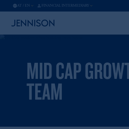
AT
/
EN
FINANCIAL INTERMEDIARY
MID CAP GROW
TEAM