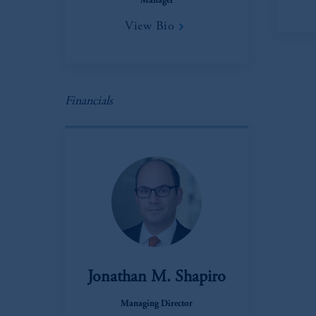
Manager
View Bio
Financials
Jonathan M. Shapiro
Managing Director