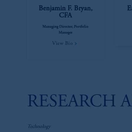
Benjamin F. Bryan,
E
CFA
Managing Director, Portfolio
Manager
View Bio
RESEARCH A
Technology