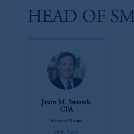
HEAD OF SM
Jason M. Swiatek,
CFA
Managing Director
View Bio