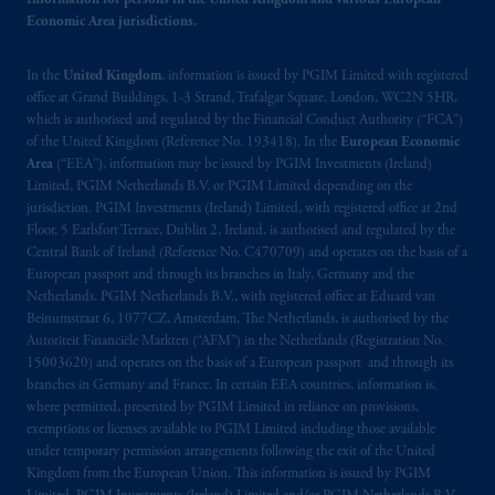
Information for persons in the United Kingdom and various European
information is, where permitted, presented
Economic Area jurisdictions.
by PGIM Limited in reliance of provisions,
exemptions
or licenses available to PGIM
In the
United Kingdom
, information is issued by PGIM Limited with registered
Limited under temporary permission
office at Grand Buildings, 1-3 Strand, Trafalgar Square, London, WC2N 5HR,
arrangements following the exit of the United
which is authorised and regulated by the Financial Conduct Authority (“FCA”)
of the United Kingdom (Reference No. 193418). In the
European Economic
Kingdom from the European Union.
These
Area
(“EEA”), information may be issued by PGIM Investments (Ireland)
materials are issued by PGIM Limited and/or
Limited, PGIM Netherlands B.V. or PGIM Limited depending on the
PGIM Netherlands B.V. to persons who
are
jurisdiction. PGIM Investments (Ireland) Limited, with registered office at 2nd
professional clients as defined under the rules
Floor, 5 Earlsfort Terrace, Dublin 2, Ireland, is authorised and regulated by the
of the FCA and/or to persons who are
Central Bank of Ireland (Reference No. C470709) and operates on the basis of a
European passport and through its branches in Italy, Germany and the
professional clients as defined in the relevant
Netherlands. PGIM Netherlands B.V., with registered office at Eduard van
local implementation of Directive
Beinumstraat 6, 1077CZ, Amsterdam, The Netherlands, is authorised by the
2014/65/EU (MiFID II).
Autoriteit Financiële Markten (“AFM”) in the Netherlands (Registration No.
15003620) and operates on the basis of a European passport and through its
Prudential Financial, Inc. of the United States
branches in Germany and France. In certain EEA countries, information is,
where permitted, presented by PGIM Limited in reliance on provisions,
is not affiliated in any manner with
exemptions or licenses available to PGIM Limited including those available
Prudential plc, incorporated in the United
under temporary permission arrangements following the exit of the United
Kingdom or with Prudential Assurance
Kingdom from the European Union. This information is issued by PGIM
Company, a subsidiary of M&G plc,