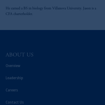
He earned a BS in biology from Villanova University. Jason is a
CFA charterholder.
ABOUT US
Overview
Leadership
Careers
Contact Us