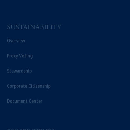
SUSTAINABILITY
Overview
Proxy Voting
Stewardship
Corporate Citizenship
Document Center