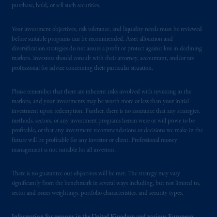
In the United Kingdom, information is
purchase, hold, or sell such securities.
issued by PGIM Limited with registered
office: Grand Buildings, 1-3 Strand, Trafalgar
Your investment objectives, risk tolerance, and liquidity needs must be reviewed
Square, London, WC2N 5HR. PGIM
before suitable programs can be recommended. Asset allocation and
Limited is
authorised
and regulated by the
diversification strategies do not assure a profit or protect against loss in declining
markets. Investors should consult with their attorney, accountant, and/or tax
Financial Conduct Authority (“FCA”) of the
professional for advice concerning their particular situation.
United Kingdom (Firm Reference Number
193418).
Please remember that there are inherent risks involved with investing in the
markets, and your investments may be worth more or less than your initial
In the European Economic Area (“EEA”),
investment upon redemption. Further, there is no assurance that any strategies,
information is issued by PGIM Netherlands
methods, sectors, or any investment programs herein were or will prove to be
B.V. with registered office:
Eduard van
profitable, or that any investment recommendations or decisions we make in the
future will be profitable for any investor or client. Professional money
Beinumstraat
6 1077CZ, Amsterdam,
The
management is not suitable for all investors.
Netherlands. PGIM Netherlands B.V. is
authorised
by the
Autoriteit
Financiële
There is no guarantee our objectives will be met. The strategy may vary
Markten
(“AFM”)
in the Netherlands
significantly from the benchmark in several ways including, but not limited to,
(Registration number 15003620) and
sector and issuer weightings, portfolio characteristics, and security types.
operating
on the basis of
a European
passport.
In certain EEA countries,