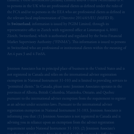
Limited, PGIM Investments (Ireland) Limited and/or PGIM Netherlands B.V.
incorporated in the United Kingdom. PGIM,
to persons in the UK who are professional clients as defined under the rules of
the FCA and/or to persons in the EEA who are professional clients as defined in
the PGIM logo and Rock design are service
the relevant local implementation of Directive 2014/65/EU (MiFID II).
marks of PFI and its related entities,
In
Switzerland
, information is issued by PGIM Limited, through its
registered in many
jurisdictions
worldwide.
representative office in Zurich with registered office at Limmatquai 4, 8001
Zürich, Switzerland, which is authorised and regulated by the Swiss Financial
The information on this website is not
Market Supervisory Authority (“FINMA”). This information is issued to persons
in Switzerland who are professional or institutional clients within the meaning of
intended as investment advice and is not a
Art.4 para 3 and 4 FinSA.
recommendation about managing or
investing
your retirement savings. In making
Jennison Associates has its principal place of business in the United States and is
the information available on this website,
not registered in Canada and relies on the international adviser registration
PGIM, Inc. and its affiliates are not acting as
exemption in National Instrument 31‐103 and is limited to providing services to
your fiduciary.
“permitted clients.” In Canada, please note: Jennison Associates operates in the
provinces of Alberta, British Columbia, Manitoba, Ontario, and Quebec
pursuant to the international adviser exemption from the requirement to register
© 2026 Prudential Financial, Inc. and its
as an adviser under securities laws. Pursuant to the international adviser
related entities.
registration exemption in National Instrument 31-103, Jennison Associates is
informing you that: (1) Jennison Associates is not registered in Canada and is
advising you in reliance upon an exemption from the adviser registration
requirement under National Instrument 31-103; (2) Jennison Associate’s