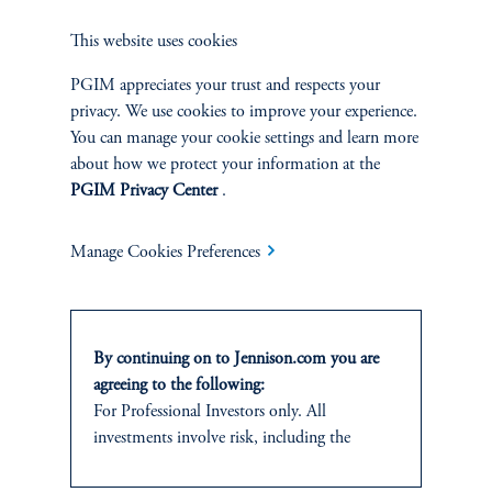
This website uses cookies
PGIM appreciates your trust and respects your
Jennison Associates LLC. All Rights Reserved.
privacy. We use cookies to improve your experience.
You can manage your cookie settings and learn more
This website is intended for Institutional and Professional Investors only.
about how we protect your information at the
All investments involve risk, including the possible loss of capital.
PGIM Privacy Center
.
Jennison Associates is a registered investment advisor under the U.S. Investment
Advisers Act of 1940, as amended, and a Prudential Financial, Inc. (“PFI”)
Manage Cookies Preferences
company. Registration as a registered investment adviser does not imply a certain
level of skill or training. Jennison Associates LLC has not been licensed or
registered to provide investment services in any jurisdiction outside the United
States. Additionally, vehicles may not be registered or available for investment in
all jurisdictions. Prudential Financial, Inc. of the United States is not affiliated in
By continuing on to Jennison.com you are
any manner with Prudential plc, incorporated in the United Kingdom or with
agreeing to the following:
Prudential Assurance Company, a subsidiary of M&G plc, incorporated in the
For Professional Investors only. All
United Kingdom.
investments involve risk, including the
possible loss of capital.
Please visit
Important Disclosures
for important information, including