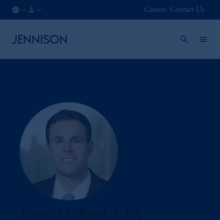
Careers
Contact Us
AT
FINANCIAL
/
INTERMEDIARY
EN
Jason M. Friel, CFA