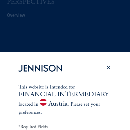
PERSPECTIVES
Overview
This website is intended for
FINANCIAL INTERMEDIARY
Austria
located in
. Please set your
Terms and Conditions
PGIM Privacy Center
Accessibility Help
preferences.
Cookie Preference Center
Form CRS
Fraud Awareness
*Required Fields