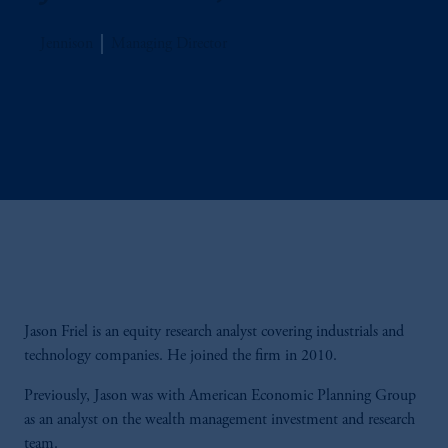
Jennison
Managing Director
Jason Friel is an equity research analyst covering industrials and
technology companies. He joined the firm in 2010.
Previously, Jason was with American Economic Planning Group
as an analyst on the wealth management investment and research
team.