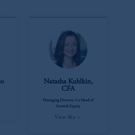
so
Natasha Kuhlkin,
CFA
Managing Director, Co-Head of
Growth Equity
View Bio