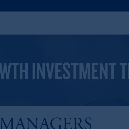
OWTH INVESTMENT 
 MANAGERS