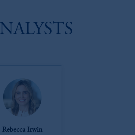
NALYSTS
Rebecca Irwin