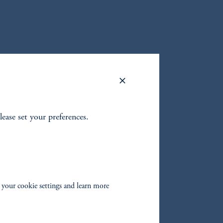
lease set your preferences.
 your cookie settings and learn more