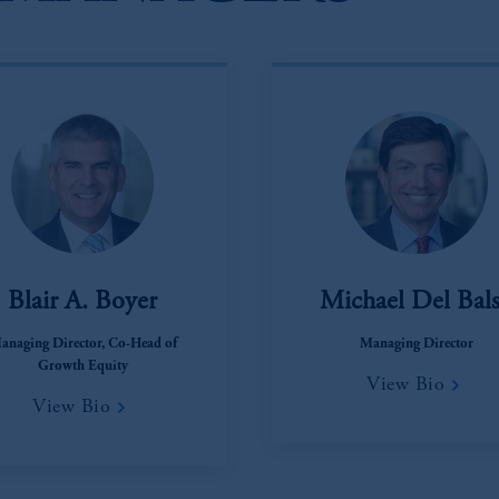
Blair A. Boyer
Michael Del Bal
anaging Director, Co-Head of
Managing Director
Growth Equity
View Bio
View Bio