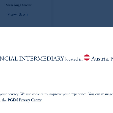
Managing Director
View Bio
NCIAL INTERMEDIARY
Austria
located in
. P
your privacy. We use cookies to improve your experience. You can manage
t the
PGIM Privacy Center
.
Nick Rubinstein
Anuj Parikh