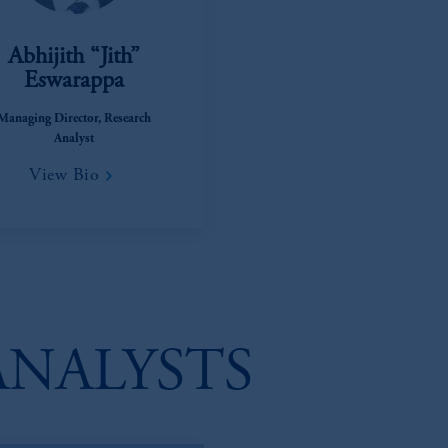
Abhijith “Jith”
Eswarappa
Managing Director, Research
Analyst
View Bio
ANALYSTS