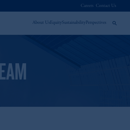
Careers
Contact Us
About Us
Equity
Sustainability
Perspectives
TEAM