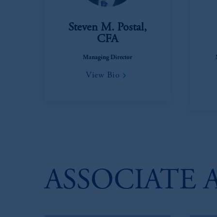
Steven M. Postal,
CFA
Managing Director
View Bio
ASSOCIATE 