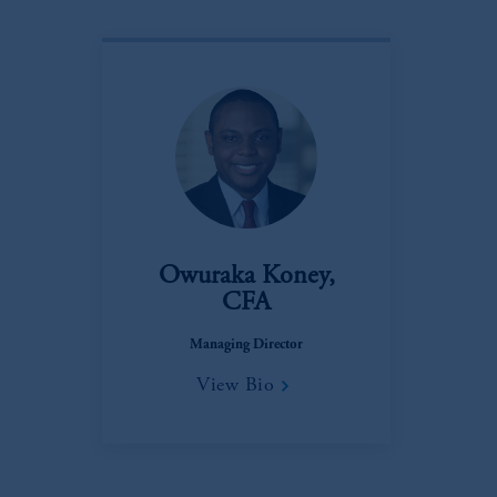
Owuraka Koney,
CFA
Managing Director
View Bio