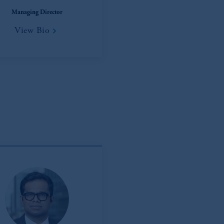
), information is issued by PGIM Netherlands B.V. with registered offic
Managing Director
s. PGIM Netherlands B.V. is
authorised
by the
Autoriteit
Financiële
Mar
View Bio
operating
on the basis of
a European passport.
In certain EEA countries, i
 of provisions,
exemptions
or licenses available to PGIM Limited under 
ngdom from the European Union.
These materials are issued by PGIM Lim
 defined under the rules of the FCA and/or to persons who are professional c
/EU (MiFID II).
ed States is not affiliated in any manner with Prudential plc, incorporate
sidiary of M&G plc, incorporated in the United Kingdom. PGIM, the PGI
registered in many
jurisdictions
worldwide.
t intended as investment advice and is not a recommendation about mana
able on this website, PGIM, Inc. and its affiliates are not acting as your f
s related entities.