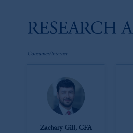
RESEARCH A
Consumer/Internet
Zachary Gill, CFA