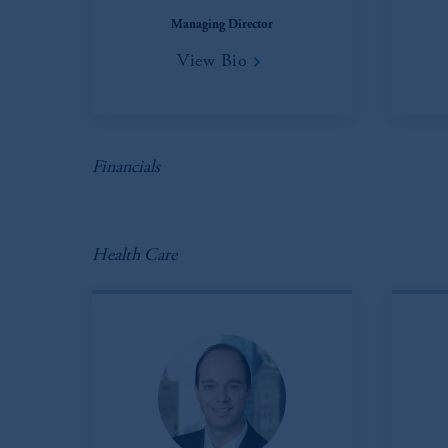
In the European Economic Area (“EEA”
Managing Director
1077CZ, Amsterdam,
The Netherland
View Bio
(Registration number 15003620) and
presented by PGIM Limited in reliance
following the exit of the United Ki
persons who
are professional clients as
implementation of Directive 2014/65
Financials
Prudential Financial, Inc. of the Unit
Prudential Assurance Company, a sub
Health Care
marks of PFI and its related entities, 
The information on this website is no
savings. In making the information avail
© 2026 Prudential Financial, Inc. and it