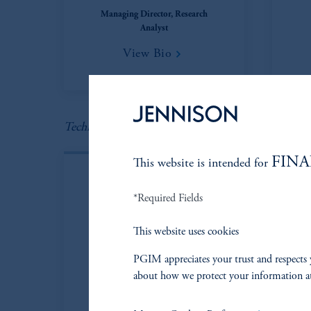
Managing Director, Research
Analyst
View Bio
Technology
FINA
This website is intended for
*Required Fields
This website uses cookies
PGIM appreciates your trust and respects 
about how we protect your information a
Owen Hyde, CFA