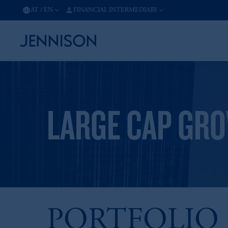
AT
/
EN
FINANCIAL INTERMEDIARY
LARGE CAP GR
PORTFOLIO