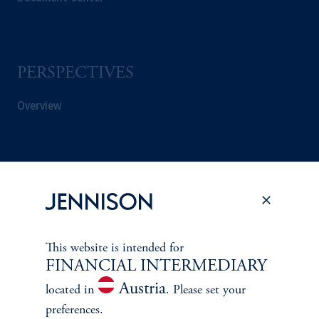
PERSPECTIVES
Overview
This website is intended for
FINANCIAL INTERMEDIARY
Austria
located in
. Please set your
preferences.