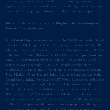
There is no guarantee our objectives will be met. The strategy may vary
operating
on the basis of
a European
significantly from the benchmark in several ways including, but not limited to,
passport.
In certain EEA countries,
sector and issuer weightings, portfolio characteristics, and security types.
information is, where permitted, presented
by PGIM Limited in reliance of provisions,
Information for persons in the United Kingdom and various European
exemptions
or licenses available to PGIM
Economic Area jurisdictions.
Limited under temporary permission
arrangements following the exit of the United
In the
United Kingdom
, information is issued by PGIM Limited with registered
Kingdom from the European Union.
These
office at Grand Buildings, 1-3 Strand, Trafalgar Square, London, WC2N 5HR,
materials are issued by PGIM Limited and/or
which is authorised and regulated by the Financial Conduct Authority (“FCA”)
of the United Kingdom (Reference No. 193418). In the
European Economic
PGIM Netherlands B.V. to persons who
are
Area
(“EEA”), information may be issued by PGIM Investments (Ireland)
professional clients as defined under the rules
Limited, PGIM Netherlands B.V. or PGIM Limited depending on the
of the FCA and/or to persons who are
jurisdiction. PGIM Investments (Ireland) Limited, with registered office at 2nd
professional clients as defined in the relevant
Floor, 5 Earlsfort Terrace, Dublin 2, Ireland, is authorised and regulated by the
local implementation of Directive
Central Bank of Ireland (Reference No. C470709) and operates on the basis of a
European passport and through its branches in Italy, Germany and the
2014/65/EU (MiFID II).
Netherlands. PGIM Netherlands B.V., with registered office at Eduard van
Beinumstraat 6, 1077CZ, Amsterdam, The Netherlands, is authorised by the
Prudential Financial, Inc. of the United States
Autoriteit Financiële Markten (“AFM”) in the Netherlands (Registration No.
is not affiliated in any manner with
15003620) and operates on the basis of a European passport and through its
Prudential plc, incorporated in the United
branches in Germany and France. In certain EEA countries, information is,