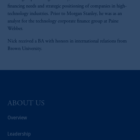
financing needs and strategic positioning of companies in high-
technology industries. Prior to Morgan Stanley, he was as an
analyst for the technology corporate finance group at Paine
Webber.
Nick received a BA with honors in international relations from
Brown University.
ABOUT US
Overview
Leadership