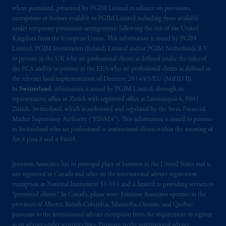
where permitted, presented by PGIM Limited in reliance on provisions,
Kingdom or with Prudential Assurance
exemptions or licenses available to PGIM Limited including those available
Company, a subsidiary of M&G plc,
under temporary permission arrangements following the exit of the United
incorporated in the United Kingdom. PGIM,
Kingdom from the European Union. This information is issued by PGIM
the PGIM logo and Rock design are service
Limited, PGIM Investments (Ireland) Limited and/or PGIM Netherlands B.V.
marks of PFI and its related entities,
to persons in the UK who are professional clients as defined under the rules of
the FCA and/or to persons in the EEA who are professional clients as defined in
registered in many
jurisdictions
worldwide.
the relevant local implementation of Directive 2014/65/EU (MiFID II).
In
Switzerland
, information is issued by PGIM Limited, through its
The information on this website is not
representative office in Zurich with registered office at Limmatquai 4, 8001
intended as investment advice and is not a
Zürich, Switzerland, which is authorised and regulated by the Swiss Financial
recommendation about managing or
Market Supervisory Authority (“FINMA”). This information is issued to persons
in Switzerland who are professional or institutional clients within the meaning of
investing
your retirement savings. In making
Art.4 para 3 and 4 FinSA.
the information available on this website,
PGIM, Inc. and its affiliates are not acting as
Jennison Associates has its principal place of business in the United States and is
your fiduciary.
not registered in Canada and relies on the international adviser registration
exemption in National Instrument 31‐103 and is limited to providing services to
© 2026 Prudential Financial, Inc. and its
“permitted clients.” In Canada, please note: Jennison Associates operates in the
related entities.
provinces of Alberta, British Columbia, Manitoba, Ontario, and Quebec
pursuant to the international adviser exemption from the requirement to register
as an adviser under securities laws. Pursuant to the international adviser