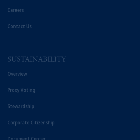
Careers
Contact Us
SUSTAINABILITY
Overview
Proxy Voting
Stewardship
Corporate Citizenship
Document Center