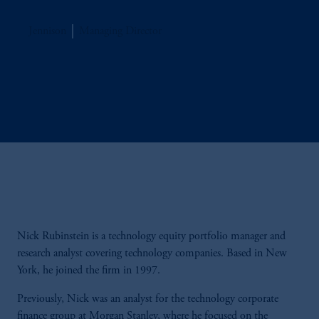
Jennison
Managing Director
Nick Rubinstein is a technology equity portfolio manager and
research analyst covering technology companies. Based in New
York, he joined the firm in 1997.
Previously, Nick was an analyst for the technology corporate
finance group at Morgan Stanley, where he focused on the