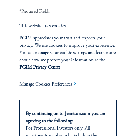
Terms and Conditions
PGIM Privacy Center
Accessibility Help
*Required Fields
Cookie Preference Center
Form CRS
Fraud Awareness
This website uses cookies
PGIM appreciates your trust and respects your
privacy. We use cookies to improve your experience.
You can manage your cookie settings and learn more
Jennison Associates LLC. All Rights Reserved.
about how we protect your information at the
PGIM Privacy Center
.
This website is intended for Institutional and Professional Investors only.
All investments involve risk, including the possible loss of capital.
Manage Cookies Preferences
Jennison Associates is a registered investment advisor under the U.S. Investment
Advisers Act of 1940, as amended, and a Prudential Financial, Inc. (“PFI”)
company. Registration as a registered investment adviser does not imply a certain
level of skill or training. Jennison Associates LLC has not been licensed or
By continuing on to Jennison.com you are
registered to provide investment services in any jurisdiction outside the United
agreeing to the following:
States. Additionally, vehicles may not be registered or available for investment in
all jurisdictions. Prudential Financial, Inc. of the United States is not affiliated in
For Professional Investors only. All
any manner with Prudential plc, incorporated in the United Kingdom or with
investments involve risk, including the