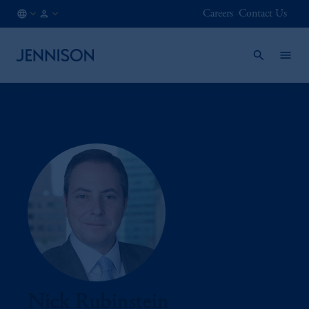
Careers
Contact Us
AT
FINANCIAL
/
INTERMEDIARY
EN
Nick Rubinstein