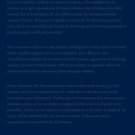
certain level of skill or training.
express or implied warranties or representations as to the completeness or
accuracy or accept responsibility for errors. Jennison may develop and publish
research that is independent of, and different than, the recommendations
In the United Kingdom, information is
contained herein. References to specific securities are for illustrative purposes
issued by PGIM Limited with registered
only and are not intended and should not be interpreted as recommendations to
office: Grand Buildings, 1-3 Strand, Trafalgar
purchase, hold, or sell such securities.
Square, London, WC2N 5HR. PGIM
Limited is
authorised
and regulated by the
Your investment objectives, risk tolerance, and liquidity needs must be reviewed
Financial Conduct Authority (“FCA”) of the
before suitable programs can be recommended. Asset allocation and
United Kingdom (Firm Reference Number
diversification strategies do not assure a profit or protect against loss in declining
markets. Investors should consult with their attorney, accountant, and/or tax
193418).
professional for advice concerning their particular situation.
In the European Economic Area (“EEA”),
Please remember that there are inherent risks involved with investing in the
information is issued by PGIM Netherlands
markets, and your investments may be worth more or less than your initial
B.V. with registered office:
Eduard van
investment upon redemption. Further, there is no assurance that any strategies,
Beinumstraat
6 1077CZ, Amsterdam,
The
methods, sectors, or any investment programs herein were or will prove to be
Netherlands. PGIM Netherlands B.V. is
profitable, or that any investment recommendations or decisions we make in the
future will be profitable for any investor or client. Professional money
authorised
by the
Autoriteit
Financiële
management is not suitable for all investors.
Markten
(“AFM”)
in the Netherlands
(Registration number 15003620) and