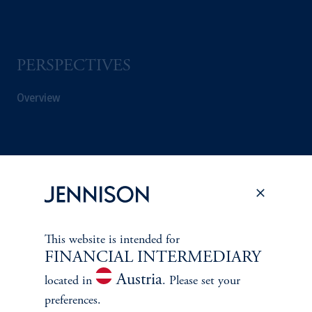
PERSPECTIVES
Overview
This website is intended for
FINANCIAL INTERMEDIARY
Austria
located in
. Please set your
preferences.