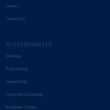
Careers
Contact Us
SUSTAINABILITY
Overview
Proxy Voting
Stewardship
Corporate Citizenship
Document Center