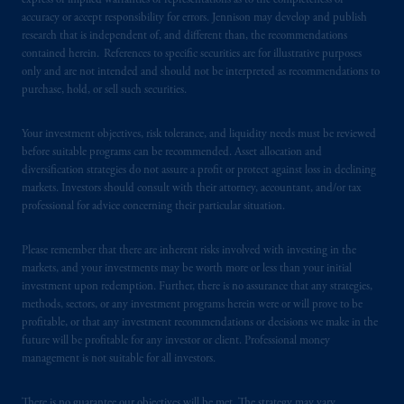
express or implied warranties or representations as to the completeness or
certain level of skill or training.
accuracy or accept responsibility for errors. Jennison may develop and publish
research that is independent of, and different than, the recommendations
In the United Kingdom, information is
contained herein. References to specific securities are for illustrative purposes
issued by PGIM Limited with registered
only and are not intended and should not be interpreted as recommendations to
office: Grand Buildings, 1-3 Strand, Trafalgar
purchase, hold, or sell such securities.
Square, London, WC2N 5HR. PGIM
Limited is
authorised
and regulated by the
Your investment objectives, risk tolerance, and liquidity needs must be reviewed
Financial Conduct Authority (“FCA”) of the
before suitable programs can be recommended. Asset allocation and
diversification strategies do not assure a profit or protect against loss in declining
United Kingdom (Firm Reference Number
markets. Investors should consult with their attorney, accountant, and/or tax
193418).
professional for advice concerning their particular situation.
In the European Economic Area (“EEA”),
Please remember that there are inherent risks involved with investing in the
information is issued by PGIM Netherlands
markets, and your investments may be worth more or less than your initial
B.V. with registered office:
Eduard van
investment upon redemption. Further, there is no assurance that any strategies,
Beinumstraat
6 1077CZ, Amsterdam,
The
methods, sectors, or any investment programs herein were or will prove to be
profitable, or that any investment recommendations or decisions we make in the
Netherlands. PGIM Netherlands B.V. is
future will be profitable for any investor or client. Professional money
authorised
by the
Autoriteit
Financiële
management is not suitable for all investors.
Markten
(“AFM”)
in the Netherlands
(Registration number 15003620) and
There is no guarantee our objectives will be met. The strategy may vary