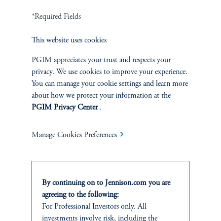
Terms and Conditions
PGIM Privacy Center
Accessibility Help
*Required Fields
Cookie Preference Center
Form CRS
Fraud Awareness
This website uses cookies
PGIM appreciates your trust and respects your
privacy. We use cookies to improve your experience.
You can manage your cookie settings and learn more
Jennison Associates LLC. All Rights Reserved.
about how we protect your information at the
PGIM Privacy Center
.
This website is intended for Institutional and Professional Investors only.
All investments involve risk, including the possible loss of capital.
Manage Cookies Preferences
Jennison Associates is a registered investment advisor under the U.S. Investment
Advisers Act of 1940, as amended, and a Prudential Financial, Inc. (“PFI”)
company. Registration as a registered investment adviser does not imply a certain
level of skill or training. Jennison Associates LLC has not been licensed or
By continuing on to Jennison.com you are
registered to provide investment services in any jurisdiction outside the United
States. Additionally, vehicles may not be registered or available for investment in
agreeing to the following:
all jurisdictions. Prudential Financial, Inc. of the United States is not affiliated in
For Professional Investors only. All
any manner with Prudential plc, incorporated in the United Kingdom or with
investments involve risk, including the