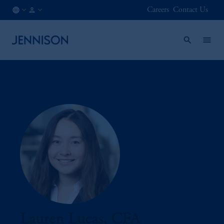
Careers
Contact Us
AT
FINANCIAL
/
INTERMEDIARY
EN
Lauren Lucas, CFA