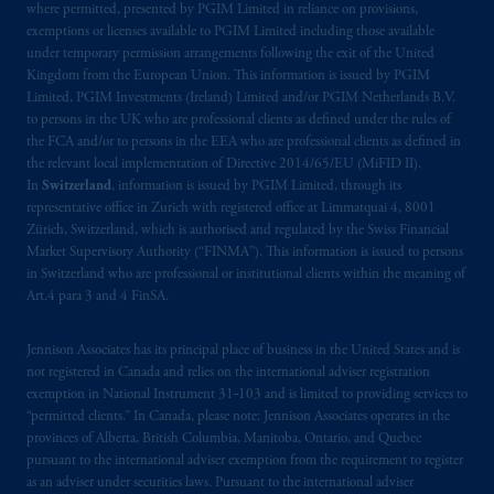
where permitted, presented by PGIM Limited in reliance on provisions,
Kingdom or with Prudential Assurance
exemptions or licenses available to PGIM Limited including those available
Company, a subsidiary of M&G plc,
under temporary permission arrangements following the exit of the United
incorporated in the United Kingdom. PGIM,
Kingdom from the European Union. This information is issued by PGIM
the PGIM logo and Rock design are service
Limited, PGIM Investments (Ireland) Limited and/or PGIM Netherlands B.V.
to persons in the UK who are professional clients as defined under the rules of
marks of PFI and its related entities,
the FCA and/or to persons in the EEA who are professional clients as defined in
registered in many
jurisdictions
worldwide.
the relevant local implementation of Directive 2014/65/EU (MiFID II).
In
Switzerland
, information is issued by PGIM Limited, through its
The information on this website is not
representative office in Zurich with registered office at Limmatquai 4, 8001
intended as investment advice and is not a
Zürich, Switzerland, which is authorised and regulated by the Swiss Financial
Market Supervisory Authority (“FINMA”). This information is issued to persons
recommendation about managing or
in Switzerland who are professional or institutional clients within the meaning of
investing
your retirement savings. In making
Art.4 para 3 and 4 FinSA.
the information available on this website,
PGIM, Inc. and its affiliates are not acting as
Jennison Associates has its principal place of business in the United States and is
your fiduciary.
not registered in Canada and relies on the international adviser registration
exemption in National Instrument 31‐103 and is limited to providing services to
© 2026 Prudential Financial, Inc. and its
“permitted clients.” In Canada, please note: Jennison Associates operates in the
provinces of Alberta, British Columbia, Manitoba, Ontario, and Quebec
related entities.
pursuant to the international adviser exemption from the requirement to register
as an adviser under securities laws. Pursuant to the international adviser