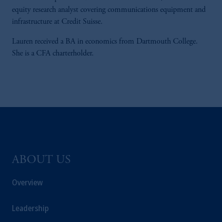
equity research analyst covering communications equipment and
infrastructure at Credit Suisse.
Lauren received a BA in economics from Dartmouth College.
She is a CFA charterholder.
ABOUT US
Overview
Leadership