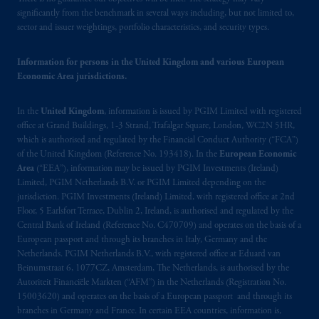
operating
on the basis of
a European
significantly from the benchmark in several ways including, but not limited to,
passport.
In certain EEA countries,
sector and issuer weightings, portfolio characteristics, and security types.
information is, where permitted, presented
by PGIM Limited in reliance of provisions,
Information for persons in the United Kingdom and various European
exemptions
or licenses available to PGIM
Economic Area jurisdictions.
Limited under temporary permission
arrangements following the exit of the United
In the
United Kingdom
, information is issued by PGIM Limited with registered
Kingdom from the European Union.
These
office at Grand Buildings, 1-3 Strand, Trafalgar Square, London, WC2N 5HR,
which is authorised and regulated by the Financial Conduct Authority (“FCA”)
materials are issued by PGIM Limited and/or
of the United Kingdom (Reference No. 193418). In the
European Economic
PGIM Netherlands B.V. to persons who
are
Area
(“EEA”), information may be issued by PGIM Investments (Ireland)
professional clients as defined under the rules
Limited, PGIM Netherlands B.V. or PGIM Limited depending on the
of the FCA and/or to persons who are
jurisdiction. PGIM Investments (Ireland) Limited, with registered office at 2nd
professional clients as defined in the relevant
Floor, 5 Earlsfort Terrace, Dublin 2, Ireland, is authorised and regulated by the
Central Bank of Ireland (Reference No. C470709) and operates on the basis of a
local implementation of Directive
European passport and through its branches in Italy, Germany and the
2014/65/EU (MiFID II).
Netherlands. PGIM Netherlands B.V., with registered office at Eduard van
Beinumstraat 6, 1077CZ, Amsterdam, The Netherlands, is authorised by the
Prudential Financial, Inc. of the United States
Autoriteit Financiële Markten (“AFM”) in the Netherlands (Registration No.
is not affiliated in any manner with
15003620) and operates on the basis of a European passport and through its
branches in Germany and France. In certain EEA countries, information is,
Prudential plc, incorporated in the United