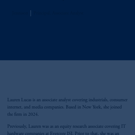
Jennison
Principal, Associate Analyst
Lauren Lucas is an associate analyst covering industrials, consumer
internet, and media companies. Based in New York, she joined
the firm in 2024.
Previously, Lauren was as an equity research associate covering IT
hardware companies at Evercore ISI. Prior to that, she was an