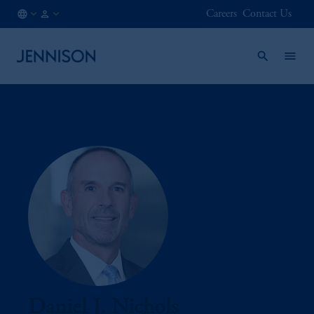
Careers
Contact Us
AT
FINANCIAL
/
INTERMEDIARY
EN
Daniel J. Nichols