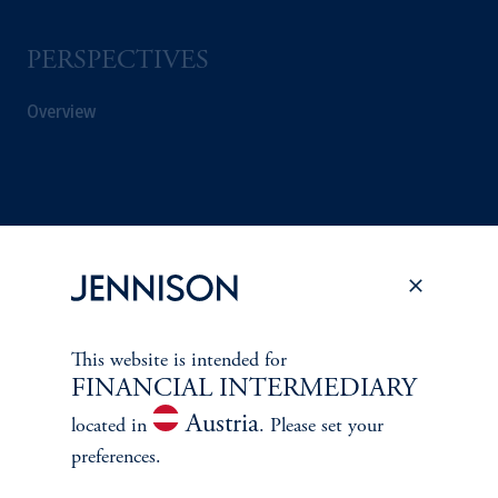
PERSPECTIVES
Overview
This website is intended for
FINANCIAL INTERMEDIARY
Austria
located in
. Please set your
preferences.
Terms and Conditions
PGIM Privacy Center
Accessibility Help