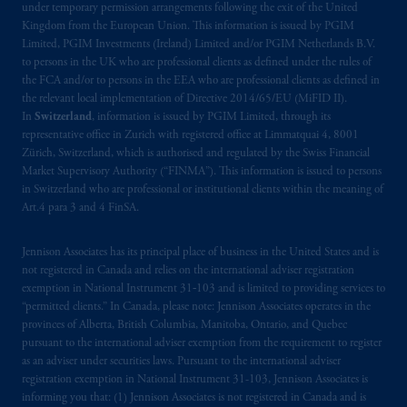
under temporary permission arrangements following the exit of the United
Company, a subsidiary of M&G plc,
Kingdom from the European Union. This information is issued by PGIM
incorporated in the United Kingdom. PGIM,
Limited, PGIM Investments (Ireland) Limited and/or PGIM Netherlands B.V.
the PGIM logo and Rock design are service
to persons in the UK who are professional clients as defined under the rules of
the FCA and/or to persons in the EEA who are professional clients as defined in
marks of PFI and its related entities,
the relevant local implementation of Directive 2014/65/EU (MiFID II).
registered in many
jurisdictions
worldwide.
In
Switzerland
, information is issued by PGIM Limited, through its
representative office in Zurich with registered office at Limmatquai 4, 8001
The information on this website is not
Zürich, Switzerland, which is authorised and regulated by the Swiss Financial
intended as investment advice and is not a
Market Supervisory Authority (“FINMA”). This information is issued to persons
in Switzerland who are professional or institutional clients within the meaning of
recommendation about managing or
Art.4 para 3 and 4 FinSA.
investing
your retirement savings. In making
the information available on this website,
Jennison Associates has its principal place of business in the United States and is
PGIM, Inc. and its affiliates are not acting as
not registered in Canada and relies on the international adviser registration
your fiduciary.
exemption in National Instrument 31‐103 and is limited to providing services to
“permitted clients.” In Canada, please note: Jennison Associates operates in the
© 2026 Prudential Financial, Inc. and its
provinces of Alberta, British Columbia, Manitoba, Ontario, and Quebec
pursuant to the international adviser exemption from the requirement to register
related entities.
as an adviser under securities laws. Pursuant to the international adviser
registration exemption in National Instrument 31-103, Jennison Associates is
informing you that: (1) Jennison Associates is not registered in Canada and is