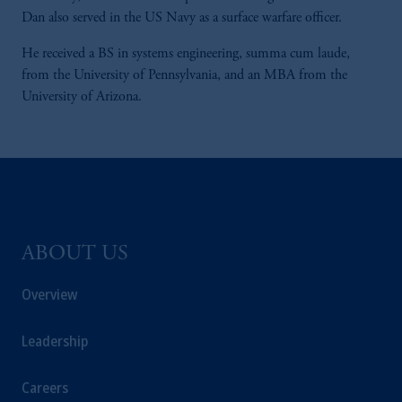
Dan also served in the US Navy as a surface warfare officer.
He received a BS in systems engineering, summa cum laude,
from the University of Pennsylvania, and an MBA from the
University of Arizona.
ABOUT US
Overview
Leadership
Careers