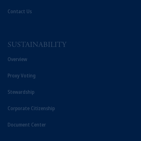
Contact Us
SUSTAINABILITY
Overview
Proxy Voting
Stewardship
Corporate Citizenship
Document Center