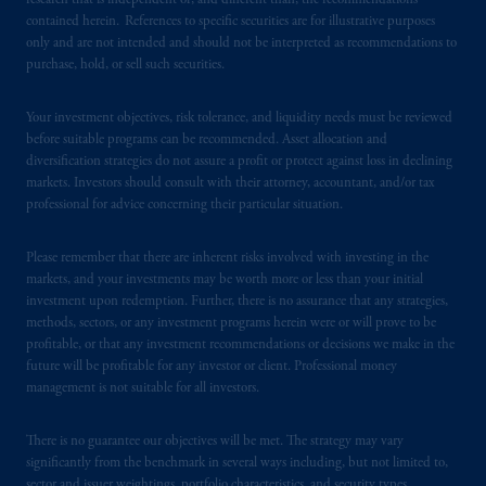
research that is independent of, and different than, the recommendations
contained herein. References to specific securities are for illustrative purposes
In the United Kingdom, information is
only and are not intended and should not be interpreted as recommendations to
issued by PGIM Limited with registered
purchase, hold, or sell such securities.
office: Grand Buildings, 1-3 Strand, Trafalgar
Square, London, WC2N 5HR. PGIM
Your investment objectives, risk tolerance, and liquidity needs must be reviewed
Limited is
authorised
and regulated by the
before suitable programs can be recommended. Asset allocation and
Financial Conduct Authority (“FCA”) of the
diversification strategies do not assure a profit or protect against loss in declining
markets. Investors should consult with their attorney, accountant, and/or tax
United Kingdom (Firm Reference Number
professional for advice concerning their particular situation.
193418).
Please remember that there are inherent risks involved with investing in the
In the European Economic Area (“EEA”),
markets, and your investments may be worth more or less than your initial
information is issued by PGIM Netherlands
investment upon redemption. Further, there is no assurance that any strategies,
B.V. with registered office:
Eduard van
methods, sectors, or any investment programs herein were or will prove to be
Beinumstraat
6 1077CZ, Amsterdam,
The
profitable, or that any investment recommendations or decisions we make in the
future will be profitable for any investor or client. Professional money
Netherlands. PGIM Netherlands B.V. is
management is not suitable for all investors.
authorised
by the
Autoriteit
Financiële
Markten
(“AFM”)
in the Netherlands
There is no guarantee our objectives will be met. The strategy may vary
(Registration number 15003620) and
significantly from the benchmark in several ways including, but not limited to,
operating
on the basis of
a European
sector and issuer weightings, portfolio characteristics, and security types.