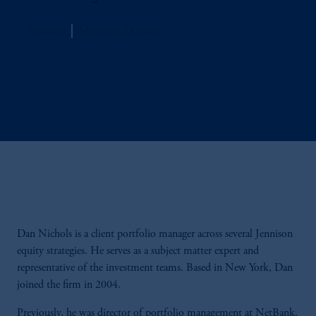
Jennison
Managing Director
Dan Nichols is a client portfolio manager across several Jennison
equity strategies. He serves as a subject matter expert and
representative of the investment teams. Based in New York, Dan
joined the firm in 2004.
Previously, he was director of portfolio management at NetBank.