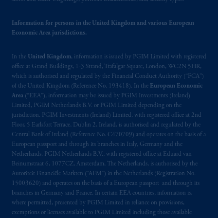
passport.
In certain EEA countries,
information is, where permitted, presented
Information for persons in the United Kingdom and various European
by PGIM Limited in reliance of provisions,
Economic Area jurisdictions.
exemptions
or licenses available to PGIM
Limited under temporary permission
In the
United Kingdom
, information is issued by PGIM Limited with registered
arrangements following the exit of the United
office at Grand Buildings, 1-3 Strand, Trafalgar Square, London, WC2N 5HR,
Kingdom from the European Union.
These
which is authorised and regulated by the Financial Conduct Authority (“FCA”)
of the United Kingdom (Reference No. 193418). In the
European Economic
materials are issued by PGIM Limited and/or
Area
(“EEA”), information may be issued by PGIM Investments (Ireland)
PGIM Netherlands B.V. to persons who
are
Limited, PGIM Netherlands B.V. or PGIM Limited depending on the
professional clients as defined under the rules
jurisdiction. PGIM Investments (Ireland) Limited, with registered office at 2nd
of the FCA and/or to persons who are
Floor, 5 Earlsfort Terrace, Dublin 2, Ireland, is authorised and regulated by the
professional clients as defined in the relevant
Central Bank of Ireland (Reference No. C470709) and operates on the basis of a
European passport and through its branches in Italy, Germany and the
local implementation of Directive
Netherlands. PGIM Netherlands B.V., with registered office at Eduard van
2014/65/EU (MiFID II).
Beinumstraat 6, 1077CZ, Amsterdam, The Netherlands, is authorised by the
Autoriteit Financiële Markten (“AFM”) in the Netherlands (Registration No.
Prudential Financial, Inc. of the United States
15003620) and operates on the basis of a European passport and through its
is not affiliated in any manner with
branches in Germany and France. In certain EEA countries, information is,
where permitted, presented by PGIM Limited in reliance on provisions,
Prudential plc, incorporated in the United
exemptions or licenses available to PGIM Limited including those available
Kingdom or with Prudential Assurance