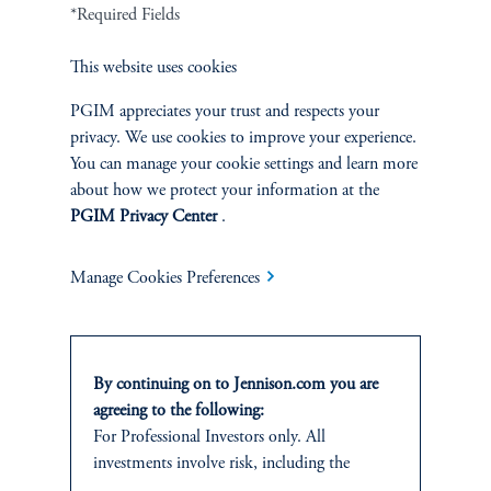
Cookie Preference Center
Form CRS
Fraud Awareness
*Required Fields
This website uses cookies
PGIM appreciates your trust and respects your
privacy. We use cookies to improve your experience.
Jennison Associates LLC. All Rights Reserved.
You can manage your cookie settings and learn more
about how we protect your information at the
This website is intended for Institutional and Professional Investors only.
PGIM Privacy Center
.
All investments involve risk, including the possible loss of capital.
Jennison Associates is a registered investment advisor under the U.S. Investment
Manage Cookies Preferences
Advisers Act of 1940, as amended, and a Prudential Financial, Inc. (“PFI”)
company. Registration as a registered investment adviser does not imply a certain
level of skill or training. Jennison Associates LLC has not been licensed or
registered to provide investment services in any jurisdiction outside the United
By continuing on to Jennison.com you are
States. Additionally, vehicles may not be registered or available for investment in
all jurisdictions. Prudential Financial, Inc. of the United States is not affiliated in
agreeing to the following:
any manner with Prudential plc, incorporated in the United Kingdom or with
For Professional Investors only. All
Prudential Assurance Company, a subsidiary of M&G plc, incorporated in the
investments involve risk, including the
United Kingdom.
possible loss of capital.