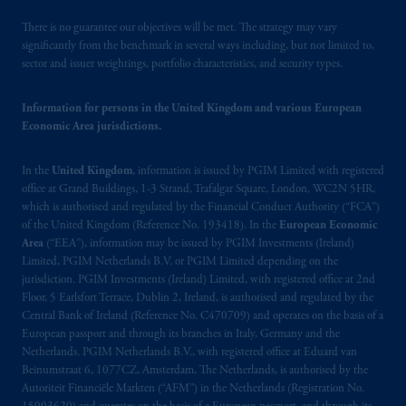
(Registration number 15003620) and
operating
on the basis of
a European
There is no guarantee our objectives will be met. The strategy may vary
passport.
In certain EEA countries,
significantly from the benchmark in several ways including, but not limited to,
sector and issuer weightings, portfolio characteristics, and security types.
information is, where permitted, presented
by PGIM Limited in reliance of provisions,
Information for persons in the United Kingdom and various European
exemptions
or licenses available to PGIM
Economic Area jurisdictions.
Limited under temporary permission
arrangements following the exit of the United
In the
United Kingdom
, information is issued by PGIM Limited with registered
Kingdom from the European Union.
These
office at Grand Buildings, 1-3 Strand, Trafalgar Square, London, WC2N 5HR,
materials are issued by PGIM Limited and/or
which is authorised and regulated by the Financial Conduct Authority (“FCA”)
PGIM Netherlands B.V. to persons who
are
of the United Kingdom (Reference No. 193418). In the
European Economic
professional clients as defined under the rules
Area
(“EEA”), information may be issued by PGIM Investments (Ireland)
of the FCA and/or to persons who are
Limited, PGIM Netherlands B.V. or PGIM Limited depending on the
jurisdiction. PGIM Investments (Ireland) Limited, with registered office at 2nd
professional clients as defined in the relevant
Floor, 5 Earlsfort Terrace, Dublin 2, Ireland, is authorised and regulated by the
local implementation of Directive
Central Bank of Ireland (Reference No. C470709) and operates on the basis of a
2014/65/EU (MiFID II).
European passport and through its branches in Italy, Germany and the
Netherlands. PGIM Netherlands B.V., with registered office at Eduard van
Prudential Financial, Inc. of the United States
Beinumstraat 6, 1077CZ, Amsterdam, The Netherlands, is authorised by the
Autoriteit Financiële Markten (“AFM”) in the Netherlands (Registration No.
is not affiliated in any manner with