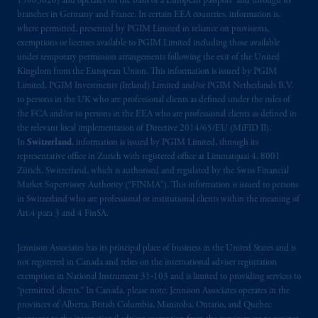
15003620) and operates on the basis of a European passport and through its
Prudential plc, incorporated in the United
branches in Germany and France. In certain EEA countries, information is,
Kingdom or with Prudential Assurance
where permitted, presented by PGIM Limited in reliance on provisions,
Company, a subsidiary of M&G plc,
exemptions or licenses available to PGIM Limited including those available
incorporated in the United Kingdom. PGIM,
under temporary permission arrangements following the exit of the United
Kingdom from the European Union. This information is issued by PGIM
the PGIM logo and Rock design are service
Limited, PGIM Investments (Ireland) Limited and/or PGIM Netherlands B.V.
marks of PFI and its related entities,
to persons in the UK who are professional clients as defined under the rules of
registered in many
jurisdictions
worldwide.
the FCA and/or to persons in the EEA who are professional clients as defined in
the relevant local implementation of Directive 2014/65/EU (MiFID II).
The information on this website is not
In
Switzerland
, information is issued by PGIM Limited, through its
representative office in Zurich with registered office at Limmatquai 4, 8001
intended as investment advice and is not a
Zürich, Switzerland, which is authorised and regulated by the Swiss Financial
recommendation about managing or
Market Supervisory Authority (“FINMA”). This information is issued to persons
investing
your retirement savings. In making
in Switzerland who are professional or institutional clients within the meaning of
the information available on this website,
Art.4 para 3 and 4 FinSA.
PGIM, Inc. and its affiliates are not acting as
your fiduciary.
Jennison Associates has its principal place of business in the United States and is
not registered in Canada and relies on the international adviser registration
exemption in National Instrument 31‐103 and is limited to providing services to
© 2026 Prudential Financial, Inc. and its
“permitted clients.” In Canada, please note: Jennison Associates operates in the
related entities.
provinces of Alberta, British Columbia, Manitoba, Ontario, and Quebec