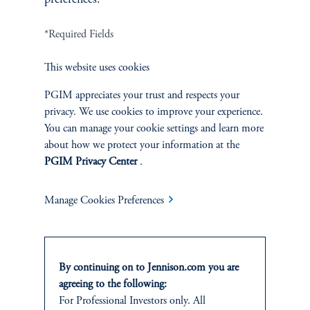
*Required Fields
Terms and Conditions
PGIM Privacy Center
Accessibility Help
Cookie Preference Center
Form CRS
Fraud Awareness
This website uses cookies
PGIM appreciates your trust and respects your
privacy. We use cookies to improve your experience.
You can manage your cookie settings and learn more
Jennison Associates LLC. All Rights Reserved.
about how we protect your information at the
PGIM Privacy Center
.
This website is intended for Institutional and Professional Investors only.
All investments involve risk, including the possible loss of capital.
Manage Cookies Preferences
Jennison Associates is a registered investment advisor under the U.S. Investment
Advisers Act of 1940, as amended, and a Prudential Financial, Inc. (“PFI”)
company. Registration as a registered investment adviser does not imply a certain
level of skill or training. Jennison Associates LLC has not been licensed or
By continuing on to Jennison.com you are
registered to provide investment services in any jurisdiction outside the United
agreeing to the following:
States. Additionally, vehicles may not be registered or available for investment in
For Professional Investors only. All
all jurisdictions. Prudential Financial, Inc. of the United States is not affiliated in