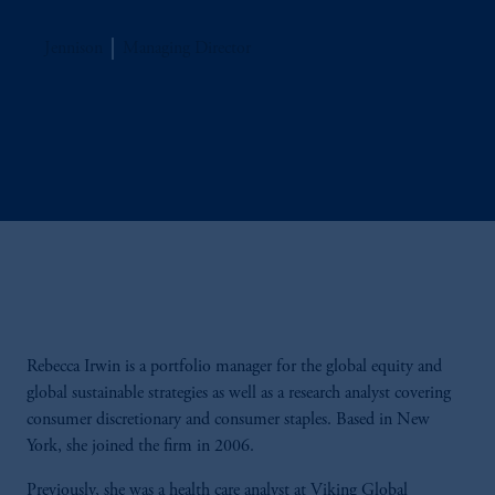
Jennison
Managing Director
Rebecca Irwin is a portfolio manager for the global equity and
global sustainable strategies as well as a research analyst covering
consumer discretionary and consumer staples. Based in New
York, she joined the firm in 2006.
Previously, she was a health care analyst at Viking Global