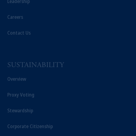
Leadership
Careers
Contact Us
SUSTAINABILITY
Overview
Proxy Voting
Stewardship
Corporate Citizenship