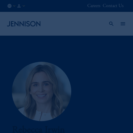
Careers
Contact Us
AT
FINANCIAL
/
INTERMEDIARY
EN
Rebecca Irwin