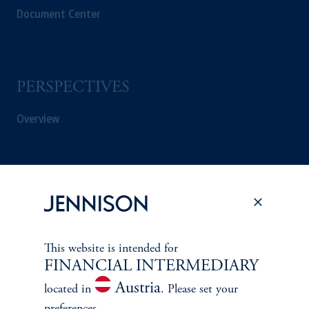
Document Center
PERSPECTIVES
Overview
This website is intended for
FINANCIAL INTERMEDIARY
Austria
located in
. Please set your
preferences.