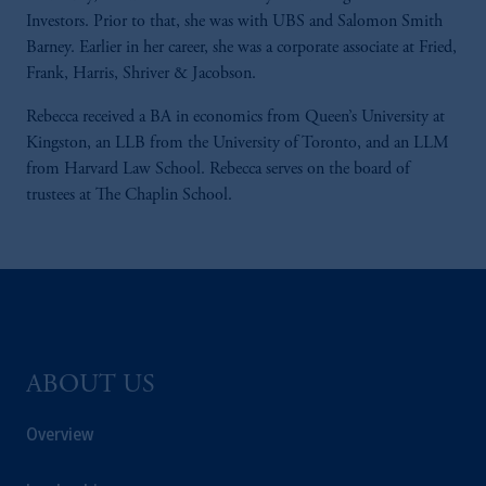
Investors. Prior to that, she was with UBS and Salomon Smith
Barney. Earlier in her career, she was a corporate associate at Fried,
Frank, Harris, Shriver & Jacobson.
Rebecca received a BA in economics from Queen’s University at
Kingston, an LLB from the University of Toronto, and an LLM
from Harvard Law School. Rebecca serves on the board of
trustees at The Chaplin School.
ABOUT US
Overview