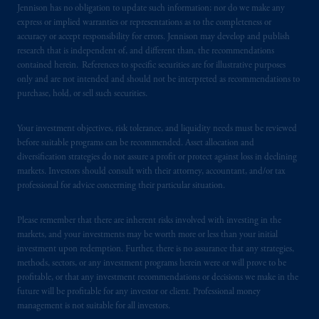
Jennison has no obligation to update such information; nor do we make any
certain level of skill or training.
express or implied warranties or representations as to the completeness or
accuracy or accept responsibility for errors. Jennison may develop and publish
In the United Kingdom, information is
research that is independent of, and different than, the recommendations
issued by PGIM Limited with registered
contained herein. References to specific securities are for illustrative purposes
only and are not intended and should not be interpreted as recommendations to
office: Grand Buildings, 1-3 Strand, Trafalgar
purchase, hold, or sell such securities.
Square, London, WC2N 5HR. PGIM
Limited is
authorised
and regulated by the
Your investment objectives, risk tolerance, and liquidity needs must be reviewed
Financial Conduct Authority (“FCA”) of the
before suitable programs can be recommended. Asset allocation and
United Kingdom (Firm Reference Number
diversification strategies do not assure a profit or protect against loss in declining
193418).
markets. Investors should consult with their attorney, accountant, and/or tax
professional for advice concerning their particular situation.
In the European Economic Area (“EEA”),
information is issued by PGIM Netherlands
Please remember that there are inherent risks involved with investing in the
B.V. with registered office:
Eduard van
markets, and your investments may be worth more or less than your initial
investment upon redemption. Further, there is no assurance that any strategies,
Beinumstraat
6 1077CZ, Amsterdam,
The
methods, sectors, or any investment programs herein were or will prove to be
Netherlands. PGIM Netherlands B.V. is
profitable, or that any investment recommendations or decisions we make in the
authorised
by the
Autoriteit
Financiële
future will be profitable for any investor or client. Professional money
Markten
(“AFM”)
in the Netherlands
management is not suitable for all investors.