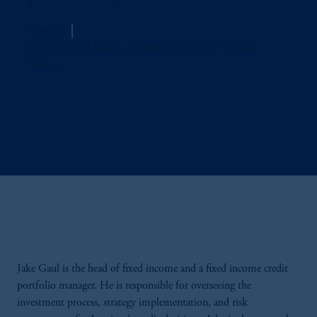
Jennison
Head of Fixed Income, Managing Director, Portfolio
Manager
Jake Gaul is the head of fixed income and a fixed income credit
portfolio manager. He is responsible for overseeing the
investment process, strategy implementation, and risk