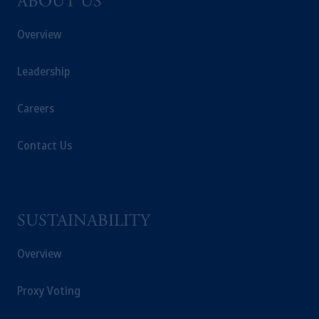
ABOUT US
Overview
Leadership
Careers
Contact Us
SUSTAINABILITY
Overview
Proxy Voting