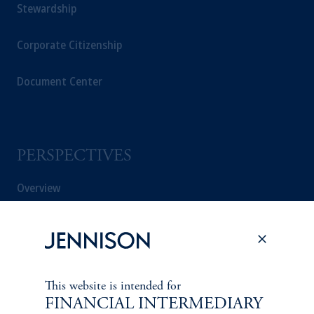
Stewardship
Corporate Citizenship
Document Center
PERSPECTIVES
Overview
This website is intended for
FINANCIAL INTERMEDIARY