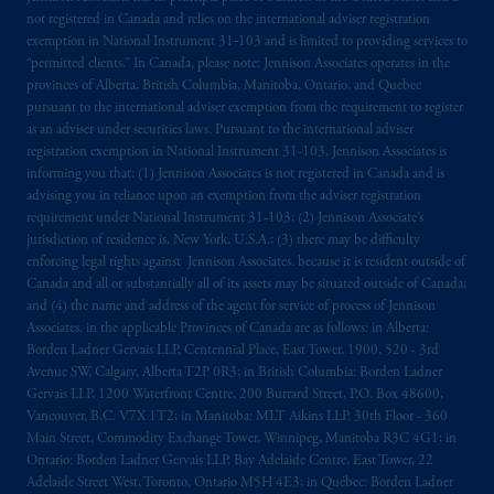
related entities.
not registered in Canada and relies on the international adviser registration
exemption in National Instrument 31‐103 and is limited to providing services to
“permitted clients.” In Canada, please note: Jennison Associates operates in the
provinces of Alberta, British Columbia, Manitoba, Ontario, and Quebec
pursuant to the international adviser exemption from the requirement to register
as an adviser under securities laws. Pursuant to the international adviser
registration exemption in National Instrument 31-103, Jennison Associates is
informing you that: (1) Jennison Associates is not registered in Canada and is
advising you in reliance upon an exemption from the adviser registration
requirement under National Instrument 31-103; (2) Jennison Associate’s
jurisdiction of residence is, New York, U.S.A.; (3) there may be difficulty
enforcing legal rights against Jennison Associates. because it is resident outside of
Canada and all or substantially all of its assets may be situated outside of Canada;
and (4) the name and address of the agent for service of process of Jennison
Associates. in the applicable Provinces of Canada are as follows: in Alberta:
Borden Ladner Gervais LLP, Centennial Place, East Tower, 1900, 520 - 3rd
Avenue SW, Calgary, Alberta T2P 0R3; in British Columbia: Borden Ladner
Gervais LLP, 1200 Waterfront Centre, 200 Burrard Street, P.O. Box 48600,
Vancouver, B.C. V7X 1T2; in Manitoba: MLT Aikins LLP, 30th Floor - 360
Main Street, Commodity Exchange Tower, Winnipeg, Manitoba R3C 4G1; in
Ontario: Borden Ladner Gervais LLP, Bay Adelaide Centre, East Tower, 22
Adelaide Street West, Toronto, Ontario M5H 4E3; in Québec: Borden Ladner