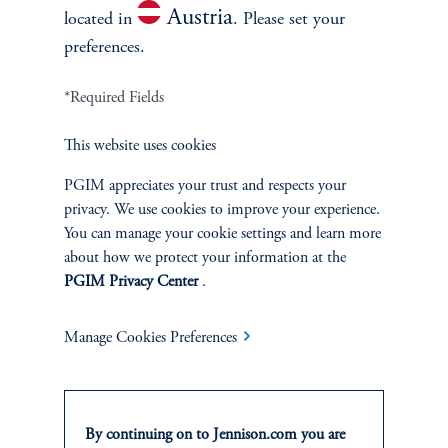
Austria
located in
. Please set your
preferences.
*Required Fields
This website uses cookies
Terms and Conditions
PGIM Privacy Center
Accessibility Help
Cookie Preference Center
Form CRS
Fraud Awareness
PGIM appreciates your trust and respects your
privacy. We use cookies to improve your experience.
You can manage your cookie settings and learn more
about how we protect your information at the
PGIM Privacy Center
.
Jennison Associates LLC. All Rights Reserved.
Manage Cookies Preferences
This website is intended for Institutional and Professional Investors only.
All investments involve risk, including the possible loss of capital.
Jennison Associates is a registered investment advisor under the U.S. Investment
By continuing on to Jennison.com you are
Advisers Act of 1940, as amended, and a Prudential Financial, Inc. (“PFI”)