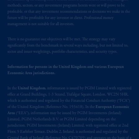
authorised
by the
Autoriteit
Financiële
methods, sectors, or any investment programs herein were or will prove to be
Markten
(“AFM”)
in the Netherlands
profitable, or that any investment recommendations or decisions we make in the
(Registration number 15003620) and
future will be profitable for any investor or client. Professional money
operating
on the basis of
a European
management is not suitable for all investors.
passport.
In certain EEA countries,
information is, where permitted, presented
There is no guarantee our objectives will be met. The strategy may vary
by PGIM Limited in reliance of provisions,
significantly from the benchmark in several ways including, but not limited to,
sector and issuer weightings, portfolio characteristics, and security types.
exemptions
or licenses available to PGIM
Limited under temporary permission
Information for persons in the United Kingdom and various European
arrangements following the exit of the United
Economic Area jurisdictions.
Kingdom from the European Union.
These
materials are issued by PGIM Limited and/or
In the
United Kingdom
, information is issued by PGIM Limited with registered
PGIM Netherlands B.V. to persons who
are
office at Grand Buildings, 1-3 Strand, Trafalgar Square, London, WC2N 5HR,
professional clients as defined under the rules
which is authorised and regulated by the Financial Conduct Authority (“FCA”)
of the FCA and/or to persons who are
of the United Kingdom (Reference No. 193418). In the
European Economic
professional clients as defined in the relevant
Area
(“EEA”), information may be issued by PGIM Investments (Ireland)
local implementation of Directive
Limited, PGIM Netherlands B.V. or PGIM Limited depending on the
jurisdiction. PGIM Investments (Ireland) Limited, with registered office at 2nd
2014/65/EU (MiFID II).
Floor, 5 Earlsfort Terrace, Dublin 2, Ireland, is authorised and regulated by the
Central Bank of Ireland (Reference No. C470709) and operates on the basis of a