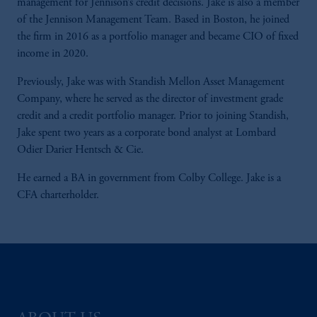
management for Jennison’s credit decisions. Jake is also a member
of the Jennison Management Team. Based in Boston, he joined
the firm in 2016 as a portfolio manager and became CIO of fixed
income in 2020.
Previously, Jake was with Standish Mellon Asset Management
Company, where he served as the director of investment grade
credit and a credit portfolio manager. Prior to joining Standish,
Jake spent two years as a corporate bond analyst at Lombard
Odier Darier Hentsch & Cie.
He earned a BA in government from Colby College. Jake is a
CFA charterholder.