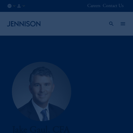
Careers
Contact Us
AT
FINANCIAL
/
INTERMEDIARY
EN
Jake Gaul, CFA