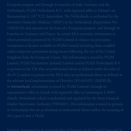
Prudential Financial, Inc. of the United States
European passport and through its branches in Italy, Germany and the
is not affiliated in any manner with
Netherlands. PGIM Netherlands B.V., with registered office at Eduard van
Prudential plc, incorporated in the United
Beinumstraat 6, 1077CZ, Amsterdam, The Netherlands, is authorised by the
Autoriteit Financiële Markten (“AFM”) in the Netherlands (Registration No.
Kingdom or with Prudential Assurance
15003620) and operates on the basis of a European passport and through its
Company, a subsidiary of M&G plc,
branches in Germany and France. In certain EEA countries, information is,
incorporated in the United Kingdom. PGIM,
where permitted, presented by PGIM Limited in reliance on provisions,
the PGIM logo and Rock design are service
exemptions or licenses available to PGIM Limited including those available
marks of PFI and its related entities,
under temporary permission arrangements following the exit of the United
Kingdom from the European Union. This information is issued by PGIM
registered in many
jurisdictions
worldwide.
Limited, PGIM Investments (Ireland) Limited and/or PGIM Netherlands B.V.
to persons in the UK who are professional clients as defined under the rules of
The information on this website is not
the FCA and/or to persons in the EEA who are professional clients as defined in
intended as investment advice and is not a
the relevant local implementation of Directive 2014/65/EU (MiFID II).
recommendation about managing or
In
Switzerland
, information is issued by PGIM Limited, through its
representative office in Zurich with registered office at Limmatquai 4, 8001
investing
your retirement savings. In making
Zürich, Switzerland, which is authorised and regulated by the Swiss Financial
the information available on this website,
Market Supervisory Authority (“FINMA”). This information is issued to persons
PGIM, Inc. and its affiliates are not acting as
in Switzerland who are professional or institutional clients within the meaning of
your fiduciary.
Art.4 para 3 and 4 FinSA.
© 2026 Prudential Financial, Inc. and its
Jennison Associates has its principal place of business in the United States and is