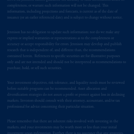
Securities and Exchange Commission (SEC).
completeness, or warrant such information will not be changed. This
information, including projections and forecasts, is current as of the date of
Registration with the SEC does not imply a
issuance (or an earlier referenced date) and is subject to change without notice.
certain level of skill or training.
Jennison has no obligation to update such information; nor do we make any
In the United Kingdom, information is
express or implied warranties or representations as to the completeness or
issued by PGIM Limited with registered
accuracy or accept responsibility for errors. Jennison may develop and publish
office: Grand Buildings, 1-3 Strand, Trafalgar
research that is independent of, and different than, the recommendations
Square, London, WC2N 5HR. PGIM
contained herein. References to specific securities are for illustrative purposes
only and are not intended and should not be interpreted as recommendations to
Limited is
authorised
and regulated by the
purchase, hold, or sell such securities.
Financial Conduct Authority (“FCA”) of the
United Kingdom (Firm Reference Number
Your investment objectives, risk tolerance, and liquidity needs must be reviewed
193418).
before suitable programs can be recommended. Asset allocation and
diversification strategies do not assure a profit or protect against loss in declining
In the European Economic Area (“EEA”),
markets. Investors should consult with their attorney, accountant, and/or tax
information is issued by PGIM Netherlands
professional for advice concerning their particular situation.
B.V. with registered office:
Eduard van
Beinumstraat
6 1077CZ, Amsterdam,
The
Please remember that there are inherent risks involved with investing in the
Netherlands. PGIM Netherlands B.V. is
markets, and your investments may be worth more or less than your initial
investment upon redemption. Further, there is no assurance that any strategies,