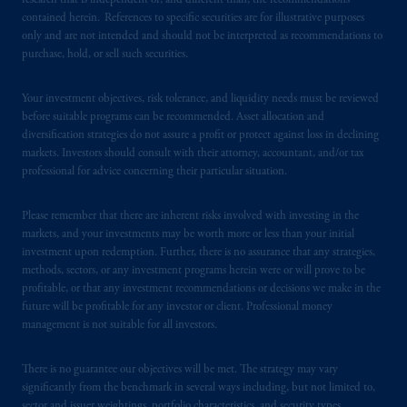
research that is independent of, and different than, the recommendations
contained herein. References to specific securities are for illustrative purposes
In the United Kingdom, information is
only and are not intended and should not be interpreted as recommendations to
issued by PGIM Limited with registered
purchase, hold, or sell such securities.
office: Grand Buildings, 1-3 Strand, Trafalgar
Square, London, WC2N 5HR. PGIM
Your investment objectives, risk tolerance, and liquidity needs must be reviewed
Limited is
authorised
and regulated by the
before suitable programs can be recommended. Asset allocation and
Financial Conduct Authority (“FCA”) of the
diversification strategies do not assure a profit or protect against loss in declining
markets. Investors should consult with their attorney, accountant, and/or tax
United Kingdom (Firm Reference Number
professional for advice concerning their particular situation.
193418).
Please remember that there are inherent risks involved with investing in the
In the European Economic Area (“EEA”),
markets, and your investments may be worth more or less than your initial
information is issued by PGIM Netherlands
investment upon redemption. Further, there is no assurance that any strategies,
B.V. with registered office:
Eduard van
methods, sectors, or any investment programs herein were or will prove to be
Beinumstraat
6 1077CZ, Amsterdam,
The
profitable, or that any investment recommendations or decisions we make in the
future will be profitable for any investor or client. Professional money
Netherlands. PGIM Netherlands B.V. is
management is not suitable for all investors.
authorised
by the
Autoriteit
Financiële
Markten
(“AFM”)
in the Netherlands
There is no guarantee our objectives will be met. The strategy may vary
(Registration number 15003620) and
significantly from the benchmark in several ways including, but not limited to,
operating
on the basis of
a European
sector and issuer weightings, portfolio characteristics, and security types.