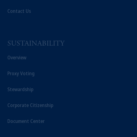
Contact Us
SUSTAINABILITY
Overview
Proxy Voting
Stewardship
Corporate Citizenship
Document Center