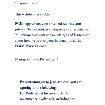
Cookie Preference Center
Form CRS
Fraud Awareness
*Required Fields
This website uses cookies
PGIM appreciates your trust and respects your
privacy. We use cookies to improve your experience.
Jennison Associates LLC. All Rights Reserved.
You can manage your cookie settings and learn more
about how we protect your information at the
This website is intended for Institutional and Professional Investors only.
PGIM Privacy Center
.
All investments involve risk, including the possible loss of capital.
Jennison Associates is a registered investment advisor under the U.S. Investment
Manage Cookies Preferences
Advisers Act of 1940, as amended, and a Prudential Financial, Inc. (“PFI”)
company. Registration as a registered investment adviser does not imply a certain
level of skill or training. Jennison Associates LLC has not been licensed or
registered to provide investment services in any jurisdiction outside the United
By continuing on to Jennison.com you are
States. Additionally, vehicles may not be registered or available for investment in
all jurisdictions. Prudential Financial, Inc. of the United States is not affiliated in
agreeing to the following:
any manner with Prudential plc, incorporated in the United Kingdom or with
For Professional Investors only. All
Prudential Assurance Company, a subsidiary of M&G plc, incorporated in the
investments involve risk, including the
United Kingdom.
possible loss of capital.