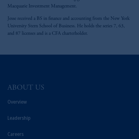
Macquarie Investment Management.
Jesse received a BS in finance and accounting from the New York
University Stern School of Business. He holds the series 7, 63,
and 87 licenses and is a CFA charterholder.
ABOUT US
Overview
Leadership
Careers