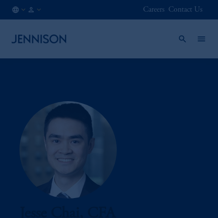
Careers
Contact Us
AT
FINANCIAL
/
INTERMEDIARY
EN
Jesse Chai, CFA