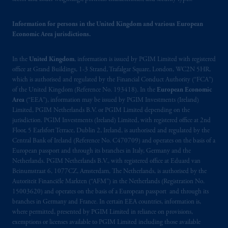
passport.
In certain EEA countries,
information is, where permitted, presented
Information for persons in the United Kingdom and various European
by PGIM Limited in reliance of provisions,
Economic Area jurisdictions.
exemptions
or licenses available to PGIM
Limited under temporary permission
In the
United Kingdom
, information is issued by PGIM Limited with registered
arrangements following the exit of the United
office at Grand Buildings, 1-3 Strand, Trafalgar Square, London, WC2N 5HR,
Kingdom from the European Union.
These
which is authorised and regulated by the Financial Conduct Authority (“FCA”)
of the United Kingdom (Reference No. 193418). In the
European Economic
materials are issued by PGIM Limited and/or
Area
(“EEA”), information may be issued by PGIM Investments (Ireland)
PGIM Netherlands B.V. to persons who
are
Limited, PGIM Netherlands B.V. or PGIM Limited depending on the
professional clients as defined under the rules
jurisdiction. PGIM Investments (Ireland) Limited, with registered office at 2nd
of the FCA and/or to persons who are
Floor, 5 Earlsfort Terrace, Dublin 2, Ireland, is authorised and regulated by the
professional clients as defined in the relevant
Central Bank of Ireland (Reference No. C470709) and operates on the basis of a
European passport and through its branches in Italy, Germany and the
local implementation of Directive
Netherlands. PGIM Netherlands B.V., with registered office at Eduard van
2014/65/EU (MiFID II).
Beinumstraat 6, 1077CZ, Amsterdam, The Netherlands, is authorised by the
Autoriteit Financiële Markten (“AFM”) in the Netherlands (Registration No.
Prudential Financial, Inc. of the United States
15003620) and operates on the basis of a European passport and through its
is not affiliated in any manner with
branches in Germany and France. In certain EEA countries, information is,
where permitted, presented by PGIM Limited in reliance on provisions,
Prudential plc, incorporated in the United
exemptions or licenses available to PGIM Limited including those available
Kingdom or with Prudential Assurance