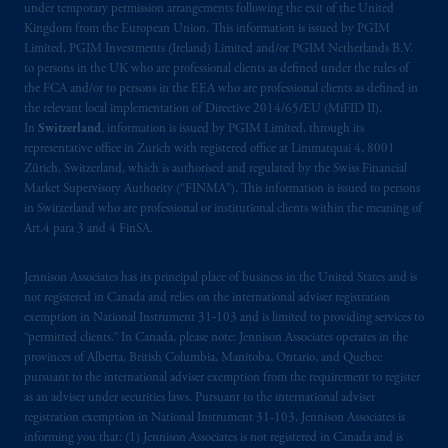
under temporary permission arrangements following the exit of the United
Company, a subsidiary of M&G plc,
Kingdom from the European Union. This information is issued by PGIM
incorporated in the United Kingdom. PGIM,
Limited, PGIM Investments (Ireland) Limited and/or PGIM Netherlands B.V.
the PGIM logo and Rock design are service
to persons in the UK who are professional clients as defined under the rules of
the FCA and/or to persons in the EEA who are professional clients as defined in
marks of PFI and its related entities,
the relevant local implementation of Directive 2014/65/EU (MiFID II).
registered in many
jurisdictions
worldwide.
In
Switzerland
, information is issued by PGIM Limited, through its
representative office in Zurich with registered office at Limmatquai 4, 8001
The information on this website is not
Zürich, Switzerland, which is authorised and regulated by the Swiss Financial
intended as investment advice and is not a
Market Supervisory Authority (“FINMA”). This information is issued to persons
in Switzerland who are professional or institutional clients within the meaning of
recommendation about managing or
Art.4 para 3 and 4 FinSA.
investing
your retirement savings. In making
the information available on this website,
Jennison Associates has its principal place of business in the United States and is
PGIM, Inc. and its affiliates are not acting as
not registered in Canada and relies on the international adviser registration
your fiduciary.
exemption in National Instrument 31‐103 and is limited to providing services to
“permitted clients.” In Canada, please note: Jennison Associates operates in the
© 2026 Prudential Financial, Inc. and its
provinces of Alberta, British Columbia, Manitoba, Ontario, and Quebec
pursuant to the international adviser exemption from the requirement to register
related entities.
as an adviser under securities laws. Pursuant to the international adviser
registration exemption in National Instrument 31-103, Jennison Associates is
informing you that: (1) Jennison Associates is not registered in Canada and is