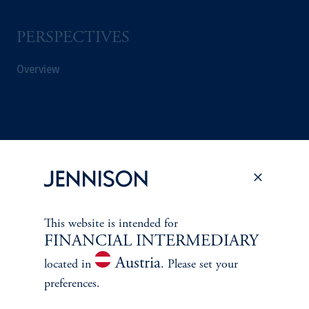
PERSPECTIVES
Overview
This website is intended for
FINANCIAL INTERMEDIARY
Austria
located in
. Please set your
preferences.
Terms and Conditions
PGIM Privacy Center
Accessibility Help