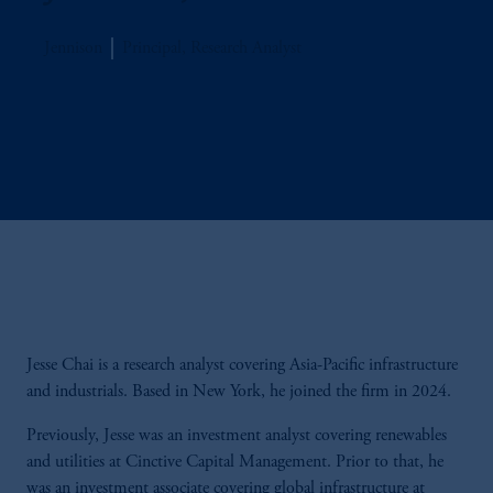
Jennison
Principal, Research Analyst
Jesse Chai is a research analyst covering Asia-Pacific infrastructure
and industrials. Based in New York, he joined the firm in 2024.
Previously, Jesse was an investment analyst covering renewables
and utilities at Cinctive Capital Management. Prior to that, he
was an investment associate covering global infrastructure at