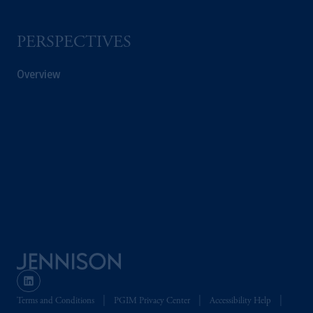
PGIM is the principal asset management
PERSPECTIVES
business of Prudential Financial, Inc. (PFI),
and a trading name of PGIM, Inc. and its
Overview
global subsidiaries
.
PGIM, Inc. is an
investment adviser registered with the U.S.
Securities and Exchange Commission (SEC).
Registration with the SEC does not imply a
certain level of skill or training.
In the United Kingdom, information is
issued by PGIM Limited with registered
office: Grand Buildings, 1-3 Strand, Trafalgar
Square, London, WC2N 5HR. PGIM
Limited is
authorised
and regulated by the
Financial Conduct Authority (“FCA”) of the
United Kingdom (Firm Reference Number
193418).
Terms and Conditions
PGIM Privacy Center
Accessibility Help