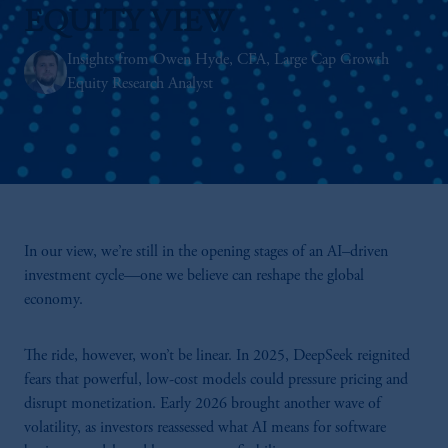
EQUITY VIEW
Insights from Owen Hyde, CFA, Large Cap Growth
Equity Research Analyst
In our view, we’re still in the opening stages of an AI–driven
investment cycle—one we believe can reshape the global
economy.
The ride, however, won’t be linear. In 2025, DeepSeek reignited
fears that powerful, low-cost models could pressure pricing and
disrupt monetization. Early 2026 brought another wave of
volatility, as investors reassessed what AI means for software