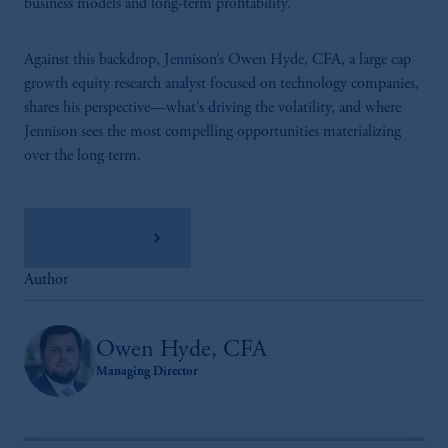
business models and long-term profitability.
Against this backdrop, Jennison’s Owen Hyde, CFA, a large cap
growth equity research analyst focused on technology companies,
shares his perspective—what’s driving the volatility, and where
Jennison sees the most compelling opportunities materializing
over the long term.
Read the Q&A
Author
Owen Hyde, CFA
Managing Director