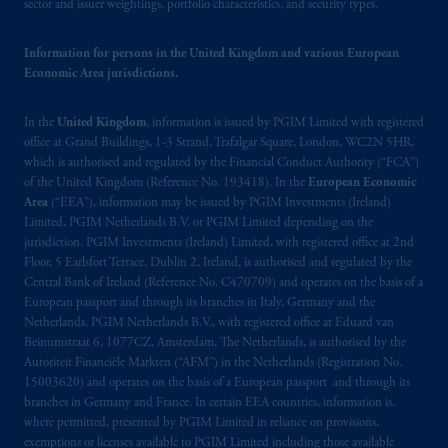
sector and issuer weightings, portfolio characteristics, and security types.
Information for persons in the United Kingdom and various European
Economic Area jurisdictions.
In the
United Kingdom
, information is issued by PGIM Limited with registered
office at Grand Buildings, 1-3 Strand, Trafalgar Square, London, WC2N 5HR,
which is authorised and regulated by the Financial Conduct Authority (“FCA”)
of the United Kingdom (Reference No. 193418). In the
European Economic
Area
(“EEA”), information may be issued by PGIM Investments (Ireland)
Limited, PGIM Netherlands B.V. or PGIM Limited depending on the
jurisdiction. PGIM Investments (Ireland) Limited, with registered office at 2nd
Floor, 5 Earlsfort Terrace, Dublin 2, Ireland, is authorised and regulated by the
Central Bank of Ireland (Reference No. C470709) and operates on the basis of a
European passport and through its branches in Italy, Germany and the
Netherlands. PGIM Netherlands B.V., with registered office at Eduard van
Beinumstraat 6, 1077CZ, Amsterdam, The Netherlands, is authorised by the
Autoriteit Financiële Markten (“AFM”) in the Netherlands (Registration No.
15003620) and operates on the basis of a European passport and through its
branches in Germany and France. In certain EEA countries, information is,
where permitted, presented by PGIM Limited in reliance on provisions,
exemptions or licenses available to PGIM Limited including those available