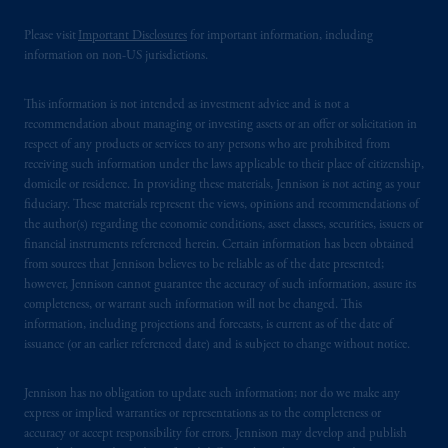
professional clients as defined under the rules
of the FCA and/or to persons who are
Please visit
Important Disclosures
for important information, including
professional clients as defined in the relevant
information on non-US jurisdictions.
local implementation of Directive
2014/65/EU (MiFID II).
This information is not intended as investment advice and is not a
recommendation about managing or investing assets or an offer or solicitation in
respect of any products or services to any persons who are prohibited from
Prudential Financial, Inc. of the United States
receiving such information under the laws applicable to their place of citizenship,
is not affiliated in any manner with
domicile or residence. In providing these materials, Jennison is not acting as your
Prudential plc, incorporated in the United
fiduciary. These materials represent the views, opinions and recommendations of
Kingdom or with Prudential Assurance
the author(s) regarding the economic conditions, asset classes, securities, issuers or
financial instruments referenced herein. Certain information has been obtained
Company, a subsidiary of M&G plc,
from sources that Jennison believes to be reliable as of the date presented;
incorporated in the United Kingdom. PGIM,
however, Jennison cannot guarantee the accuracy of such information, assure its
the PGIM logo and Rock design are service
completeness, or warrant such information will not be changed. This
marks of PFI and its related entities,
information, including projections and forecasts, is current as of the date of
registered in many
jurisdictions
worldwide.
issuance (or an earlier referenced date) and is subject to change without notice.
The information on this website is not
Jennison has no obligation to update such information; nor do we make any
express or implied warranties or representations as to the completeness or
intended as investment advice and is not a
accuracy or accept responsibility for errors. Jennison may develop and publish
recommendation about managing or