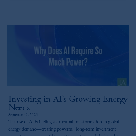
Investing in AI’s Growing Energy
Needs
September 9, 2025
The rise of AI is fueling a structural transformation in global
energy demand—creating powerful, long-term investment