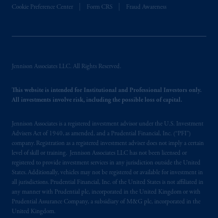
Cookie Preference Center
Form CRS
Fraud Awareness
In the European Economic Area (“EEA”),
information is issued by PGIM Netherlands
B.V. with registered office:
Eduard van
Beinumstraat
6 1077CZ, Amsterdam,
The
Netherlands. PGIM Netherlands B.V. is
Jennison Associates LLC. All Rights Reserved.
authorised
by the
Autoriteit
Financiële
Markten
(“AFM”)
in the Netherlands
This website is intended for Institutional and Professional Investors only.
(Registration number 15003620) and
All investments involve risk, including the possible loss of capital.
operating
on the basis of
a European
passport.
In certain EEA countries,
Jennison Associates is a registered investment advisor under the U.S. Investment
information is, where permitted, presented
Advisers Act of 1940, as amended, and a Prudential Financial, Inc. (“PFI”)
by PGIM Limited in reliance of provisions,
company. Registration as a registered investment adviser does not imply a certain
exemptions
or licenses available to PGIM
level of skill or training. Jennison Associates LLC has not been licensed or
registered to provide investment services in any jurisdiction outside the United
Limited under temporary permission
States. Additionally, vehicles may not be registered or available for investment in
arrangements following the exit of the United
all jurisdictions. Prudential Financial, Inc. of the United States is not affiliated in
Kingdom from the European Union.
These
any manner with Prudential plc, incorporated in the United Kingdom or with
materials are issued by PGIM Limited and/or
Prudential Assurance Company, a subsidiary of M&G plc, incorporated in the
PGIM Netherlands B.V. to persons who
are
United Kingdom.