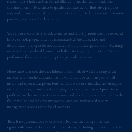
research that is independent of, and different than, the recommendations
investing
your retirement savings. In making
contained herein. References to specific securities are for illustrative purposes
the information available on this website,
only and are not intended and should not be interpreted as recommendations to
PGIM, Inc. and its affiliates are not acting as
purchase, hold, or sell such securities.
your fiduciary.
Your investment objectives, risk tolerance, and liquidity needs must be reviewed
before suitable programs can be recommended. Asset allocation and
© 2026 Prudential Financial, Inc. and its
diversification strategies do not assure a profit or protect against loss in declining
related entities.
markets. Investors should consult with their attorney, accountant, and/or tax
professional for advice concerning their particular situation.
Please remember that there are inherent risks involved with investing in the
markets, and your investments may be worth more or less than your initial
investment upon redemption. Further, there is no assurance that any strategies,
methods, sectors, or any investment programs herein were or will prove to be
profitable, or that any investment recommendations or decisions we make in the
future will be profitable for any investor or client. Professional money
management is not suitable for all investors.
There is no guarantee our objectives will be met. The strategy may vary
significantly from the benchmark in several ways including, but not limited to,