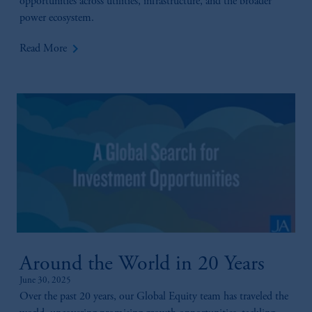
opportunities across utilities, infrastructure, and the broader
power ecosystem.
keyboard_arrow_right
Read More
Around the World in 20 Years
June 30, 2025
Over the past 20 years, our Global Equity team has traveled the