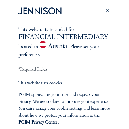
direct and visible impacts on business operations and individuals’
daily lives.
keyboard_arrow_right
Read More
This website is intended for
FINANCIAL INTERMEDIARY
Austria
located in
. Please set your
preferences.
*Required Fields
ABOUT US
This website uses cookies
PGIM appreciates your trust and respects your
Overview
privacy. We use cookies to improve your experience.
You can manage your cookie settings and learn more
Leadership
about how we protect your information at the
PGIM Privacy Center
.
Careers