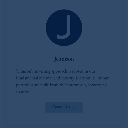
Jennison
Jennison's investing approach is rooted in our
fundamental research and security selection; all of our
portfolios are built from the bottom-up, security by
security.
Contact Us