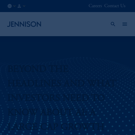
Careers
Contact Us
AT
FINANCIAL
/
INTERMEDIARY
EN
BEYOND THE
HEADLINES AND WHAT
INVESTORS NEED TO
KNOW ABOUT AI: A
LARGE CAP GROWTH