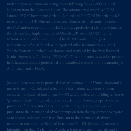
under temporary permission arrangements following the exit of the United
Kingdom from the European Union. This information is issued by PGIM
Limited, PGIM Investments (Ireland) Limited and/or PGIM Netherlands B.V.
to persons in the UK who are professional clients as defined under the rules of
the FCA and/or to persons in the EEA who are professional clients as defined in
the relevant local implementation of Directive 2014/65/EU (MiFID II).
In
Switzerland
, information is issued by PGIM Limited, through its
representative office in Zurich with registered office at Limmatquai 4, 8001
Zürich, Switzerland, which is authorised and regulated by the Swiss Financial
Market Supervisory Authority (“FINMA”). This information is issued to persons
in Switzerland who are professional or institutional clients within the meaning of
Art.4 para 3 and 4 FinSA.
Jennison Associates has its principal place of business in the United States and is
not registered in Canada and relies on the international adviser registration
exemption in National Instrument 31‐103 and is limited to providing services to
“permitted clients.” In Canada, please note: Jennison Associates operates in the
provinces of Alberta, British Columbia, Manitoba, Ontario, and Quebec
pursuant to the international adviser exemption from the requirement to register
as an adviser under securities laws. Pursuant to the international adviser
registration exemption in National Instrument 31-103, Jennison Associates is
informing you that: (1) Jennison Associates is not registered in Canada and is