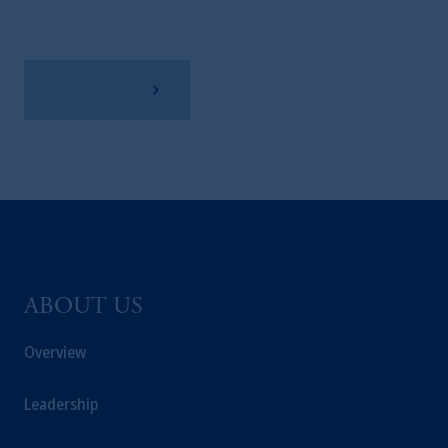
View Factsheet
ABOUT US
Overview
Leadership