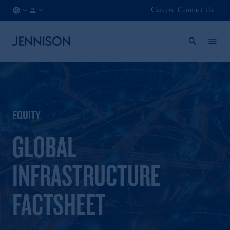
Careers
Contact Us
AT
FINANCIAL
/
INTERMEDIARY
EN
EQUITY
GLOBAL
INFRASTRUCTURE
FACTSHEET