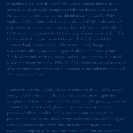
Kingdom or with Prudential Assurance
exemptions or licenses available to PGIM Limited including those available
Company, a subsidiary of M&G plc,
under temporary permission arrangements following the exit of the United
Kingdom from the European Union. This information is issued by PGIM
incorporated in the United Kingdom. PGIM,
Limited, PGIM Investments (Ireland) Limited and/or PGIM Netherlands B.V.
the PGIM logo and Rock design are service
to persons in the UK who are professional clients as defined under the rules of
marks of PFI and its related entities,
the FCA and/or to persons in the EEA who are professional clients as defined in
registered in many
jurisdictions
worldwide.
the relevant local implementation of Directive 2014/65/EU (MiFID II).
In
Switzerland
, information is issued by PGIM Limited, through its
representative office in Zurich with registered office at Limmatquai 4, 8001
The information on this website is not
Zürich, Switzerland, which is authorised and regulated by the Swiss Financial
intended as investment advice and is not a
Market Supervisory Authority (“FINMA”). This information is issued to persons
recommendation about managing or
in Switzerland who are professional or institutional clients within the meaning of
investing
your retirement savings. In making
Art.4 para 3 and 4 FinSA.
the information available on this website,
PGIM, Inc. and its affiliates are not acting as
Jennison Associates has its principal place of business in the United States and is
your fiduciary.
not registered in Canada and relies on the international adviser registration
exemption in National Instrument 31‐103 and is limited to providing services to
“permitted clients.” In Canada, please note: Jennison Associates operates in the
© 2026 Prudential Financial, Inc. and its
provinces of Alberta, British Columbia, Manitoba, Ontario, and Quebec
related entities.
pursuant to the international adviser exemption from the requirement to register
as an adviser under securities laws. Pursuant to the international adviser
registration exemption in National Instrument 31-103, Jennison Associates is