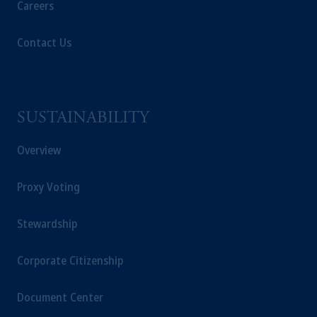
Careers
Contact Us
SUSTAINABILITY
Overview
Proxy Voting
Stewardship
Corporate Citizenship
Document Center