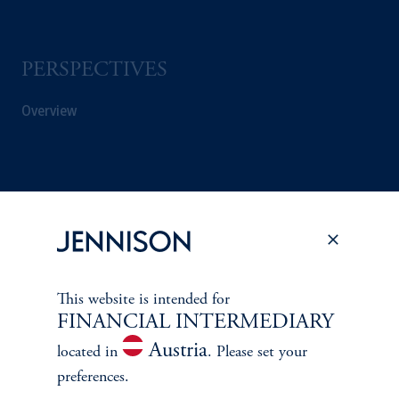
PERSPECTIVES
Overview
This website is intended for
FINANCIAL INTERMEDIARY
Austria
located in
. Please set your
preferences.