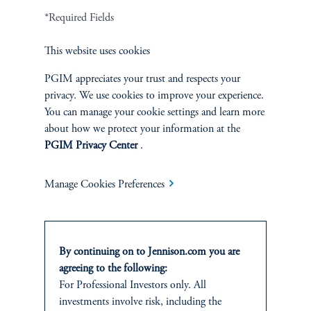
Terms and Conditions
PGIM Privacy Center
Accessibility Help
*Required Fields
Cookie Preference Center
Form CRS
Fraud Awareness
This website uses cookies
PGIM appreciates your trust and respects your
privacy. We use cookies to improve your experience.
Jennison Associates LLC. All Rights Reserved.
You can manage your cookie settings and learn more
about how we protect your information at the
This website is intended for Institutional and Professional Investors only.
PGIM Privacy Center
.
All investments involve risk, including the possible loss of capital.
Manage Cookies Preferences
Jennison Associates is a registered investment advisor under the U.S. Investment
Advisers Act of 1940, as amended, and a Prudential Financial, Inc. (“PFI”)
company. Registration as a registered investment adviser does not imply a certain
level of skill or training. Jennison Associates LLC has not been licensed or
registered to provide investment services in any jurisdiction outside the United
By continuing on to Jennison.com you are
States. Additionally, vehicles may not be registered or available for investment in
agreeing to the following:
all jurisdictions. Prudential Financial, Inc. of the United States is not affiliated in
For Professional Investors only. All
any manner with Prudential plc, incorporated in the United Kingdom or with
investments involve risk, including the
Prudential Assurance Company, a subsidiary of M&G plc, incorporated in the