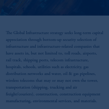
The Global Infrastructure strategy seeks long-term capital
appreciation through bottom-up security selection of
infrastructure and infrastructure-related companies that
have assets in, but not limited to, toll roads, airports,
rail track, shipping ports, telecom infrastructure,
hospitals, schools, utilities such as electricity, gas
distribution networks and water, oil & gas pipelines,
wireless telecoms that may or may not own the tower,
transportation (shipping, trucking and air
freight/couriers), construction, construction equipment
manufacturing, environmental services, and materials.