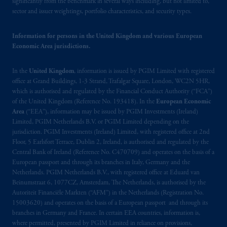
operating
on the basis of
a European
significantly from the benchmark in several ways including, but not limited to,
sector and issuer weightings, portfolio characteristics, and security types.
passport.
In certain EEA countries,
information is, where permitted, presented
Information for persons in the United Kingdom and various European
by PGIM Limited in reliance of provisions,
Economic Area jurisdictions.
exemptions
or licenses available to PGIM
Limited under temporary permission
In the
United Kingdom
, information is issued by PGIM Limited with registered
arrangements following the exit of the United
office at Grand Buildings, 1-3 Strand, Trafalgar Square, London, WC2N 5HR,
Kingdom from the European Union.
These
which is authorised and regulated by the Financial Conduct Authority (“FCA”)
materials are issued by PGIM Limited and/or
of the United Kingdom (Reference No. 193418). In the
European Economic
PGIM Netherlands B.V. to persons who
are
Area
(“EEA”), information may be issued by PGIM Investments (Ireland)
professional clients as defined under the rules
Limited, PGIM Netherlands B.V. or PGIM Limited depending on the
jurisdiction. PGIM Investments (Ireland) Limited, with registered office at 2nd
of the FCA and/or to persons who are
Floor, 5 Earlsfort Terrace, Dublin 2, Ireland, is authorised and regulated by the
professional clients as defined in the relevant
Central Bank of Ireland (Reference No. C470709) and operates on the basis of a
local implementation of Directive
European passport and through its branches in Italy, Germany and the
2014/65/EU (MiFID II).
Netherlands. PGIM Netherlands B.V., with registered office at Eduard van
Beinumstraat 6, 1077CZ, Amsterdam, The Netherlands, is authorised by the
Autoriteit Financiële Markten (“AFM”) in the Netherlands (Registration No.
Prudential Financial, Inc. of the United States
15003620) and operates on the basis of a European passport and through its
is not affiliated in any manner with
branches in Germany and France. In certain EEA countries, information is,
Prudential plc, incorporated in the United
where permitted, presented by PGIM Limited in reliance on provisions,