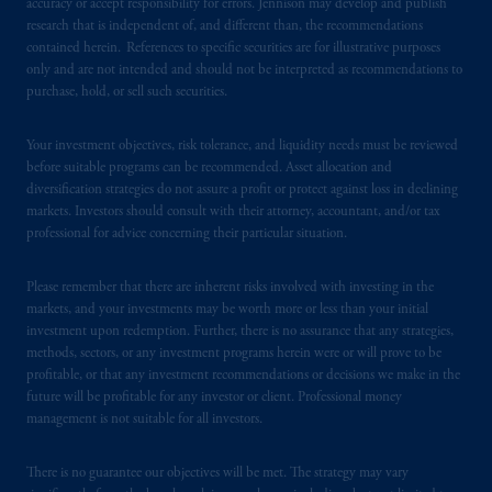
accuracy or accept responsibility for errors. Jennison may develop and publish
research that is independent of, and different than, the recommendations
In the United Kingdom, information is
contained herein. References to specific securities are for illustrative purposes
only and are not intended and should not be interpreted as recommendations to
issued by PGIM Limited with registered
purchase, hold, or sell such securities.
office: Grand Buildings, 1-3 Strand, Trafalgar
Square, London, WC2N 5HR. PGIM
Your investment objectives, risk tolerance, and liquidity needs must be reviewed
Limited is
authorised
and regulated by the
before suitable programs can be recommended. Asset allocation and
Financial Conduct Authority (“FCA”) of the
diversification strategies do not assure a profit or protect against loss in declining
United Kingdom (Firm Reference Number
markets. Investors should consult with their attorney, accountant, and/or tax
193418).
professional for advice concerning their particular situation.
In the European Economic Area (“EEA”),
Please remember that there are inherent risks involved with investing in the
information is issued by PGIM Netherlands
markets, and your investments may be worth more or less than your initial
investment upon redemption. Further, there is no assurance that any strategies,
B.V. with registered office:
Eduard van
methods, sectors, or any investment programs herein were or will prove to be
Beinumstraat
6 1077CZ, Amsterdam,
The
profitable, or that any investment recommendations or decisions we make in the
Netherlands. PGIM Netherlands B.V. is
future will be profitable for any investor or client. Professional money
authorised
by the
Autoriteit
Financiële
management is not suitable for all investors.
Markten
(“AFM”)
in the Netherlands
(Registration number 15003620) and
There is no guarantee our objectives will be met. The strategy may vary