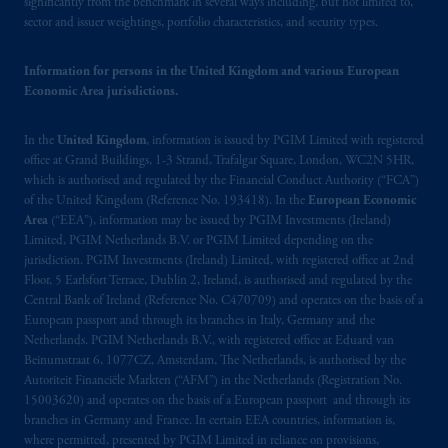
significantly from the benchmark in several ways including, but not limited to,
sector and issuer weightings, portfolio characteristics, and security types.
The information on this website is not
intended as investment advice and is not a
Information for persons in the United Kingdom and various European
recommendation about managing or
Economic Area jurisdictions.
investing
your retirement savings. In making
the information available on this website,
In the
United Kingdom
, information is issued by PGIM Limited with registered
PGIM, Inc. and its affiliates are not acting as
office at Grand Buildings, 1-3 Strand, Trafalgar Square, London, WC2N 5HR,
your fiduciary.
which is authorised and regulated by the Financial Conduct Authority (“FCA”)
of the United Kingdom (Reference No. 193418). In the
European Economic
© 2026 Prudential Financial, Inc. and its
Area
(“EEA”), information may be issued by PGIM Investments (Ireland)
related entities.
Limited, PGIM Netherlands B.V. or PGIM Limited depending on the
jurisdiction. PGIM Investments (Ireland) Limited, with registered office at 2nd
Floor, 5 Earlsfort Terrace, Dublin 2, Ireland, is authorised and regulated by the
Central Bank of Ireland (Reference No. C470709) and operates on the basis of a
European passport and through its branches in Italy, Germany and the
Netherlands. PGIM Netherlands B.V., with registered office at Eduard van
Beinumstraat 6, 1077CZ, Amsterdam, The Netherlands, is authorised by the
Autoriteit Financiële Markten (“AFM”) in the Netherlands (Registration No.
15003620) and operates on the basis of a European passport and through its
branches in Germany and France. In certain EEA countries, information is,
where permitted, presented by PGIM Limited in reliance on provisions,