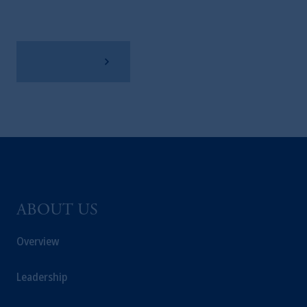
View Factsheet
ABOUT US
Overview
Leadership