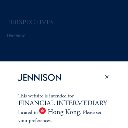
PERSPECTIVES
Overview
This website is intended for
FINANCIAL INTERMEDIARY
Hong Kong
located in
. Please set
your preferences.