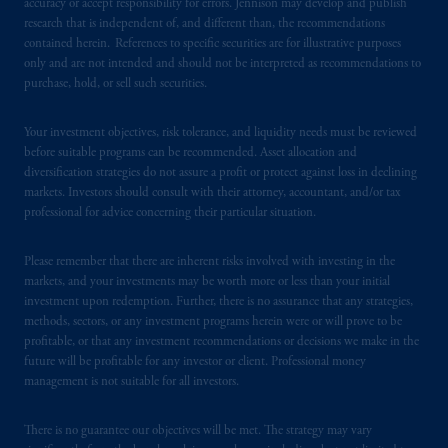
accuracy or accept responsibility for errors. Jennison may develop and publish
research that is independent of, and different than, the recommendations
In Hong Kong, information is provided by
contained herein. References to specific securities are for illustrative purposes
only and are not intended and should not be interpreted as recommendations to
PGIM (Hong Kong) Limited, a regulated
purchase, hold, or sell such securities.
entity with the Securities & Futures
Commission in Hong Kong to professional
Your investment objectives, risk tolerance, and liquidity needs must be reviewed
investors as defined in Section 1 of Part 1 of
before suitable programs can be recommended. Asset allocation and
Schedule 1 of the Securities and Futures
diversification strategies do not assure a profit or protect against loss in declining
Ordinance (Cap.571).
markets. Investors should consult with their attorney, accountant, and/or tax
professional for advice concerning their particular situation.
Prudential Financial, Inc. of the United States
is not affiliated in any manner with
Please remember that there are inherent risks involved with investing in the
Prudential plc, incorporated in the United
markets, and your investments may be worth more or less than your initial
investment upon redemption. Further, there is no assurance that any strategies,
Kingdom or with Prudential Assurance
methods, sectors, or any investment programs herein were or will prove to be
Company, a subsidiary of M&G plc,
profitable, or that any investment recommendations or decisions we make in the
incorporated in the United Kingdom. PGIM,
future will be profitable for any investor or client. Professional money
the PGIM logo and Rock design are service
management is not suitable for all investors.
marks of PFI and its related entities,
registered in many
jurisdictions
worldwide.
There is no guarantee our objectives will be met. The strategy may vary