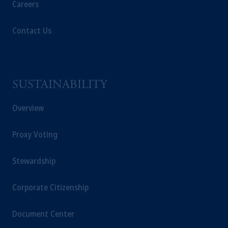
Careers
Contact Us
SUSTAINABILITY
Overview
Proxy Voting
Stewardship
Corporate Citizenship
Document Center