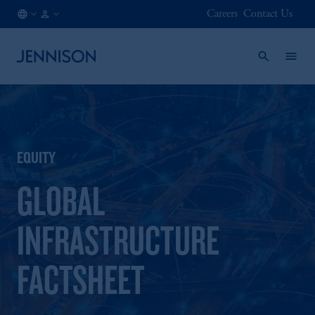
Careers
Contact Us
HK
FINANCIAL
/
INTERMEDIARY
EN
EQUITY
GLOBAL
INFRASTRUCTURE
FACTSHEET