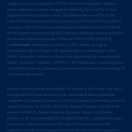
exemptions or licenses available to PGIM Limited including those available
under temporary permission arrangements following the exit of the United
Kingdom from the European Union. This information is issued by PGIM
Limited, PGIM Investments (Ireland) Limited and/or PGIM Netherlands B.V.
to persons in the UK who are professional clients as defined under the rules of
the FCA and/or to persons in the EEA who are professional clients as defined in
the relevant local implementation of Directive 2014/65/EU (MiFID II).
In
Switzerland
, information is issued by PGIM Limited, through its
representative office in Zurich with registered office at Limmatquai 4, 8001
Zürich, Switzerland, which is authorised and regulated by the Swiss Financial
Market Supervisory Authority (“FINMA”). This information is issued to persons
in Switzerland who are professional or institutional clients within the meaning of
Art.4 para 3 and 4 FinSA.
Jennison Associates has its principal place of business in the United States and is
not registered in Canada and relies on the international adviser registration
exemption in National Instrument 31‐103 and is limited to providing services to
“permitted clients.” In Canada, please note: Jennison Associates operates in the
provinces of Alberta, British Columbia, Manitoba, Ontario, and Quebec
pursuant to the international adviser exemption from the requirement to register
as an adviser under securities laws. Pursuant to the international adviser
registration exemption in National Instrument 31-103, Jennison Associates is