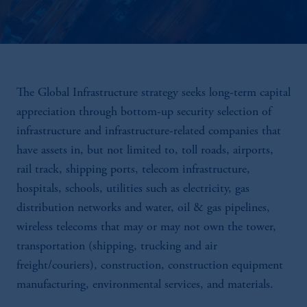
The Global Infrastructure strategy seeks long-term capital
appreciation through bottom-up security selection of
infrastructure and infrastructure-related companies that
have assets in, but not limited to, toll roads, airports,
rail track, shipping ports, telecom infrastructure,
hospitals, schools, utilities such as electricity, gas
distribution networks and water, oil & gas pipelines,
wireless telecoms that may or may not own the tower,
transportation (shipping, trucking and air
freight/couriers), construction, construction equipment
manufacturing, environmental services, and materials.