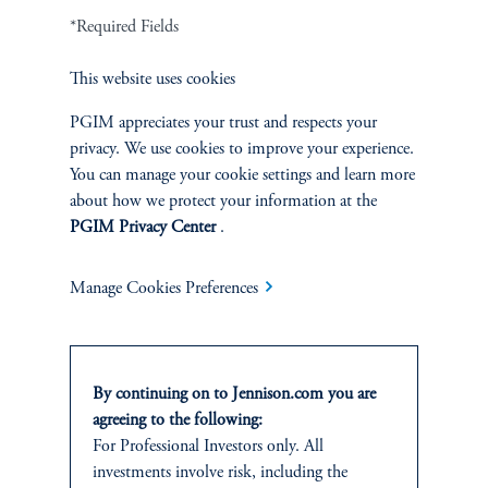
Terms and Conditions
PGIM Privacy Center
Accessibility Help
*Required Fields
Cookie Preference Center
Form CRS
Fraud Awareness
This website uses cookies
PGIM appreciates your trust and respects your
privacy. We use cookies to improve your experience.
Jennison Associates LLC. All Rights Reserved.
You can manage your cookie settings and learn more
about how we protect your information at the
This website is intended for Institutional and Professional Investors only.
PGIM Privacy Center
.
All investments involve risk, including the possible loss of capital.
Manage Cookies Preferences
Jennison Associates is a registered investment advisor under the U.S. Investment
Advisers Act of 1940, as amended, and a Prudential Financial, Inc. (“PFI”)
company. Registration as a registered investment adviser does not imply a certain
level of skill or training. Jennison Associates LLC has not been licensed or
registered to provide investment services in any jurisdiction outside the United
By continuing on to Jennison.com you are
States. Additionally, vehicles may not be registered or available for investment in
agreeing to the following:
all jurisdictions. Prudential Financial, Inc. of the United States is not affiliated in
For Professional Investors only. All
any manner with Prudential plc, incorporated in the United Kingdom or with
investments involve risk, including the
Prudential Assurance Company, a subsidiary of M&G plc, incorporated in the