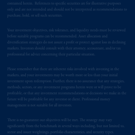
contained herein. References to specific securities are for illustrative purposes
is not affiliated in any manner with
only and are not intended and should not be interpreted as recommendations to
Prudential plc, incorporated in the United
purchase, hold, or sell such securities.
Kingdom or with Prudential Assurance
Company, a subsidiary of M&G plc,
Your investment objectives, risk tolerance, and liquidity needs must be reviewed
incorporated in the United Kingdom. PGIM,
before suitable programs can be recommended. Asset allocation and
the PGIM logo and Rock design are service
diversification strategies do not assure a profit or protect against loss in declining
marks of PFI and its related entities,
markets. Investors should consult with their attorney, accountant, and/or tax
professional for advice concerning their particular situation.
registered in many
jurisdictions
worldwide.
Please remember that there are inherent risks involved with investing in the
The information on this website is not
markets, and your investments may be worth more or less than your initial
intended as investment advice and is not a
investment upon redemption. Further, there is no assurance that any strategies,
recommendation about managing or
methods, sectors, or any investment programs herein were or will prove to be
investing
your retirement savings. In making
profitable, or that any investment recommendations or decisions we make in the
the information available on this website,
future will be profitable for any investor or client. Professional money
management is not suitable for all investors.
PGIM, Inc. and its affiliates are not acting as
your fiduciary.
There is no guarantee our objectives will be met. The strategy may vary
significantly from the benchmark in several ways including, but not limited to,
© 2026 Prudential Financial, Inc. and its
sector and issuer weightings, portfolio characteristics, and security types.