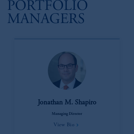
PORTFOLIO
MANAGERS
Jonathan M. Shapiro
Managing Director
View Bio