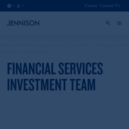
Careers
Contact Us
HK
FINANCIAL
/
INTERMEDIARY
EN
FINANCIAL SERVICES
INVESTMENT TEAM