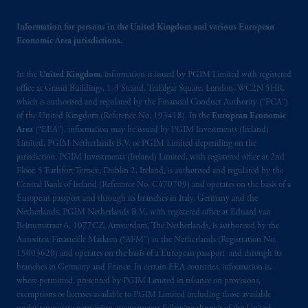
related entities.
Information for persons in the United Kingdom and various European
Economic Area jurisdictions.
In the
United Kingdom
, information is issued by PGIM Limited with registered
office at Grand Buildings, 1-3 Strand, Trafalgar Square, London, WC2N 5HR,
which is authorised and regulated by the Financial Conduct Authority (“FCA”)
of the United Kingdom (Reference No. 193418). In the
European Economic
Area
(“EEA”), information may be issued by PGIM Investments (Ireland)
Limited, PGIM Netherlands B.V. or PGIM Limited depending on the
jurisdiction. PGIM Investments (Ireland) Limited, with registered office at 2nd
Floor, 5 Earlsfort Terrace, Dublin 2, Ireland, is authorised and regulated by the
Central Bank of Ireland (Reference No. C470709) and operates on the basis of a
European passport and through its branches in Italy, Germany and the
Netherlands. PGIM Netherlands B.V., with registered office at Eduard van
Beinumstraat 6, 1077CZ, Amsterdam, The Netherlands, is authorised by the
Autoriteit Financiële Markten (“AFM”) in the Netherlands (Registration No.
15003620) and operates on the basis of a European passport and through its
branches in Germany and France. In certain EEA countries, information is,
where permitted, presented by PGIM Limited in reliance on provisions,
exemptions or licenses available to PGIM Limited including those available