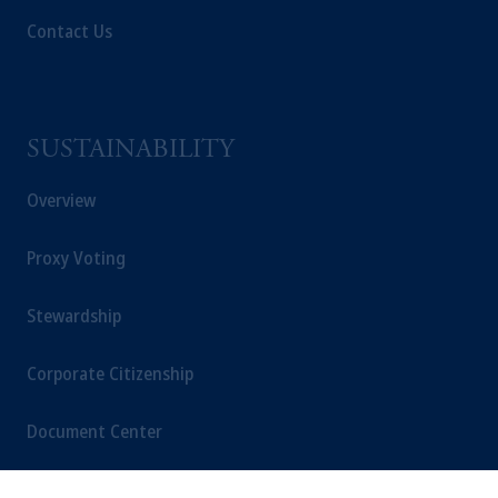
Contact Us
SUSTAINABILITY
Overview
Proxy Voting
Stewardship
Corporate Citizenship
Document Center