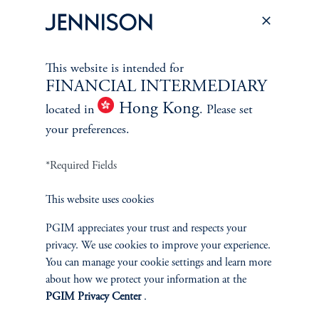
PERSPECTIVES
Overview
This website is intended for
FINANCIAL INTERMEDIARY
Hong Kong
located in
. Please set
your preferences.
*Required Fields
This website uses cookies
PGIM appreciates your trust and respects your
privacy. We use cookies to improve your experience.
You can manage your cookie settings and learn more
about how we protect your information at the
PGIM Privacy Center
.
Terms and Conditions
PGIM Privacy Center
Accessibility Help