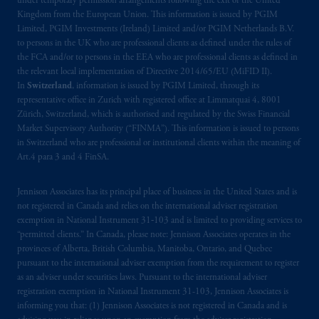
under temporary permission arrangements following the exit of the United
Kingdom from the European Union. This information is issued by PGIM
Limited, PGIM Investments (Ireland) Limited and/or PGIM Netherlands B.V.
to persons in the UK who are professional clients as defined under the rules of
the FCA and/or to persons in the EEA who are professional clients as defined in
the relevant local implementation of Directive 2014/65/EU (MiFID II).
In
Switzerland
, information is issued by PGIM Limited, through its
representative office in Zurich with registered office at Limmatquai 4, 8001
Zürich, Switzerland, which is authorised and regulated by the Swiss Financial
Market Supervisory Authority (“FINMA”). This information is issued to persons
in Switzerland who are professional or institutional clients within the meaning of
Art.4 para 3 and 4 FinSA.
Jennison Associates has its principal place of business in the United States and is
not registered in Canada and relies on the international adviser registration
exemption in National Instrument 31‐103 and is limited to providing services to
“permitted clients.” In Canada, please note: Jennison Associates operates in the
provinces of Alberta, British Columbia, Manitoba, Ontario, and Quebec
pursuant to the international adviser exemption from the requirement to register
as an adviser under securities laws. Pursuant to the international adviser
registration exemption in National Instrument 31-103, Jennison Associates is
informing you that: (1) Jennison Associates is not registered in Canada and is