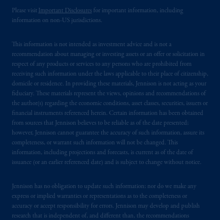
Please visit
Important Disclosures
for important information, including
PGIM is the principal asset management
information on non-US jurisdictions.
business of Prudential Financial, Inc. (PFI),
and a trading name of PGIM, Inc. and its
This information is not intended as investment advice and is not a
global subsidiaries
.
PGIM, Inc. is an
recommendation about managing or investing assets or an offer or solicitation in
investment adviser registered with the U.S.
respect of any products or services to any persons who are prohibited from
receiving such information under the laws applicable to their place of citizenship,
Securities and Exchange Commission (SEC).
domicile or residence. In providing these materials, Jennison is not acting as your
Registration with the SEC does not imply a
fiduciary. These materials represent the views, opinions and recommendations of
certain level of skill or training
.
the author(s) regarding the economic conditions, asset classes, securities, issuers or
financial instruments referenced herein. Certain information has been obtained
In Hong Kong, information is provided by
from sources that Jennison believes to be reliable as of the date presented;
however, Jennison cannot guarantee the accuracy of such information, assure its
PGIM (Hong Kong) Limited, a regulated
completeness, or warrant such information will not be changed. This
entity with the Securities & Futures
information, including projections and forecasts, is current as of the date of
Commission in Hong Kong to professional
issuance (or an earlier referenced date) and is subject to change without notice.
investors as defined in Section 1 of Part 1 of
Schedule 1 of the Securities and Futures
Jennison has no obligation to update such information; nor do we make any
Ordinance (Cap.571).
express or implied warranties or representations as to the completeness or
accuracy or accept responsibility for errors. Jennison may develop and publish
research that is independent of, and different than, the recommendations
Prudential Financial, Inc. of the United States