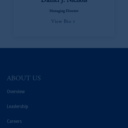
Daniel J. Nichols
Managing Director
View Bio
ABOUT US
Overview
Leadership
Careers