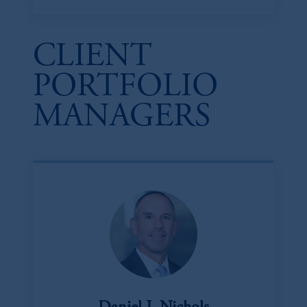
CLIENT
PORTFOLIO
MANAGERS