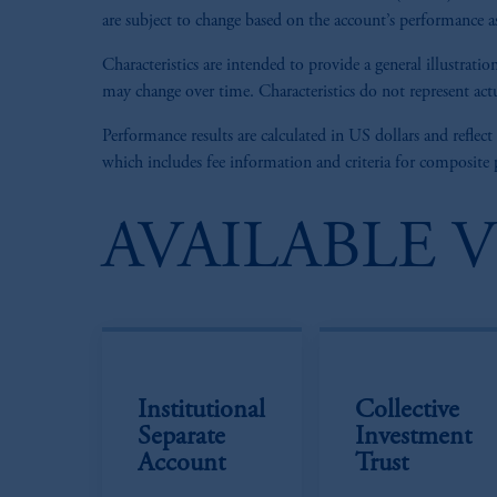
are subject to change based on the account’s performance as 
Characteristics are intended to provide a general illustra
may change over time. Characteristics do not represent actu
Performance results are calculated in US dollars and reflect
which includes fee information and criteria for composite
AVAILABLE 
Institutional
Collective
Separate
Investment
Account
Trust