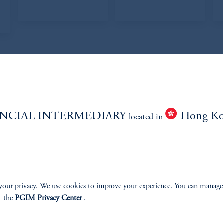
T TEAM
NCIAL INTERMEDIARY
Hong K
located in
Research Analysts
your privacy. We use cookies to improve your experience. You can manage
t the
PGIM Privacy Center
.