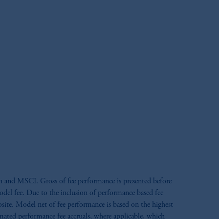
n and MSCI. Gross of fee performance is presented before
model fee. Due to the inclusion of performance based fee
site. Model net of fee performance is based on the highest
timated performance fee accruals, where applicable, which