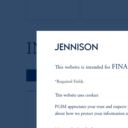
INVESTMEN
FINA
This website is intended for
Portfolio Managers
*Required Fields
This website uses cookies
PGIM appreciates your trust and respects 
about how we protect your information a