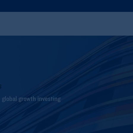
s
global growth investing