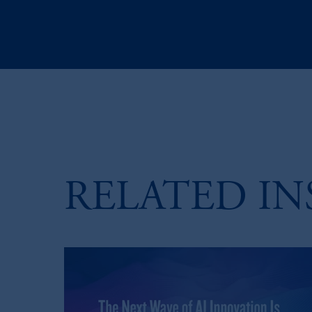
RELATED IN