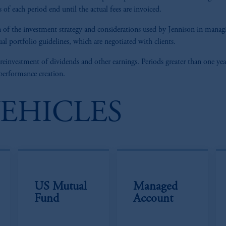
of each period end until the actual fees are invoiced.
tion of the investment strategy and considerations used by Jennison in man
al portfolio guidelines, which are negotiated with clients.
 reinvestment of dividends and other earnings. Periods greater than one yea
 performance creation.
VEHICLES
US Mutual
Managed
Fund
Account