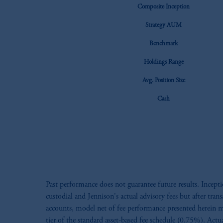
Composite Inception
Strategy AUM
Benchmark
Holdings Range
Avg. Position Size
Cash
Past performance does not guarantee future results. Ince
custodial and Jennison's actual advisory fees but after tra
accounts, model net of fee performance presented herein m
tier of the standard asset-based fee schedule (0.75%). Actu