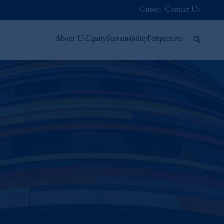
Careers
Contact Us
About Us
Equity
Sustainability
Perspectives