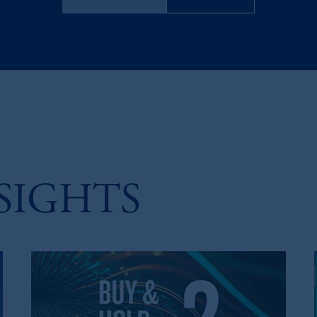
SIGHTS