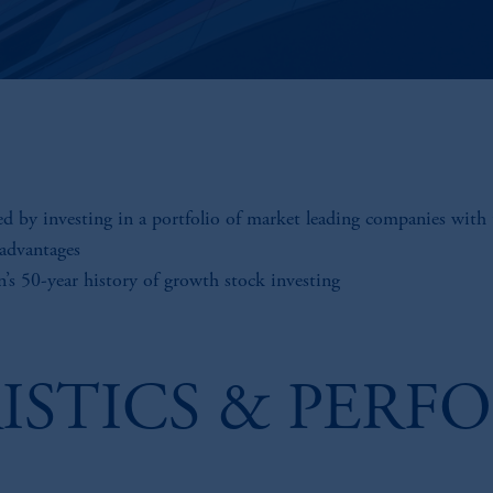
ed by investing in a portfolio of market leading companies with 
 advantages
n’s 50-year history of growth stock investing
ISTICS & PERF