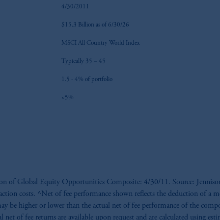
4/30/2011
$15.3 Billion as of 6/30/26
MSCI All Country World Index
Typically 35 – 45
1.5 - 4% of portfolio
<5%
ption of Global Equity Opportunities Composite: 4/30/11. Source: Jenniso
nsaction costs. ^Net of fee performance shown reflects the deduction of a 
ay be higher or lower than the actual net of fee performance of the compo
al net of fee returns are available upon request and are calculated using es