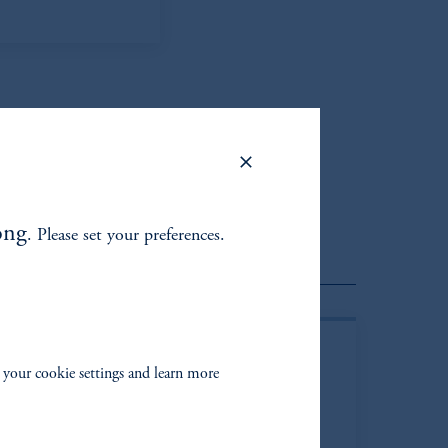
ong
. Please set your preferences.
Client Portfolio Managers
 your cookie settings and learn more