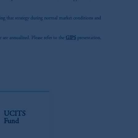
aging that strategy during normal market conditions and
r are annualized. Please refer to the
GIPS
presentation,
UCITS
Fund