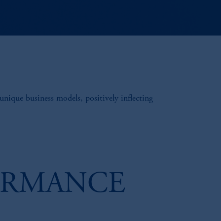
unique business models, positively inflecting
ORMANCE