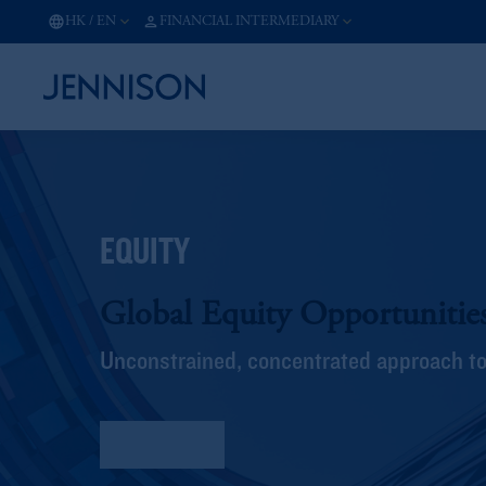
HK
/
EN
FINANCIAL INTERMEDIARY
EQUITY
Global Equity Opportunitie
Unconstrained, concentrated approach to 
Fact Sheet