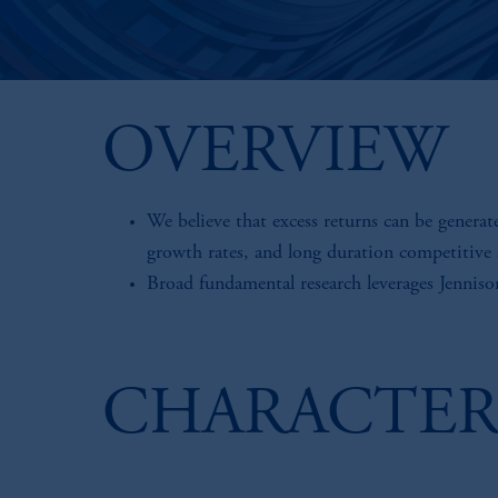
OVERVIEW
We believe that excess returns can be generat
growth rates, and long duration competitive
Broad fundamental research leverages Jenniso
CHARACTER