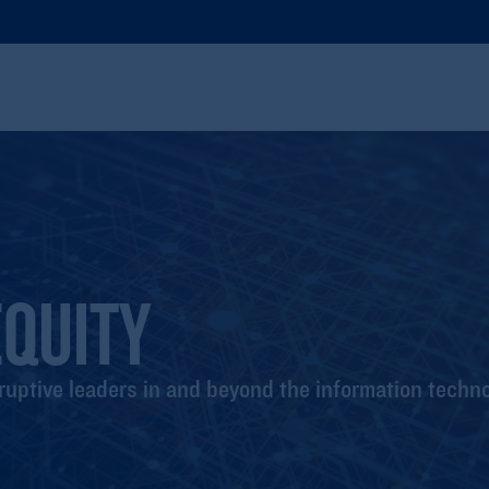
QUITY
ruptive leaders in and beyond the information techno