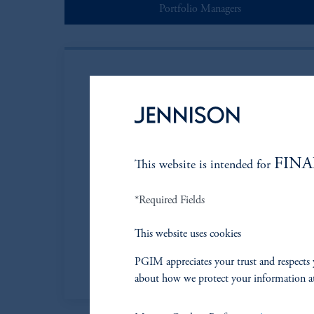
Portfolio Managers
FINA
This website is intended for
Nick Rubinste
*Required Fields
Managing Director
This website uses cookies
Learn More
PGIM appreciates your trust and respects 
about how we protect your information a