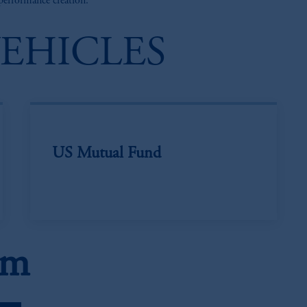
 performance creation.
VEHICLES
US Mutual Fund
am