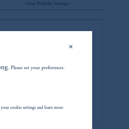
Client Portfolio Manager
ong
. Please set your preferences.
 Sartorius, CFA*
Managing Director
Learn More
 your cookie settings and learn more