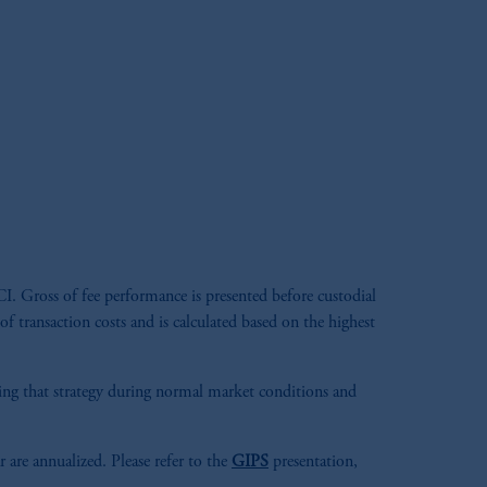
. Gross of fee performance is presented before custodial
 of transaction costs and is calculated based on the highest
aging that strategy during normal market conditions and
r are annualized. Please refer to the
GIPS
presentation,