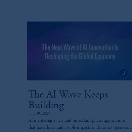
Prudential Assurance Company, a sub
marks of PFI and its related entities, 
The information on this website is no
savings. In making the information avai
© 2026 Prudential Financial, Inc. and it
The AI Wave Keeps
Building
June 30, 2025
AI is entering a new and important phase: applications
that have direct and visible impacts on business operations