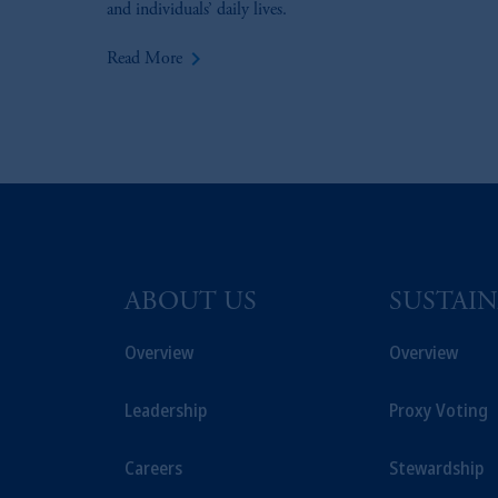
and individuals’ daily lives.
keyboard_arrow_right
Read More
ABOUT US
SUSTAIN
Overview
Overview
Leadership
Proxy Voting
Careers
Stewardship