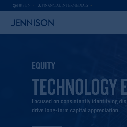
HK
/
EN
FINANCIAL INTERMEDIARY
EQUITY
TECHNOLOGY E
Focused on consistently identifying dis
drive long-term capital appreciation