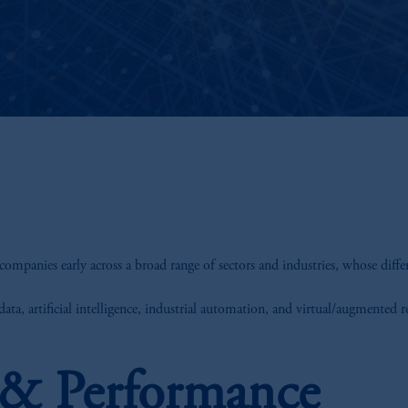
companies early across a broad range of sectors and industries, whose diffe
ata, artificial intelligence, industrial automation, and virtual/augmented r
s & Performance