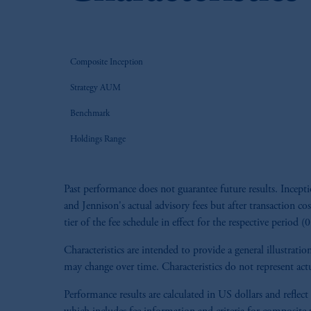
Composite Inception
Strategy AUM
Benchmark
Holdings Range
Past performance does not guarantee future results. Ince
and Jennison's actual advisory fees but after transaction cos
tier of the fee schedule in effect for the respective period 
Characteristics are intended to provide a general illustra
may change over time. Characteristics do not represent actu
Performance results are calculated in US dollars and reflect