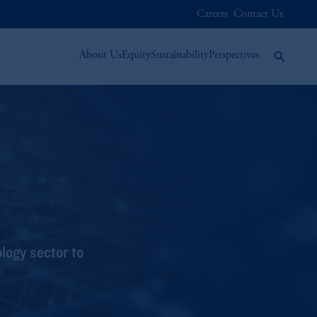
Careers
Contact Us
About Us
Equity
Sustainability
Perspectives
logy sector to