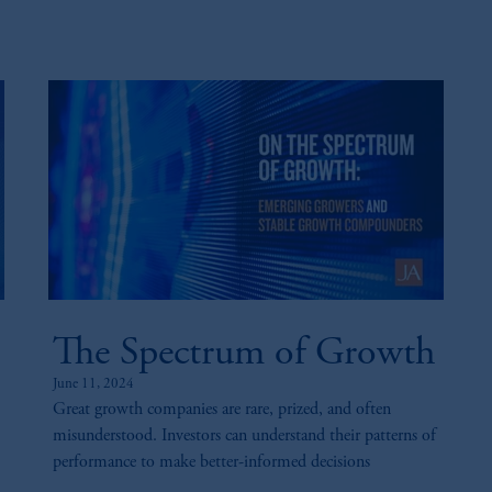
sidiary of M&G plc, incorporated in the United Kingdom. PGIM, the PGI
registered in many
jurisdictions
worldwide.
t intended as investment advice and is not a recommendation about mana
lable on this website, PGIM, Inc. and its affiliates are not acting as your 
s related entities.
The Spectrum of Growth
June 11, 2024
Great growth companies are rare, prized, and often
misunderstood. Investors can understand their patterns of
performance to make better-informed decisions