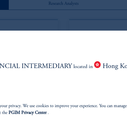
Research Analysts
NCIAL INTERMEDIARY
Hong K
located in
in*
Eric
your privacy. We use cookies to improve your experience. You can manage
t the
PGIM Privacy Center
.