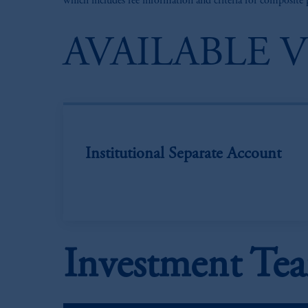
which includes fee information and criteria for composite
AVAILABLE 
Institutional Separate Account
Investment Te