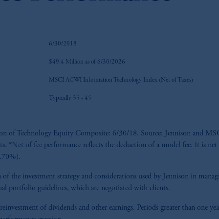
6/30/2018
$49.4 Million as of 6/30/2026
MSCI ACWI Information Technology Index (Net of Taxes)
Typically 35 - 45
ption of Technology Equity Composite: 6/30/18. Source: Jennison and MSCI
ts. *Net of fee performance reflects the deduction of a model fee. It is net
(0.70%).
tion of the investment strategy and considerations used by Jennison in man
al portfolio guidelines, which are negotiated with clients.
 reinvestment of dividends and other earnings. Periods greater than one yea