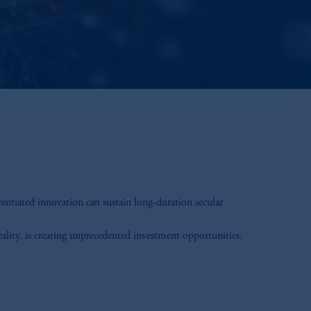
rentiated innovation can sustain long-duration secular
eality, is creating unprecedented investment opportunities.