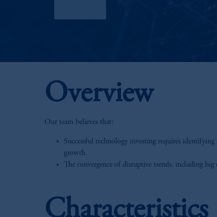
Factsheet
Overview
Our team believes that:
Successful technology investing requires identifying 
growth.
The convergence of disruptive trends, including big d
Characteristic