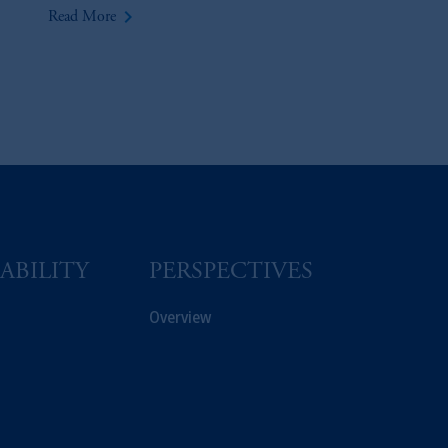
keyboard_arrow_right
Read More
ABILITY
PERSPECTIVES
Overview