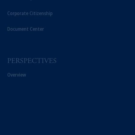
Corporate Citizenship
Document Center
PERSPECTIVES
Overview