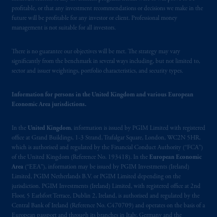
Schedule 1 of the Securities and Futures
profitable, or that any investment recommendations or decisions we make in the
Ordinance (Cap.571).
future will be profitable for any investor or client. Professional money
management is not suitable for all investors.
Prudential Financial, Inc. of the United States
is not affiliated in any manner with
There is no guarantee our objectives will be met. The strategy may vary
Prudential plc, incorporated in the United
significantly from the benchmark in several ways including, but not limited to,
Kingdom or with Prudential Assurance
sector and issuer weightings, portfolio characteristics, and security types.
Company, a subsidiary of M&G plc,
incorporated in the United Kingdom. PGIM,
Information for persons in the United Kingdom and various European
the PGIM logo and Rock design are service
Economic Area jurisdictions.
marks of PFI and its related entities,
registered in many
jurisdictions
worldwide.
In the
United Kingdom
, information is issued by PGIM Limited with registered
office at Grand Buildings, 1-3 Strand, Trafalgar Square, London, WC2N 5HR,
which is authorised and regulated by the Financial Conduct Authority (“FCA”)
The information on this website is not
of the United Kingdom (Reference No. 193418). In the
European Economic
intended as investment advice and is not a
Area
(“EEA”), information may be issued by PGIM Investments (Ireland)
recommendation about managing or
Limited, PGIM Netherlands B.V. or PGIM Limited depending on the
investing
your retirement savings. In making
jurisdiction. PGIM Investments (Ireland) Limited, with registered office at 2nd
Floor, 5 Earlsfort Terrace, Dublin 2, Ireland, is authorised and regulated by the
the information available on this website,
Central Bank of Ireland (Reference No. C470709) and operates on the basis of a
PGIM, Inc. and its affiliates are not acting as
European passport and through its branches in Italy, Germany and the