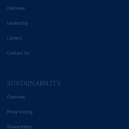
Overview
Leadership
Careers
Contact Us
SUSTAINABILITY
Overview
Proxy Voting
Stewardship