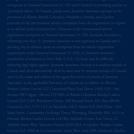
exemption in National Instrument 31‐103 and is limited to providing services to
“permitted clients.” In Canada, please note: Jennison Associates operates in the
provinces of Alberta, British Columbia, Manitoba, Ontario, and Quebec
pursuant to the international adviser exemption from the requirement to register
as an adviser under securities laws. Pursuant to the international adviser
registration exemption in National Instrument 31-103, Jennison Associates is
informing you that: (1) Jennison Associates is not registered in Canada and is
advising you in reliance upon an exemption from the adviser registration
requirement under National Instrument 31-103; (2) Jennison Associate’s
jurisdiction of residence is, New York, U.S.A.; (3) there may be difficulty
enforcing legal rights against Jennison Associates. because it is resident outside of
Canada and all or substantially all of its assets may be situated outside of Canada;
and (4) the name and address of the agent for service of process of Jennison
Associates. in the applicable Provinces of Canada are as follows: in Alberta:
Borden Ladner Gervais LLP, Centennial Place, East Tower, 1900, 520 - 3rd
Avenue SW, Calgary, Alberta T2P 0R3; in British Columbia: Borden Ladner
Gervais LLP, 1200 Waterfront Centre, 200 Burrard Street, P.O. Box 48600,
Vancouver, B.C. V7X 1T2; in Manitoba: MLT Aikins LLP, 30th Floor - 360
Main Street, Commodity Exchange Tower, Winnipeg, Manitoba R3C 4G1; in
Ontario: Borden Ladner Gervais LLP, Bay Adelaide Centre, East Tower, 22
Adelaide Street West, Toronto, Ontario M5H 4E3; in Québec: Borden Ladner
Gervais LLP, 1000 de La Gauchetière Street West, Suite 900, Montréal, Québec