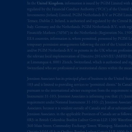
In the
United Kingdom
, information is issued by PGIM Limited with 
regulated by the Financial Conduct Authority (“FCA”) of the United
Investments (Ireland) Limited, PGIM Netherlands B.V. or PGIM Limited 
Terrace, Dublin 2, Ireland, is authorised and regulated by the Central
Italy, Germany and the Netherlands. PGIM Netherlands B.V., with regi
Financiële Markten (“AFM”) in the Netherlands (Registration No. 1500
EEA countries, information is, where permitted, presented by PGIM Limi
temporary permission arrangements following the exit of the United 
and/or PGIM Netherlands B.V. to persons in the UK who are professional 
the relevant local implementation of Directive 2014/65/EU (MiFID II)
at Limmatquai 4, 8001 Zürich, Switzerland, which is authorised and reg
Switzerland who are professional or institutional clients within the mea
Jennison Associates has its principal place of business in the United Sta
103 and is limited to providing services to “permitted clients.” In Cana
pursuant to the international adviser exemption from the requirement to r
Instrument 31-103, Jennison Associates is informing you that: (1) Jennis
requirement under National Instrument 31-103; (2) Jennison Associate’s j
Associates. because it is resident outside of Canada and all or substantial
Jennison Associates. in the applicable Provinces of Canada are as follo
0R3; in British Columbia: Borden Ladner Gervais LLP, 1200 Waterfron
360 Main Street, Commodity Exchange Tower, Winnipeg, Manitoba R3C 