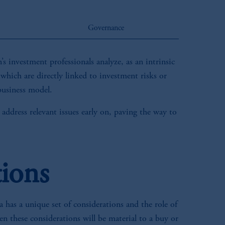
Governance
s investment professionals analyze, as an intrinsic
 which are directly linked to investment risks or
 business model.
 address relevant issues early on, paving the way to
tions
 has a unique set of considerations and the role of
n these considerations will be material to a buy or