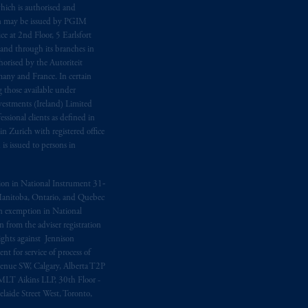
hich is authorised and
n may be issued by PGIM
e at 2nd Floor, 5 Earlsfort
 and through its branches in
orised by the Autoriteit
any and France. In certain
 those available under
estments (Ireland) Limited
sional clients as defined in
in Zurich with registered office
s issued to persons in
ption in National Instrument 31‐
, Manitoba, Ontario, and Quebec
ion exemption in National
 from the adviser registration
rights against Jennison
nt for service of process of
Avenue SW, Calgary, Alberta T2P
MLT Aikins LLP, 30th Floor -
aide Street West, Toronto,