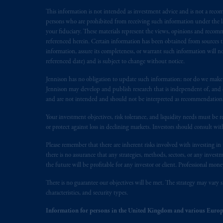
Prudential Financial, Inc. of the Unit
Prudential Assurance Company, a sub
This information is not intended as investment advice and is not a recomm
persons who are prohibited from receiving such information under the laws
marks of PFI and its related entities, 
your fiduciary. These materials represent the views, opinions and recomme
referenced herein. Certain information has been obtained from sources th
The information on this website is no
information, assure its completeness, or warrant such information will not
savings. In making the information avai
referenced date) and is subject to change without notice.
Jennison has no obligation to update such information; nor do we make an
© 2026 Prudential Financial, Inc. and it
Jennison may develop and publish research that is independent of, and di
and are not intended and should not be interpreted as recommendations to
Your investment objectives, risk tolerance, and liquidity needs must be r
or protect against loss in declining markets. Investors should consult wit
Please remember that there are inherent risks involved with investing i
there is no assurance that any strategies, methods, sectors, or any inve
the future will be profitable for any investor or client. Professional mone
There is no guarantee our objectives will be met. The strategy may vary s
characteristics, and security types.
Information for persons in the United Kingdom and various Europ