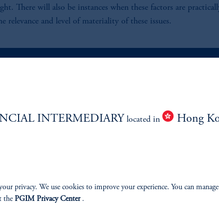
eight. There will also be instances when these factors are practica
 relevance and level of materiality of these issues.
ABILITY
PERSPECTIVES
NCIAL INTERMEDIARY
Hong K
located in
Overview
your privacy. We use cookies to improve your experience. You can manage
izenship
t the
PGIM Privacy Center
.