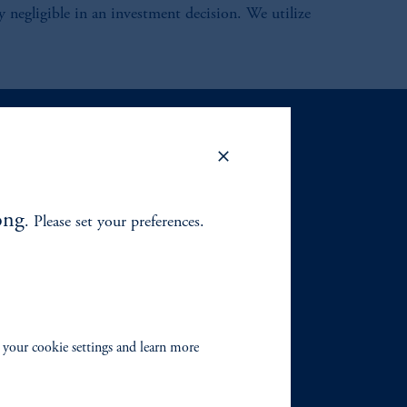
lly negligible in an investment decision. We utilize
ong
. Please set your preferences.
 your cookie settings and learn more