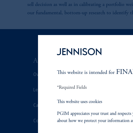
sell decision as well as in calibrating a portfolio w
our fundamental, bottom-up research to identify the
ABOUT US
SUSTAIN
FINA
This website is intended for
Overview
Overview
*Required Fields
Leadership
Proxy Voting
This website uses cookies
Careers
Stewardship
PGIM appreciates your trust and respects 
Contact Us
Corporate Cit
about how we protect your information a