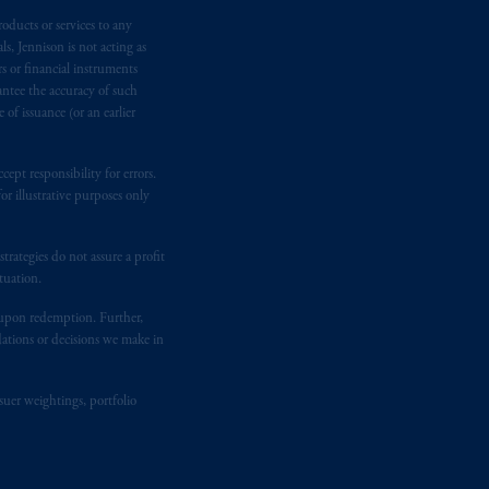
d in the United Kingdom or with
M logo and Rock design are service
oducts or services to any
s, Jennison is not acting as
rs or financial instruments
antee the accuracy of such
ging or
investing
your retirement
of issuance (or an earlier
fiduciary.
ept responsibility for errors.
r illustrative purposes only
rategies do not assure a profit
tuation.
t upon redemption. Further,
dations or decisions we make in
suer weightings, portfolio