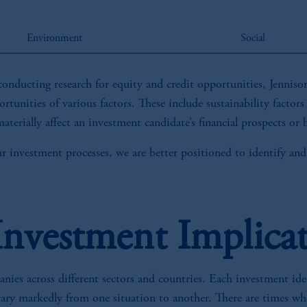
Environment
Social
conducting research for equity and credit opportunities, Jennison’
rtunities of various factors. These include sustainability factors
aterially affect an investment candidate’s financial prospects or
ur investment processes, we are better positioned to identify and
 Investment Implica
ies across different sectors and countries. Each investment idea
vary markedly from one situation to another. There are times whe