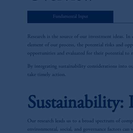
Fundamental Input
Research is the source of our investment ideas. In 
element of our process, the potential risks and oppo
opportunities and evaluated for their potential to m
By integrating sustainability considerations into o
take timely action.
Sustainability:
Our research leads us to a broad spectrum of compan
environmental, social, and governance factors can 