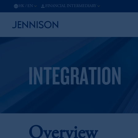
HK
/
EN
FINANCIAL INTERMEDIARY
INTEGRATION
Overview