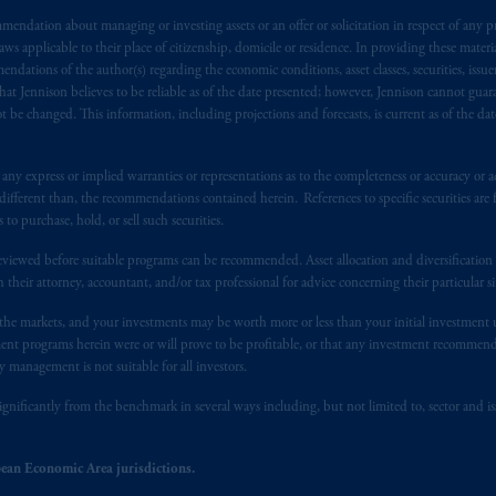
ed States is not affiliated in any manner with Prudential plc, incorporate
sidiary of M&G plc, incorporated in the United Kingdom. PGIM, the PGI
endation about managing or investing assets or an offer or solicitation in respect of any pr
 applicable to their place of citizenship, domicile or residence. In providing these material
registered in many
jurisdictions
worldwide.
ndations of the author(s) regarding the economic conditions, asset classes, securities, issue
at Jennison believes to be reliable as of the date presented; however, Jennison cannot guar
t intended as investment advice and is not a recommendation about mana
 be changed. This information, including projections and forecasts, is current as of the date 
lable on this website, PGIM, Inc. and its affiliates are not acting as your 
y express or implied warranties or representations as to the completeness or accuracy or acc
s related entities.
fferent than, the recommendations contained herein. References to specific securities are fo
 purchase, hold, or sell such securities.
eviewed before suitable programs can be recommended. Asset allocation and diversification st
h their attorney, accountant, and/or tax professional for advice concerning their particular si
n the markets, and your investments may be worth more or less than your initial investmen
stment programs herein were or will prove to be profitable, or that any investment recommen
y management is not suitable for all investors.
ignificantly from the benchmark in several ways including, but not limited to, sector and is
ean Economic Area jurisdictions.