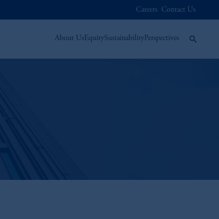
Careers
Contact Us
About Us
Equity
Sustainability
Perspectives