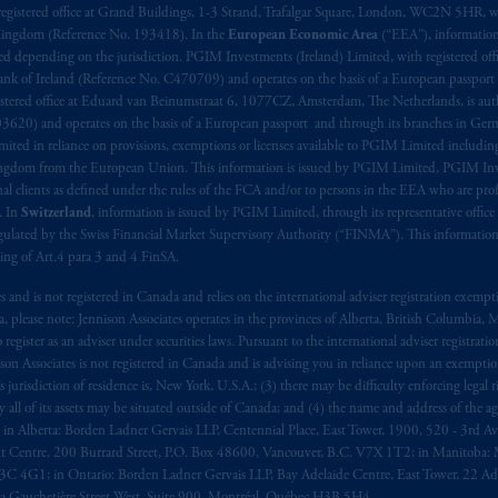
registered office at Grand Buildings, 1-3 Strand, Trafalgar Square, London, WC2N 5HR, w
 Kingdom (Reference No. 193418). In the
European Economic Area
(“EEA”), informatio
depending on the jurisdiction. PGIM Investments (Ireland) Limited, with registered offic
 Bank of Ireland (Reference No. C470709) and operates on the basis of a European passport
stered office at Eduard van Beinumstraat 6, 1077CZ, Amsterdam, The Netherlands, is auth
3620) and operates on the basis of a European passport and through its branches in Germ
ted in reliance on provisions, exemptions or licenses available to PGIM Limited including
Kingdom from the European Union. This information is issued by PGIM Limited, PGIM Inv
clients as defined under the rules of the FCA and/or to persons in the EEA who are profes
. In
Switzerland
, information is issued by PGIM Limited, through its representative office 
ulated by the Swiss Financial Market Supervisory Authority (“FINMA”). This information i
ning of Art.4 para 3 and 4 FinSA.
tes and is not registered in Canada and relies on the international adviser registration exem
da, please note: Jennison Associates operates in the provinces of Alberta, British Columbia
egister as an adviser under securities laws. Pursuant to the international adviser registrat
on Associates is not registered in Canada and is advising you in reliance upon an exemption
urisdiction of residence is, New York, U.S.A.; (3) there may be difficulty enforcing legal 
ly all of its assets may be situated outside of Canada; and (4) the name and address of the age
ws: in Alberta: Borden Ladner Gervais LLP, Centennial Place, East Tower, 1900, 520 - 3rd 
t Centre, 200 Burrard Street, P.O. Box 48600, Vancouver, B.C. V7X 1T2; in Manitoba: 
4G1; in Ontario: Borden Ladner Gervais LLP, Bay Adelaide Centre, East Tower, 22 Adel