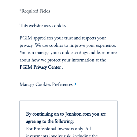
Careers
*Required Fields
Contact Us
This website uses cookies
PGIM appreciates your trust and respects your
privacy. We use cookies to improve your experience.
You can manage your cookie settings and learn more
SUSTAINABILITY
about how we protect your information at the
PGIM Privacy Center
.
Overview
Manage Cookies Preferences
Proxy Voting
Stewardship
By continuing on to Jennison.com you are
Corporate Citizenship
agreeing to the following:
For Professional Investors only. All
Document Center
investments involve risk, including the