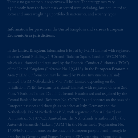
There is no guarantee our objectives will be met. The strategy may vary
significantly from the benchmark in several ways including, but not limited to,
sector and issuer weightings, portfolio characteristics, and security types.
Information for persons in the United Kingdom and various European
Economic Area jurisdictions.
In the
United Kingdom
, information is issued by PGIM Limited with registered
office at Grand Buildings, 1-3 Strand, Trafalgar Square, London, WC2N 5HR,
which is authorised and regulated by the Financial Conduct Authority (“FCA”)
of the United Kingdom (Reference No. 193418). In the
European Economic
Area
(“EEA”), information may be issued by PGIM Investments (Ireland)
Limited, PGIM Netherlands B.V. or PGIM Limited depending on the
jurisdiction. PGIM Investments (Ireland) Limited, with registered office at 2nd
Floor, 5 Earlsfort Terrace, Dublin 2, Ireland, is authorised and regulated by the
Central Bank of Ireland (Reference No. C470709) and operates on the basis of a
European passport and through its branches in Italy, Germany and the
Netherlands. PGIM Netherlands B.V., with registered office at Eduard van
Beinumstraat 6, 1077CZ, Amsterdam, The Netherlands, is authorised by the
Autoriteit Financiële Markten (“AFM”) in the Netherlands (Registration No.
15003620) and operates on the basis of a European passport and through its
branches in Germany and France. In certain EEA countries, information is,