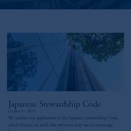
Japanese Stewardship Code
October 11, 2024
We outline our application of the Japanese Stewardship Code,
which focuses on tools that investors may use to encourage