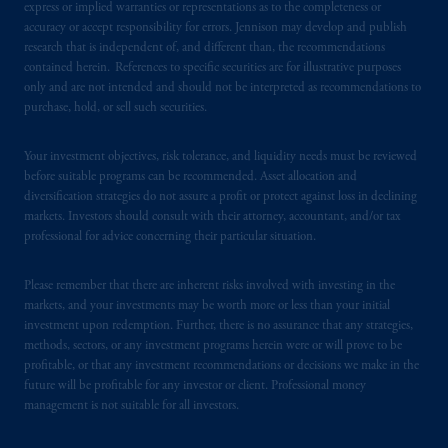
express or implied warranties or representations as to the completeness or
accuracy or accept responsibility for errors. Jennison may develop and publish
research that is independent of, and different than, the recommendations
contained herein. References to specific securities are for illustrative purposes
only and are not intended and should not be interpreted as recommendations to
purchase, hold, or sell such securities.
Your investment objectives, risk tolerance, and liquidity needs must be reviewed
before suitable programs can be recommended. Asset allocation and
diversification strategies do not assure a profit or protect against loss in declining
markets. Investors should consult with their attorney, accountant, and/or tax
professional for advice concerning their particular situation.
Please remember that there are inherent risks involved with investing in the
markets, and your investments may be worth more or less than your initial
investment upon redemption. Further, there is no assurance that any strategies,
methods, sectors, or any investment programs herein were or will prove to be
profitable, or that any investment recommendations or decisions we make in the
future will be profitable for any investor or client. Professional money
management is not suitable for all investors.