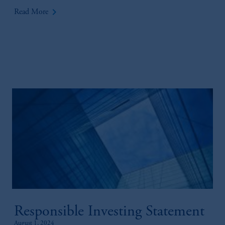
keyboard_arrow_right
Read More
Responsible Investing Statement
August 1, 2024