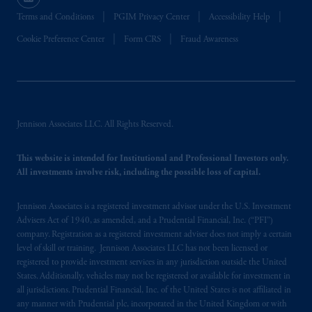
certain level of skill or training
.
Terms and Conditions
PGIM Privacy Center
Accessibility Help
In Hong Kong, information is provided by
Cookie Preference Center
Form CRS
Fraud Awareness
PGIM (Hong Kong) Limited, a regulated
entity with the Securities & Futures
Commission in Hong Kong to professional
investors as defined in Section 1 of Part 1 of
Schedule 1 of the Securities and Futures
Jennison Associates LLC. All Rights Reserved.
Ordinance (Cap.571).
This website is intended for Institutional and Professional Investors only.
Prudential Financial, Inc. of the United States
All investments involve risk, including the possible loss of capital.
is not affiliated in any manner with
Prudential plc, incorporated in the United
Jennison Associates is a registered investment advisor under the U.S. Investment
Kingdom or with Prudential Assurance
Advisers Act of 1940, as amended, and a Prudential Financial, Inc. (“PFI”)
company. Registration as a registered investment adviser does not imply a certain
Company, a subsidiary of M&G plc,
level of skill or training. Jennison Associates LLC has not been licensed or
incorporated in the United Kingdom. PGIM,
registered to provide investment services in any jurisdiction outside the United
the PGIM logo and Rock design are service
States. Additionally, vehicles may not be registered or available for investment in
marks of PFI and its related entities,
all jurisdictions. Prudential Financial, Inc. of the United States is not affiliated in
registered in many
jurisdictions
worldwide.
any manner with Prudential plc, incorporated in the United Kingdom or with