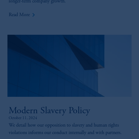
longer-term company growth.
keyboard_arrow_right
Read More
Modern Slavery Policy
October 11, 2024
We detail how our opposition to slavery and human rights
violations informs our conduct internally and with partners.