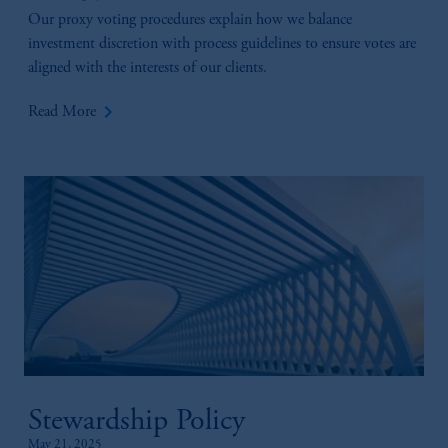
Our proxy voting procedures explain how we balance
investment discretion with process guidelines to ensure votes are
aligned with the interests of our clients.
keyboard_arrow_right
Read More
Stewardship Policy
May 21, 2025