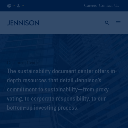
Careers
Contact Us
HK
FINANCIAL
/
INTERMEDIARY
EN
Document Center
The sustainability document center offers in-
depth resources that detail Jennison’s
commitment to sustainability—from proxy
voting, to corporate responsibility, to our
bottom-up investing process.