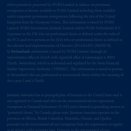
where permitted, presented by PGIM Limited in reliance on provisions,
exemptions or licenses available to PGIM Limited including those available
under temporary permission arrangements following the exit of the United
Kingdom from the European Union. This information is issued by PGIM
Limited, PGIM Investments (Ireland) Limited and/or PGIM Netherlands B.V.
to persons in the UK who are professional clients as defined under the rules of
the FCA and/or to persons in the EEA who are professional clients as defined in
the relevant local implementation of Directive 2014/65/EU (MiFID II).
In
Switzerland
, information is issued by PGIM Limited, through its
representative office in Zurich with registered office at Limmatquai 4, 8001
Zürich, Switzerland, which is authorised and regulated by the Swiss Financial
Market Supervisory Authority (“FINMA”). This information is issued to persons
in Switzerland who are professional or institutional clients within the meaning of
Art.4 para 3 and 4 FinSA.
Jennison Associates has its principal place of business in the United States and is
not registered in Canada and relies on the international adviser registration
exemption in National Instrument 31‐103 and is limited to providing services to
“permitted clients.” In Canada, please note: Jennison Associates operates in the
provinces of Alberta, British Columbia, Manitoba, Ontario, and Quebec
pursuant to the international adviser exemption from the requirement to register
as an adviser under securities laws. Pursuant to the international adviser