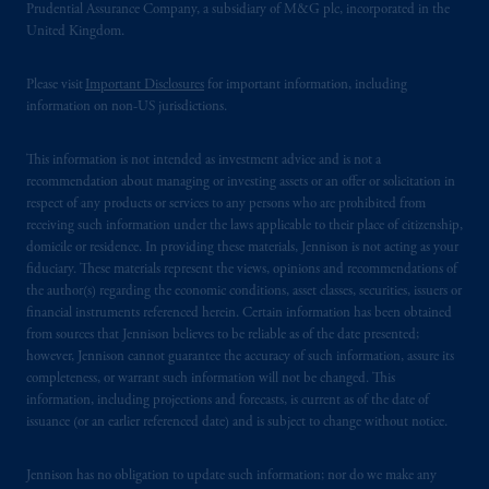
Prudential Assurance Company, a subsidiary of M&G plc, incorporated in the
United Kingdom.
The information on this website is not
intended as investment advice and is not a
Please visit
Important Disclosures
for important information, including
recommendation about managing or
information on non-US jurisdictions.
investing
your retirement savings. In making
the information available on this website,
This information is not intended as investment advice and is not a
PGIM, Inc. and its affiliates are not acting as
recommendation about managing or investing assets or an offer or solicitation in
your fiduciary.
respect of any products or services to any persons who are prohibited from
receiving such information under the laws applicable to their place of citizenship,
domicile or residence. In providing these materials, Jennison is not acting as your
© 2026 Prudential Financial, Inc. and its
fiduciary. These materials represent the views, opinions and recommendations of
related entities.
the author(s) regarding the economic conditions, asset classes, securities, issuers or
financial instruments referenced herein. Certain information has been obtained
from sources that Jennison believes to be reliable as of the date presented;
however, Jennison cannot guarantee the accuracy of such information, assure its
completeness, or warrant such information will not be changed. This
information, including projections and forecasts, is current as of the date of
issuance (or an earlier referenced date) and is subject to change without notice.
Jennison has no obligation to update such information; nor do we make any