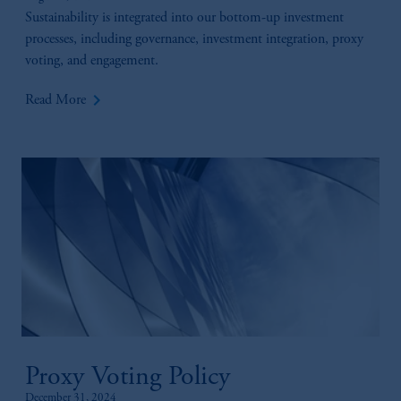
Sustainability is integrated into our bottom-up investment
processes, including governance, investment integration, proxy
voting, and engagement.
keyboard_arrow_right
Read More
Proxy Voting Policy
December 31, 2024