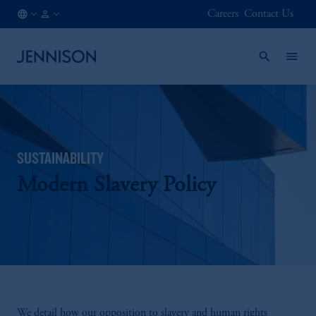
Careers
Contact Us
US
INSTITUTIONAL
/
EN
SUSTAINABILITY
Modern Slavery Policy
We detail how our opposition to slavery and human rights