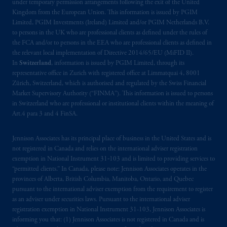
under temporary permission arrangements following the exit of the United
Kingdom from the European Union. This information is issued by PGIM
Limited, PGIM Investments (Ireland) Limited and/or PGIM Netherlands B.V.
to persons in the UK who are professional clients as defined under the rules of
the FCA and/or to persons in the EEA who are professional clients as defined in
the relevant local implementation of Directive 2014/65/EU (MiFID II).
In
Switzerland
, information is issued by PGIM Limited, through its
representative office in Zurich with registered office at Limmatquai 4, 8001
Zürich, Switzerland, which is authorised and regulated by the Swiss Financial
Market Supervisory Authority (“FINMA”). This information is issued to persons
in Switzerland who are professional or institutional clients within the meaning of
Art.4 para 3 and 4 FinSA.
Jennison Associates has its principal place of business in the United States and is
not registered in Canada and relies on the international adviser registration
exemption in National Instrument 31‐103 and is limited to providing services to
“permitted clients.” In Canada, please note: Jennison Associates operates in the
provinces of Alberta, British Columbia, Manitoba, Ontario, and Quebec
pursuant to the international adviser exemption from the requirement to register
as an adviser under securities laws. Pursuant to the international adviser
registration exemption in National Instrument 31-103, Jennison Associates is
informing you that: (1) Jennison Associates is not registered in Canada and is