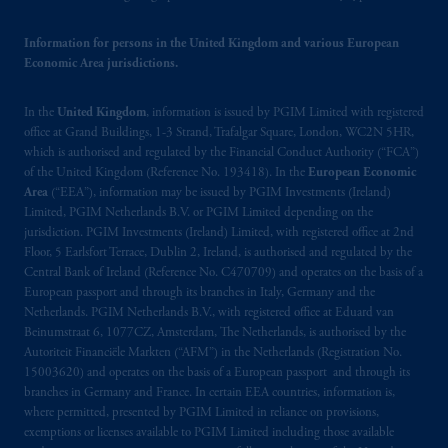
Information for persons in the United Kingdom and various European
The information on this website is not
Economic Area jurisdictions.
intended as investment advice and is not a
recommendation about managing or
In the
United Kingdom
, information is issued by PGIM Limited with registered
investing
your retirement savings. In making
office at Grand Buildings, 1-3 Strand, Trafalgar Square, London, WC2N 5HR,
the information available on this website,
which is authorised and regulated by the Financial Conduct Authority (“FCA”)
PGIM, Inc. and its affiliates are not acting as
of the United Kingdom (Reference No. 193418). In the
European Economic
your fiduciary.
Area
(“EEA”), information may be issued by PGIM Investments (Ireland)
Limited, PGIM Netherlands B.V. or PGIM Limited depending on the
jurisdiction. PGIM Investments (Ireland) Limited, with registered office at 2nd
© 2026 Prudential Financial, Inc. and its
Floor, 5 Earlsfort Terrace, Dublin 2, Ireland, is authorised and regulated by the
related entities.
Central Bank of Ireland (Reference No. C470709) and operates on the basis of a
European passport and through its branches in Italy, Germany and the
Netherlands. PGIM Netherlands B.V., with registered office at Eduard van
Beinumstraat 6, 1077CZ, Amsterdam, The Netherlands, is authorised by the
Autoriteit Financiële Markten (“AFM”) in the Netherlands (Registration No.
15003620) and operates on the basis of a European passport and through its
branches in Germany and France. In certain EEA countries, information is,
where permitted, presented by PGIM Limited in reliance on provisions,
exemptions or licenses available to PGIM Limited including those available