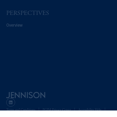
PERSPECTIVES
Overview
Terms and Conditions
PGIM Privacy Center
Accessibility Help