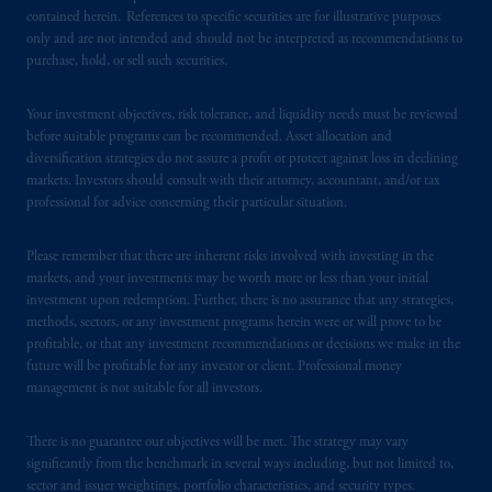
contained herein. References to specific securities are for illustrative purposes
only and are not intended and should not be interpreted as recommendations to
PGIM is the principal asset management
purchase, hold, or sell such securities.
business of Prudential Financial, Inc. (PFI),
and a trading name of PGIM, Inc. and its
Your investment objectives, risk tolerance, and liquidity needs must be reviewed
global subsidiaries
.
PGIM, Inc. is an
before suitable programs can be recommended. Asset allocation and
investment adviser registered with the U.S.
diversification strategies do not assure a profit or protect against loss in declining
Securities and Exchange Commission (SEC).
markets. Investors should consult with their attorney, accountant, and/or tax
Registration with the SEC does not imply a
professional for advice concerning their particular situation.
certain level of skill or training
.
Please remember that there are inherent risks involved with investing in the
Prudential Financial, Inc. of the United States
markets, and your investments may be worth more or less than your initial
investment upon redemption. Further, there is no assurance that any strategies,
is not affiliated in any manner with
methods, sectors, or any investment programs herein were or will prove to be
Prudential plc, incorporated in the United
profitable, or that any investment recommendations or decisions we make in the
Kingdom or with Prudential Assurance
future will be profitable for any investor or client. Professional money
Company, a subsidiary of M&G plc,
management is not suitable for all investors.
incorporated in the United Kingdom. PGIM,
the PGIM logo and Rock design are service
There is no guarantee our objectives will be met. The strategy may vary
marks of PFI and its related entities,
significantly from the benchmark in several ways including, but not limited to,
sector and issuer weightings, portfolio characteristics, and security types.
registered in many
jurisdictions
worldwide.