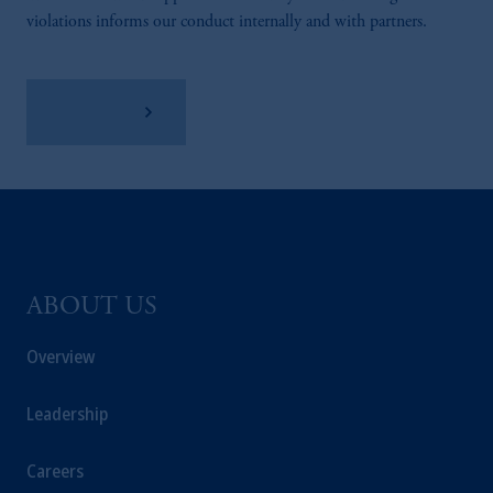
violations informs our conduct internally and with partners.
Learn More
ABOUT US
Overview
Leadership
Careers