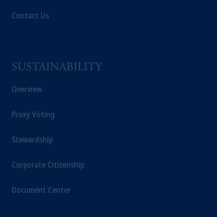
Contact Us
SUSTAINABILITY
Overview
Proxy Voting
Stewardship
Corporate Citizenship
Document Center