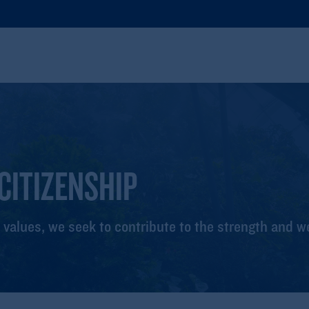
CITIZENSHIP
 values, we seek to contribute to the strength and w