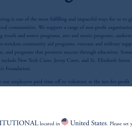
ring is one of the most fulfilling and impactful ways for us to g
local communities. We support a range of non-profit organizatio
ng youth and senior programs, arts and music programs, underse
sis-stricken community aid programs, veterans and military supp
s, and programs that promote success through education. Some
s include New York Cares, Jersey Cares, and St. Elizabeth Seton
n’s Foundation.
 our employees paid time off to volunteer at the not-for-profit
tions of their choice.
TITUTIONAL
United States
located in
. Please set 