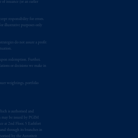
of issuance (or an earlier
ept responsibility for errors.
r illustrative purposes only
rategies do not assure a profit
tuation.
t upon redemption. Further,
dations or decisions we make in
suer weightings, portfolio
hich is authorised and
n may be issued by PGIM
e at 2nd Floor, 5 Earlsfort
 and through its branches in
orised by the Autoriteit