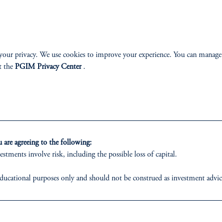
ABILITY
PERSPECTIVES
your privacy. We use cookies to improve your experience. You can manage
t the
PGIM Privacy Center
.
Overview
are agreeing to the following:
izenship
estments involve risk, including the possible loss of capital.
ter
ducational purposes only and should not be construed as investment advice o
ons who are prohibited from receiving such information under the laws appl