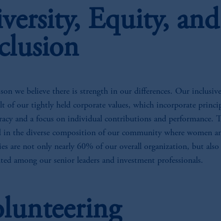
versity, Equity, and
clusion
son we believe there is strength in our differences. Our inclusive
ult of our tightly held corporate values, which incorporate princip
racy and a focus on individual contributions and performance. T
ed in the diverse composition of our community where women a
es are not only nearly 60% of our overall organization, but also
nted among our senior leaders and investment professionals.
lunteering