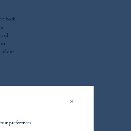
ive back
ns
rved
ort
 of our
your preferences.