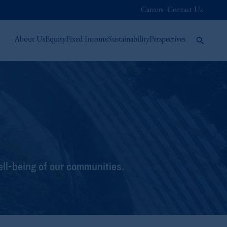
Careers
Contact Us
About Us
Equity
Fixed Income
Sustainability
Perspectives
ell-being of our communities.