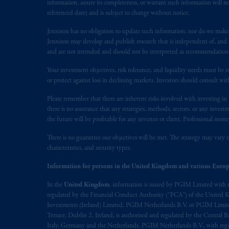
information, assure its completeness, or warrant such information will not
referenced date) and is subject to change without notice.
Jennison has no obligation to update such information; nor do we make an
Jennison may develop and publish research that is independent of, and di
and are not intended and should not be interpreted as recommendations to
Your investment objectives, risk tolerance, and liquidity needs must be r
or protect against loss in declining markets. Investors should consult wit
Please remember that there are inherent risks involved with investing i
there is no assurance that any strategies, methods, sectors, or any inve
the future will be profitable for any investor or client. Professional mone
There is no guarantee our objectives will be met. The strategy may vary s
characteristics, and security types.
Information for persons in the United Kingdom and various Europ
In the
United Kingdom
, information is issued by PGIM Limited with 
regulated by the Financial Conduct Authority (“FCA”) of the United
Investments (Ireland) Limited, PGIM Netherlands B.V. or PGIM Limited 
Terrace, Dublin 2, Ireland, is authorised and regulated by the Central
Italy, Germany and the Netherlands. PGIM Netherlands B.V., with regi