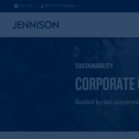
US
/
EN
INSTITUTIONAL
SUSTAINABILITY
CORPORATE 
Guided by our corporate