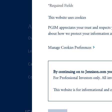
*Required Fields
This website uses cookies
ABOUT US
SUSTAIN
PGIM appreciates your trust and respects 
about how we protect your information a
Overview
Overview
Manage Cookies Preferences
Leadership
Proxy Voting
Careers
Stewardship
By continuing on to Jennison.com you 
Contact Us
Corporate Cit
For Professional Investors only. All inv
Document Cen
This website
is for informational and e
of any products or services to any pers
domicile
or residence.