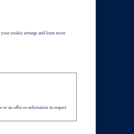
 your cookie settings and learn more
r an offer or solicitation in respect
icable to their place of citizenship,