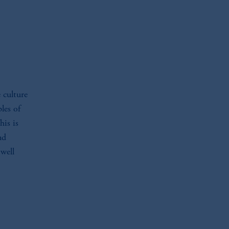
 culture
les of
his is
nd
 well