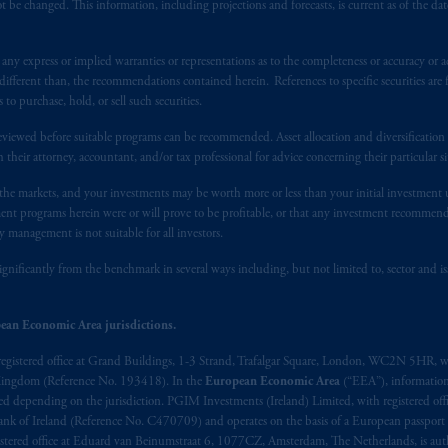
 be changed. This information, including projections and forecasts, is current as of the date 
y express or implied warranties or representations as to the completeness or accuracy or acc
fferent than, the recommendations contained herein. References to specific securities are fo
 purchase, hold, or sell such securities.
eviewed before suitable programs can be recommended. Asset allocation and diversification st
h their attorney, accountant, and/or tax professional for advice concerning their particular si
n the markets, and your investments may be worth more or less than your initial investmen
stment programs herein were or will prove to be profitable, or that any investment recommen
y management is not suitable for all investors.
ignificantly from the benchmark in several ways including, but not limited to, sector and is
ean Economic Area jurisdictions.
registered office at Grand Buildings, 1-3 Strand, Trafalgar Square, London, WC2N 5HR, w
 Kingdom (Reference No. 193418). In the
European Economic Area
(“EEA”), informatio
depending on the jurisdiction. PGIM Investments (Ireland) Limited, with registered offic
 Bank of Ireland (Reference No. C470709) and operates on the basis of a European passport
stered office at Eduard van Beinumstraat 6, 1077CZ, Amsterdam, The Netherlands, is auth