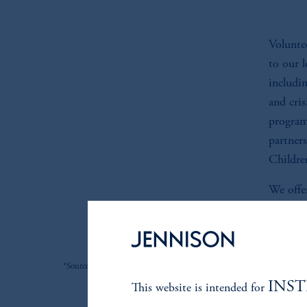
Voluntee
to our 
includi
and cri
program
partner
Childre
We offer
organiza
*Source: Jennison. As of 6/30/2026.
INS
This website is intended for