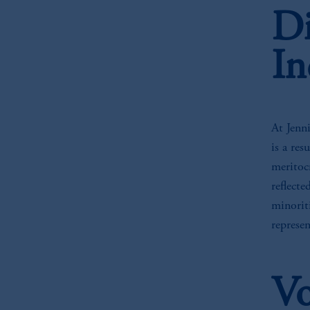
Di
In
At Jenni
is a res
meritoc
reflect
minoriti
represe
Vo