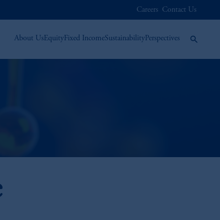
Careers
Contact Us
About Us
Equity
Fixed Income
Sustainability
Perspectives
e