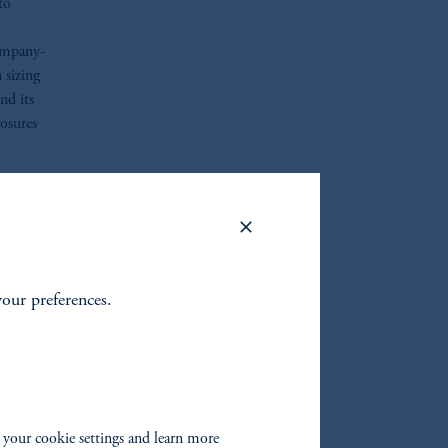
to
company-
 sizing
nd its
posures
ize
is a
help
your preferences.
m is
s
 your cookie settings and learn more