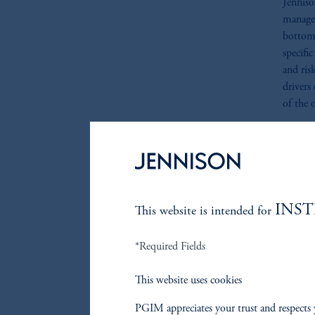
Jenniso
manage 
bottom-
specifi
and ris
drivers
of the o
Individu
positio
diversif
fundame
enhance
INS
This website is intended for
*Required Fields
Risk 
This website uses cookies
We beli
through
PGIM appreciates your trust and respects 