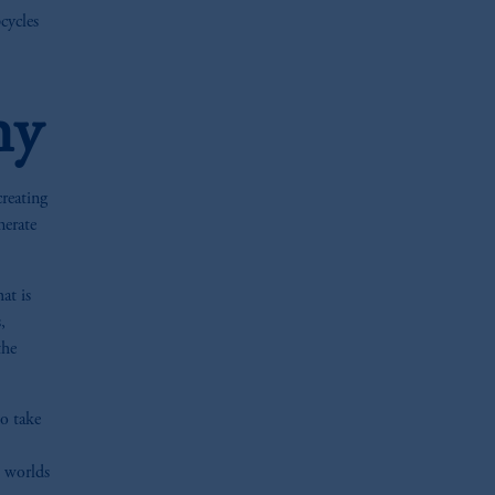
cycles
hy
creating
nerate
at is
,
the
to take
h worlds