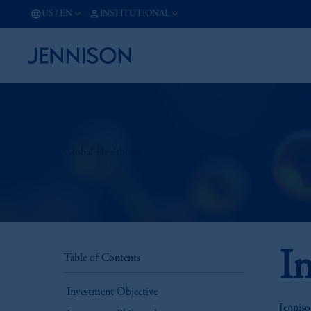
US
/
EN
INSTITUTIONAL
Global Healthcare
I
Table of Contents
Investment Objective
Jenniso