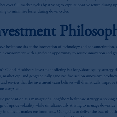
hes over full market cycles by striving to capture positive return during up
king to minimize losses during down cycles.
nvestment Philosop
eve healthcare sits at the intersection of technology and consumerization, 
ic environment with significant opportunity to source innovation and ge
n's Global Healthcare investment offering is a long/short equity strategy th
y, market cap, and geographically agnostic, focused on innovative products
, and services that the investment team believes will dramatically improve 
are ecosystem.
ue proposition as a manager of a long/short healthcare strategy is seeking 
ge of upside volatility while simultaneously striving to manage downside
ity in difficult market environments. Our goal is to deliver the best of bot