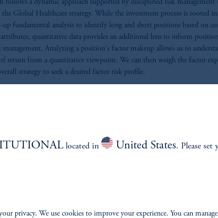
n follows a dynamic approach supported by disciplined risk management 
the Global Healthcare strategy. While the investment process is rooted in
up fundamental analysis to identify long and short positions based on 
c attributes, quantitative data provides an additional lens to inform position
k management. Analyzing a position's factor makeup allows us to understa
 of return from a quantitative viewpoint. We can then weigh the factor ex
verall strategy to seek a desired factor risk profile.
al stock betas help quantify relative volatilities. We can use beta to right-s
ns according to their idiosyncratic risk contributions, ensuring proper
ication and appropriate risk-adjusted sizing across the portfolio. The result 
ntally driven long/short portfolio that leverages quantitative insights to 
 risk-adjusted returns.
TITUTIONAL
United States
located in
. Please set 
Management
eve the most effective way to achieve a reliable and consistent return strea
 constructing a portfolio that fully leverages specific risk. We manage risk
your privacy. We use cookies to improve your experience. You can manage