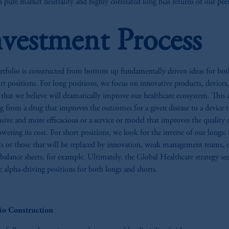
 pure market neutrality and highly correlated long bias returns of our peer
nvestment Process
tfolio is constructed from bottom up fundamentally driven ideas for bot
rt positions. For long positions, we focus on innovative products, devices
s that we believe will dramatically improve our healthcare ecosystem. This 
g from a drug that improves the outcomes for a given disease to a device t
vasive and more efficacious or a service or model that improves the quality 
owering its cost. For short positions, we look for the inverse of our longs; 
s or those that will be replaced by innovation, weak management teams, o
 balance sheets, for example. Ultimately, the Global Healthcare strategy se
e alpha-driving positions for both longs and shorts.
lio Construction