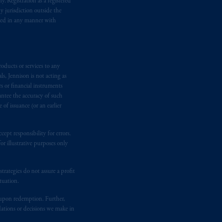
. Registration as a registered
y jurisdiction outside the
iated in any manner with
oducts or services to any
s, Jennison is not acting as
rs or financial instruments
antee the accuracy of such
of issuance (or an earlier
ept responsibility for errors.
r illustrative purposes only
rategies do not assure a profit
tuation.
t upon redemption. Further,
dations or decisions we make in