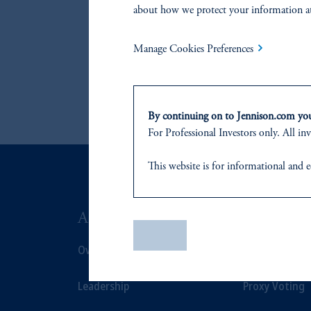
through
about how we protect your information a
portfol
quantita
Manage Cookies Preferences
Our app
Sharpe 
By continuing on to Jennison.com you 
For Professional Investors only. All inv
This website
is for informational and e
of any products or services to any pers
domicile
or residence.
ABOUT US
SUSTAIN
PGIM is the principal asset management
Save
Overview
Overview
PGIM, Inc. is an investment adviser r
certain level of skill or training
.
Leadership
Proxy Voting
Prudential Financial, Inc. of the Unit