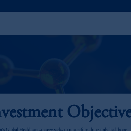
nvestment Objectiv
n's Global Healthcare strategy seeks to outperform long-only healthcare