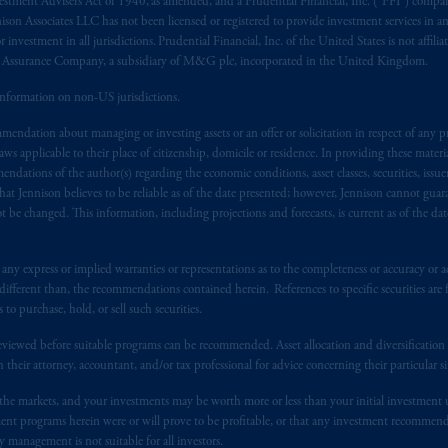
vestment Advisers Act of 1940, as amended, and a Prudential Financial, Inc. (“PFI”) company
nnison Associates LLC has not been licensed or registered to provide investment services in an
r investment in all jurisdictions. Prudential Financial, Inc. of the United States is not affil
al Assurance Company, a subsidiary of M&G plc, incorporated in the United Kingdom.
information on non-US jurisdictions.
endation about managing or investing assets or an offer or solicitation in respect of any pr
 applicable to their place of citizenship, domicile or residence. In providing these material
ndations of the author(s) regarding the economic conditions, asset classes, securities, issue
at Jennison believes to be reliable as of the date presented; however, Jennison cannot guar
 be changed. This information, including projections and forecasts, is current as of the date 
y express or implied warranties or representations as to the completeness or accuracy or acc
fferent than, the recommendations contained herein. References to specific securities are fo
 purchase, hold, or sell such securities.
eviewed before suitable programs can be recommended. Asset allocation and diversification st
h their attorney, accountant, and/or tax professional for advice concerning their particular si
n the markets, and your investments may be worth more or less than your initial investmen
stment programs herein were or will prove to be profitable, or that any investment recommen
y management is not suitable for all investors.