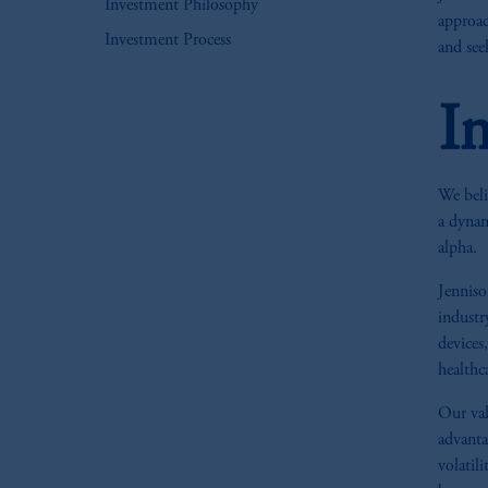
Investment Philosophy
approac
Investment Process
and see
I
We beli
a dynam
alpha.
Jenniso
industr
devices
healthc
Our val
advanta
volatil