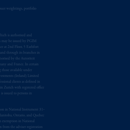
suer weightings, portfolio
hich is authorised and
n may be issued by PGIM
e at 2nd Floor, 5 Earlsfort
 and through its branches in
orised by the Autoriteit
any and France. In certain
 those available under
estments (Ireland) Limited
sional clients as defined in
in Zurich with registered office
s issued to persons in
ption in National Instrument 31‐
, Manitoba, Ontario, and Quebec
ion exemption in National
 from the adviser registration