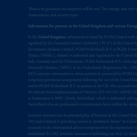
There is no guarantee our objectives will be met. The strategy may vary s
characteristics, and security types.
Information for persons in the United Kingdom and various Europ
In the
United Kingdom
, information is issued by PGIM Limited with 
regulated by the Financial Conduct Authority (“FCA”) of the United
Investments (Ireland) Limited, PGIM Netherlands B.V. or PGIM Limited 
Terrace, Dublin 2, Ireland, is authorised and regulated by the Central
Italy, Germany and the Netherlands. PGIM Netherlands B.V., with regi
Financiële Markten (“AFM”) in the Netherlands (Registration No. 1500
EEA countries, information is, where permitted, presented by PGIM Limi
temporary permission arrangements following the exit of the United 
and/or PGIM Netherlands B.V. to persons in the UK who are professional 
the relevant local implementation of Directive 2014/65/EU (MiFID II)
at Limmatquai 4, 8001 Zürich, Switzerland, which is authorised and reg
Switzerland who are professional or institutional clients within the mea
Jennison Associates has its principal place of business in the United Sta
103 and is limited to providing services to “permitted clients.” In Cana
pursuant to the international adviser exemption from the requirement to r
Instrument 31-103, Jennison Associates is informing you that: (1) Jennis