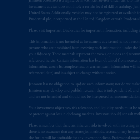
Jennison Associates is a registered investment advisor under the U.S. In
investment adviser does not imply a certain level of skill or training. Je
United States. Additionally, vehicles may not be registered or available fo
Prudential plc, incorporated in the United Kingdom or with Prudenti
Please visit
Important Disclosures
for important information, including 
This information is not intended as investment advice and is not a recomm
persons who are prohibited from receiving such information under the laws
your fiduciary. These materials represent the views, opinions and recomme
referenced herein. Certain information has been obtained from sources th
information, assure its completeness, or warrant such information will not
referenced date) and is subject to change without notice.
Jennison has no obligation to update such information; nor do we make an
Jennison may develop and publish research that is independent of, and di
and are not intended and should not be interpreted as recommendations to
Your investment objectives, risk tolerance, and liquidity needs must be r
or protect against loss in declining markets. Investors should consult wit
Please remember that there are inherent risks involved with investing i
there is no assurance that any strategies, methods, sectors, or any inve
the future will be profitable for any investor or client. Professional mone