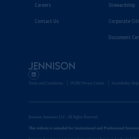
Prudential Assurance Company, a sub
Careers
Stewardship
marks of PFI and its related entities, 
Contact Us
Corporate Cit
The information on this website is no
savings. In making the information avai
Document Cen
© 2026 Prudential Financial, Inc. and it
Terms and Conditions
PGIM Privacy Center
Accessibility Help
Jennison Associates LLC. All Rights Reserved.
This website is intended for Institutional and Professional Investors