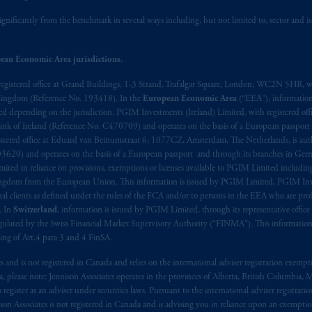
ignificantly from the benchmark in several ways including, but not limited to, sector and is
ean Economic Area jurisdictions.
registered office at Grand Buildings, 1-3 Strand, Trafalgar Square, London, WC2N 5HR, w
 Kingdom (Reference No. 193418). In the
European Economic Area
(“EEA”), informatio
depending on the jurisdiction. PGIM Investments (Ireland) Limited, with registered offic
 Bank of Ireland (Reference No. C470709) and operates on the basis of a European passport
stered office at Eduard van Beinumstraat 6, 1077CZ, Amsterdam, The Netherlands, is auth
3620) and operates on the basis of a European passport and through its branches in Germ
ted in reliance on provisions, exemptions or licenses available to PGIM Limited including
Kingdom from the European Union. This information is issued by PGIM Limited, PGIM Inv
clients as defined under the rules of the FCA and/or to persons in the EEA who are profes
. In
Switzerland
, information is issued by PGIM Limited, through its representative office 
ulated by the Swiss Financial Market Supervisory Authority (“FINMA”). This information i
ning of Art.4 para 3 and 4 FinSA.
tes and is not registered in Canada and relies on the international adviser registration exem
da, please note: Jennison Associates operates in the provinces of Alberta, British Columbia
egister as an adviser under securities laws. Pursuant to the international adviser registrat
on Associates is not registered in Canada and is advising you in reliance upon an exemption