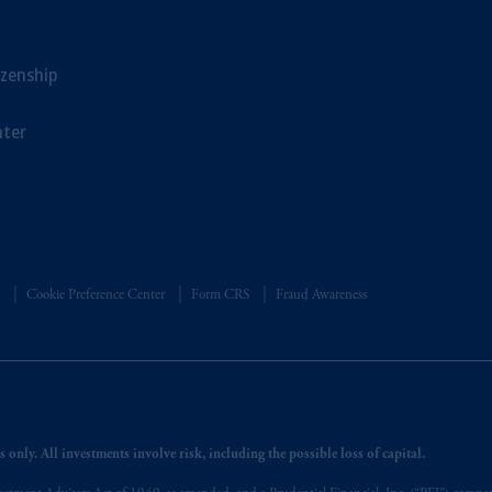
sidiary of M&G plc, incorporated in the United Kingdom. PGIM, the PGI
registered in many
jurisdictions
worldwide.
izenship
t intended as investment advice and is not a recommendation about mana
lable on this website, PGIM, Inc. and its affiliates are not acting as your 
ter
s related entities.
Cookie Preference Center
Form CRS
Fraud Awareness
 only. All investments involve risk, including the possible loss of capital.