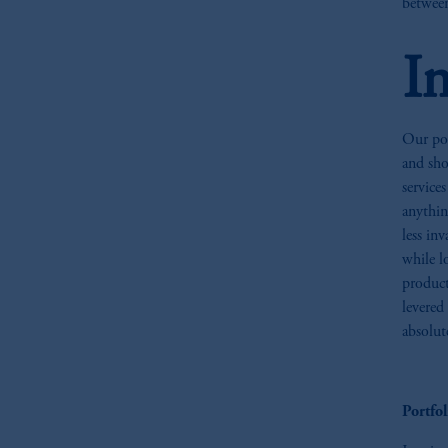
between
I
Our por
and sho
service
anythin
less in
while l
product
levered
absolut
Portfo