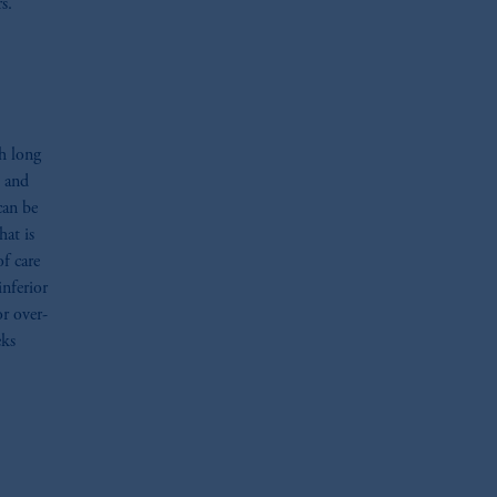
s.
h long
, and
can be
hat is
of care
inferior
r over-
eks