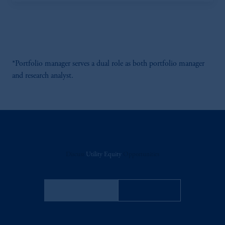
*Portfolio manager serves a dual role as both portfolio manager
and research analyst.
Discuss
Utility Equity
Opportunities
FACT SHEET
Contact Us