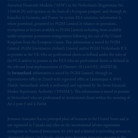
Autoriteit Financiële Markten (“AFM”) in the Netherlands (Registration No.
15003620) and operates on the basis of a European passport and through its
branches in Germany and France. In certain EEA countries, information is,
where permitted, presented by PGIM Limited in reliance on provisions,
exemptions or licenses available to PGIM Limited including those available
under temporary permission arrangements following the exit of the United
Kingdom from the European Union. This information is issued by PGIM
Limited, PGIM Investments (Ireland) Limited and/or PGIM Netherlands B.V.
to persons in the UK who are professional clients as defined under the rules of
the FCA and/or to persons in the EEA who are professional clients as defined in
the relevant local implementation of Directive 2014/65/EU (MiFID II).
In
Switzerland
, information is issued by PGIM Limited, through its
representative office in Zurich with registered office at Limmatquai 4, 8001
Zürich, Switzerland, which is authorised and regulated by the Swiss Financial
Market Supervisory Authority (“FINMA”). This information is issued to persons
in Switzerland who are professional or institutional clients within the meaning of
Art.4 para 3 and 4 FinSA.
Jennison Associates has its principal place of business in the United States and is
not registered in Canada and relies on the international adviser registration
exemption in National Instrument 31‐103 and is limited to providing services to
“permitted clients.” In Canada, please note: Jennison Associates operates in the