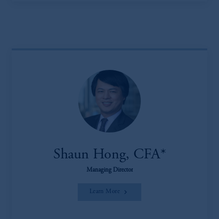
Shaun Hong, CFA*
Managing Director
Learn More