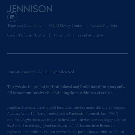
Terms and Conditions
PGIM Privacy Center
Accessibility Help
Cookie Preference Center
Form CRS
Fraud Awareness
Jennison Associates LLC. All Rights Reserved.
This website is intended for Institutional and Professional Investors only.
All investments involve risk, including the possible loss of capital.
Jennison Associates is a registered investment advisor under the U.S. Investment
Advisers Act of 1940, as amended, and a Prudential Financial, Inc. (“PFI”)
company. Registration as a registered investment adviser does not imply a certain
level of skill or training. Jennison Associates LLC has not been licensed or
registered to provide investment services in any jurisdiction outside the United