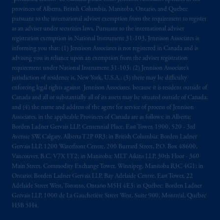
provinces of Alberta, British Columbia, Manitoba, Ontario, and Quebec
pursuant to the international adviser exemption from the requirement to register
as an adviser under securities laws. Pursuant to the international adviser
registration exemption in National Instrument 31-103, Jennison Associates is
informing you that: (1) Jennison Associates is not registered in Canada and is
advising you in reliance upon an exemption from the adviser registration
requirement under National Instrument 31-103; (2) Jennison Associate’s
jurisdiction of residence is, New York, U.S.A.; (3) there may be difficulty
enforcing legal rights against Jennison Associates. because it is resident outside of
Canada and all or substantially all of its assets may be situated outside of Canada;
and (4) the name and address of the agent for service of process of Jennison
Associates. in the applicable Provinces of Canada are as follows: in Alberta:
Borden Ladner Gervais LLP, Centennial Place, East Tower, 1900, 520 - 3rd
Avenue SW, Calgary, Alberta T2P 0R3; in British Columbia: Borden Ladner
Gervais LLP, 1200 Waterfront Centre, 200 Burrard Street, P.O. Box 48600,
Vancouver, B.C. V7X 1T2; in Manitoba: MLT Aikins LLP, 30th Floor - 360
Main Street, Commodity Exchange Tower, Winnipeg, Manitoba R3C 4G1; in
Ontario: Borden Ladner Gervais LLP, Bay Adelaide Centre, East Tower, 22
Adelaide Street West, Toronto, Ontario M5H 4E3; in Québec: Borden Ladner
Gervais LLP, 1000 de La Gauchetière Street West, Suite 900, Montréal, Québec
H3B 5H4.