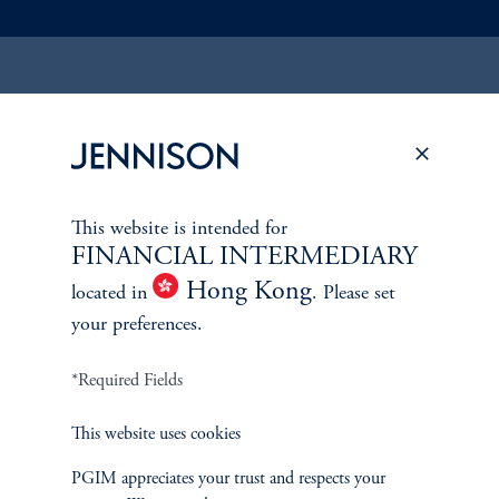
Related Insights
This website is intended for
FINANCIAL INTERMEDIARY
Hong Kong
located in
. Please set
your preferences.
*Required Fields
This website uses cookies
PGIM appreciates your trust and respects your