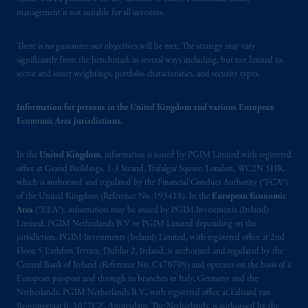
management is not suitable for all investors.
There is no guarantee our objectives will be met. The strategy may vary
significantly from the benchmark in several ways including, but not limited to,
sector and issuer weightings, portfolio characteristics, and security types.
Information for persons in the United Kingdom and various European
Economic Area jurisdictions.
In the
United Kingdom
, information is issued by PGIM Limited with registered
office at Grand Buildings, 1-3 Strand, Trafalgar Square, London, WC2N 5HR,
which is authorised and regulated by the Financial Conduct Authority (“FCA”)
of the United Kingdom (Reference No. 193418). In the
European Economic
Area
(“EEA”), information may be issued by PGIM Investments (Ireland)
Limited, PGIM Netherlands B.V. or PGIM Limited depending on the
jurisdiction. PGIM Investments (Ireland) Limited, with registered office at 2nd
Floor, 5 Earlsfort Terrace, Dublin 2, Ireland, is authorised and regulated by the
Central Bank of Ireland (Reference No. C470709) and operates on the basis of a
European passport and through its branches in Italy, Germany and the
Netherlands. PGIM Netherlands B.V., with registered office at Eduard van
Beinumstraat 6, 1077CZ, Amsterdam, The Netherlands, is authorised by the