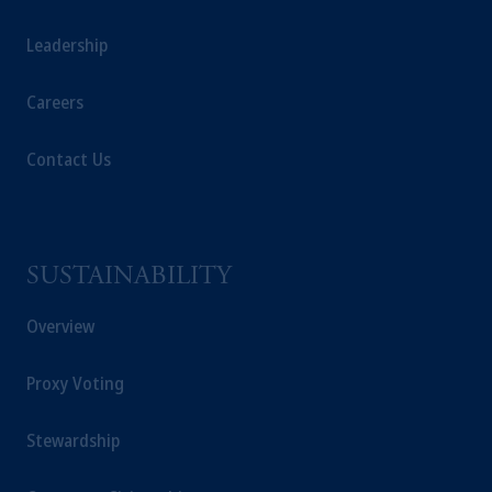
investors as defined in Section 1 of Part 1 of
Schedule 1 of the Securities and Futures
Leadership
Ordinance (Cap.571).
Careers
Prudential Financial, Inc. of the United States
is not affiliated in any manner with Prudential
Contact Us
plc, incorporated in the United Kingdom or
with Prudential Assurance Company, a
subsidiary of M&G plc, incorporated in the
United Kingdom. PGIM, the PGIM logo and
Rock design are service marks of PFI and its
SUSTAINABILITY
related entities, registered in many
Overview
jurisdictions
worldwide.
The information on this website is not
Proxy Voting
intended as investment advice and is not a
recommendation about managing or
investing
Stewardship
your retirement savings. In making the
information available on this website, PGIM,