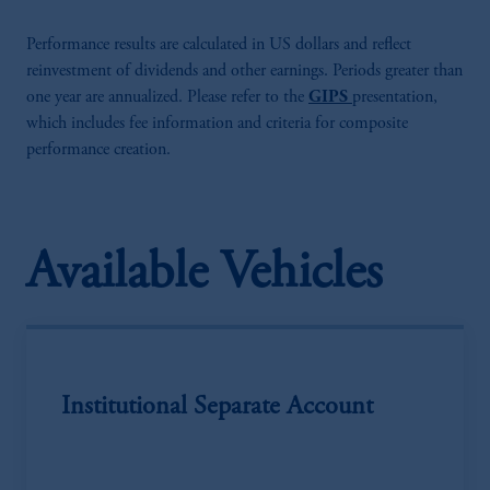
Performance results are calculated in US dollars and reflect
reinvestment of dividends and other earnings. Periods greater than
one year are annualized. Please refer to the
GIPS
presentation,
which includes fee information and criteria for composite
performance creation.
Available Vehicles
Institutional Separate Account