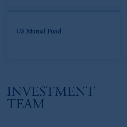
US Mutual Fund
INVESTMENT
TEAM