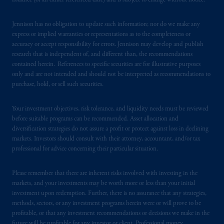
issuance (or an earlier referenced date) and is subject to change without notice.
Jennison has no obligation to update such information; nor do we make any
express or implied warranties or representations as to the completeness or
accuracy or accept responsibility for errors. Jennison may develop and publish
research that is independent of, and different than, the recommendations
contained herein. References to specific securities are for illustrative purposes
only and are not intended and should not be interpreted as recommendations to
purchase, hold, or sell such securities.
Your investment objectives, risk tolerance, and liquidity needs must be reviewed
before suitable programs can be recommended. Asset allocation and
diversification strategies do not assure a profit or protect against loss in declining
markets. Investors should consult with their attorney, accountant, and/or tax
professional for advice concerning their particular situation.
Please remember that there are inherent risks involved with investing in the
markets, and your investments may be worth more or less than your initial
investment upon redemption. Further, there is no assurance that any strategies,
methods, sectors, or any investment programs herein were or will prove to be
profitable, or that any investment recommendations or decisions we make in the
future will be profitable for any investor or client. Professional money