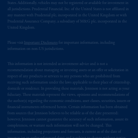
States. Additionally, vehicles may not be registered or available for investment in
all jurisdictions. Prudential Financial, Inc. of the United States is not affiliated in
any manner with Prudential plc, incorporated in the United Kingdom or with
Prudential Assurance Company, a subsidiary of M&G plc, incorporated in the
United Kingdom.
Please visit
Important Disclosures
for important information, including
information on non-US jurisdictions.
This information is not intended as investment advice and is not a
recommendation about managing or investing assets or an offer or solicitation in
respect of any products or services to any persons who are prohibited from
receiving such information under the laws applicable to their place of citizenship,
domicile or residence. In providing these materials, Jennison is not acting as your
fiduciary. These materials represent the views, opinions and recommendations of
the author(s) regarding the economic conditions, asset classes, securities, issuers or
financial instruments referenced herein. Certain information has been obtained
from sources that Jennison believes to be reliable as of the date presented;
however, Jennison cannot guarantee the accuracy of such information, assure its
completeness, or warrant such information will not be changed. This
information, including projections and forecasts, is current as of the date of