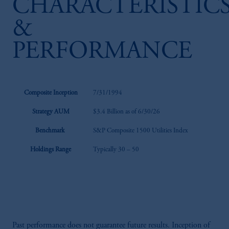
CHARACTERISTIC
&
PERFORMANCE
Composite Inception
7/31/1994
Strategy AUM
$3.4 Billion as of 6/30/26
Benchmark
S&P Composite 1500 Utilities Index
Holdings Range
Typically 30 – 50
Past performance does not guarantee future results. Inception of