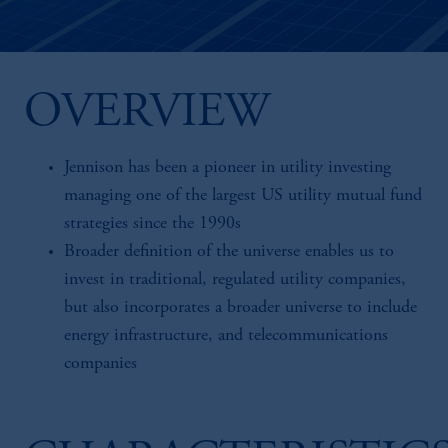
OVERVIEW
Jennison has been a pioneer in utility investing
managing one of the largest US utility mutual fund
strategies since the 1990s
Broader definition of the universe enables us to
invest in traditional, regulated utility companies,
but also incorporates a broader universe to include
energy infrastructure, and telecommunications
companies