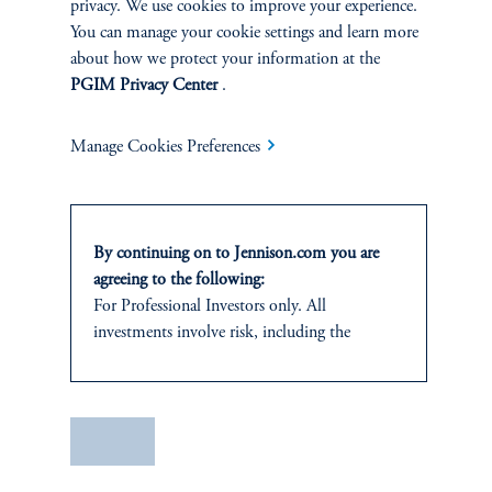
privacy. We use cookies to improve your experience.
The Spectrum of Growth
You can manage your cookie settings and learn more
about how we protect your information at the
June 11, 2024
PGIM Privacy Center
.
Great growth companies are rare, prized, and often
misunderstood. Investors can understand their patterns of
performance to make better-informed decisions
Manage Cookies Preferences
keyboard_arrow_right
Read More
By continuing on to Jennison.com you are
agreeing to the following:
For Professional Investors only. All
investments involve risk, including the
possible loss of capital.
This website
is for informational and
educational purposes only and should not be
Save
construed as investment advice or an offer or
solicitation in respect of any products or