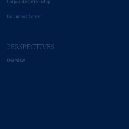
Corporate Citizenship
Inc. and its affiliates are not acting as your
fiduciary.
Document Center
© 2026 Prudential Financial, Inc. and its
related entities.
PERSPECTIVES
Overview