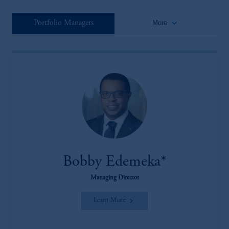
keyboard_arrow_down
Portfolio Managers
More
Bobby Edemeka*
Managing Director
Learn More