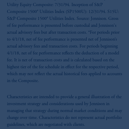
Utility Equity Composite: 7/31/94. Inception of S&P
Composite 1500® Utilities Index (SP1500U): 12/31/94. S15U:
S&P Composite 1500® Utilities Index. Source: Jennison. Gross
of fee performance is presented before custodial and Jennison's
actual advisory fees but after transaction costs. *For periods prior
to 4/1/18, net of fee performance is presented net of Jennison’s
actual advisory fees and transaction costs. For periods beginning
4/1/18, net of fee performance reflects the deduction of a model
fee. It is net of transaction costs and is calculated based on the
highest tier of the fee schedule in effect for the respective period,
which may not reflect the actual historical fees applied to accounts
in the Composite.
Characteristics are intended to provide a general illustration of the
investment strategy and considerations used by Jennison in
managing that strategy during normal market conditions and may
change over time. Characteristics do not represent actual portfolio
guidelines, which are negotiated with clients.