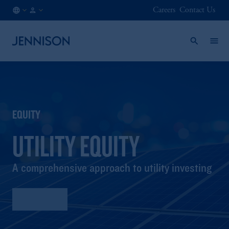
Careers
Contact Us
HK
FINANCIAL
/
INTERMEDIARY
EN
EQUITY
UTILITY EQUITY
A comprehensive approach to utility investing
Factsheet