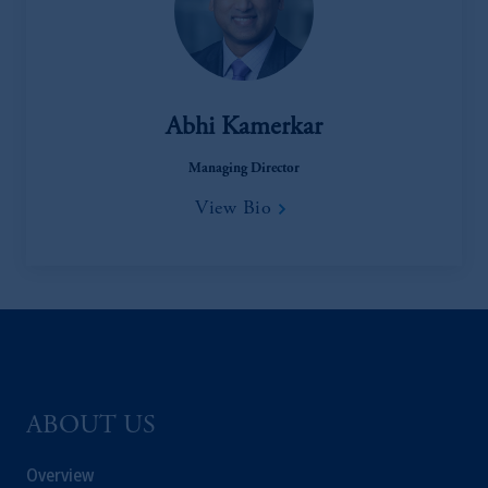
Registration with the SEC does not imply a
certain level of skill or training
.
In Hong Kong, information is provided by
PGIM (Hong Kong) Limited, a regulated
Abhi Kamerkar
entity with the Securities & Futures
Commission in Hong Kong to professional
Managing Director
investors as defined in Section 1 of Part 1 of
View Bio
Schedule 1 of the Securities and Futures
Ordinance (Cap.571).
Prudential Financial, Inc. of the United States
is not affiliated in any manner with
Prudential plc, incorporated in the United
Kingdom or with Prudential Assurance
Company, a subsidiary of M&G plc,
ABOUT US
incorporated in the United Kingdom. PGIM,
the PGIM logo and Rock design are service
Overview
marks of PFI and its related entities,