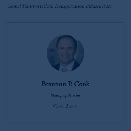
Global Transportation, Transportation Infrastucture
Brannon P. Cook
Managing Director
View Bio