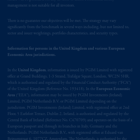
management is not suitable for all investors.
There is no guarantee our objectives will be met. The strategy may vary
significantly from the benchmark in several ways including, but not limited to,
sector and issuer weightings, portfolio characteristics, and security types.
Information for persons in the United Kingdom and various European
Economic Area jurisdictions.
In the
United Kingdom
, information is issued by PGIM Limited with registered
office at Grand Buildings, 1-3 Strand, Trafalgar Square, London, WC2N 5HR,
which is authorised and regulated by the Financial Conduct Authority (“FCA”)
of the United Kingdom (Reference No. 193418). In the
European Economic
Area
(“EEA”), information may be issued by PGIM Investments (Ireland)
Limited, PGIM Netherlands B.V. or PGIM Limited depending on the
jurisdiction. PGIM Investments (Ireland) Limited, with registered office at 2nd
Floor, 5 Earlsfort Terrace, Dublin 2, Ireland, is authorised and regulated by the
Central Bank of Ireland (Reference No. C470709) and operates on the basis of a
European passport and through its branches in Italy, Germany and the
Netherlands. PGIM Netherlands B.V., with registered office at Eduard van
Beinumstraat 6, 1077CZ, Amsterdam, The Netherlands, is authorised by the