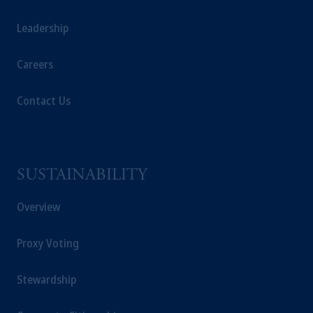
registered in many
jurisdictions
worldwide.
Leadership
The information on this website is not
Careers
intended as investment advice and is not a
recommendation about managing or
investing
your retirement savings. In making
Contact Us
the information available on this website,
PGIM, Inc. and its affiliates are not acting as
your fiduciary.
SUSTAINABILITY
© 2026 Prudential Financial, Inc. and its
related entities.
Overview
Proxy Voting
Stewardship