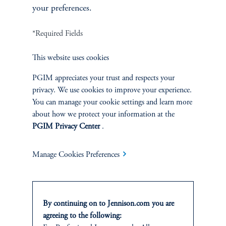
your preferences.
*Required Fields
Asia-Pacific Industrials and Infrastructure
This website uses cookies
PGIM appreciates your trust and respects your
privacy. We use cookies to improve your experience.
You can manage your cookie settings and learn more
about how we protect your information at the
PGIM Privacy Center
.
Manage Cookies Preferences
Jesse Chai, CFA
By continuing on to Jennison.com you are
Principal, Research Analyst
agreeing to the following: