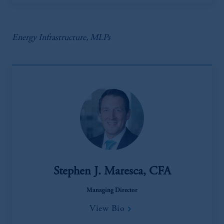
Energy Infrastructure, MLPs
Stephen J. Maresca, CFA
Managing Director
View Bio