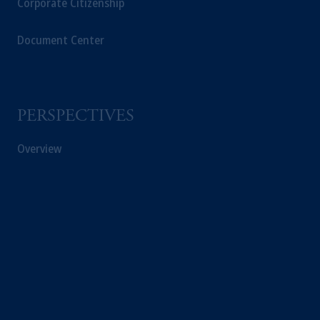
Corporate Citizenship
Document Center
PERSPECTIVES
Overview