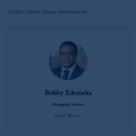
Global Utilities, Energy Infrastructure
Bobby Edemeka
Managing Director
View Bio