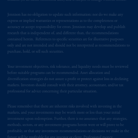
Jennison has no obligation to update such information; nor do we make any
express or implied warranties or representations as to the completeness or
accuracy or accept responsibility for errors. Jennison may develop and publish
research that is independent of, and different than, the recommendations
contained herein. References to specific securities are for illustrative purposes
only and are not intended and should not be interpreted as recommendations to
purchase, hold, or sell such securities.
Your investment objectives, risk tolerance, and liquidity needs must be reviewed
before suitable programs can be recommended. Asset allocation and
diversification strategies do not assure a profit or protect against loss in declining
markets. Investors should consult with their attorney, accountant, and/or tax
professional for advice concerning their particular situation.
Please remember that there are inherent risks involved with investing in the
markets, and your investments may be worth more or less than your initial
investment upon redemption. Further, there is no assurance that any strategies,
methods, sectors, or any investment programs herein were or will prove to be
profitable, or that any investment recommendations or decisions we make in the
future will be profitable for any investor or client. Professional money