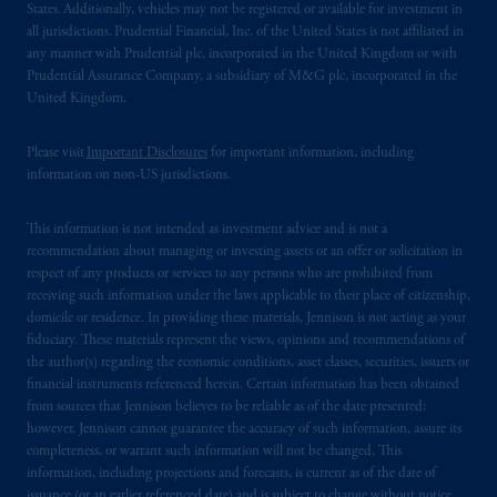
States. Additionally, vehicles may not be registered or available for investment in
all jurisdictions. Prudential Financial, Inc. of the United States is not affiliated in
any manner with Prudential plc, incorporated in the United Kingdom or with
Prudential Assurance Company, a subsidiary of M&G plc, incorporated in the
United Kingdom.
Please visit
Important Disclosures
for important information, including
information on non-US jurisdictions.
This information is not intended as investment advice and is not a
recommendation about managing or investing assets or an offer or solicitation in
respect of any products or services to any persons who are prohibited from
receiving such information under the laws applicable to their place of citizenship,
domicile or residence. In providing these materials, Jennison is not acting as your
fiduciary. These materials represent the views, opinions and recommendations of
the author(s) regarding the economic conditions, asset classes, securities, issuers or
financial instruments referenced herein. Certain information has been obtained
from sources that Jennison believes to be reliable as of the date presented;
however, Jennison cannot guarantee the accuracy of such information, assure its
completeness, or warrant such information will not be changed. This
information, including projections and forecasts, is current as of the date of
issuance (or an earlier referenced date) and is subject to change without notice.