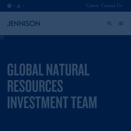
Careers
Contact Us
HK
FINANCIAL
/
INTERMEDIARY
EN
GLOBAL NATURAL
RESOURCES
INVESTMENT TEAM