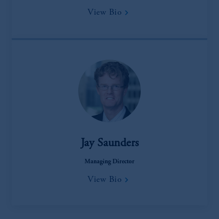
View Bio
Jay Saunders
Managing Director
View Bio