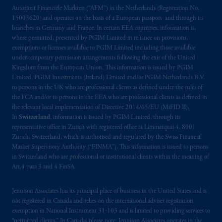
Autoriteit Financiële Markten (“AFM”) in the Netherlands (Registration No.
15003620) and operates on the basis of a European passport and through its
branches in Germany and France. In certain EEA countries, information is,
where permitted, presented by PGIM Limited in reliance on provisions,
exemptions or licenses available to PGIM Limited including those available
under temporary permission arrangements following the exit of the United
Kingdom from the European Union. This information is issued by PGIM
Limited, PGIM Investments (Ireland) Limited and/or PGIM Netherlands B.V.
to persons in the UK who are professional clients as defined under the rules of
the FCA and/or to persons in the EEA who are professional clients as defined in
the relevant local implementation of Directive 2014/65/EU (MiFID II).
In
Switzerland
, information is issued by PGIM Limited, through its
representative office in Zurich with registered office at Limmatquai 4, 8001
Zürich, Switzerland, which is authorised and regulated by the Swiss Financial
Market Supervisory Authority (“FINMA”). This information is issued to persons
in Switzerland who are professional or institutional clients within the meaning of
Art.4 para 3 and 4 FinSA.
Jennison Associates has its principal place of business in the United States and is
not registered in Canada and relies on the international adviser registration
exemption in National Instrument 31‐103 and is limited to providing services to
“permitted clients.” In Canada, please note: Jennison Associates operates in the