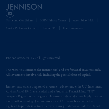
Terms and Conditions
PGIM Privacy Center
Accessibility Help
Cookie Preference Center
Form CRS
Fraud Awareness
Jennison Associates LLC. All Rights Reserved.
This website is intended for Institutional and Professional Investors only.
All investments involve risk, including the possible loss of capital.
Jennison Associates is a registered investment advisor under the U.S. Investment
Advisers Act of 1940, as amended, and a Prudential Financial, Inc. (“PFI”)
company. Registration as a registered investment adviser does not imply a certain
level of skill or training. Jennison Associates LLC has not been licensed or
registered to provide investment services in any jurisdiction outside the United