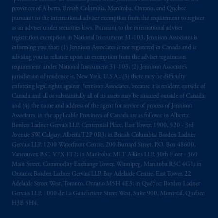
provinces of Alberta, British Columbia, Manitoba, Ontario, and Quebec
pursuant to the international adviser exemption from the requirement to register
as an adviser under securities laws. Pursuant to the international adviser
registration exemption in National Instrument 31-103, Jennison Associates is
informing you that: (1) Jennison Associates is not registered in Canada and is
advising you in reliance upon an exemption from the adviser registration
requirement under National Instrument 31-103; (2) Jennison Associate’s
jurisdiction of residence is, New York, U.S.A.; (3) there may be difficulty
enforcing legal rights against Jennison Associates. because it is resident outside of
Canada and all or substantially all of its assets may be situated outside of Canada;
and (4) the name and address of the agent for service of process of Jennison
Associates. in the applicable Provinces of Canada are as follows: in Alberta:
Borden Ladner Gervais LLP, Centennial Place, East Tower, 1900, 520 - 3rd
Avenue SW, Calgary, Alberta T2P 0R3; in British Columbia: Borden Ladner
Gervais LLP, 1200 Waterfront Centre, 200 Burrard Street, P.O. Box 48600,
Vancouver, B.C. V7X 1T2; in Manitoba: MLT Aikins LLP, 30th Floor - 360
Main Street, Commodity Exchange Tower, Winnipeg, Manitoba R3C 4G1; in
Ontario: Borden Ladner Gervais LLP, Bay Adelaide Centre, East Tower, 22
Adelaide Street West, Toronto, Ontario M5H 4E3; in Québec: Borden Ladner
Gervais LLP, 1000 de La Gauchetière Street West, Suite 900, Montréal, Québec
H3B 5H4.