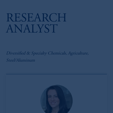
RESEARCH
ANALYST
Diversified & Specialty Chemicals, Agriculture,
Steel/Aluminum