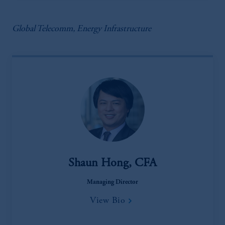
Global Telecomm, Energy Infrastructure
Shaun Hong, CFA
Managing Director
View Bio