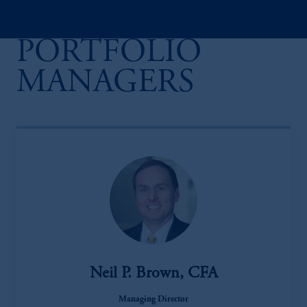
PORTFOLIO
MANAGERS
Neil P. Brown, CFA
Managing Director