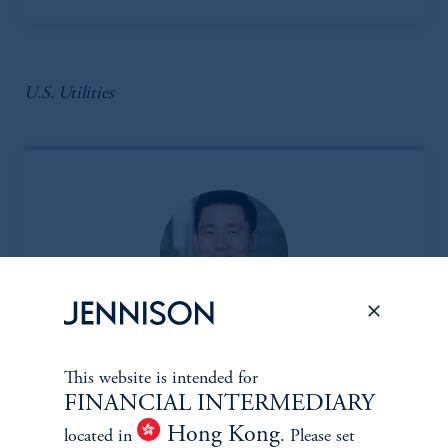
U.S. Utilities
Insoo Kim, CFA
This website is intended for
FINANCIAL INTERMEDIARY
Managing Director
Hong Kong
View Bio
located in
. Please set