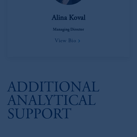
Alina Koval
Managing Director
View Bio
ADDITIONAL
ANALYTICAL
SUPPORT