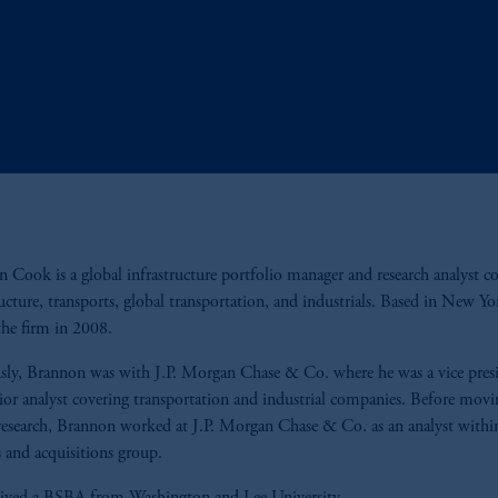
 Cook is a global infrastructure portfolio manager and research analyst c
ructure, transports, global transportation, and industrials. Based in New Yo
the firm in 2008.
sly, Brannon was with J.P. Morgan Chase & Co. where he was a vice pres
ior analyst covering transportation and industrial companies. Before movi
research, Brannon worked at J.P. Morgan Chase & Co. as an analyst withi
 and acquisitions group.