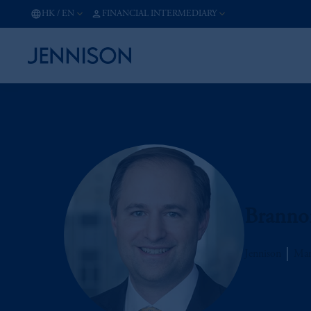
HK
/
EN
FINANCIAL INTERMEDIARY
Branno
Jennison
Man