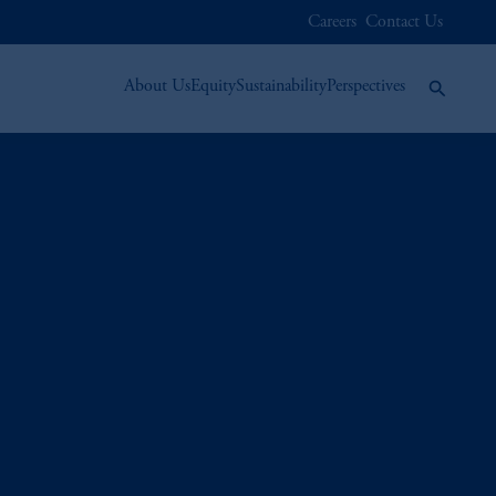
Careers
Contact Us
About Us
Equity
Sustainability
Perspectives