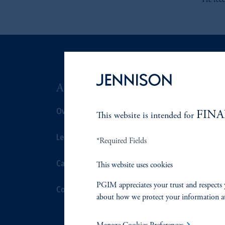
He rec
ABOUT US
SUSTAIN
Overview
Overview
FINA
This website is intended for
Leadership
Proxy Voting
*Required Fields
Careers
Stewardship
This website uses cookies
PGIM appreciates your trust and respects 
Contact Us
Corporate Cit
about how we protect your information a
Document Cen