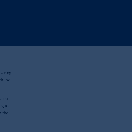
overing
rk, he
ident
ng to
n the