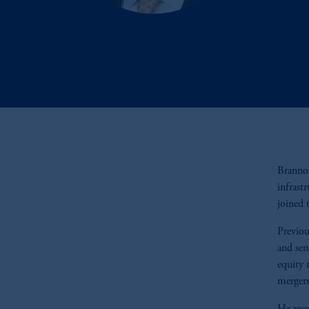
Brannon
infrast
joined 
Previou
and sen
equity 
mergers