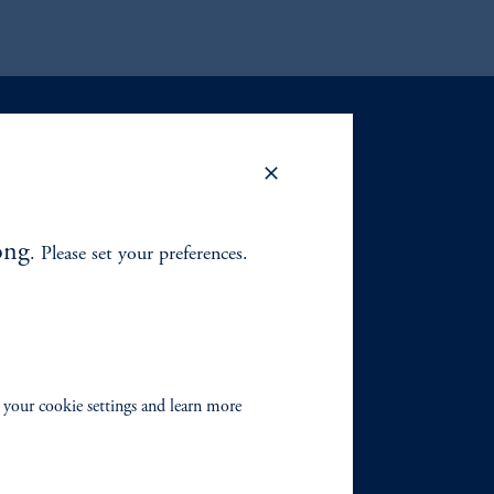
ong
. Please set your preferences.
 your cookie settings and learn more