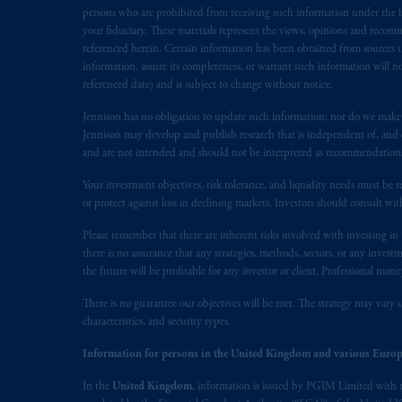
Prudential Assurance Company, a sub
persons who are prohibited from receiving such information under the laws
marks of PFI and its related entities, 
your fiduciary. These materials represent the views, opinions and recomme
referenced herein. Certain information has been obtained from sources th
information, assure its completeness, or warrant such information will not
The information on this website is no
referenced date) and is subject to change without notice.
savings. In making the information avai
Jennison has no obligation to update such information; nor do we make an
Jennison may develop and publish research that is independent of, and di
© 2026 Prudential Financial, Inc. and it
and are not intended and should not be interpreted as recommendations to
Your investment objectives, risk tolerance, and liquidity needs must be r
or protect against loss in declining markets. Investors should consult wit
Please remember that there are inherent risks involved with investing i
there is no assurance that any strategies, methods, sectors, or any inve
the future will be profitable for any investor or client. Professional mone
There is no guarantee our objectives will be met. The strategy may vary s
characteristics, and security types.
Information for persons in the United Kingdom and various Europ
In the
United Kingdom
, information is issued by PGIM Limited with 