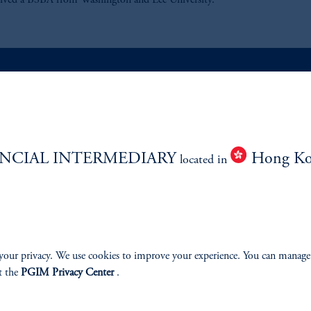
eived a BSBA from Washington and Lee University.
ABILITY
PERSPECTIVES
Overview
NCIAL INTERMEDIARY
Hong K
located in
your privacy. We use cookies to improve your experience. You can manage
izenship
t the
PGIM Privacy Center
.
ter