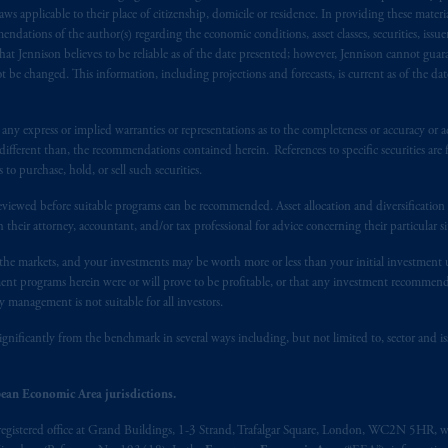
sidiary of M&G plc, incorporated in the United Kingdom. PGIM, the PGI
 applicable to their place of citizenship, domicile or residence. In providing these material
registered in many
jurisdictions
worldwide.
ndations of the author(s) regarding the economic conditions, asset classes, securities, issue
at Jennison believes to be reliable as of the date presented; however, Jennison cannot guar
 be changed. This information, including projections and forecasts, is current as of the date 
t intended as investment advice and is not a recommendation about mana
lable on this website, PGIM, Inc. and its affiliates are not acting as your 
y express or implied warranties or representations as to the completeness or accuracy or acc
fferent than, the recommendations contained herein. References to specific securities are fo
s related entities.
 purchase, hold, or sell such securities.
eviewed before suitable programs can be recommended. Asset allocation and diversification st
h their attorney, accountant, and/or tax professional for advice concerning their particular si
n the markets, and your investments may be worth more or less than your initial investmen
stment programs herein were or will prove to be profitable, or that any investment recommen
y management is not suitable for all investors.
ignificantly from the benchmark in several ways including, but not limited to, sector and is
ean Economic Area jurisdictions.
registered office at Grand Buildings, 1-3 Strand, Trafalgar Square, London, WC2N 5HR, w