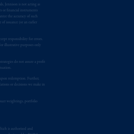
M logo and Rock design are service
s, Jennison is not acting as
rs or financial instruments
antee the accuracy of such
of issuance (or an earlier
ging or
investing
your retirement
fiduciary.
ept responsibility for errors.
r illustrative purposes only
rategies do not assure a profit
tuation.
t upon redemption. Further,
dations or decisions we make in
suer weightings, portfolio
hich is authorised and