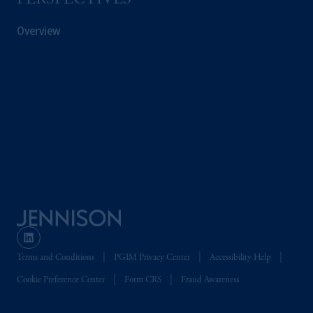
PERSPECTIVES
Overview
Terms and Conditions
PGIM Privacy Center
Accessibility Help
Cookie Preference Center
Form CRS
Fraud Awareness