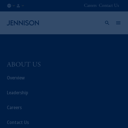
Careers
Contact Us
HK
FINANCIAL
/
INTERMEDIARY
EN
ABOUT US
Overview
Leadership
Careers
Contact Us