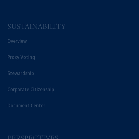
SUSTAINABILITY
Overview
Proxy Voting
Stewardship
Corporate Citizenship
Document Center