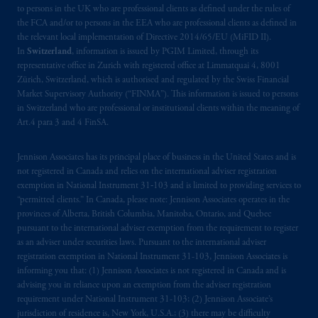
intended as investment advice and is not a
to persons in the UK who are professional clients as defined under the rules of
recommendation about managing or
the FCA and/or to persons in the EEA who are professional clients as defined in
the relevant local implementation of Directive 2014/65/EU (MiFID II).
investing
your retirement savings. In making
In
Switzerland
, information is issued by PGIM Limited, through its
the information available on this website,
representative office in Zurich with registered office at Limmatquai 4, 8001
PGIM, Inc. and its affiliates are not acting as
Zürich, Switzerland, which is authorised and regulated by the Swiss Financial
your fiduciary.
Market Supervisory Authority (“FINMA”). This information is issued to persons
in Switzerland who are professional or institutional clients within the meaning of
Art.4 para 3 and 4 FinSA.
© 2026 Prudential Financial, Inc. and its
related entities.
Jennison Associates has its principal place of business in the United States and is
not registered in Canada and relies on the international adviser registration
exemption in National Instrument 31‐103 and is limited to providing services to
“permitted clients.” In Canada, please note: Jennison Associates operates in the
provinces of Alberta, British Columbia, Manitoba, Ontario, and Quebec
pursuant to the international adviser exemption from the requirement to register
as an adviser under securities laws. Pursuant to the international adviser
registration exemption in National Instrument 31-103, Jennison Associates is
informing you that: (1) Jennison Associates is not registered in Canada and is
advising you in reliance upon an exemption from the adviser registration
requirement under National Instrument 31-103; (2) Jennison Associate’s
jurisdiction of residence is, New York, U.S.A.; (3) there may be difficulty