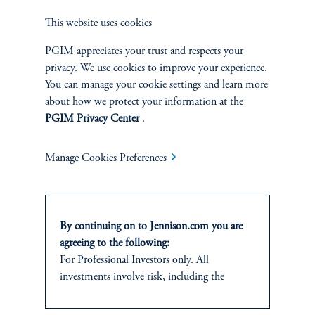
This website uses cookies
This information is not intended as investment advice and is not a
recommendation about managing or investing assets or an offer or solicitation in
PGIM appreciates your trust and respects your
respect of any products or services to any persons who are prohibited from
privacy. We use cookies to improve your experience.
receiving such information under the laws applicable to their place of citizenship,
You can manage your cookie settings and learn more
domicile or residence. In providing these materials, Jennison is not acting as your
fiduciary. These materials represent the views, opinions and recommendations of
about how we protect your information at the
the author(s) regarding the economic conditions, asset classes, securities, issuers or
PGIM Privacy Center
.
financial instruments referenced herein. Certain information has been obtained
from sources that Jennison believes to be reliable as of the date presented;
however, Jennison cannot guarantee the accuracy of such information, assure its
Manage Cookies Preferences
completeness, or warrant such information will not be changed. This
information, including projections and forecasts, is current as of the date of
issuance (or an earlier referenced date) and is subject to change without notice.
By continuing on to Jennison.com you are
Jennison has no obligation to update such information; nor do we make any
agreeing to the following:
express or implied warranties or representations as to the completeness or
For Professional Investors only. All
accuracy or accept responsibility for errors. Jennison may develop and publish
research that is independent of, and different than, the recommendations
investments involve risk, including the
contained herein. References to specific securities are for illustrative purposes
possible loss of capital.
only and are not intended and should not be interpreted as recommendations to