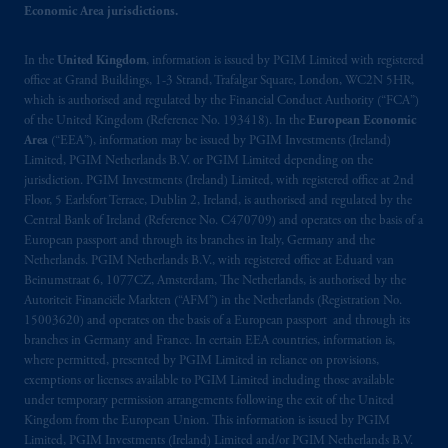
In Hong Kong, information is provided by
Economic Area jurisdictions.
PGIM (Hong Kong) Limited, a regulated
entity with the Securities & Futures
In the
United Kingdom
, information is issued by PGIM Limited with registered
Commission in Hong Kong to professional
office at Grand Buildings, 1-3 Strand, Trafalgar Square, London, WC2N 5HR,
investors as defined in Section 1 of Part 1 of
which is authorised and regulated by the Financial Conduct Authority (“FCA”)
Schedule 1 of the Securities and Futures
of the United Kingdom (Reference No. 193418). In the
European Economic
Area
(“EEA”), information may be issued by PGIM Investments (Ireland)
Ordinance (Cap.571).
Limited, PGIM Netherlands B.V. or PGIM Limited depending on the
jurisdiction. PGIM Investments (Ireland) Limited, with registered office at 2nd
Prudential Financial, Inc. of the United States
Floor, 5 Earlsfort Terrace, Dublin 2, Ireland, is authorised and regulated by the
is not affiliated in any manner with
Central Bank of Ireland (Reference No. C470709) and operates on the basis of a
Prudential plc, incorporated in the United
European passport and through its branches in Italy, Germany and the
Netherlands. PGIM Netherlands B.V., with registered office at Eduard van
Kingdom or with Prudential Assurance
Beinumstraat 6, 1077CZ, Amsterdam, The Netherlands, is authorised by the
Company, a subsidiary of M&G plc,
Autoriteit Financiële Markten (“AFM”) in the Netherlands (Registration No.
incorporated in the United Kingdom. PGIM,
15003620) and operates on the basis of a European passport and through its
the PGIM logo and Rock design are service
branches in Germany and France. In certain EEA countries, information is,
marks of PFI and its related entities,
where permitted, presented by PGIM Limited in reliance on provisions,
exemptions or licenses available to PGIM Limited including those available
registered in many
jurisdictions
worldwide.
under temporary permission arrangements following the exit of the United
Kingdom from the European Union. This information is issued by PGIM
The information on this website is not
Limited, PGIM Investments (Ireland) Limited and/or PGIM Netherlands B.V.