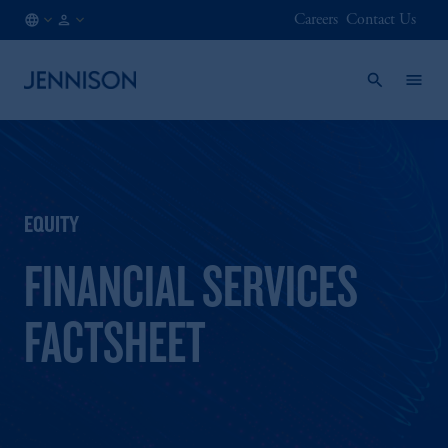
Careers
Contact Us
HK
FINANCIAL
/
INTERMEDIARY
EN
EQUITY
FINANCIAL SERVICES
FACTSHEET