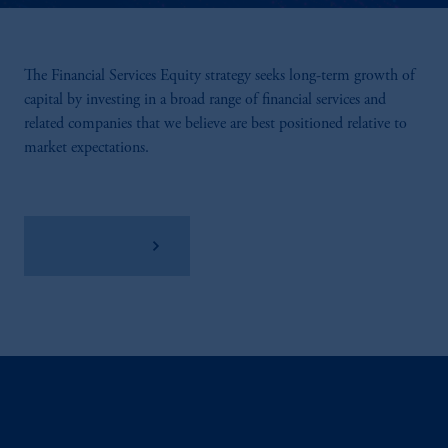
The Financial Services Equity strategy seeks long-term growth of
capital by investing in a broad range of financial services and
related companies that we believe are best positioned relative to
market expectations.
View Factsheet