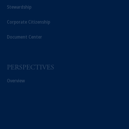
Stewardship
Corporate Citizenship
Document Center
PERSPECTIVES
Overview