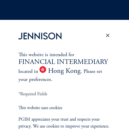
Terms and Conditions
PGIM Privacy Center
Accessibility Help
This website is intended for
Cookie Preference Center
Form CRS
Fraud Awareness
FINANCIAL INTERMEDIARY
Hong Kong
located in
. Please set
your preferences.
Jennison Associates LLC. All Rights Reserved.
*Required Fields
This website is intended for Institutional and Professional Investors only.
This website uses cookies
All investments involve risk, including the possible loss of capital.
PGIM appreciates your trust and respects your
Jennison Associates is a registered investment advisor under the U.S. Investment
privacy. We use cookies to improve your experience.