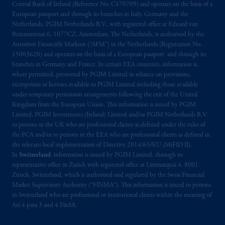
PGIM, Inc. and its affiliates are not acting as
Central Bank of Ireland (Reference No. C470709) and operates on the basis of a
your fiduciary.
European passport and through its branches in Italy, Germany and the
Netherlands. PGIM Netherlands B.V., with registered office at Eduard van
Beinumstraat 6, 1077CZ, Amsterdam, The Netherlands, is authorised by the
© 2026 Prudential Financial, Inc. and its
Autoriteit Financiële Markten (“AFM”) in the Netherlands (Registration No.
related entities.
15003620) and operates on the basis of a European passport and through its
branches in Germany and France. In certain EEA countries, information is,
where permitted, presented by PGIM Limited in reliance on provisions,
exemptions or licenses available to PGIM Limited including those available
under temporary permission arrangements following the exit of the United
Kingdom from the European Union. This information is issued by PGIM
Limited, PGIM Investments (Ireland) Limited and/or PGIM Netherlands B.V.
to persons in the UK who are professional clients as defined under the rules of
the FCA and/or to persons in the EEA who are professional clients as defined in
the relevant local implementation of Directive 2014/65/EU (MiFID II).
In
Switzerland
, information is issued by PGIM Limited, through its
representative office in Zurich with registered office at Limmatquai 4, 8001
Zürich, Switzerland, which is authorised and regulated by the Swiss Financial
Market Supervisory Authority (“FINMA”). This information is issued to persons
in Switzerland who are professional or institutional clients within the meaning of
Art.4 para 3 and 4 FinSA.