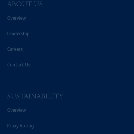
ABOUT US
Overview
Leadership
Careers
Contact Us
SUSTAINABILITY
Overview
Proxy Voting