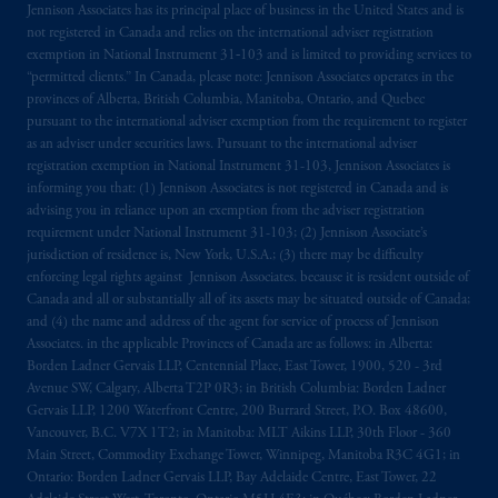
Jennison Associates has its principal place of business in the United States and is
not registered in Canada and relies on the international adviser registration
exemption in National Instrument 31‐103 and is limited to providing services to
“permitted clients.” In Canada, please note: Jennison Associates operates in the
provinces of Alberta, British Columbia, Manitoba, Ontario, and Quebec
pursuant to the international adviser exemption from the requirement to register
as an adviser under securities laws. Pursuant to the international adviser
registration exemption in National Instrument 31-103, Jennison Associates is
informing you that: (1) Jennison Associates is not registered in Canada and is
advising you in reliance upon an exemption from the adviser registration
requirement under National Instrument 31-103; (2) Jennison Associate’s
jurisdiction of residence is, New York, U.S.A.; (3) there may be difficulty
enforcing legal rights against Jennison Associates. because it is resident outside of
Canada and all or substantially all of its assets may be situated outside of Canada;
and (4) the name and address of the agent for service of process of Jennison
Associates. in the applicable Provinces of Canada are as follows: in Alberta:
Borden Ladner Gervais LLP, Centennial Place, East Tower, 1900, 520 - 3rd
Avenue SW, Calgary, Alberta T2P 0R3; in British Columbia: Borden Ladner
Gervais LLP, 1200 Waterfront Centre, 200 Burrard Street, P.O. Box 48600,
Vancouver, B.C. V7X 1T2; in Manitoba: MLT Aikins LLP, 30th Floor - 360
Main Street, Commodity Exchange Tower, Winnipeg, Manitoba R3C 4G1; in
Ontario: Borden Ladner Gervais LLP, Bay Adelaide Centre, East Tower, 22