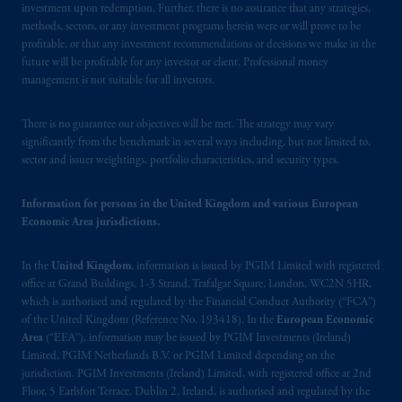
investment upon redemption. Further, there is no assurance that any strategies,
Schedule 1 of the Securities and Futures
methods, sectors, or any investment programs herein were or will prove to be
Ordinance (Cap.571).
profitable, or that any investment recommendations or decisions we make in the
future will be profitable for any investor or client. Professional money
Prudential Financial, Inc. of the United States
management is not suitable for all investors.
is not affiliated in any manner with
Prudential plc, incorporated in the United
There is no guarantee our objectives will be met. The strategy may vary
Kingdom or with Prudential Assurance
significantly from the benchmark in several ways including, but not limited to,
sector and issuer weightings, portfolio characteristics, and security types.
Company, a subsidiary of M&G plc,
incorporated in the United Kingdom. PGIM,
Information for persons in the United Kingdom and various European
the PGIM logo and Rock design are service
Economic Area jurisdictions.
marks of PFI and its related entities,
registered in many
jurisdictions
worldwide.
In the
United Kingdom
, information is issued by PGIM Limited with registered
office at Grand Buildings, 1-3 Strand, Trafalgar Square, London, WC2N 5HR,
The information on this website is not
which is authorised and regulated by the Financial Conduct Authority (“FCA”)
intended as investment advice and is not a
of the United Kingdom (Reference No. 193418). In the
European Economic
recommendation about managing or
Area
(“EEA”), information may be issued by PGIM Investments (Ireland)
Limited, PGIM Netherlands B.V. or PGIM Limited depending on the
investing
your retirement savings. In making
jurisdiction. PGIM Investments (Ireland) Limited, with registered office at 2nd
the information available on this website,
Floor, 5 Earlsfort Terrace, Dublin 2, Ireland, is authorised and regulated by the