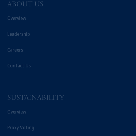
ABOUT US
Overview
Leadership
Careers
Contact Us
SUSTAINABILITY
Overview
Proxy Voting