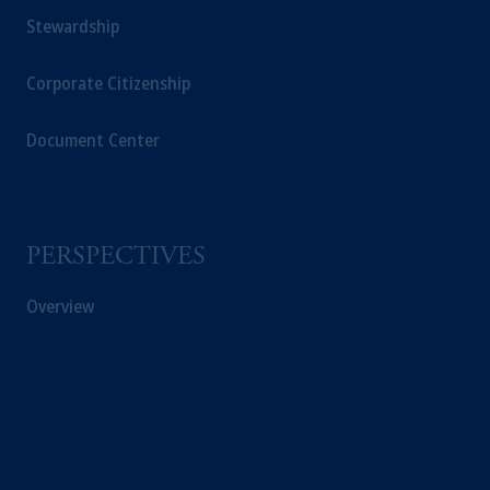
Stewardship
Corporate Citizenship
Document Center
PERSPECTIVES
Overview