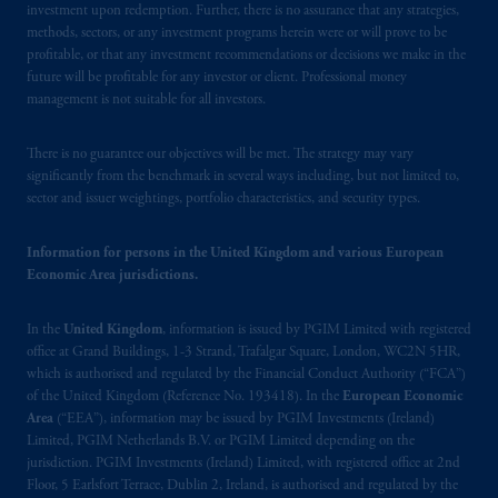
investment upon redemption. Further, there is no assurance that any strategies,
Financial Conduct Authority (“FCA”) of the
methods, sectors, or any investment programs herein were or will prove to be
United Kingdom (Firm Reference Number
profitable, or that any investment recommendations or decisions we make in the
193418).
future will be profitable for any investor or client. Professional money
management is not suitable for all investors.
In the European Economic Area (“EEA”),
information is issued by PGIM Netherlands
There is no guarantee our objectives will be met. The strategy may vary
B.V. with registered office:
Eduard van
significantly from the benchmark in several ways including, but not limited to,
sector and issuer weightings, portfolio characteristics, and security types.
Beinumstraat
6 1077CZ, Amsterdam,
The
Netherlands. PGIM Netherlands B.V. is
Information for persons in the United Kingdom and various European
authorised
by the
Autoriteit
Financiële
Economic Area jurisdictions.
Markten
(“AFM”) in the Netherlands
(Registration number 15003620) and
In the
United Kingdom
, information is issued by PGIM Limited with registered
operating
on the basis of
a European
office at Grand Buildings, 1-3 Strand, Trafalgar Square, London, WC2N 5HR,
passport. In certain EEA countries,
which is authorised and regulated by the Financial Conduct Authority (“FCA”)
information is, where permitted, presented
of the United Kingdom (Reference No. 193418). In the
European Economic
by PGIM Limited in reliance of provisions,
Area
(“EEA”), information may be issued by PGIM Investments (Ireland)
Limited, PGIM Netherlands B.V. or PGIM Limited depending on the
exemptions
or licenses available to PGIM
jurisdiction. PGIM Investments (Ireland) Limited, with registered office at 2nd
Limited under temporary permission
Floor, 5 Earlsfort Terrace, Dublin 2, Ireland, is authorised and regulated by the