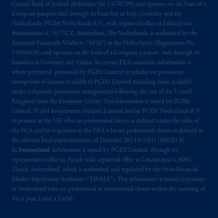
arrangements following the exit of the United
Central Bank of Ireland (Reference No. C470709) and operates on the basis of a
Kingdom from the European Union. These
European passport and through its branches in Italy, Germany and the
materials are issued by PGIM Limited and/or
Netherlands. PGIM Netherlands B.V., with registered office at Eduard van
Beinumstraat 6, 1077CZ, Amsterdam, The Netherlands, is authorised by the
PGIM Netherlands B.V. to persons who are
Autoriteit Financiële Markten (“AFM”) in the Netherlands (Registration No.
professional clients as defined under the rules
15003620) and operates on the basis of a European passport and through its
of the FCA and/or to persons who are
branches in Germany and France. In certain EEA countries, information is,
professional clients as defined in the relevant
where permitted, presented by PGIM Limited in reliance on provisions,
local implementation of Directive
exemptions or licenses available to PGIM Limited including those available
under temporary permission arrangements following the exit of the United
2014/65/EU (MiFID II).
Kingdom from the European Union. This information is issued by PGIM
Limited, PGIM Investments (Ireland) Limited and/or PGIM Netherlands B.V.
Prudential Financial, Inc. of the United States
to persons in the UK who are professional clients as defined under the rules of
is not affiliated in any manner with
the FCA and/or to persons in the EEA who are professional clients as defined in
Prudential plc, incorporated in the United
the relevant local implementation of Directive 2014/65/EU (MiFID II).
In
Switzerland
, information is issued by PGIM Limited, through its
Kingdom or with Prudential Assurance
representative office in Zurich with registered office at Limmatquai 4, 8001
Company, a subsidiary of M&G plc,
Zürich, Switzerland, which is authorised and regulated by the Swiss Financial
incorporated in the United Kingdom. PGIM,
Market Supervisory Authority (“FINMA”). This information is issued to persons
the PGIM logo and Rock design are service
in Switzerland who are professional or institutional clients within the meaning of
marks of PFI and its related entities,
Art.4 para 3 and 4 FinSA.
registered in many
jurisdictions
worldwide.