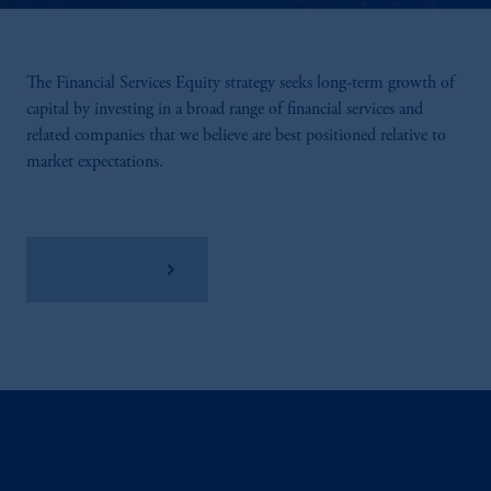
The Financial Services Equity strategy seeks long-term growth of
capital by investing in a broad range of financial services and
related companies that we believe are best positioned relative to
market expectations.
View Factsheet