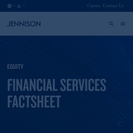
Careers
Contact Us
IE
FINANCIAL
/
INTERMEDIARY
EN
EQUITY
FINANCIAL SERVICES
FACTSHEET