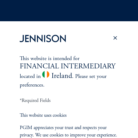
Terms and Conditions
PGIM Privacy Center
Accessibility Help
This website is intended for
Cookie Preference Center
Form CRS
Fraud Awareness
FINANCIAL INTERMEDIARY
Ireland
located in
. Please set your
preferences.
Jennison Associates LLC. All Rights Reserved.
*Required Fields
This website is intended for Institutional and Professional Investors only.
This website uses cookies
All investments involve risk, including the possible loss of capital.
PGIM appreciates your trust and respects your
Jennison Associates is a registered investment advisor under the U.S. Investment
privacy. We use cookies to improve your experience.