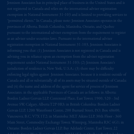
Jennison Associates has its principal place of business in the United States and is
not registered in Canada and relies on the international adviser registration
The information on this website is not
exemption in National Instrument 31‐103 and is limited to providing services to
intended as investment advice and is not a
“permitted clients.” In Canada, please note: Jennison Associates operates in the
recommendation about managing or
provinces of Alberta, British Columbia, Manitoba, Ontario, and Quebec
investing
your retirement savings. In making
pursuant to the international adviser exemption from the requirement to register
the information available on this website,
as an adviser under securities laws. Pursuant to the international adviser
registration exemption in National Instrument 31-103, Jennison Associates is
PGIM, Inc. and its affiliates are not acting as
informing you that: (1) Jennison Associates is not registered in Canada and is
your fiduciary.
advising you in reliance upon an exemption from the adviser registration
requirement under National Instrument 31-103; (2) Jennison Associate’s
© 2026 Prudential Financial, Inc. and its
jurisdiction of residence is, New York, U.S.A.; (3) there may be difficulty
related entities.
enforcing legal rights against Jennison Associates. because it is resident outside of
Canada and all or substantially all of its assets may be situated outside of Canada;
and (4) the name and address of the agent for service of process of Jennison
Associates. in the applicable Provinces of Canada are as follows: in Alberta:
Borden Ladner Gervais LLP, Centennial Place, East Tower, 1900, 520 - 3rd
Avenue SW, Calgary, Alberta T2P 0R3; in British Columbia: Borden Ladner
Gervais LLP, 1200 Waterfront Centre, 200 Burrard Street, P.O. Box 48600,
Vancouver, B.C. V7X 1T2; in Manitoba: MLT Aikins LLP, 30th Floor - 360
Main Street, Commodity Exchange Tower, Winnipeg, Manitoba R3C 4G1; in
Ontario: Borden Ladner Gervais LLP, Bay Adelaide Centre, East Tower, 22