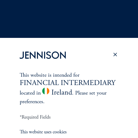
This website is intended for
FINANCIAL INTERMEDIARY
Terms and Conditions
PGIM Privacy Center
Accessibility Help
Ireland
Cookie Preference Center
Form CRS
Fraud Awareness
located in
. Please set your
preferences.
*Required Fields
Jennison Associates LLC. All Rights Reserved.
This website uses cookies