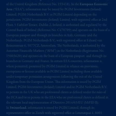
exemptions
or licenses available to PGIM
of the United Kingdom (Reference No. 193418). In the
European Economic
Limited under temporary permission
Area
(“EEA”), information may be issued by PGIM Investments (Ireland)
arrangements following the exit of the United
Limited, PGIM Netherlands B.V. or PGIM Limited depending on the
Kingdom from the European Union. These
jurisdiction. PGIM Investments (Ireland) Limited, with registered office at 2nd
Floor, 5 Earlsfort Terrace, Dublin 2, Ireland, is authorised and regulated by the
materials are issued by PGIM Limited and/or
Central Bank of Ireland (Reference No. C470709) and operates on the basis of a
PGIM Netherlands B.V. to persons who are
European passport and through its branches in Italy, Germany and the
professional clients as defined under the rules
Netherlands. PGIM Netherlands B.V., with registered office at Eduard van
of the FCA and/or to persons who are
Beinumstraat 6, 1077CZ, Amsterdam, The Netherlands, is authorised by the
professional clients as defined in the relevant
Autoriteit Financiële Markten (“AFM”) in the Netherlands (Registration No.
15003620) and operates on the basis of a European passport and through its
local implementation of Directive
branches in Germany and France. In certain EEA countries, information is,
2014/65/EU (MiFID II).
where permitted, presented by PGIM Limited in reliance on provisions,
exemptions or licenses available to PGIM Limited including those available
Prudential Financial, Inc. of the United States
under temporary permission arrangements following the exit of the United
is not affiliated in any manner with
Kingdom from the European Union. This information is issued by PGIM
Limited, PGIM Investments (Ireland) Limited and/or PGIM Netherlands B.V.
Prudential plc, incorporated in the United
to persons in the UK who are professional clients as defined under the rules of
Kingdom or with Prudential Assurance
the FCA and/or to persons in the EEA who are professional clients as defined in
Company, a subsidiary of M&G plc,
the relevant local implementation of Directive 2014/65/EU (MiFID II).
incorporated in the United Kingdom. PGIM,
In
Switzerland
, information is issued by PGIM Limited, through its
the PGIM logo and Rock design are service
representative office in Zurich with registered office at Limmatquai 4, 8001