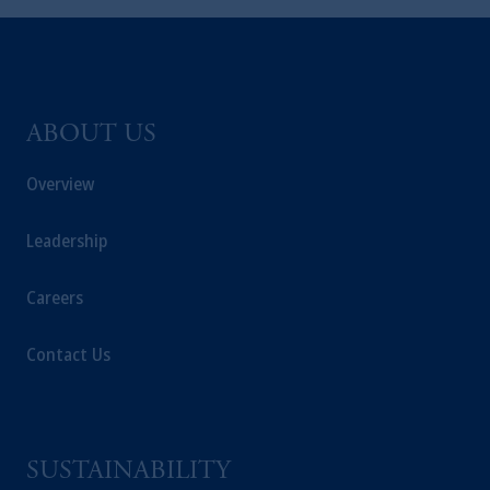
ABOUT US
Overview
Leadership
Careers
Contact Us
SUSTAINABILITY