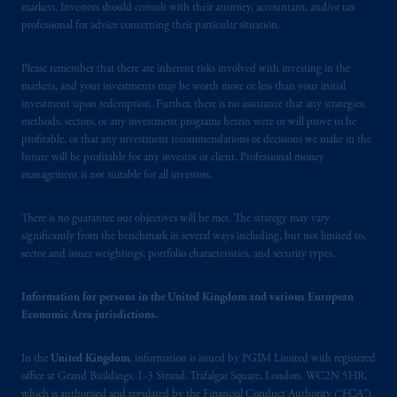
markets. Investors should consult with their attorney, accountant, and/or tax
Square, London, WC2N 5HR. PGIM
professional for advice concerning their particular situation.
Limited is
authorised
and regulated by the
Financial Conduct Authority (“FCA”) of the
Please remember that there are inherent risks involved with investing in the
United Kingdom (Firm Reference Number
markets, and your investments may be worth more or less than your initial
193418).
investment upon redemption. Further, there is no assurance that any strategies,
methods, sectors, or any investment programs herein were or will prove to be
profitable, or that any investment recommendations or decisions we make in the
In the European Economic Area (“EEA”),
future will be profitable for any investor or client. Professional money
information is issued by PGIM Netherlands
management is not suitable for all investors.
B.V. with registered office:
Eduard van
Beinumstraat
6 1077CZ, Amsterdam,
The
There is no guarantee our objectives will be met. The strategy may vary
Netherlands. PGIM Netherlands B.V. is
significantly from the benchmark in several ways including, but not limited to,
authorised
by the
Autoriteit
Financiële
sector and issuer weightings, portfolio characteristics, and security types.
Markten
(“AFM”) in the Netherlands
(Registration number 15003620) and
Information for persons in the United Kingdom and various European
Economic Area jurisdictions.
operating
on the basis of
a European
passport. In certain EEA countries,
information is, where permitted, presented
In the
United Kingdom
, information is issued by PGIM Limited with registered
office at Grand Buildings, 1-3 Strand, Trafalgar Square, London, WC2N 5HR,
by PGIM Limited in reliance of provisions,
which is authorised and regulated by the Financial Conduct Authority (“FCA”)