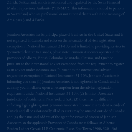
Zürich, Switzerland, which is authorised and regulated by the Swiss Financial
marks of PFI and its related entities,
Market Supervisory Authority (“FINMA”). This information is issued to persons
registered in many
jurisdictions
worldwide.
in Switzerland who are professional or institutional clients within the meaning of
Art.4 para 3 and 4 FinSA.
The information on this website is not
intended as investment advice and is not a
Jennison Associates has its principal place of business in the United States and is
recommendation about managing or
not registered in Canada and relies on the international adviser registration
investing
your retirement savings. In making
exemption in National Instrument 31‐103 and is limited to providing services to
“permitted clients.” In Canada, please note: Jennison Associates operates in the
the information available on this website,
provinces of Alberta, British Columbia, Manitoba, Ontario, and Quebec
PGIM, Inc. and its affiliates are not acting as
pursuant to the international adviser exemption from the requirement to register
your fiduciary.
as an adviser under securities laws. Pursuant to the international adviser
registration exemption in National Instrument 31-103, Jennison Associates is
© 2026 Prudential Financial, Inc. and its
informing you that: (1) Jennison Associates is not registered in Canada and is
advising you in reliance upon an exemption from the adviser registration
related entities.
requirement under National Instrument 31-103; (2) Jennison Associate’s
jurisdiction of residence is, New York, U.S.A.; (3) there may be difficulty
enforcing legal rights against Jennison Associates. because it is resident outside of
Canada and all or substantially all of its assets may be situated outside of Canada;
and (4) the name and address of the agent for service of process of Jennison
Associates. in the applicable Provinces of Canada are as follows: in Alberta:
Borden Ladner Gervais LLP, Centennial Place, East Tower, 1900, 520 - 3rd