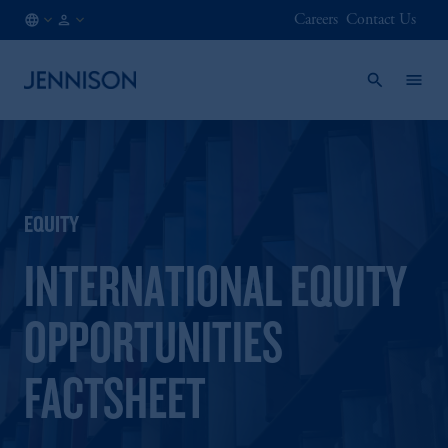
Careers
Contact Us
IE
FINANCIAL
/
INTERMEDIARY
EN
EQUITY
INTERNATIONAL EQUITY
OPPORTUNITIES
FACTSHEET