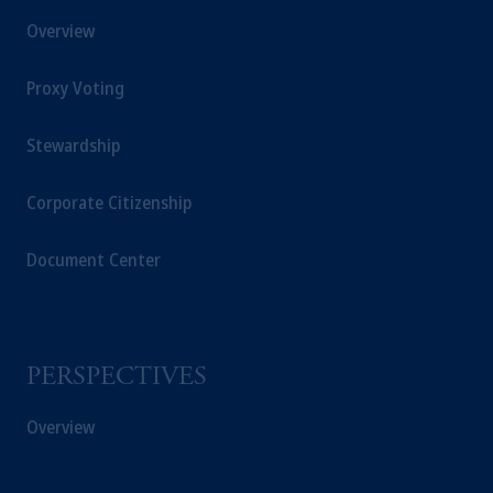
Overview
Proxy Voting
Stewardship
Corporate Citizenship
Document Center
PERSPECTIVES
Overview