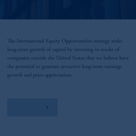
The International Equity Opportunities strategy seeks
long-term growth of capital by investing in stocks of
companies outside the United States that we believe have
the potential to generate attractive long-term earnings
growth and price appreciation.
View Factsheet