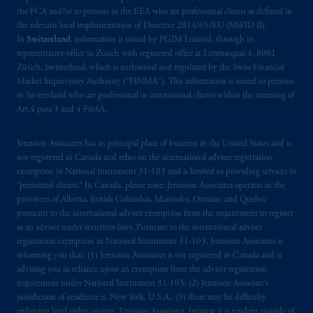
the FCA and/or to persons in the EEA who are professional clients as defined in
the relevant local implementation of Directive 2014/65/EU (MiFID II).
In
Switzerland
, information is issued by PGIM Limited, through its
representative office in Zurich with registered office at Limmatquai 4, 8001
Zürich, Switzerland, which is authorised and regulated by the Swiss Financial
Market Supervisory Authority (“FINMA”). This information is issued to persons
in Switzerland who are professional or institutional clients within the meaning of
Art.4 para 3 and 4 FinSA.
Jennison Associates has its principal place of business in the United States and is
not registered in Canada and relies on the international adviser registration
exemption in National Instrument 31‐103 and is limited to providing services to
“permitted clients.” In Canada, please note: Jennison Associates operates in the
provinces of Alberta, British Columbia, Manitoba, Ontario, and Quebec
pursuant to the international adviser exemption from the requirement to register
as an adviser under securities laws. Pursuant to the international adviser
registration exemption in National Instrument 31-103, Jennison Associates is
informing you that: (1) Jennison Associates is not registered in Canada and is
advising you in reliance upon an exemption from the adviser registration
requirement under National Instrument 31-103; (2) Jennison Associate’s
jurisdiction of residence is, New York, U.S.A.; (3) there may be difficulty
enforcing legal rights against Jennison Associates. because it is resident outside of