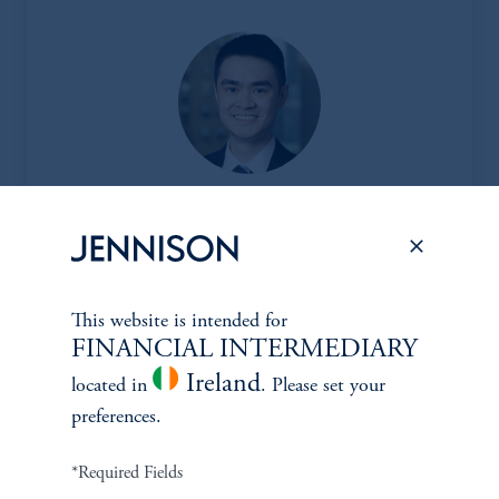
Jesse Chai, CFA
Principal, Research Analyst
View Bio
This website is intended for
FINANCIAL INTERMEDIARY
Ireland
located in
. Please set your
preferences.
CLIENT
*Required Fields