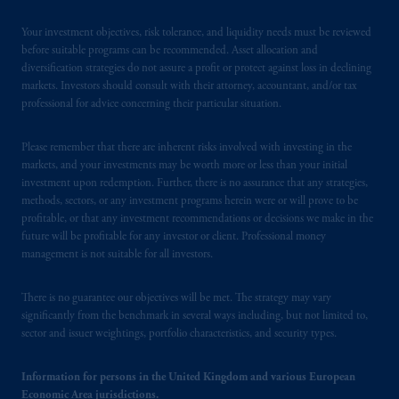
Your investment objectives, risk tolerance, and liquidity needs must be reviewed
before suitable programs can be recommended. Asset allocation and
diversification strategies do not assure a profit or protect against loss in declining
markets. Investors should consult with their attorney, accountant, and/or tax
professional for advice concerning their particular situation.
Please remember that there are inherent risks involved with investing in the
markets, and your investments may be worth more or less than your initial
investment upon redemption. Further, there is no assurance that any strategies,
methods, sectors, or any investment programs herein were or will prove to be
profitable, or that any investment recommendations or decisions we make in the
future will be profitable for any investor or client. Professional money
management is not suitable for all investors.
There is no guarantee our objectives will be met. The strategy may vary
significantly from the benchmark in several ways including, but not limited to,
sector and issuer weightings, portfolio characteristics, and security types.
Information for persons in the United Kingdom and various European
Economic Area jurisdictions.