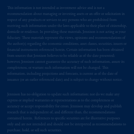
This information is not intended as investment advice and is not a
recommendation about managing or investing assets or an offer or solicitation in
respect of any products or services to any persons who are prohibited from
receiving such information under the laws applicable to their place of citizenship,
domicile or residence. In providing these materials, Jennison is not acting as your
fiduciary. These materials represent the views, opinions and recommendations of
the author(s) regarding the economic conditions, asset classes, securities, issuers or
financial instruments referenced herein. Certain information has been obtained
from sources that Jennison believes to be reliable as of the date presented;
however, Jennison cannot guarantee the accuracy of such information, assure its
completeness, or warrant such information will not be changed. This
information, including projections and forecasts, is current as of the date of
issuance (or an earlier referenced date) and is subject to change without notice.
Jennison has no obligation to update such information; nor do we make any
express or implied warranties or representations as to the completeness or
accuracy or accept responsibility for errors. Jennison may develop and publish
research that is independent of, and different than, the recommendations
contained herein. References to specific securities are for illustrative purposes
only and are not intended and should not be interpreted as recommendations to
purchase, hold, or sell such securities.