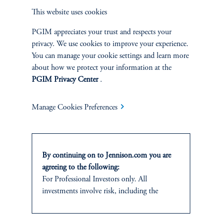
PORTFOLIO
This website uses cookies
MANAGER
PGIM appreciates your trust and respects your
privacy. We use cookies to improve your experience.
You can manage your cookie settings and learn more
about how we protect your information at the
PGIM Privacy Center
.
Manage Cookies Preferences
By continuing on to Jennison.com you are
agreeing to the following:
Abhi Kamerkar
For Professional Investors only. All
Managing Director
investments involve risk, including the
possible loss of capital.
View Bio