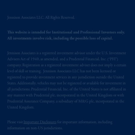
incorporated in the United Kingdom. PGIM,
the PGIM logo and Rock design are service
marks of PFI and its related entities,
Jennison Associates LLC. All Rights Reserved.
registered in many
jurisdictions
worldwide.
This website is intended for Institutional and Professional Investors only.
All investments involve risk, including the possible loss of capital.
The information on this website is not
intended as investment advice and is not a
recommendation about managing or
Jennison Associates is a registered investment advisor under the U.S. Investment
Advisers Act of 1940, as amended, and a Prudential Financial, Inc. (“PFI”)
investing
your retirement savings. In making
company. Registration as a registered investment adviser does not imply a certain
the information available on this website,
level of skill or training. Jennison Associates LLC has not been licensed or
PGIM, Inc. and its affiliates are not acting as
registered to provide investment services in any jurisdiction outside the United
your fiduciary.
States. Additionally, vehicles may not be registered or available for investment in
all jurisdictions. Prudential Financial, Inc. of the United States is not affiliated in
any manner with Prudential plc, incorporated in the United Kingdom or with
© 2026 Prudential Financial, Inc. and its
Prudential Assurance Company, a subsidiary of M&G plc, incorporated in the
related entities.
United Kingdom.
Please visit
Important Disclosures
for important information, including
information on non-US jurisdictions.