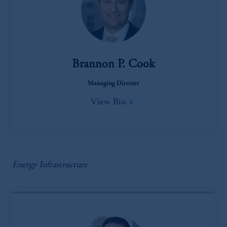
Brannon P. Cook
Managing Director
View Bio
Energy Infrastructure