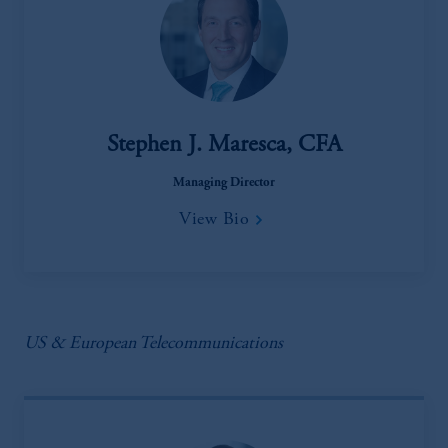
Stephen J. Maresca, CFA
Managing Director
View Bio
US & European Telecommunications