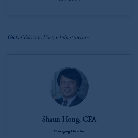
Global Telecom, Energy Infrastructure
Shaun Hong, CFA
Managing Director