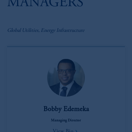
MANAGERS
Global Utilities, Energy Infrastructure
Bobby Edemeka
Managing Director
View Bio