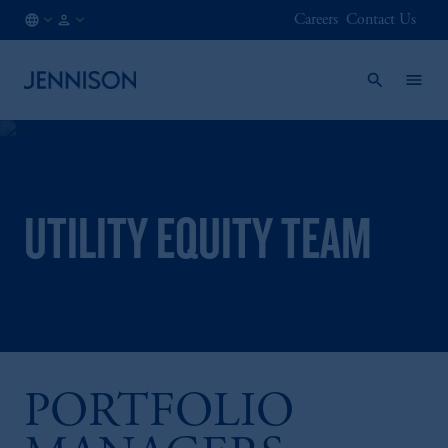
Careers
Contact Us
IE
FINANCIAL
/
INTERMEDIARY
EN
UTILITY EQUITY TEAM
PORTFOLIO