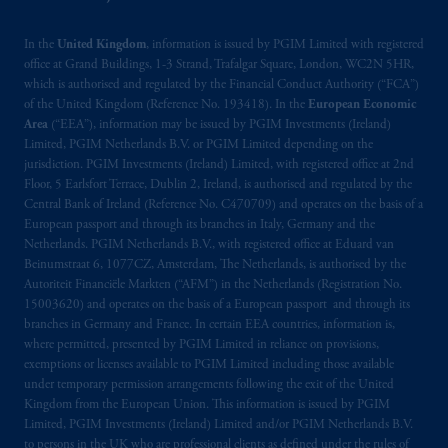
In the
United Kingdom
, information is issued by PGIM Limited with registered
office at Grand Buildings, 1-3 Strand, Trafalgar Square, London, WC2N 5HR,
which is authorised and regulated by the Financial Conduct Authority (“FCA”)
of the United Kingdom (Reference No. 193418). In the
European Economic
Area
(“EEA”), information may be issued by PGIM Investments (Ireland)
Limited, PGIM Netherlands B.V. or PGIM Limited depending on the
jurisdiction. PGIM Investments (Ireland) Limited, with registered office at 2nd
Floor, 5 Earlsfort Terrace, Dublin 2, Ireland, is authorised and regulated by the
Central Bank of Ireland (Reference No. C470709) and operates on the basis of a
European passport and through its branches in Italy, Germany and the
Netherlands. PGIM Netherlands B.V., with registered office at Eduard van
Beinumstraat 6, 1077CZ, Amsterdam, The Netherlands, is authorised by the
Autoriteit Financiële Markten (“AFM”) in the Netherlands (Registration No.
15003620) and operates on the basis of a European passport and through its
branches in Germany and France. In certain EEA countries, information is,
where permitted, presented by PGIM Limited in reliance on provisions,
exemptions or licenses available to PGIM Limited including those available
under temporary permission arrangements following the exit of the United
Kingdom from the European Union. This information is issued by PGIM
Limited, PGIM Investments (Ireland) Limited and/or PGIM Netherlands B.V.
to persons in the UK who are professional clients as defined under the rules of