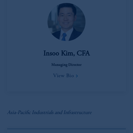
Insoo Kim, CFA
Managing Director
View Bio
Asia-Pacific Industrials and Infrastructure