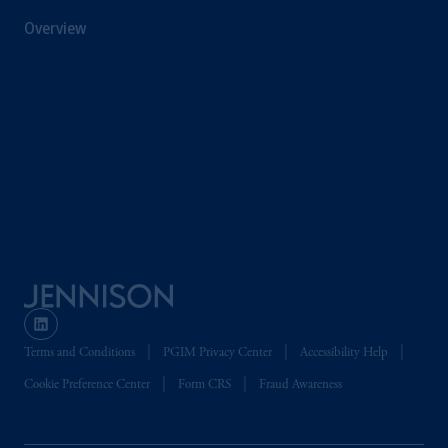
information is, where permitted, presented
Overview
by PGIM Limited in reliance of provisions,
exemptions
or licenses available to PGIM
Limited under temporary permission
arrangements following the exit of the United
Kingdom from the European Union. These
materials are issued by PGIM Limited and/or
PGIM Netherlands B.V. to persons who are
professional clients as defined under the rules
of the FCA and/or to persons who are
professional clients as defined in the relevant
local implementation of Directive
2014/65/EU (MiFID II).
Prudential Financial, Inc. of the United States
Terms and Conditions
PGIM Privacy Center
Accessibility Help
is not affiliated in any manner with
Prudential plc, incorporated in the United
Cookie Preference Center
Form CRS
Fraud Awareness
Kingdom or with Prudential Assurance
Company, a subsidiary of M&G plc,