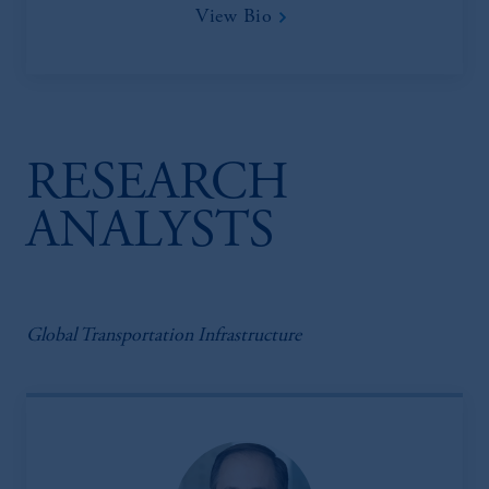
View Bio
RESEARCH
ANALYSTS
Global Transportation Infrastructure