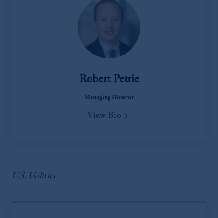
Robert Petrie
Managing Director
View Bio
U.S. Utilities