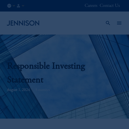
Careers
Contact Us
IE
FINANCIAL
/
INTERMEDIARY
EN
Responsible Investing
Statement
August 1, 2024
5 minutes