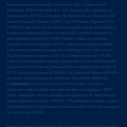
Kingdom from the European Union. These
European passport and through its branches in Italy, Germany and the
Netherlands. PGIM Netherlands B.V., with registered office at Eduard van
materials are issued by PGIM Limited and/or
Beinumstraat 6, 1077CZ, Amsterdam, The Netherlands, is authorised by the
PGIM Netherlands B.V. to persons who are
Autoriteit Financiële Markten (“AFM”) in the Netherlands (Registration No.
professional clients as defined under the rules
15003620) and operates on the basis of a European passport and through its
of the FCA and/or to persons who are
branches in Germany and France. In certain EEA countries, information is,
professional clients as defined in the relevant
where permitted, presented by PGIM Limited in reliance on provisions,
exemptions or licenses available to PGIM Limited including those available
local implementation of Directive
under temporary permission arrangements following the exit of the United
2014/65/EU (MiFID II).
Kingdom from the European Union. This information is issued by PGIM
Limited, PGIM Investments (Ireland) Limited and/or PGIM Netherlands B.V.
Prudential Financial, Inc. of the United States
to persons in the UK who are professional clients as defined under the rules of
is not affiliated in any manner with
the FCA and/or to persons in the EEA who are professional clients as defined in
the relevant local implementation of Directive 2014/65/EU (MiFID II).
Prudential plc, incorporated in the United
In
Switzerland
, information is issued by PGIM Limited, through its
Kingdom or with Prudential Assurance
representative office in Zurich with registered office at Limmatquai 4, 8001
Company, a subsidiary of M&G plc,
Zürich, Switzerland, which is authorised and regulated by the Swiss Financial
incorporated in the United Kingdom. PGIM,
Market Supervisory Authority (“FINMA”). This information is issued to persons
the PGIM logo and Rock design are service
in Switzerland who are professional or institutional clients within the meaning of
Art.4 para 3 and 4 FinSA.
marks of PFI and its related entities,
registered in many
jurisdictions
worldwide.
Jennison Associates has its principal place of business in the United States and is