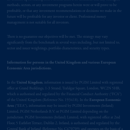
Financial Conduct Authority (“FCA”) of the
methods, sectors, or any investment programs herein were or will prove to be
United Kingdom (Firm Reference Number
profitable, or that any investment recommendations or decisions we make in the
193418).
future will be profitable for any investor or client. Professional money
management is not suitable for all investors.
In the European Economic Area (“EEA”),
There is no guarantee our objectives will be met. The strategy may vary
information is issued by PGIM Netherlands
significantly from the benchmark in several ways including, but not limited to,
B.V. with registered office:
Eduard van
sector and issuer weightings, portfolio characteristics, and security types.
Beinumstraat
6 1077CZ, Amsterdam,
The
Netherlands. PGIM Netherlands B.V. is
Information for persons in the United Kingdom and various European
authorised
by the
Autoriteit
Financiële
Economic Area jurisdictions.
Markten
(“AFM”) in the Netherlands
(Registration number 15003620) and
In the
United Kingdom
, information is issued by PGIM Limited with registered
operating
on the basis of
a European
office at Grand Buildings, 1-3 Strand, Trafalgar Square, London, WC2N 5HR,
passport. In certain EEA countries,
which is authorised and regulated by the Financial Conduct Authority (“FCA”)
information is, where permitted, presented
of the United Kingdom (Reference No. 193418). In the
European Economic
Area
(“EEA”), information may be issued by PGIM Investments (Ireland)
by PGIM Limited in reliance of provisions,
Limited, PGIM Netherlands B.V. or PGIM Limited depending on the
exemptions
or licenses available to PGIM
jurisdiction. PGIM Investments (Ireland) Limited, with registered office at 2nd
Limited under temporary permission
Floor, 5 Earlsfort Terrace, Dublin 2, Ireland, is authorised and regulated by the
arrangements following the exit of the United
Central Bank of Ireland (Reference No. C470709) and operates on the basis of a