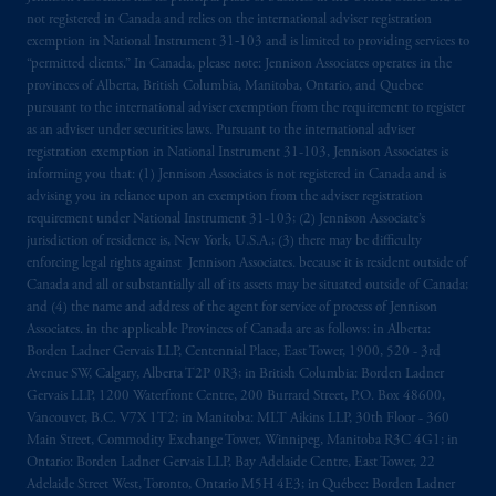
not registered in Canada and relies on the international adviser registration
The information on this website is not
exemption in National Instrument 31‐103 and is limited to providing services to
intended as investment advice and is not a
“permitted clients.” In Canada, please note: Jennison Associates operates in the
recommendation about managing or
provinces of Alberta, British Columbia, Manitoba, Ontario, and Quebec
investing
your retirement savings. In making
pursuant to the international adviser exemption from the requirement to register
as an adviser under securities laws. Pursuant to the international adviser
the information available on this website,
registration exemption in National Instrument 31-103, Jennison Associates is
PGIM, Inc. and its affiliates are not acting as
informing you that: (1) Jennison Associates is not registered in Canada and is
your fiduciary.
advising you in reliance upon an exemption from the adviser registration
requirement under National Instrument 31-103; (2) Jennison Associate’s
© 2026 Prudential Financial, Inc. and its
jurisdiction of residence is, New York, U.S.A.; (3) there may be difficulty
enforcing legal rights against Jennison Associates. because it is resident outside of
related entities.
Canada and all or substantially all of its assets may be situated outside of Canada;
and (4) the name and address of the agent for service of process of Jennison
Associates. in the applicable Provinces of Canada are as follows: in Alberta:
Borden Ladner Gervais LLP, Centennial Place, East Tower, 1900, 520 - 3rd
Avenue SW, Calgary, Alberta T2P 0R3; in British Columbia: Borden Ladner
Gervais LLP, 1200 Waterfront Centre, 200 Burrard Street, P.O. Box 48600,
Vancouver, B.C. V7X 1T2; in Manitoba: MLT Aikins LLP, 30th Floor - 360
Main Street, Commodity Exchange Tower, Winnipeg, Manitoba R3C 4G1; in
Ontario: Borden Ladner Gervais LLP, Bay Adelaide Centre, East Tower, 22
Adelaide Street West, Toronto, Ontario M5H 4E3; in Québec: Borden Ladner