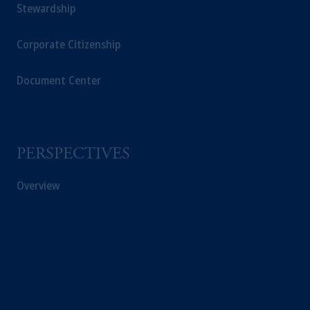
Stewardship
Corporate Citizenship
Document Center
PERSPECTIVES
Overview