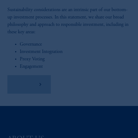
Sustainability considerations are an intrinsic part of our bottom-
up investment processes. In this statement, we share our broad
philosophy and approach to responsible investment, including in
these key areas:
Governance
Investment Integration
Proxy Voting
Engagement
Read More