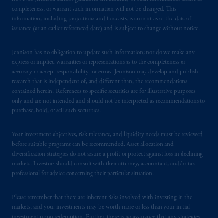
services to any persons who are prohibited
completeness, or warrant such information will not be changed. This
from receiving such information under the
information, including projections and forecasts, is current as of the date of
laws applicable to their place of citizenship,
issuance (or an earlier referenced date) and is subject to change without notice.
domicile
or residence.
Jennison has no obligation to update such information; nor do we make any
PGIM is the principal asset management
express or implied warranties or representations as to the completeness or
business of Prudential Financial, Inc. (PFI),
accuracy or accept responsibility for errors. Jennison may develop and publish
research that is independent of, and different than, the recommendations
and a trading name of PGIM, Inc. and its
contained herein. References to specific securities are for illustrative purposes
global subsidiaries
.
PGIM, Inc. is an
only and are not intended and should not be interpreted as recommendations to
investment adviser registered with the U.S.
purchase, hold, or sell such securities.
Securities and Exchange Commission (SEC).
Registration with the SEC does not imply a
Your investment objectives, risk tolerance, and liquidity needs must be reviewed
certain level of skill or training
.
before suitable programs can be recommended. Asset allocation and
diversification strategies do not assure a profit or protect against loss in declining
In the United Kingdom, information is
markets. Investors should consult with their attorney, accountant, and/or tax
professional for advice concerning their particular situation.
issued by PGIM Limited with registered
office: Grand Buildings, 1-3 Strand, Trafalgar
Please remember that there are inherent risks involved with investing in the
Square, London, WC2N 5HR. PGIM
markets, and your investments may be worth more or less than your initial
Limited is
authorised
and regulated by the
investment upon redemption. Further, there is no assurance that any strategies,