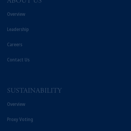
ABOUT US
Overview
Leadership
Careers
Contact Us
SUSTAINABILITY
Overview
Proxy Voting