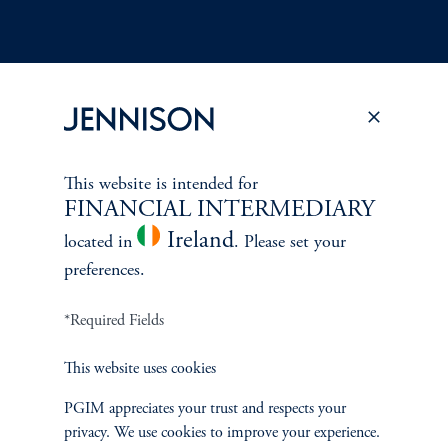
Terms and Conditions
PGIM Privacy Center
Accessibility Help
Cookie Preference Center
Form CRS
Fraud Awareness
This website is intended for
FINANCIAL INTERMEDIARY
Ireland
located in
. Please set your
preferences.
Jennison Associates LLC. All Rights Reserved.
*Required Fields
This website is intended for Institutional and Professional Investors only.
This website uses cookies
All investments involve risk, including the possible loss of capital.
PGIM appreciates your trust and respects your
Jennison Associates is a registered investment advisor under the U.S. Investment
privacy. We use cookies to improve your experience.
Advisers Act of 1940, as amended, and a Prudential Financial, Inc. (“PFI”)