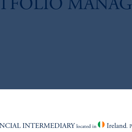
RTFOLIO MANAG
NCIAL INTERMEDIARY
Ireland
located in
. 