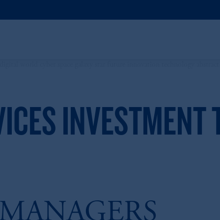
VICES INVESTMENT
 MANAGERS