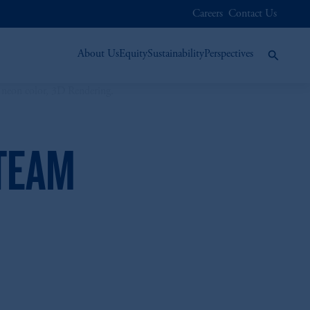
Careers
Contact Us
About Us
Equity
Sustainability
Perspectives
 TEAM