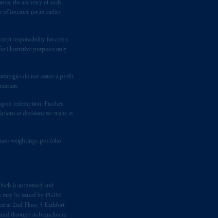
antee the accuracy of such
of issuance (or an earlier
ging or
investing
your retirement
fiduciary.
ept responsibility for errors.
r illustrative purposes only
rategies do not assure a profit
tuation.
t upon redemption. Further,
dations or decisions we make in
suer weightings, portfolio
hich is authorised and
n may be issued by PGIM
e at 2nd Floor, 5 Earlsfort
 and through its branches in