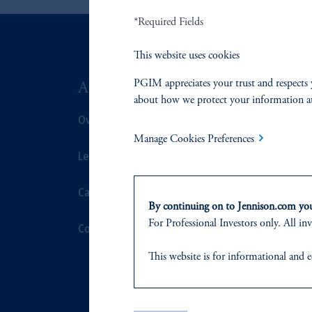
*Required Fields
This website uses cookies
PGIM appreciates your trust and respects 
ABOUT US
SUSTAIN
about how we protect your information a
Overview
Overview
Manage Cookies Preferences
Leadership
Proxy Voting
Careers
Stewardship
By continuing on to Jennison.com you 
For Professional Investors only. All inv
Contact Us
Corporate Cit
This website
is for informational and e
Document Cen
of any products or services to any pers
domicile
or residence.