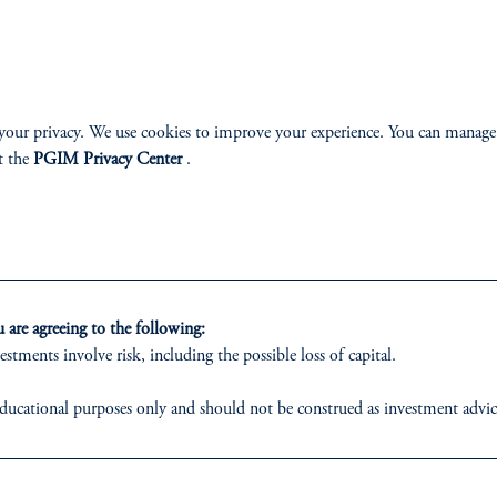
your privacy. We use cookies to improve your experience. You can manage
ABILITY
PERSPECTIVES
t the
PGIM Privacy Center
.
Overview
are agreeing to the following:
estments involve risk, including the possible loss of capital.
izenship
ducational purposes only and should not be construed as investment advice o
ter
ons who are prohibited from receiving such information under the laws appl