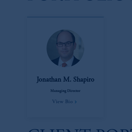
Jonathan M. Shapiro
Managing Director
View Bio