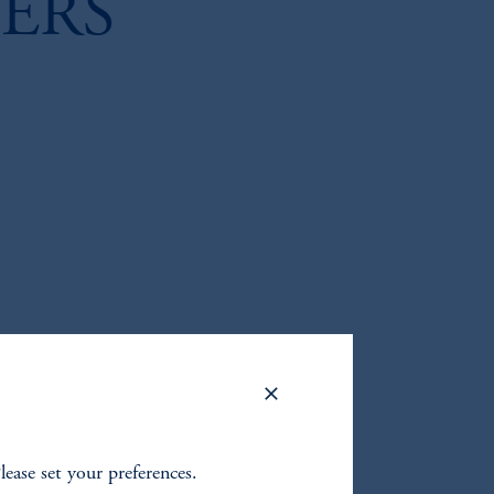
ERS
Please set your preferences.