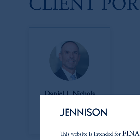
CLIENT PO
Daniel J. Nichols
Managing Director
View Bio
FINA
This website is intended for