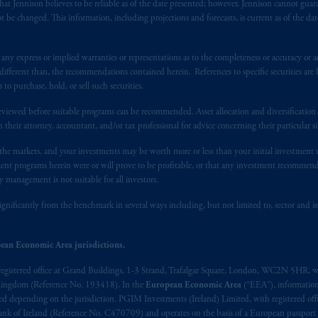
registered in many
jurisdictions
worldwide.
at Jennison believes to be reliable as of the date presented; however, Jennison cannot guar
 be changed. This information, including projections and forecasts, is current as of the date 
t intended as investment advice and is not a recommendation about mana
lable on this website, PGIM, Inc. and its affiliates are not acting as your 
y express or implied warranties or representations as to the completeness or accuracy or acc
fferent than, the recommendations contained herein. References to specific securities are fo
s related entities.
 purchase, hold, or sell such securities.
eviewed before suitable programs can be recommended. Asset allocation and diversification st
h their attorney, accountant, and/or tax professional for advice concerning their particular si
n the markets, and your investments may be worth more or less than your initial investmen
stment programs herein were or will prove to be profitable, or that any investment recommen
y management is not suitable for all investors.
ignificantly from the benchmark in several ways including, but not limited to, sector and is
ean Economic Area jurisdictions.
registered office at Grand Buildings, 1-3 Strand, Trafalgar Square, London, WC2N 5HR, w
 Kingdom (Reference No. 193418). In the
European Economic Area
(“EEA”), informatio
depending on the jurisdiction. PGIM Investments (Ireland) Limited, with registered offic
 Bank of Ireland (Reference No. C470709) and operates on the basis of a European passport