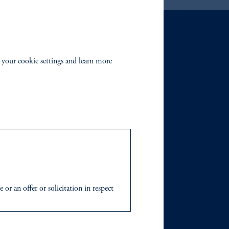
 your cookie settings and learn more
r an offer or solicitation in respect
icable to their place of citizenship,