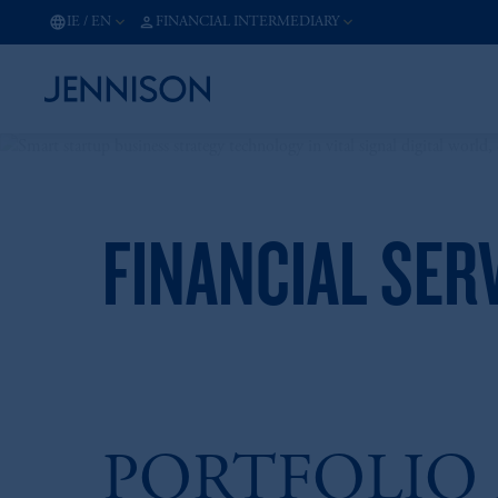
IE
/
EN
FINANCIAL INTERMEDIARY
FINANCIAL SER
PORTFOLIO