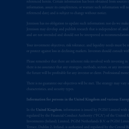
marks of PFI and its related entities, 
referenced herein. Certain information has been obtained from sources th
information, assure its completeness, or warrant such information will not
referenced date) and is subject to change without notice.
The information on this website is no
savings. In making the information avai
Jennison has no obligation to update such information; nor do we make an
Jennison may develop and publish research that is independent of, and di
© 2026 Prudential Financial, Inc. and it
and are not intended and should not be interpreted as recommendations to
Your investment objectives, risk tolerance, and liquidity needs must be r
or protect against loss in declining markets. Investors should consult wit
Please remember that there are inherent risks involved with investing i
there is no assurance that any strategies, methods, sectors, or any inve
the future will be profitable for any investor or client. Professional mone
There is no guarantee our objectives will be met. The strategy may vary s
characteristics, and security types.
Information for persons in the United Kingdom and various Europ
In the
United Kingdom
, information is issued by PGIM Limited with 
regulated by the Financial Conduct Authority (“FCA”) of the United
Investments (Ireland) Limited, PGIM Netherlands B.V. or PGIM Limited 
Terrace, Dublin 2, Ireland, is authorised and regulated by the Central