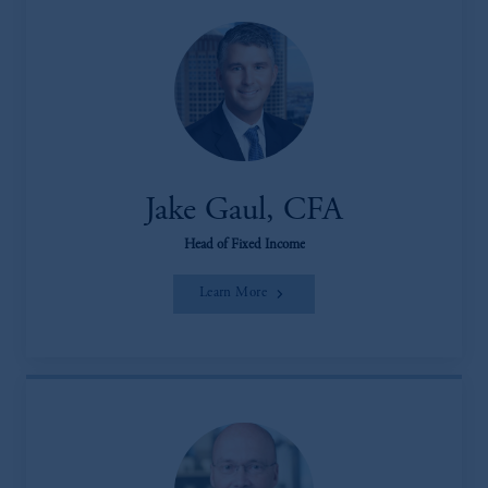
Jake Gaul, CFA
Head of Fixed Income
Learn More