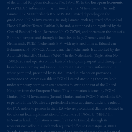
of the United Kingdom (Reference No. 193418). In the
European Economic
Area
(“EEA”), information may be issued by PGIM Investments (Ireland)
Limited, PGIM Netherlands B.V. or PGIM Limited depending on the
jurisdiction. PGIM Investments (Ireland) Limited, with registered office at 2nd
Floor, 5 Earlsfort Terrace, Dublin 2, Ireland, is authorised and regulated by the
Central Bank of Ireland (Reference No. C470709) and operates on the basis of a
European passport and through its branches in Italy, Germany and the
Netherlands. PGIM Netherlands B.V., with registered office at Eduard van
Beinumstraat 6, 1077CZ, Amsterdam, The Netherlands, is authorised by the
Autoriteit Financiële Markten (“AFM”) in the Netherlands (Registration No.
15003620) and operates on the basis of a European passport and through its
branches in Germany and France. In certain EEA countries, information is,
where permitted, presented by PGIM Limited in reliance on provisions,
exemptions or licenses available to PGIM Limited including those available
under temporary permission arrangements following the exit of the United
Kingdom from the European Union. This information is issued by PGIM
Limited, PGIM Investments (Ireland) Limited and/or PGIM Netherlands B.V.
to persons in the UK who are professional clients as defined under the rules of
the FCA and/or to persons in the EEA who are professional clients as defined in
the relevant local implementation of Directive 2014/65/EU (MiFID II).
In
Switzerland
, information is issued by PGIM Limited, through its
representative office in Zurich with registered office at Limmatquai 4, 8001