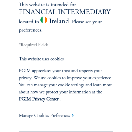
Learn More
This website is intended for
FINANCIAL INTERMEDIARY
Ireland
located in
. Please set your
preferences.
*Required Fields
This website uses cookies
PGIM appreciates your trust and respects your
privacy. We use cookies to improve your experience.
You can manage your cookie settings and learn more
Janice Vrdoljak
about how we protect your information at the
PGIM Privacy Center
.
Chief Business Officer
Learn More
Manage Cookies Preferences