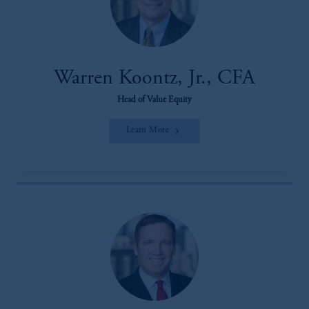
Warren Koontz, Jr., CFA
Head of Value Equity
Learn More