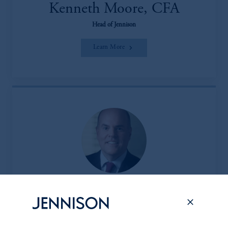
Kenneth Moore, CFA
Head of Jennison
Learn More
Peter L. Clark
Head of the Client & Product Group (CPG)