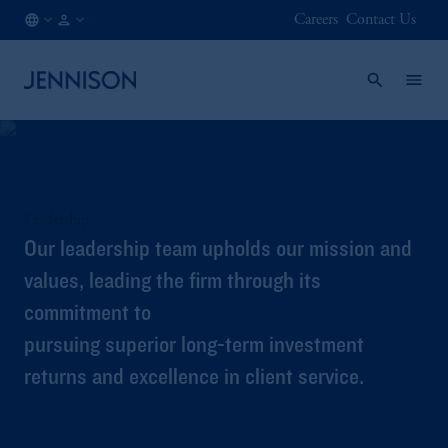
Careers
Contact Us
IE
FINANCIAL
/
INTERMEDIARY
EN
Leadership
Our leadership team upholds our mission and
values, leading the firm through its
commitment to
pursuing superior long-term investment
returns and excellence in client service.