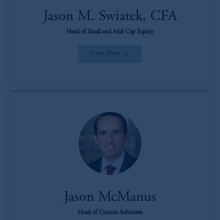
Jason M. Swiatek, CFA
Head of Small and Mid Cap Equity
Learn More
Jason McManus
Head of Custom Solutions