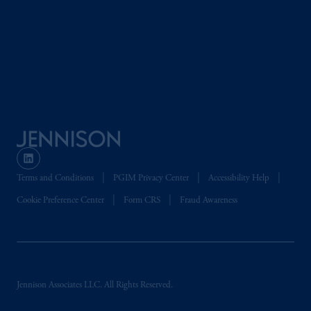
2014/65/EU (MiFID II).
Prudential Financial, Inc. of the United States
is not affiliated in any manner with
Prudential plc, incorporated in the United
Kingdom or with Prudential Assurance
Company, a subsidiary of M&G plc,
incorporated in the United Kingdom. PGIM,
the PGIM logo and Rock design are service
marks of PFI and its related entities,
registered in many
jurisdictions
worldwide.
Terms and Conditions
PGIM Privacy Center
Accessibility Help
Cookie Preference Center
Form CRS
Fraud Awareness
The information on this website is not
intended as investment advice and is not a
recommendation about managing or
investing
your retirement savings. In making
the information available on this website,
Jennison Associates LLC. All Rights Reserved.
PGIM, Inc. and its affiliates are not acting as