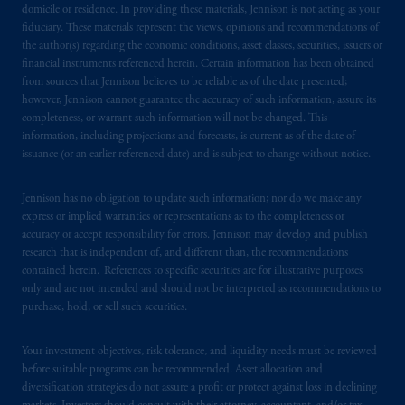
domicile or residence. In providing these materials, Jennison is not acting as your
fiduciary. These materials represent the views, opinions and recommendations of
the author(s) regarding the economic conditions, asset classes, securities, issuers or
financial instruments referenced herein. Certain information has been obtained
from sources that Jennison believes to be reliable as of the date presented;
however, Jennison cannot guarantee the accuracy of such information, assure its
completeness, or warrant such information will not be changed. This
information, including projections and forecasts, is current as of the date of
issuance (or an earlier referenced date) and is subject to change without notice.
Jennison has no obligation to update such information; nor do we make any
express or implied warranties or representations as to the completeness or
accuracy or accept responsibility for errors. Jennison may develop and publish
research that is independent of, and different than, the recommendations
contained herein. References to specific securities are for illustrative purposes
only and are not intended and should not be interpreted as recommendations to
purchase, hold, or sell such securities.
Your investment objectives, risk tolerance, and liquidity needs must be reviewed
before suitable programs can be recommended. Asset allocation and
diversification strategies do not assure a profit or protect against loss in declining