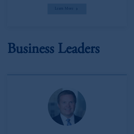
Learn More
Business Leaders