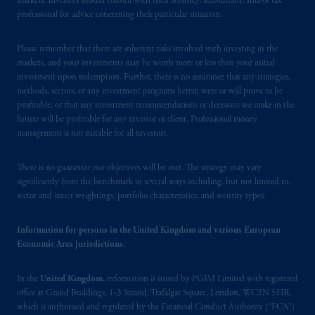
markets. Investors should consult with their attorney, accountant, and/or tax
professional for advice concerning their particular situation.
Please remember that there are inherent risks involved with investing in the
markets, and your investments may be worth more or less than your initial
investment upon redemption. Further, there is no assurance that any strategies,
methods, sectors, or any investment programs herein were or will prove to be
profitable, or that any investment recommendations or decisions we make in the
future will be profitable for any investor or client. Professional money
management is not suitable for all investors.
There is no guarantee our objectives will be met. The strategy may vary
significantly from the benchmark in several ways including, but not limited to,
sector and issuer weightings, portfolio characteristics, and security types.
Information for persons in the United Kingdom and various European
Economic Area jurisdictions.
In the
United Kingdom
, information is issued by PGIM Limited with registered
office at Grand Buildings, 1-3 Strand, Trafalgar Square, London, WC2N 5HR,
which is authorised and regulated by the Financial Conduct Authority (“FCA”)