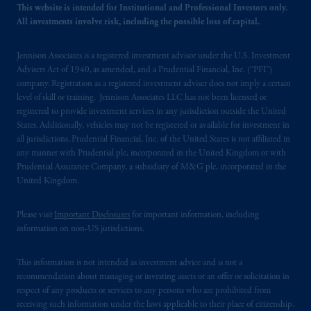
your fiduciary.
This website is intended for Institutional and Professional Investors only.
All investments involve risk, including the possible loss of capital.
© 2026 Prudential Financial, Inc. and its
related entities.
Jennison Associates is a registered investment advisor under the U.S. Investment
Advisers Act of 1940, as amended, and a Prudential Financial, Inc. (“PFI”)
company. Registration as a registered investment adviser does not imply a certain
level of skill or training. Jennison Associates LLC has not been licensed or
registered to provide investment services in any jurisdiction outside the United
States. Additionally, vehicles may not be registered or available for investment in
all jurisdictions. Prudential Financial, Inc. of the United States is not affiliated in
any manner with Prudential plc, incorporated in the United Kingdom or with
Prudential Assurance Company, a subsidiary of M&G plc, incorporated in the
United Kingdom.
Please visit
Important Disclosures
for important information, including
information on non-US jurisdictions.
This information is not intended as investment advice and is not a
recommendation about managing or investing assets or an offer or solicitation in
respect of any products or services to any persons who are prohibited from
receiving such information under the laws applicable to their place of citizenship,