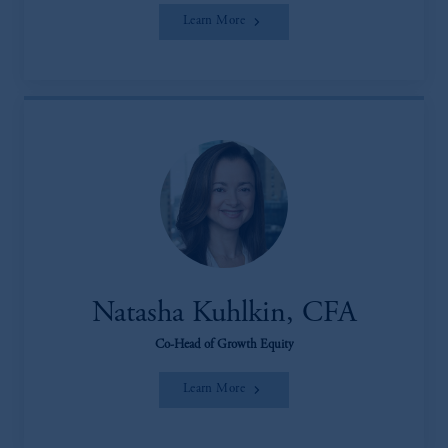
Learn More
Natasha Kuhlkin, CFA
Co-Head of Growth Equity
Learn More