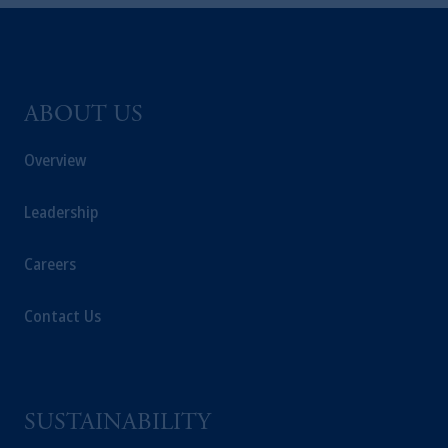
and a trading name of PGIM, Inc. and its
global subsidiaries
.
PGIM, Inc. is an
investment adviser registered with the U.S.
Securities and Exchange Commission (SEC).
Registration with the SEC does not imply a
ABOUT US
certain level of skill or training
.
Overview
In the United Kingdom, information is
issued by PGIM Limited with registered
Leadership
office: Grand Buildings, 1-3 Strand, Trafalgar
Square, London, WC2N 5HR. PGIM
Careers
Limited is
authorised
and regulated by the
Financial Conduct Authority (“FCA”) of the
Contact Us
United Kingdom (Firm Reference Number
193418).
In the European Economic Area (“EEA”),
information is issued by PGIM Netherlands
SUSTAINABILITY
B.V. with registered office:
Eduard van