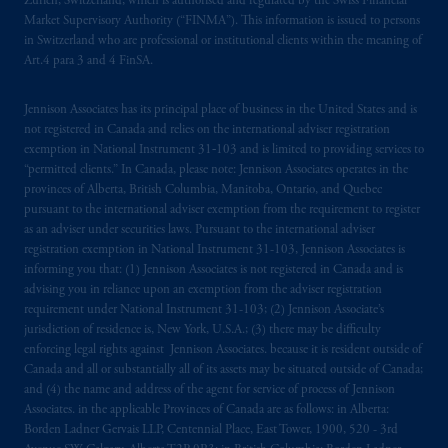
Zürich, Switzerland, which is authorised and regulated by the Swiss Financial
Market Supervisory Authority (“FINMA”). This information is issued to persons
in Switzerland who are professional or institutional clients within the meaning of
Art.4 para 3 and 4 FinSA.
Jennison Associates has its principal place of business in the United States and is
not registered in Canada and relies on the international adviser registration
exemption in National Instrument 31‐103 and is limited to providing services to
“permitted clients.” In Canada, please note: Jennison Associates operates in the
provinces of Alberta, British Columbia, Manitoba, Ontario, and Quebec
pursuant to the international adviser exemption from the requirement to register
as an adviser under securities laws. Pursuant to the international adviser
registration exemption in National Instrument 31-103, Jennison Associates is
informing you that: (1) Jennison Associates is not registered in Canada and is
advising you in reliance upon an exemption from the adviser registration
requirement under National Instrument 31-103; (2) Jennison Associate’s
jurisdiction of residence is, New York, U.S.A.; (3) there may be difficulty
enforcing legal rights against Jennison Associates. because it is resident outside of
Canada and all or substantially all of its assets may be situated outside of Canada;
and (4) the name and address of the agent for service of process of Jennison
Associates. in the applicable Provinces of Canada are as follows: in Alberta:
Borden Ladner Gervais LLP, Centennial Place, East Tower, 1900, 520 - 3rd