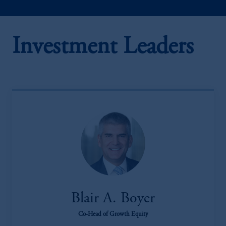
Investment Leaders
Blair A. Boyer
Co-Head of Growth Equity