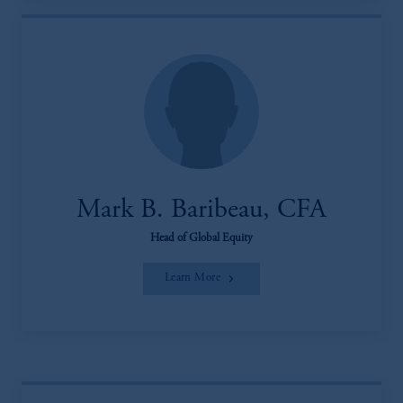
Mark B. Baribeau, CFA
Head of Global Equity
Learn More