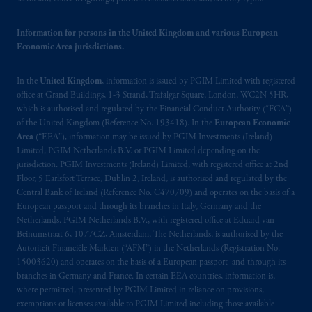
passport. In certain EEA countries,
information is, where permitted, presented
Information for persons in the United Kingdom and various European
by PGIM Limited in reliance of provisions,
Economic Area jurisdictions.
exemptions
or licenses available to PGIM
Limited under temporary permission
In the
United Kingdom
, information is issued by PGIM Limited with registered
arrangements following the exit of the United
office at Grand Buildings, 1-3 Strand, Trafalgar Square, London, WC2N 5HR,
Kingdom from the European Union. These
which is authorised and regulated by the Financial Conduct Authority (“FCA”)
of the United Kingdom (Reference No. 193418). In the
European Economic
materials are issued by PGIM Limited and/or
Area
(“EEA”), information may be issued by PGIM Investments (Ireland)
PGIM Netherlands B.V. to persons who are
Limited, PGIM Netherlands B.V. or PGIM Limited depending on the
professional clients as defined under the rules
jurisdiction. PGIM Investments (Ireland) Limited, with registered office at 2nd
of the FCA and/or to persons who are
Floor, 5 Earlsfort Terrace, Dublin 2, Ireland, is authorised and regulated by the
professional clients as defined in the relevant
Central Bank of Ireland (Reference No. C470709) and operates on the basis of a
European passport and through its branches in Italy, Germany and the
local implementation of Directive
Netherlands. PGIM Netherlands B.V., with registered office at Eduard van
2014/65/EU (MiFID II).
Beinumstraat 6, 1077CZ, Amsterdam, The Netherlands, is authorised by the
Autoriteit Financiële Markten (“AFM”) in the Netherlands (Registration No.
Prudential Financial, Inc. of the United States
15003620) and operates on the basis of a European passport and through its
is not affiliated in any manner with
branches in Germany and France. In certain EEA countries, information is,
where permitted, presented by PGIM Limited in reliance on provisions,
Prudential plc, incorporated in the United
exemptions or licenses available to PGIM Limited including those available
Kingdom or with Prudential Assurance