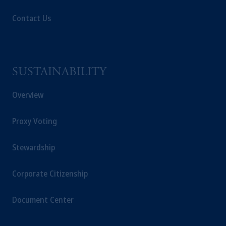
Contact Us
SUSTAINABILITY
Overview
Proxy Voting
Stewardship
Corporate Citizenship
Document Center