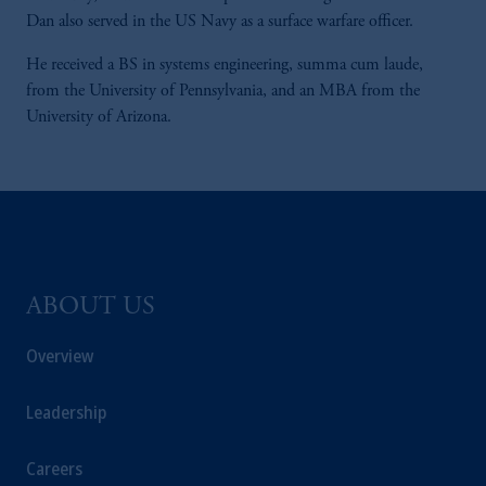
Dan also served in the US Navy as a surface warfare officer.
He received a BS in systems engineering, summa cum laude,
from the University of Pennsylvania, and an MBA from the
University of Arizona.
ABOUT US
Overview
Leadership
Careers