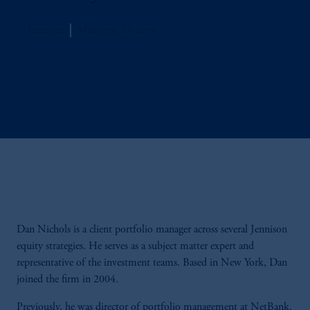
Jennison
Managing Director
Dan Nichols is a client portfolio manager across several Jennison
equity strategies. He serves as a subject matter expert and
representative of the investment teams. Based in New York, Dan
joined the firm in 2004.
Previously, he was director of portfolio management at NetBank.