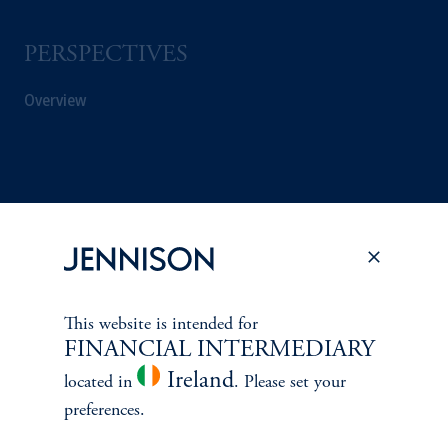
PERSPECTIVES
Overview
This website is intended for
FINANCIAL INTERMEDIARY
Ireland
located in
. Please set your
preferences.
Terms and Conditions
PGIM Privacy Center
Accessibility Help