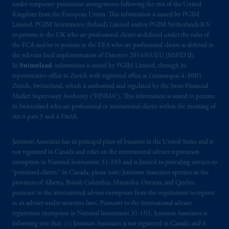
under temporary permission arrangements following the exit of the United
Company, a subsidiary of M&G plc,
Kingdom from the European Union. This information is issued by PGIM
incorporated in the United Kingdom. PGIM,
Limited, PGIM Investments (Ireland) Limited and/or PGIM Netherlands B.V.
the PGIM logo and Rock design are service
to persons in the UK who are professional clients as defined under the rules of
the FCA and/or to persons in the EEA who are professional clients as defined in
marks of PFI and its related entities,
the relevant local implementation of Directive 2014/65/EU (MiFID II).
registered in many
jurisdictions
worldwide.
In
Switzerland
, information is issued by PGIM Limited, through its
representative office in Zurich with registered office at Limmatquai 4, 8001
The information on this website is not
Zürich, Switzerland, which is authorised and regulated by the Swiss Financial
intended as investment advice and is not a
Market Supervisory Authority (“FINMA”). This information is issued to persons
in Switzerland who are professional or institutional clients within the meaning of
recommendation about managing or
Art.4 para 3 and 4 FinSA.
investing
your retirement savings. In making
the information available on this website,
Jennison Associates has its principal place of business in the United States and is
PGIM, Inc. and its affiliates are not acting as
not registered in Canada and relies on the international adviser registration
your fiduciary.
exemption in National Instrument 31‐103 and is limited to providing services to
“permitted clients.” In Canada, please note: Jennison Associates operates in the
© 2026 Prudential Financial, Inc. and its
provinces of Alberta, British Columbia, Manitoba, Ontario, and Quebec
pursuant to the international adviser exemption from the requirement to register
related entities.
as an adviser under securities laws. Pursuant to the international adviser
registration exemption in National Instrument 31-103, Jennison Associates is
informing you that: (1) Jennison Associates is not registered in Canada and is