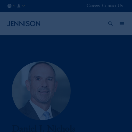
Careers
Contact Us
IE
FINANCIAL
/
INTERMEDIARY
EN
Daniel J. Nichols