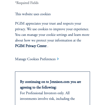
Cookie Preference Center
Form CRS
Fraud Awareness
*Required Fields
This website uses cookies
PGIM appreciates your trust and respects your
privacy. We use cookies to improve your experience.
Jennison Associates LLC. All Rights Reserved.
You can manage your cookie settings and learn more
about how we protect your information at the
This website is intended for Institutional and Professional Investors only.
PGIM Privacy Center
.
All investments involve risk, including the possible loss of capital.
Jennison Associates is a registered investment advisor under the U.S. Investment
Manage Cookies Preferences
Advisers Act of 1940, as amended, and a Prudential Financial, Inc. (“PFI”)
company. Registration as a registered investment adviser does not imply a certain
level of skill or training. Jennison Associates LLC has not been licensed or
registered to provide investment services in any jurisdiction outside the United
By continuing on to Jennison.com you are
States. Additionally, vehicles may not be registered or available for investment in
all jurisdictions. Prudential Financial, Inc. of the United States is not affiliated in
agreeing to the following:
any manner with Prudential plc, incorporated in the United Kingdom or with
For Professional Investors only. All
Prudential Assurance Company, a subsidiary of M&G plc, incorporated in the
investments involve risk, including the
United Kingdom.
possible loss of capital.