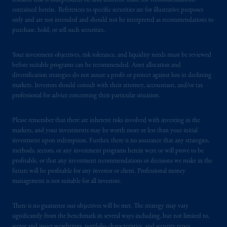
research that is independent of, and different than, the recommendations
contained herein. References to specific securities are for illustrative purposes
In the United Kingdom, information is
only and are not intended and should not be interpreted as recommendations to
issued by PGIM Limited with registered
purchase, hold, or sell such securities.
office: Grand Buildings, 1-3 Strand, Trafalgar
Square, London, WC2N 5HR. PGIM
Your investment objectives, risk tolerance, and liquidity needs must be reviewed
Limited is
authorised
and regulated by the
before suitable programs can be recommended. Asset allocation and
Financial Conduct Authority (“FCA”) of the
diversification strategies do not assure a profit or protect against loss in declining
markets. Investors should consult with their attorney, accountant, and/or tax
United Kingdom (Firm Reference Number
professional for advice concerning their particular situation.
193418).
Please remember that there are inherent risks involved with investing in the
In the European Economic Area (“EEA”),
markets, and your investments may be worth more or less than your initial
information is issued by PGIM Netherlands
investment upon redemption. Further, there is no assurance that any strategies,
B.V. with registered office:
Eduard van
methods, sectors, or any investment programs herein were or will prove to be
Beinumstraat
6 1077CZ, Amsterdam,
The
profitable, or that any investment recommendations or decisions we make in the
future will be profitable for any investor or client. Professional money
Netherlands. PGIM Netherlands B.V. is
management is not suitable for all investors.
authorised
by the
Autoriteit
Financiële
Markten
(“AFM”) in the Netherlands
There is no guarantee our objectives will be met. The strategy may vary
(Registration number 15003620) and
significantly from the benchmark in several ways including, but not limited to,
operating
on the basis of
a European
sector and issuer weightings, portfolio characteristics, and security types.